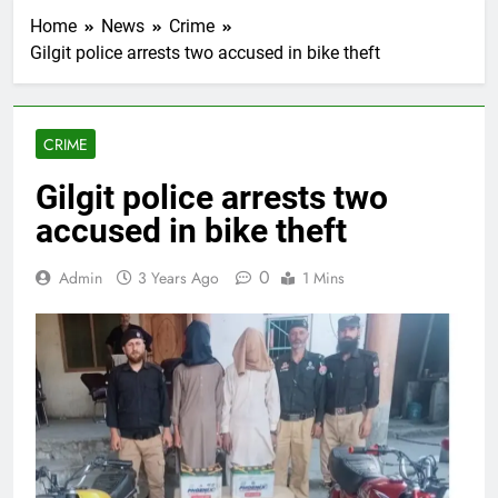
Home
News
Crime
Gilgit police arrests two accused in bike theft
CRIME
Gilgit police arrests two
accused in bike theft
0
Admin
3 Years Ago
1 Mins