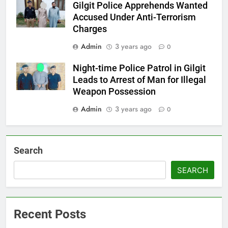
Gilgit Police Apprehends Wanted
Accused Under Anti-Terrorism
Charges
Admin
3 years ago
0
Night-time Police Patrol in Gilgit
Leads to Arrest of Man for Illegal
Weapon Possession
Admin
3 years ago
0
Search
SEARCH
Recent Posts