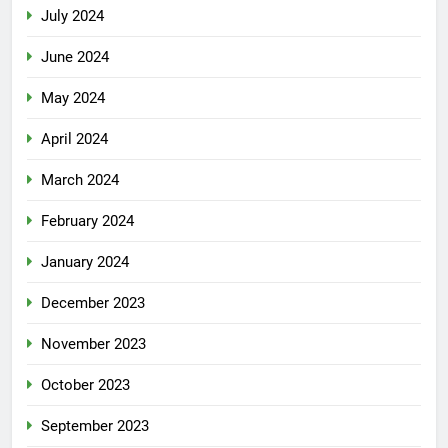
July 2024
June 2024
May 2024
April 2024
March 2024
February 2024
January 2024
December 2023
November 2023
October 2023
September 2023