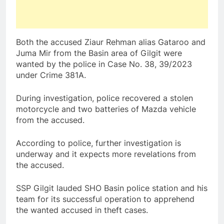
Both the accused Ziaur Rehman alias Gataroo and
Juma Mir from the Basin area of Gilgit were
wanted by the police in Case No. 38, 39/2023
under Crime 381A.
During investigation, police recovered a stolen
motorcycle and two batteries of Mazda vehicle
from the accused.
According to police, further investigation is
underway and it expects more revelations from
the accused.
SSP Gilgit lauded SHO Basin police station and his
team for its successful operation to apprehend
the wanted accused in theft cases.