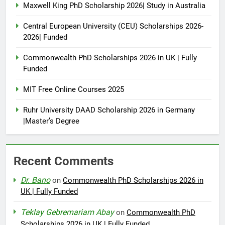
Maxwell King PhD Scholarship 2026| Study in Australia
Central European University (CEU) Scholarships 2026-
2026| Funded
Commonwealth PhD Scholarships 2026 in UK | Fully
Funded
MIT Free Online Courses 2025
Ruhr University DAAD Scholarship 2026 in Germany
|Master’s Degree
Recent Comments
Dr. Bano
on
Commonwealth PhD Scholarships 2026 in
UK | Fully Funded
Teklay Gebremariam Abay
on
Commonwealth PhD
Scholarships 2026 in UK | Fully Funded