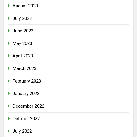
August 2023
July 2023
June 2023
May 2023
April 2023
March 2023
February 2023
January 2023
December 2022
October 2022
July 2022