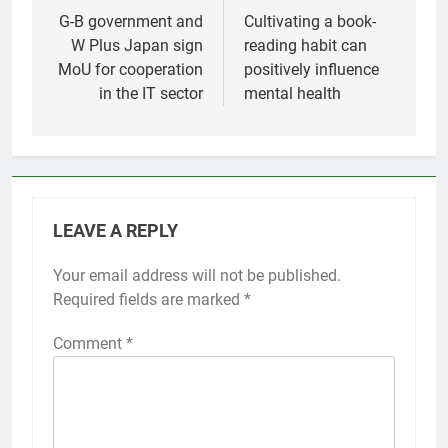
navigation
G-B government and
Cultivating a book-
W Plus Japan sign
reading habit can
MoU for cooperation
positively influence
in the IT sector
mental health
LEAVE A REPLY
Your email address will not be published.
Required fields are marked
*
Comment
*