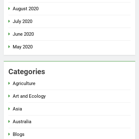
August 2020
July 2020
June 2020
May 2020
Categories
Agriculture
Art and Ecology
Asia
Australia
Blogs