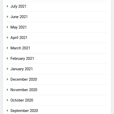
July 2021
June 2021
May 2021
April 2021
March 2021
February 2021
January 2021
December 2020
November 2020
October 2020
September 2020