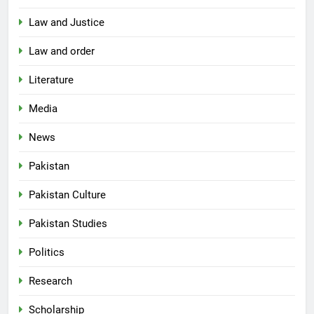
Law and Justice
Law and order
Literature
Media
News
Pakistan
Pakistan Culture
Pakistan Studies
Politics
Research
Scholarship