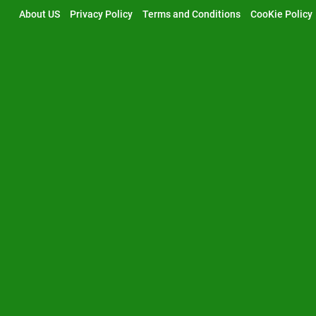
Skip
About US
Privacy Policy
Terms and Conditions
CooKie Policy
to
content