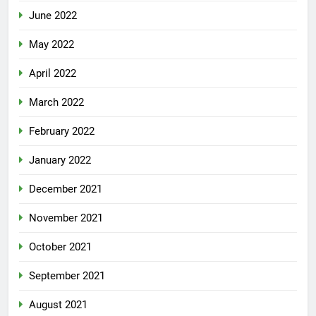
June 2022
May 2022
April 2022
March 2022
February 2022
January 2022
December 2021
November 2021
October 2021
September 2021
August 2021