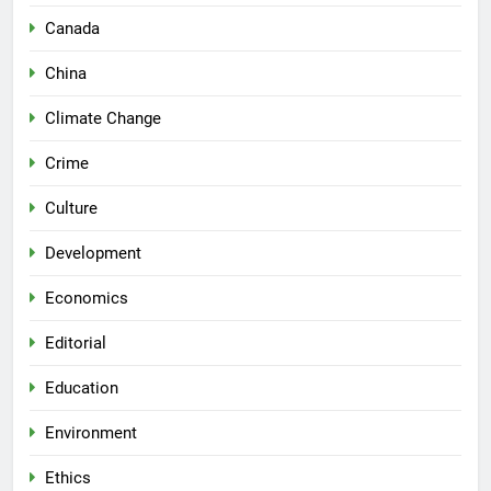
Canada
China
Climate Change
Crime
Culture
Development
Economics
Editorial
Education
Environment
Ethics