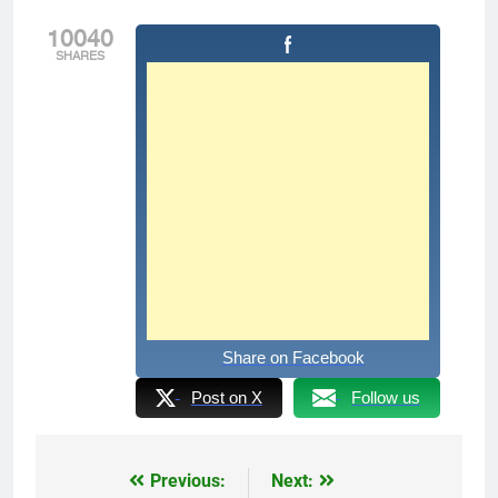
10040
SHARES
Share on Facebook
Post on X
Follow us
Previous:
Next:
Post