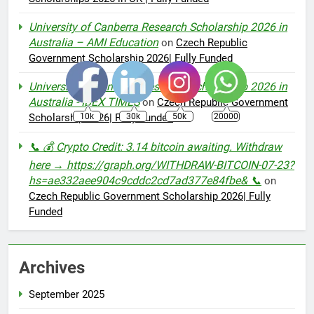
University of Canberra Research Scholarship 2026 in
Australia – AMI Education
on
Czech Republic
Government Scholarship 2026| Fully Funded
University of Canberra Research Scholarship 2026 in
Australia - IBEX TIMES
on
Czech Republic Government
10k
30k
50k
20000
Scholarship 2026| Fully Funded
📞 💰 Crypto Credit: 3.14 bitcoin awaiting. Withdraw
here → https://graph.org/WITHDRAW-BITCOIN-07-23?
hs=ae332aee904c9cddc2cd7ad377e84fbe& 📞
on
Czech Republic Government Scholarship 2026| Fully
Funded
Archives
September 2025