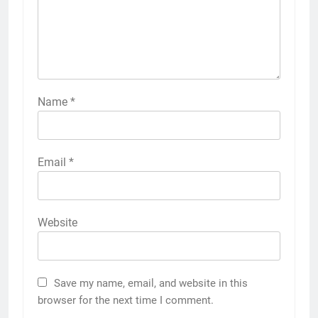
Name
*
Email
*
Website
Save my name, email, and website in this
browser for the next time I comment.