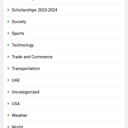
Scholarships 2023-2024
Society
Sports
Technology
Trade and Commerce
Transportation
UAE
Uncategorized
USA
Weather
World