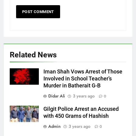
Related News
Iman Shah Vows Arrest of Those
Involved in School Teacher’s
Murder in Batherait G-B
Didar Ali
3 years ago
0
Gilgit Police Arrest an Accused
with 450 Grams of Hashish
Admin
3 years ago
0