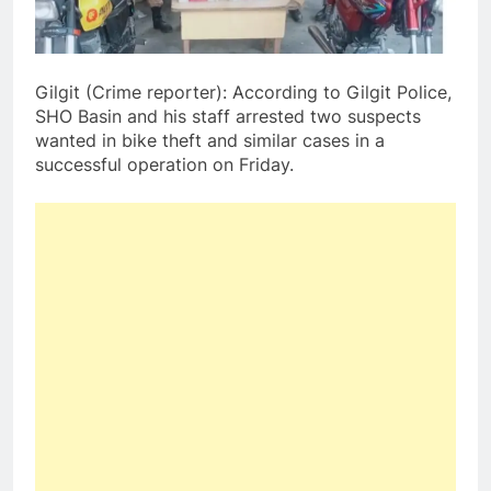
Gilgit (Crime reporter): According to Gilgit Police,
SHO Basin and his staff arrested two suspects
wanted in bike theft and similar cases in a
successful operation on Friday.