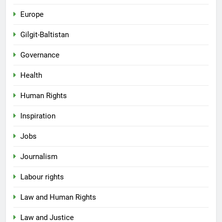
Europe
Gilgit-Baltistan
Governance
Health
Human Rights
Inspiration
Jobs
Journalism
Labour rights
Law and Human Rights
Law and Justice