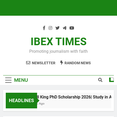
IBEX TIMES
Promoting journalism with faith
NEWSLETTER
RANDOM NEWS
MENU
Maxwell King PhD Scholarship 2026| Study in Austral
HEADLINES
11 Months Ago