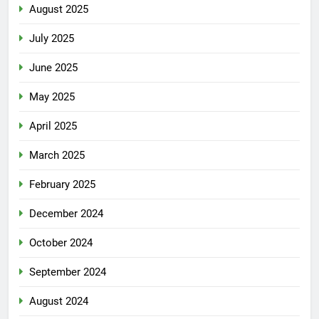
August 2025
July 2025
June 2025
May 2025
April 2025
March 2025
February 2025
December 2024
October 2024
September 2024
August 2024