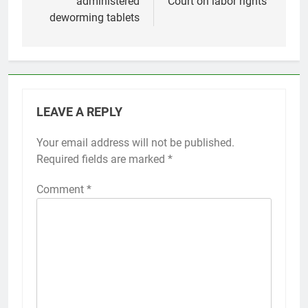
administered
Court on labor rights
deworming tablets
LEAVE A REPLY
Your email address will not be published.
Required fields are marked
*
Comment
*