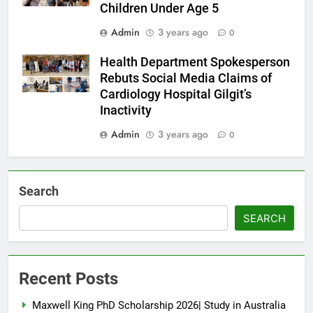
Children Under Age 5
Admin
3 years ago
0
Health Department Spokesperson
Rebuts Social Media Claims of
Cardiology Hospital Gilgit’s
Inactivity
Admin
3 years ago
0
Search
SEARCH
Recent Posts
Maxwell King PhD Scholarship 2026| Study in Australia