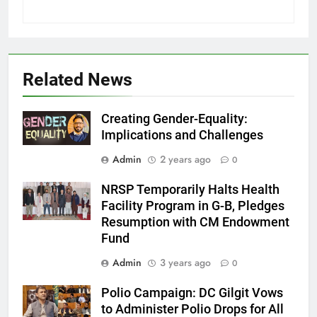
Related News
Creating Gender-Equality:
Implications and Challenges
Admin
2 years ago
0
NRSP Temporarily Halts Health
Facility Program in G-B, Pledges
Resumption with CM Endowment
Fund
Admin
3 years ago
0
Polio Campaign: DC Gilgit Vows
to Administer Polio Drops for All