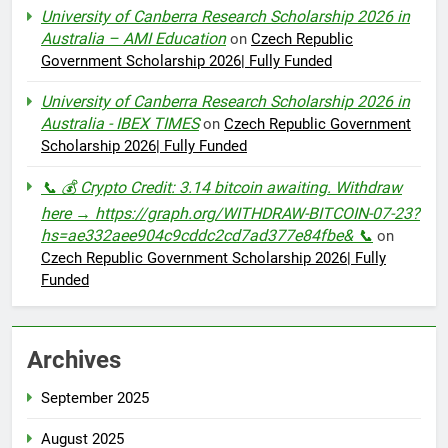
University of Canberra Research Scholarship 2026 in
Australia – AMI Education
on
Czech Republic
Government Scholarship 2026| Fully Funded
University of Canberra Research Scholarship 2026 in
Australia - IBEX TIMES
on
Czech Republic Government
Scholarship 2026| Fully Funded
📞 💰 Crypto Credit: 3.14 bitcoin awaiting. Withdraw
here → https://graph.org/WITHDRAW-BITCOIN-07-23?
hs=ae332aee904c9cddc2cd7ad377e84fbe& 📞
on
Czech Republic Government Scholarship 2026| Fully
Funded
Archives
September 2025
August 2025