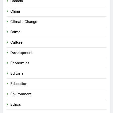
Canada
China
Climate Change
Crime
Culture
Development
Economics
Editorial
Education
Environment
Ethics