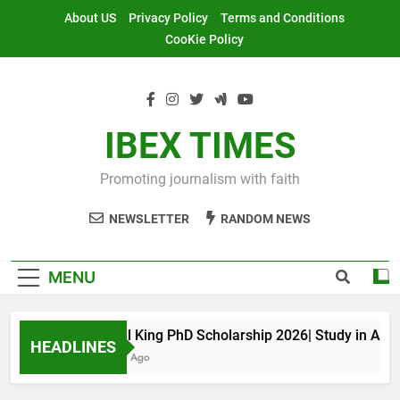
Skip
About US
Privacy Policy
Terms and Conditions
to
CooKie Policy
content
IBEX TIMES
Promoting journalism with faith
NEWSLETTER
RANDOM NEWS
MENU
Maxwell King PhD Scholarship 2026| Study in Austral
HEADLINES
11 Months Ago