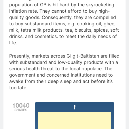
population of GB is hit hard by the skyrocketing
inflation rate. They cannot afford to buy high-
quality goods. Consequently, they are compelled
to buy substandard items, e.g. cooking oil, ghee,
milk, tetra milk products, tea, biscuits, spices, soft
drinks, and cosmetics. to meet the daily needs of
life.
Presently, markets across Gilgit-Baltistan are filled
with substandard and low-quality products with a
serious health threat to the local populace. The
government and concerned institutions need to
awake from their deep sleep and act before it’s
too late.
10040
SHARES