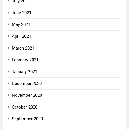
July 2021
June 2021
May 2021
April 2021
March 2021
February 2021
January 2021
December 2020
November 2020
October 2020
September 2020