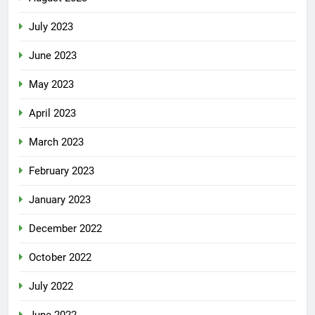
July 2023
June 2023
May 2023
April 2023
March 2023
February 2023
January 2023
December 2022
October 2022
July 2022