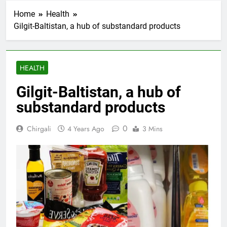
Home
Health
Gilgit-Baltistan, a hub of substandard products
HEALTH
Gilgit-Baltistan, a hub of
substandard products
0
Chirgali
4 Years Ago
3 Mins