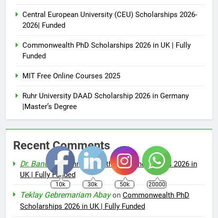
Central European University (CEU) Scholarships 2026-
2026| Funded
Commonwealth PhD Scholarships 2026 in UK | Fully
Funded
MIT Free Online Courses 2025
Ruhr University DAAD Scholarship 2026 in Germany
|Master’s Degree
Recent Comments
Dr. Bano
on
Commonwealth PhD Scholarships 2026 in
UK | Fully Funded
10k
30k
50k
20000
Teklay Gebremariam Abay
on
Commonwealth PhD
Scholarships 2026 in UK | Fully Funded