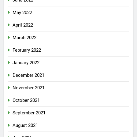
June 2022
May 2022
April 2022
March 2022
February 2022
January 2022
December 2021
November 2021
October 2021
September 2021
August 2021