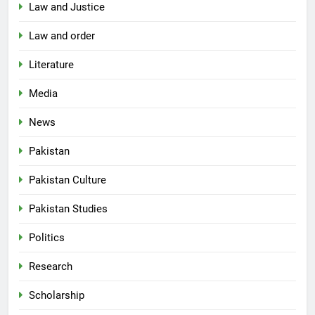
Law and Justice
Law and order
Literature
Media
News
Pakistan
Pakistan Culture
Pakistan Studies
Politics
Research
Scholarship