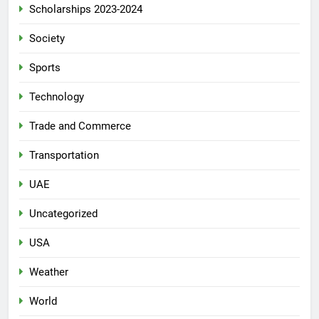
Scholarships 2023-2024
Society
Sports
Technology
Trade and Commerce
Transportation
UAE
Uncategorized
USA
Weather
World