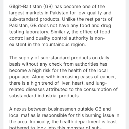
Gilgit-Baltistan (GB) has become one of the
largest markets in Pakistan for low-quality and
sub-standard products. Unlike the rest parts of
Pakistan, GB does not have any food and drug
testing laboratory. Similarly, the office of food
control and quality control authority is non-
existent in the mountainous region.
The supply of sub-standard products on daily
basis without any check from authorities has
become a high risk for the health of the local
populace. Along with increasing cases of cancer,
there is a high trend of liver, heart, and lung-
related diseases attributed to the consumption of
substandard industrial products.
A nexus between businessmen outside GB and
local mafias is responsible for this burning issue in
the area. Ironically, the health department is least
bothered to look into this monster of sub-