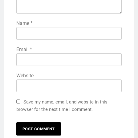
Name
*
Email
*
Website
Save my name, email, and website in this
browser for the next time I comment.