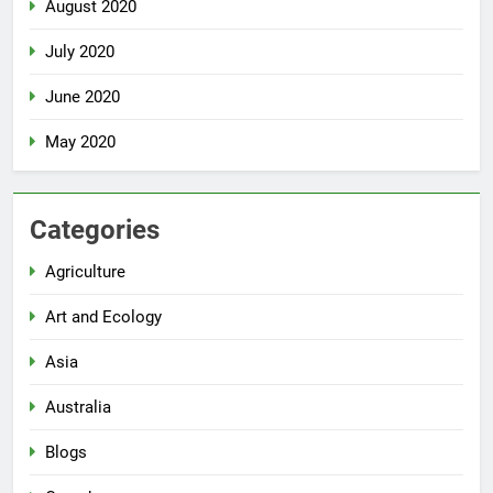
August 2020
July 2020
June 2020
May 2020
Categories
Agriculture
Art and Ecology
Asia
Australia
Blogs