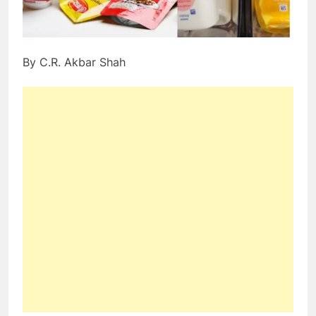
By C.R. Akbar Shah