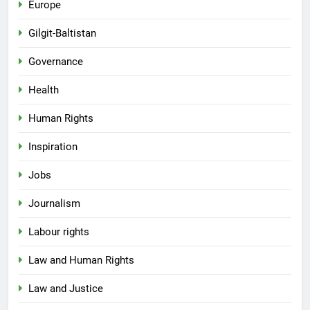
Europe
Gilgit-Baltistan
Governance
Health
Human Rights
Inspiration
Jobs
Journalism
Labour rights
Law and Human Rights
Law and Justice