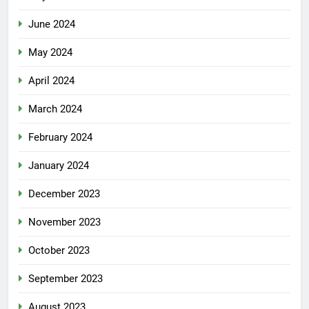
June 2024
May 2024
April 2024
March 2024
February 2024
January 2024
December 2023
November 2023
October 2023
September 2023
August 2023