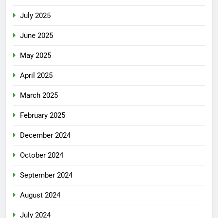
July 2025
June 2025
May 2025
April 2025
March 2025
February 2025
December 2024
October 2024
September 2024
August 2024
July 2024