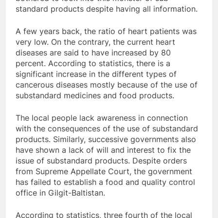
standard products despite having all information.
A few years back, the ratio of heart patients was
very low. On the contrary, the current heart
diseases are said to have increased by 80
percent. According to statistics, there is a
significant increase in the different types of
cancerous diseases mostly because of the use of
substandard medicines and food products.
The local people lack awareness in connection
with the consequences of the use of substandard
products. Similarly, successive governments also
have shown a lack of will and interest to fix the
issue of substandard products. Despite orders
from Supreme Appellate Court, the government
has failed to establish a food and quality control
office in Gilgit-Baltistan.
According to statistics, three fourth of the local