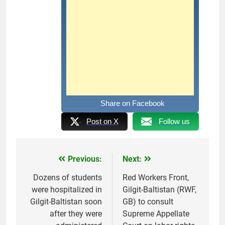
Share on Facebook
Post on X
Follow us
Previous:
Next:
Post
navigation
Dozens of students
Red Workers Front,
were hospitalized in
Gilgit-Baltistan (RWF,
Gilgit-Baltistan soon
GB) to consult
after they were
Supreme Appellate