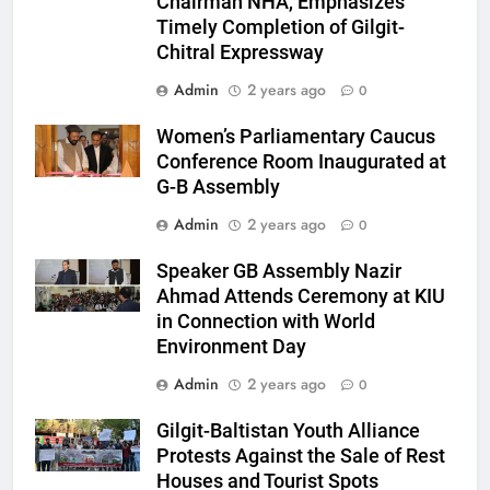
Chairman NHA, Emphasizes
Timely Completion of Gilgit-
Chitral Expressway
Admin
2 years ago
0
Women’s Parliamentary Caucus
Conference Room Inaugurated at
G-B Assembly
Admin
2 years ago
0
Speaker GB Assembly Nazir
Ahmad Attends Ceremony at KIU
in Connection with World
Environment Day
Admin
2 years ago
0
Gilgit-Baltistan Youth Alliance
Protests Against the Sale of Rest
Houses and Tourist Spots