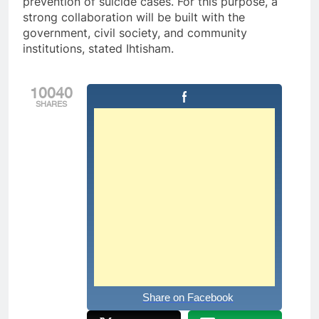
prevention of suicide cases. For this purpose, a
strong collaboration will be built with the
government, civil society, and community
institutions, stated Ihtisham.
10040
SHARES
Share on Facebook