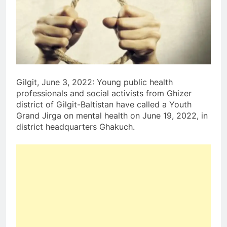
Gilgit, June 3, 2022: Young public health
professionals and social activists from Ghizer
district of Gilgit-Baltistan have called a Youth
Grand Jirga on mental health on June 19, 2022, in
district headquarters Ghakuch.