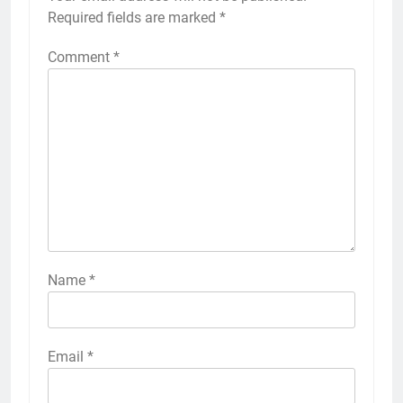
Required fields are marked
*
Comment
*
Name
*
Email
*