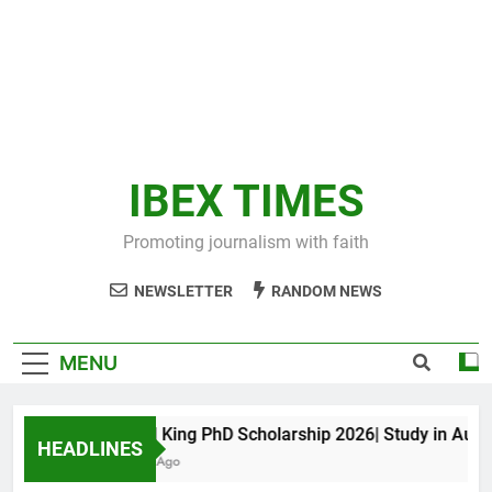
IBEX TIMES
Promoting journalism with faith
NEWSLETTER
RANDOM NEWS
MENU
Maxwell King PhD Scholarship 2026| Study in Austral
HEADLINES
11 Months Ago