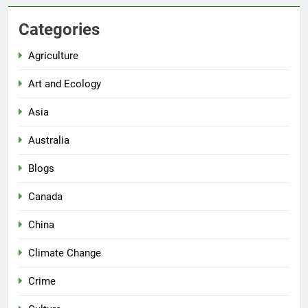
Categories
Agriculture
Art and Ecology
Asia
Australia
Blogs
Canada
China
Climate Change
Crime