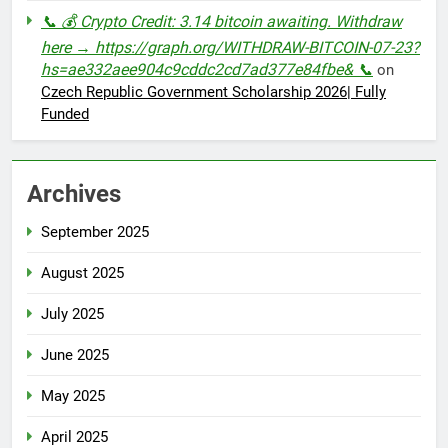
📞 💰 Crypto Credit: 3.14 bitcoin awaiting. Withdraw
here → https://graph.org/WITHDRAW-BITCOIN-07-23?
hs=ae332aee904c9cddc2cd7ad377e84fbe& 📞
on
Czech Republic Government Scholarship 2026| Fully
Funded
Archives
September 2025
August 2025
July 2025
June 2025
May 2025
April 2025