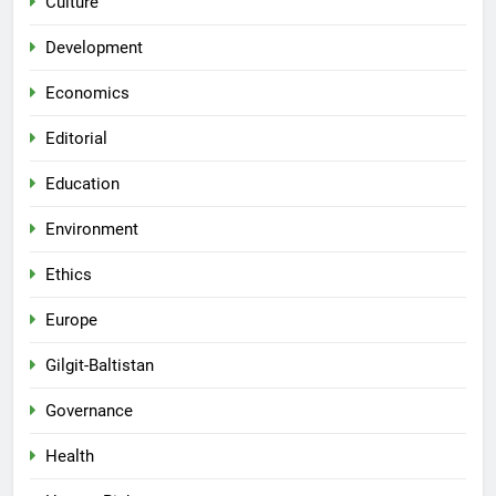
Culture
Development
Economics
Editorial
Education
Environment
Ethics
Europe
Gilgit-Baltistan
Governance
Health