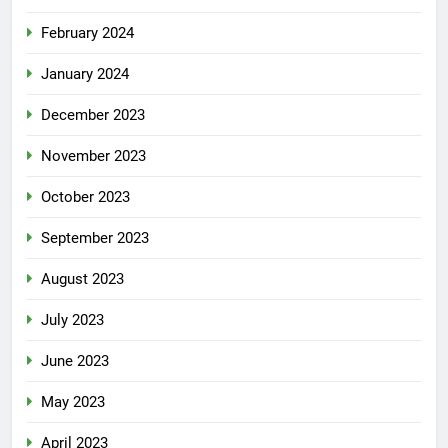
February 2024
January 2024
December 2023
November 2023
October 2023
September 2023
August 2023
July 2023
June 2023
May 2023
April 2023