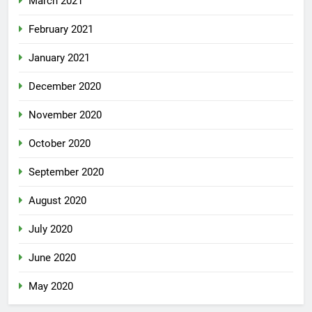
March 2021
February 2021
January 2021
December 2020
November 2020
October 2020
September 2020
August 2020
July 2020
June 2020
May 2020