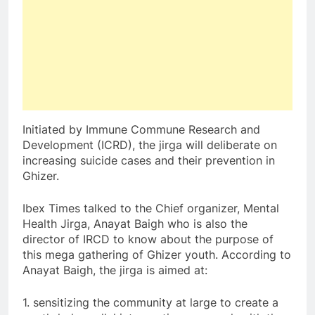
Initiated by Immune Commune Research and
Development (ICRD), the jirga will deliberate on
increasing suicide cases and their prevention in
Ghizer.
Ibex Times talked to the Chief organizer, Mental
Health Jirga, Anayat Baigh who is also the
director of IRCD to know about the purpose of
this mega gathering of Ghizer youth. According to
Anayat Baigh, the jirga is aimed at:
1. sensitizing the community at large to create a