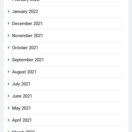
January 2022
December 2021
November 2021
October 2021
September 2021
August 2021
July 2021
June 2021
May 2021
April 2021