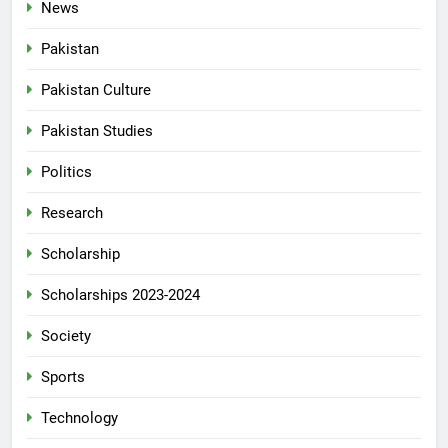
News
Pakistan
Pakistan Culture
Pakistan Studies
Politics
Research
Scholarship
Scholarships 2023-2024
Society
Sports
Technology