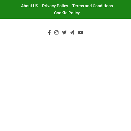
Skip
About US
Privacy Policy
Terms and Conditions
to
CooKie Policy
content