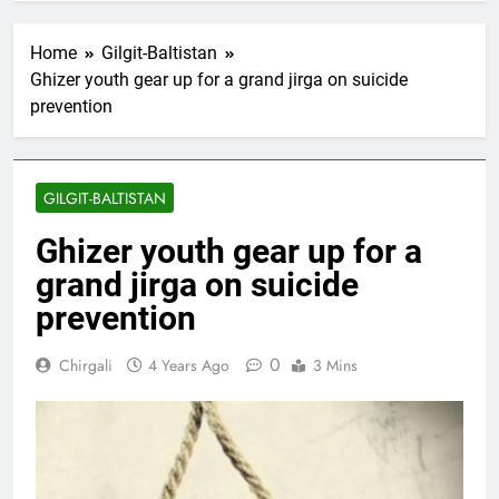
Home
Gilgit-Baltistan
Ghizer youth gear up for a grand jirga on suicide
prevention
GILGIT-BALTISTAN
Ghizer youth gear up for a
grand jirga on suicide
prevention
0
Chirgali
4 Years Ago
3 Mins