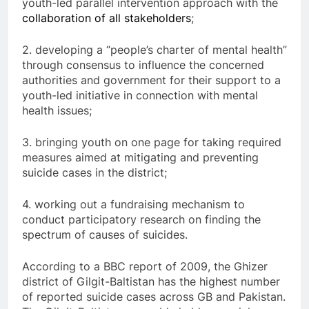
youth-led parallel intervention approach with the
collaboration of all stakeholders
;
2. developing a “people’s charter of mental health”
through consensus to influence the concerned
authorities and government for their support to a
youth-led initiative in connection with mental
health issues;
3. bringing youth on one page for taking required
measures aimed at mitigating and preventing
suicide cases in the district;
4. working out a fundraising mechanism to
conduct participatory research on finding the
spectrum of causes of suicides.
According to a BBC report of 2009, the Ghizer
district of Gilgit-Baltistan has the highest number
of reported suicide cases across GB and Pakistan.