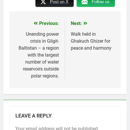
Post on X
Follow us
Previous:
Next:
Post
navigation
Unending power
Walk held in
crisis in Gilgit-
Ghakuch Ghizer for
Baltistan – a region
peace and harmony
with the largest
number of water
reservoirs outside
polar regions.
LEAVE A REPLY
Your email address will not be published.