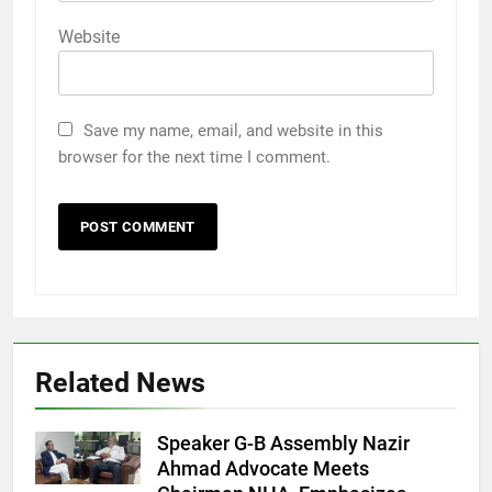
Website
Save my name, email, and website in this
browser for the next time I comment.
Related News
Speaker G-B Assembly Nazir
Ahmad Advocate Meets