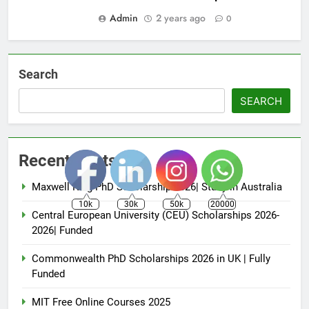
Admin
2 years ago
0
Search
SEARCH
Recent Posts
Maxwell King PhD Scholarship 2026| Study in Australia
10k
30k
50k
20000
Central European University (CEU) Scholarships 2026-
2026| Funded
Commonwealth PhD Scholarships 2026 in UK | Fully
Funded
MIT Free Online Courses 2025