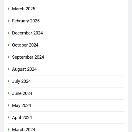
March 2025
February 2025
December 2024
October 2024
September 2024
August 2024
July 2024
June 2024
May 2024
April 2024
March 2024