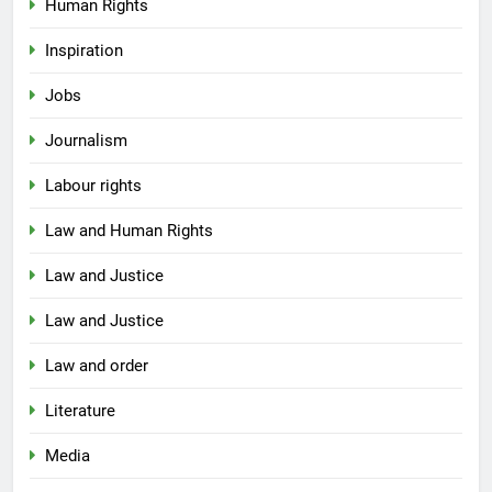
Human Rights
Inspiration
Jobs
Journalism
Labour rights
Law and Human Rights
Law and Justice
Law and Justice
Law and order
Literature
Media