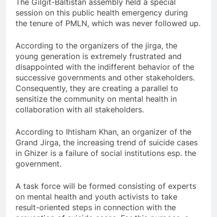
The Gilgit-Baltistan assembly held a special
session on this public health emergency during
the tenure of PMLN, which was never followed up.
According to the organizers of the jirga, the
young generation is extremely frustrated and
disappointed with the indifferent behavior of the
successive governments and other stakeholders.
Consequently, they are creating a parallel to
sensitize the community on mental health in
collaboration with all stakeholders.
According to Ihtisham Khan, an organizer of the
Grand Jirga, the increasing trend of suicide cases
in Ghizer is a failure of social institutions esp. the
government.
A task force will be formed consisting of experts
on mental health and youth activists to take
result-oriented steps in connection with the