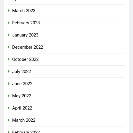
March 2023
February 2023
January 2023
December 2022
October 2022
July 2022
June 2022
May 2022
April 2022
March 2022
February 2022