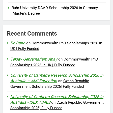
Ruhr University DAAD Scholarship 2026 in Germany
|Master’s Degree
Recent Comments
Dr. Bano
on
Commonwealth PhD Scholarships 2026 in
UK | Fully Funded
Teklay Gebremariam Abay
on
Commonwealth PhD
Scholarships 2026 in UK | Fully Funded
University of Canberra Research Scholarship 2026 in
Australia – AMI Education
on
Czech Republic
Government Scholarship 2026| Fully Funded
University of Canberra Research Scholarship 2026 in
Australia - IBEX TIMES
on
Czech Republic Government
Scholarship 2026| Fully Funded