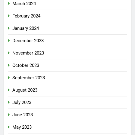
March 2024
February 2024
January 2024
December 2023
November 2023
October 2023
September 2023
August 2023
July 2023
June 2023
May 2023