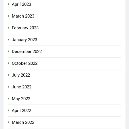
April 2023
March 2023
February 2023
January 2023
December 2022
October 2022
July 2022
June 2022
May 2022
April 2022
March 2022