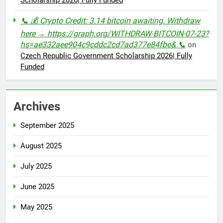
Scholarship 2026| Fully Funded
📞 💰 Crypto Credit: 3.14 bitcoin awaiting. Withdraw
here → https://graph.org/WITHDRAW-BITCOIN-07-23?
hs=ae332aee904c9cddc2cd7ad377e84fbe& 📞
on
Czech Republic Government Scholarship 2026| Fully
Funded
Archives
September 2025
August 2025
July 2025
June 2025
May 2025