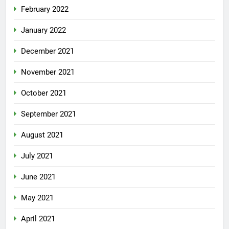
February 2022
January 2022
December 2021
November 2021
October 2021
September 2021
August 2021
July 2021
June 2021
May 2021
April 2021