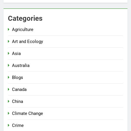
Categories
Agriculture
Art and Ecology
Asia
Australia
Blogs
Canada
China
Climate Change
Crime