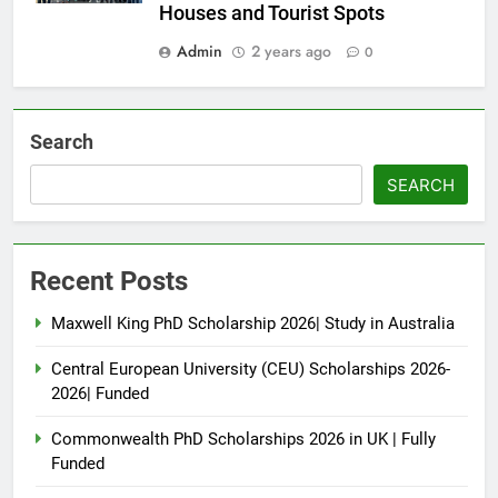
Houses and Tourist Spots
Admin
2 years ago
0
Search
SEARCH
Recent Posts
Maxwell King PhD Scholarship 2026| Study in Australia
Central European University (CEU) Scholarships 2026-
2026| Funded
Commonwealth PhD Scholarships 2026 in UK | Fully
Funded