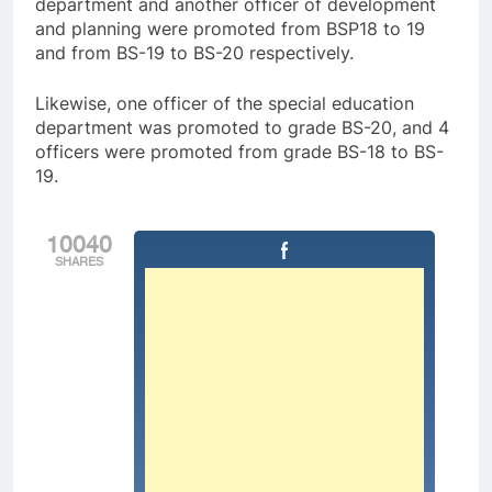
department and another officer of development
and planning were promoted from BSP18 to 19
and from BS-19 to BS-20 respectively.
Likewise, one officer of the special education
department was promoted to grade BS-20, and 4
officers were promoted from grade BS-18 to BS-
19.
10040
SHARES