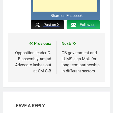
Share on Facebook
Post on X
Follow us
Previous:
Next:
Post
navigation
Opposition leader G-
GB government and
B assembly Amjad
LUMS sign MoU for
Advocate lashes out
long term partnership
at CM G-B
in different sectors
LEAVE A REPLY