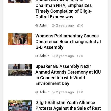
Chairman NHA, Emphasizes
Timely Completion of Gilgit-
Chitral Expressway
Admin
2 years ago
0
Women’s Parliamentary Caucus
Conference Room Inaugurated at
G-B Assembly
Admin
2 years ago
0
Speaker GB Assembly Nazir
Ahmad Attends Ceremony at KIU
in Connection with World
Environment Day
Admin
2 years ago
0
Gilgit-Baltistan Youth Alliance
Protests Against the Sale of Rest