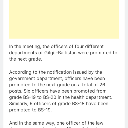
In the meeting, the officers of four different
departments of Gilgit-Baltistan were promoted to
the next grade.
According to the notification issued by the
government department, officers have been
promoted to the next grade on a total of 26
posts. Six officers have been promoted from
grade BS-19 to BS-20 in the health department.
Similarly, 9 officers of grade BS-18 have been
promoted to BS-19.
And in the same way, one officer of the law