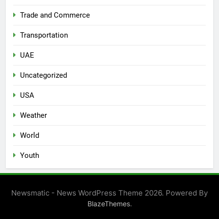
Trade and Commerce
Transportation
UAE
Uncategorized
USA
Weather
World
Youth
Newsmatic - News WordPress Theme 2026. Powered By
.
BlazeThemes