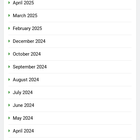
April 2025
March 2025
February 2025
December 2024
October 2024
September 2024
August 2024
July 2024
June 2024
May 2024
April 2024