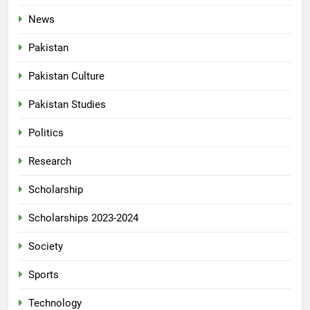
News
Pakistan
Pakistan Culture
Pakistan Studies
Politics
Research
Scholarship
Scholarships 2023-2024
Society
Sports
Technology