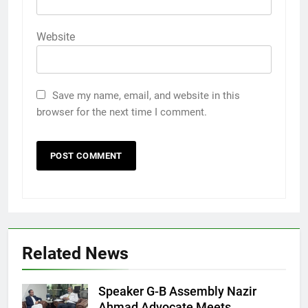
Website
Save my name, email, and website in this
browser for the next time I comment.
Related News
Speaker G-B Assembly Nazir
Ahmad Advocate Meets