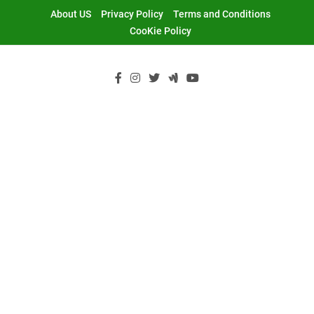
Skip
About US
Privacy Policy
Terms and Conditions
to
CooKie Policy
content