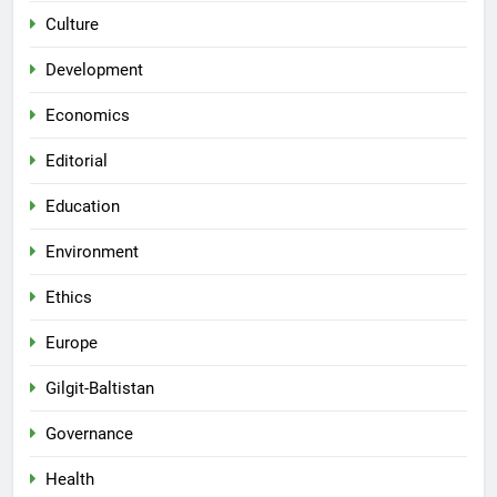
Culture
Development
Economics
Editorial
Education
Environment
Ethics
Europe
Gilgit-Baltistan
Governance
Health