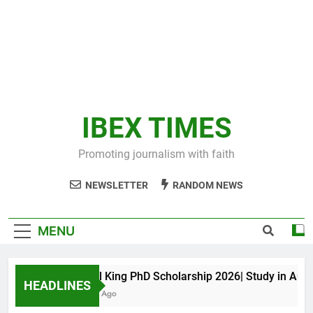
IBEX TIMES
Promoting journalism with faith
NEWSLETTER
RANDOM NEWS
MENU
Maxwell King PhD Scholarship 2026| Study in Austral
HEADLINES
11 Months Ago