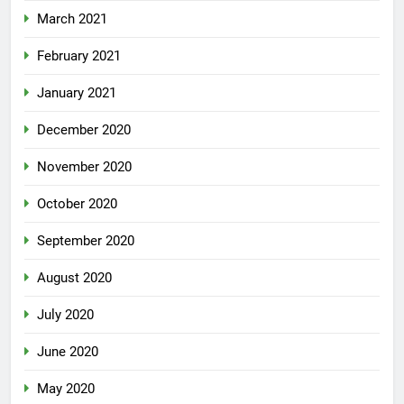
March 2021
February 2021
January 2021
December 2020
November 2020
October 2020
September 2020
August 2020
July 2020
June 2020
May 2020