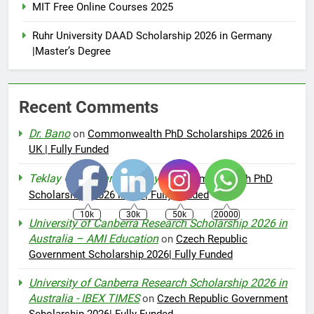
MIT Free Online Courses 2025
Ruhr University DAAD Scholarship 2026 in Germany
|Master’s Degree
Recent Comments
Dr. Bano
on
Commonwealth PhD Scholarships 2026 in
UK | Fully Funded
Teklay Gebremariam Abay
on
Commonwealth PhD
Scholarships 2026 in UK | Fully Funded
10k
30k
50k
20000
University of Canberra Research Scholarship 2026 in
Australia – AMI Education
on
Czech Republic
Government Scholarship 2026| Fully Funded
University of Canberra Research Scholarship 2026 in
Australia - IBEX TIMES
on
Czech Republic Government