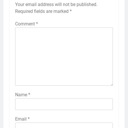
Your email address will not be published.
Required fields are marked
*
Comment
*
Name
*
Email
*