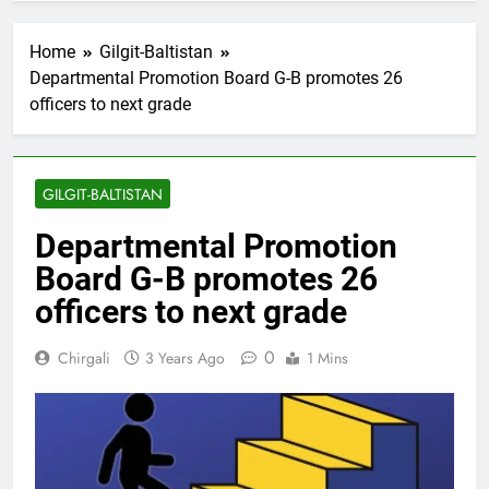
Home
Gilgit-Baltistan
Departmental Promotion Board G-B promotes 26
officers to next grade
GILGIT-BALTISTAN
Departmental Promotion
Board G-B promotes 26
officers to next grade
0
Chirgali
3 Years Ago
1 Mins