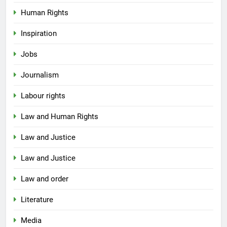
Human Rights
Inspiration
Jobs
Journalism
Labour rights
Law and Human Rights
Law and Justice
Law and Justice
Law and order
Literature
Media