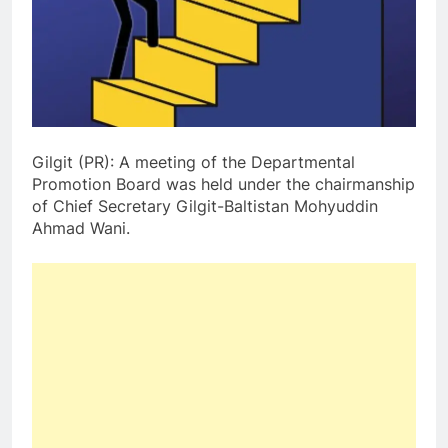
Gilgit (PR): A meeting of the Departmental
Promotion Board was held under the chairmanship
of Chief Secretary Gilgit-Baltistan Mohyuddin
Ahmad Wani.