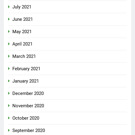
July 2021
June 2021
May 2021
April 2021
March 2021
February 2021
January 2021
December 2020
November 2020
October 2020
September 2020