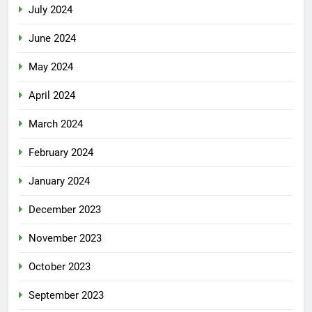
July 2024
June 2024
May 2024
April 2024
March 2024
February 2024
January 2024
December 2023
November 2023
October 2023
September 2023