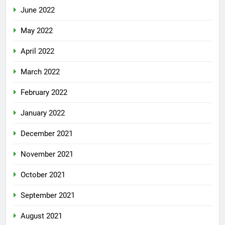
June 2022
May 2022
April 2022
March 2022
February 2022
January 2022
December 2021
November 2021
October 2021
September 2021
August 2021