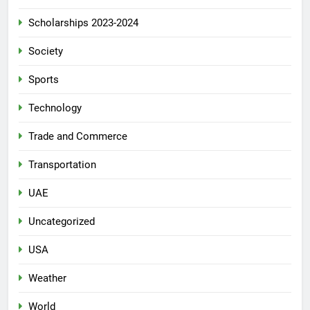
Scholarships 2023-2024
Society
Sports
Technology
Trade and Commerce
Transportation
UAE
Uncategorized
USA
Weather
World