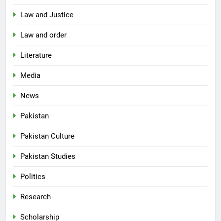
Law and Justice
Law and order
Literature
Media
News
Pakistan
Pakistan Culture
Pakistan Studies
Politics
Research
Scholarship