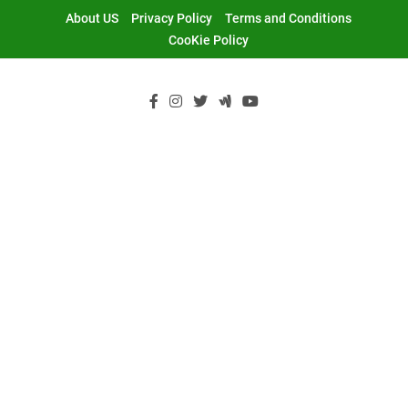
Skip
About US
Privacy Policy
Terms and Conditions
to
CooKie Policy
content