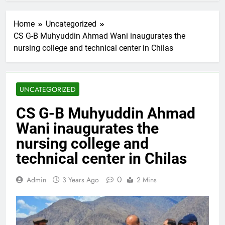
Home
Uncategorized
CS G-B Muhyuddin Ahmad Wani inaugurates the
nursing college and technical center in Chilas
UNCATEGORIZED
CS G-B Muhyuddin Ahmad
Wani inaugurates the
nursing college and
technical center in Chilas
0
Admin
3 Years Ago
2 Mins