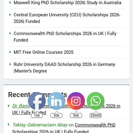
Maxwell King PhD Scholarship 2026| Study in Australia
Central European University (CEU) Scholarships 2026-
2026| Funded
Commonwealth PhD Scholarships 2026 in UK | Fully
Funded
MIT Free Online Courses 2025
Ruhr University DAAD Scholarship 2026 in Germany
|Master’s Degree
Recent Comments
Dr. Bano
on
Commonwealth PhD Scholarships 2026 in
UK | Fully Funded
10k
30k
50k
20000
Teklay Gebremariam Abay
on
Commonwealth PhD
Scholarships 2026 in UK | Fully Funded