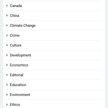
Canada
China
Climate Change
Crime
Culture
Development
Economics
Editorial
Education
Environment
Ethics