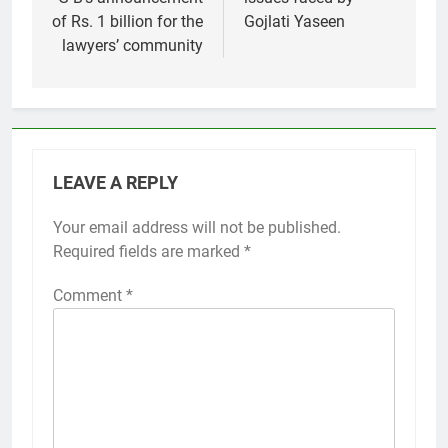
of Rs. 1 billion for the
Gojlati Yaseen
lawyers’ community
LEAVE A REPLY
Your email address will not be published.
Required fields are marked
*
Comment
*