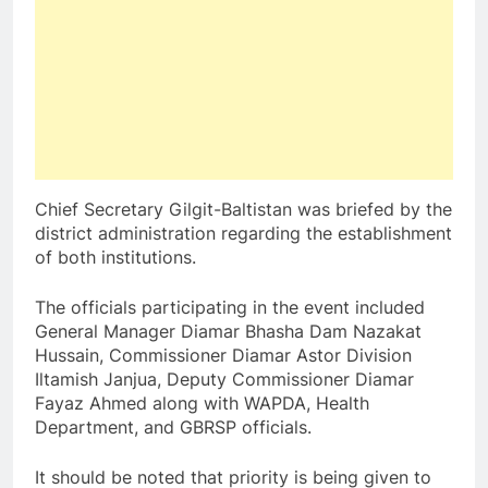
Chief Secretary Gilgit-Baltistan was briefed by the
district administration regarding the establishment
of both institutions.
The officials participating in the event included
General Manager Diamar Bhasha Dam Nazakat
Hussain, Commissioner Diamar Astor Division
Iltamish Janjua, Deputy Commissioner Diamar
Fayaz Ahmed along with WAPDA, Health
Department, and GBRSP officials.
It should be noted that priority is being given to