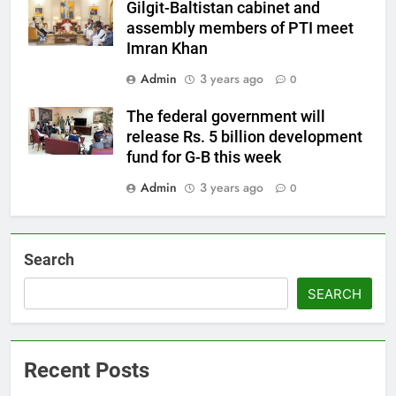
Gilgit-Baltistan cabinet and
assembly members of PTI meet
Imran Khan
Admin
3 years ago
0
The federal government will
release Rs. 5 billion development
fund for G-B this week
Admin
3 years ago
0
Search
SEARCH
Recent Posts