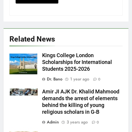
Related News
Kings College London
Scholarships for International
Students 2025-2026
Dr. Bano
1 year ago
0
Amir JI AJK Dr. Khalid Mahmood
demands the arrest of elements
behind the killing of young
religious scholars in G-B
Admin
3 years ago
0