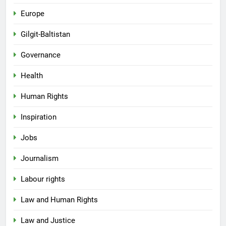
Europe
Gilgit-Baltistan
Governance
Health
Human Rights
Inspiration
Jobs
Journalism
Labour rights
Law and Human Rights
Law and Justice