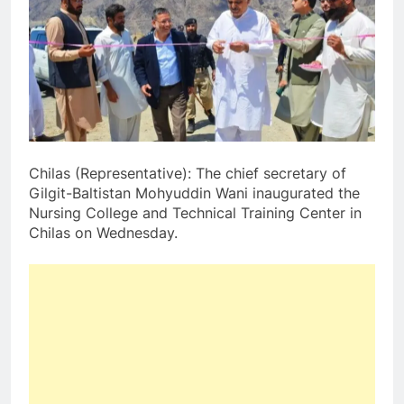
Chilas (Representative): The chief secretary of
Gilgit-Baltistan Mohyuddin Wani inaugurated the
Nursing College and Technical Training Center in
Chilas on Wednesday.