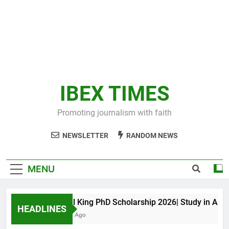
IBEX TIMES
Promoting journalism with faith
NEWSLETTER
RANDOM NEWS
MENU
Maxwell King PhD Scholarship 2026| Study in Austral
HEADLINES
11 Months Ago