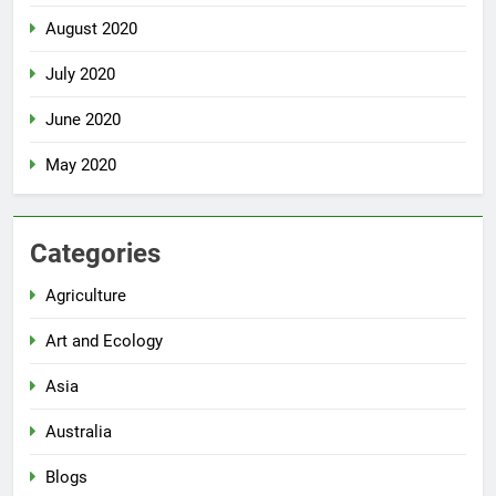
August 2020
July 2020
June 2020
May 2020
Categories
Agriculture
Art and Ecology
Asia
Australia
Blogs