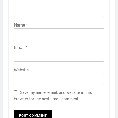
Name
*
Email
*
Website
Save my name, email, and website in this
browser for the next time I comment.