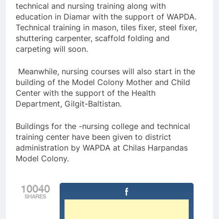
technical and nursing training along with
education in Diamar with the support of WAPDA.
Technical training in mason, tiles fixer, steel fixer,
shuttering carpenter, scaffold folding and
carpeting will soon.
Meanwhile, nursing courses will also start in the
building of the Model Colony Mother and Child
Center with the support of the Health
Department, Gilgit-Baltistan.
Buildings for the -nursing college and technical
training center have been given to district
administration by WAPDA at Chilas Harpandas
Model Colony.
10040
SHARES