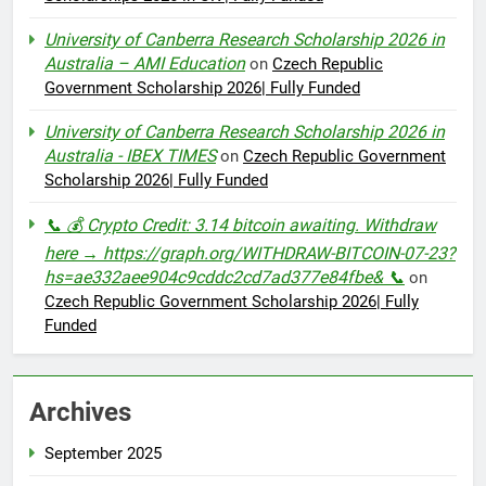
University of Canberra Research Scholarship 2026 in
Australia – AMI Education
on
Czech Republic
Government Scholarship 2026| Fully Funded
University of Canberra Research Scholarship 2026 in
Australia - IBEX TIMES
on
Czech Republic Government
Scholarship 2026| Fully Funded
📞 💰 Crypto Credit: 3.14 bitcoin awaiting. Withdraw
here → https://graph.org/WITHDRAW-BITCOIN-07-23?
hs=ae332aee904c9cddc2cd7ad377e84fbe& 📞
on
Czech Republic Government Scholarship 2026| Fully
Funded
Archives
September 2025