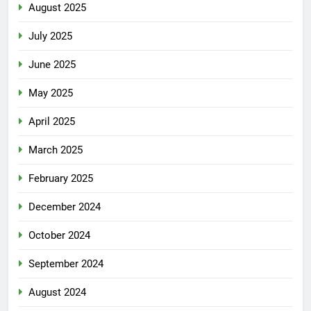
August 2025
July 2025
June 2025
May 2025
April 2025
March 2025
February 2025
December 2024
October 2024
September 2024
August 2024