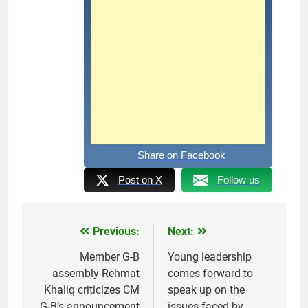
Share on Facebook
Post on X
Follow us
Previous:
Next:
Post
navigation
Member G-B
Young leadership
assembly Rehmat
comes forward to
Khaliq criticizes CM
speak up on the
G-B’s announcement
issues faced by