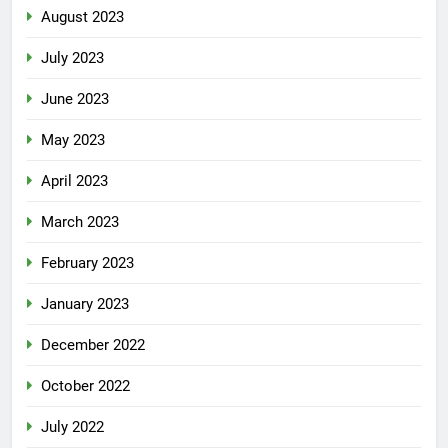
August 2023
July 2023
June 2023
May 2023
April 2023
March 2023
February 2023
January 2023
December 2022
October 2022
July 2022