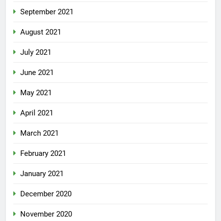
September 2021
August 2021
July 2021
June 2021
May 2021
April 2021
March 2021
February 2021
January 2021
December 2020
November 2020