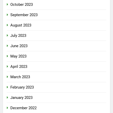
October 2023
September 2023
August 2023
July 2023
June 2023
May 2023
April 2023
March 2023
February 2023
January 2023
December 2022