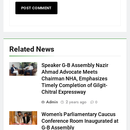
Related News
Speaker G-B Assembly Nazir
Ahmad Advocate Meets
Chairman NHA, Emphasizes
Timely Completion of Gilgit-
Chitral Expressway
Admin
2 years ago
0
Women’s Parliamentary Caucus
Conference Room Inaugurated at
G-B Assembly