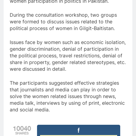
women participation in politics in Pakistan.
During the consultation workshop, two groups
were formed to discuss issues related to the
political process of women in Gilgit-Baltistan.
Issues face by women such as economic isolation,
gender discrimination, denial of participation in
the political process, travel restrictions, denial of
share in property, gender related stereotypes, etc.
were discussed in detail.
The participants suggested effective strategies
that journalists and media can play in order to
solve the women related issues through news,
media talk, interviews by using of print, electronic
and social media.
10040
SHARES