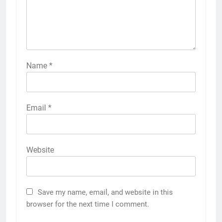
Name
*
Email
*
Website
Save my name, email, and website in this
browser for the next time I comment.