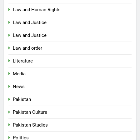
Law and Human Rights
Law and Justice
Law and Justice
Law and order
Literature
Media
News
Pakistan
Pakistan Culture
Pakistan Studies
Politics