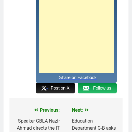
Share on Facebook
Post on X
Follow us
Previous:
Next:
Post
navigation
Speaker GBLA Nazir
Education
Ahmad directs the IT
Department G-B asks