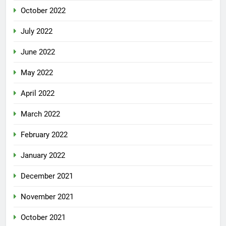
October 2022
July 2022
June 2022
May 2022
April 2022
March 2022
February 2022
January 2022
December 2021
November 2021
October 2021