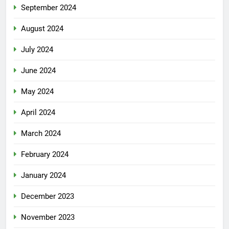
September 2024
August 2024
July 2024
June 2024
May 2024
April 2024
March 2024
February 2024
January 2024
December 2023
November 2023