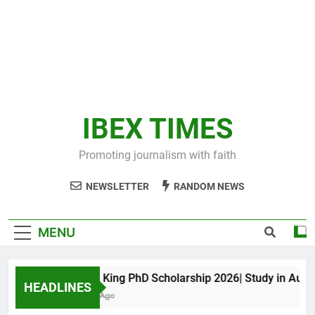
IBEX TIMES
Promoting journalism with faith
NEWSLETTER
RANDOM NEWS
MENU
Maxwell King PhD Scholarship 2026| Study in Australi
HEADLINES
11 Months Ago