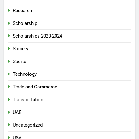
Research
Scholarship
Scholarships 2023-2024
Society
Sports
Technology
Trade and Commerce
Transportation
UAE
Uncategorized
USA