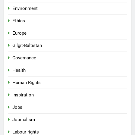
Environment
Ethics
Europe
Gilgit-Baltistan
Governance
Health
Human Rights
Inspiration
Jobs
Journalism
Labour rights