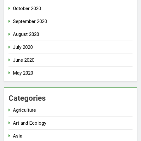
October 2020
September 2020
August 2020
July 2020
June 2020
May 2020
Categories
Agriculture
Art and Ecology
Asia