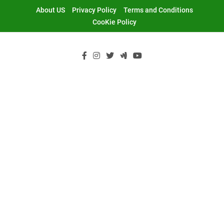
Skip
About US
Privacy Policy
Terms and Conditions
to
CooKie Policy
content