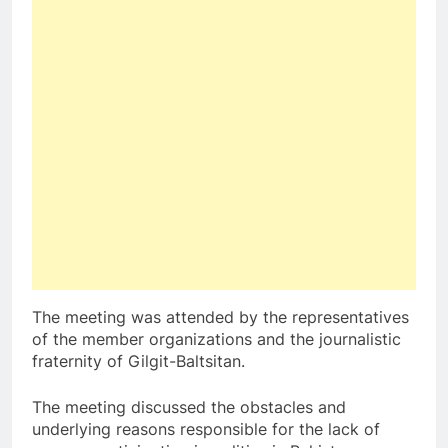
The meeting was attended by the representatives
of the member organizations and the journalistic
fraternity of Gilgit-Baltsitan.
The meeting discussed the obstacles and
underlying reasons responsible for the lack of