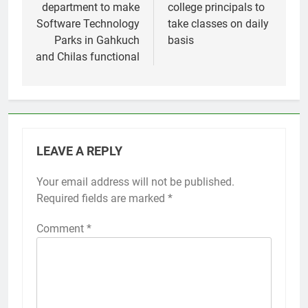
department to make
college principals to
Software Technology
take classes on daily
Parks in Gahkuch
basis
and Chilas functional
LEAVE A REPLY
Your email address will not be published.
Required fields are marked
*
Comment
*