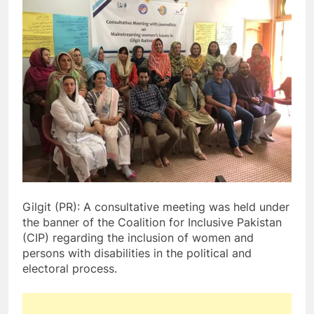
Gilgit (PR): A consultative meeting was held under
the banner of the Coalition for Inclusive Pakistan
(CIP) regarding the inclusion of women and
persons with disabilities in the political and
electoral process.