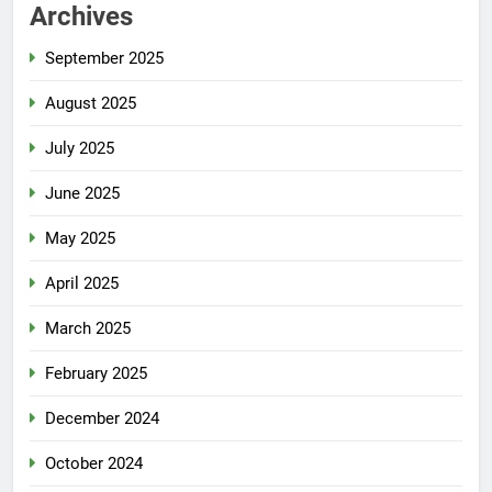
Archives
September 2025
August 2025
July 2025
June 2025
May 2025
April 2025
March 2025
February 2025
December 2024
October 2024