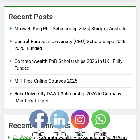
Recent Posts
Maxwell King PhD Scholarship 2026| Study in Australia
Central European University (CEU) Scholarships 2026-
2026| Funded
Commonwealth PhD Scholarships 2026 in UK | Fully
Funded
MIT Free Online Courses 2025
Ruhr University DAAD Scholarship 2026 in Germany
|Master’s Degree
Recent Comments
10k
30k
50k
20000
Dr. Bano
on
Commonwealth PhD Scholarships 2026 in