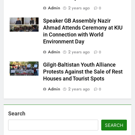
Admin
2 years ago
0
Speaker GB Assembly Nazir
Ahmad Attends Ceremony at KIU
in Connection with World
Environment Day
Admin
2 years ago
0
Gilgit-Baltistan Youth Alliance
Protests Against the Sale of Rest
Houses and Tourist Spots
Admin
2 years ago
0
Search
SEARCH