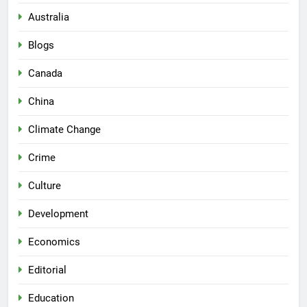
Australia
Blogs
Canada
China
Climate Change
Crime
Culture
Development
Economics
Editorial
Education