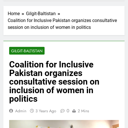
Home
Gilgit-Baltistan
Coalition for Inclusive Pakistan organizes consultative
session on inclusion of women in politics
GILGIT-BALTISTAN
Coalition for Inclusive
Pakistan organizes
consultative session on
inclusion of women in
politics
0
Admin
3 Years Ago
2 Mins