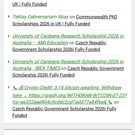
UK | Fully Funded
Teklay Gebremariam Abay
on
Commonwealth PhD
Scholarships 2026 in UK | Fully Funded
University of Canberra Research Scholarship 2026 in
Australia – AMI Education
on
Czech Republic
Government Scholarship 2026| Fully Funded
University of Canberra Research Scholarship 2026 in
Australia - IBEX TIMES
on
Czech Republic Government
Scholarship 2026| Fully Funded
📞 💰 Crypto Credit: 3.14 bitcoin awaiting. Withdraw
here → https://graph.org/WITHDRAW-BITCOIN-07-23?
hs=ae332aee904c9cddc2cd7ad377e84fbe& 📞
on
Czech Republic Government Scholarship 2026| Fully
Funded