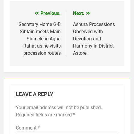
Previous:
Next:
Post
navigation
Secretary Home G-B
Ashura Processions
Sibtain meets Main
Observed with
Shia cleric Agha
Devotion and
Rahat as he visits
Harmony in District
procession routes
Astore
LEAVE A REPLY
Your email address will not be published.
Required fields are marked
*
Comment
*