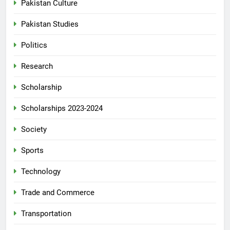
Pakistan Culture
Pakistan Studies
Politics
Research
Scholarship
Scholarships 2023-2024
Society
Sports
Technology
Trade and Commerce
Transportation