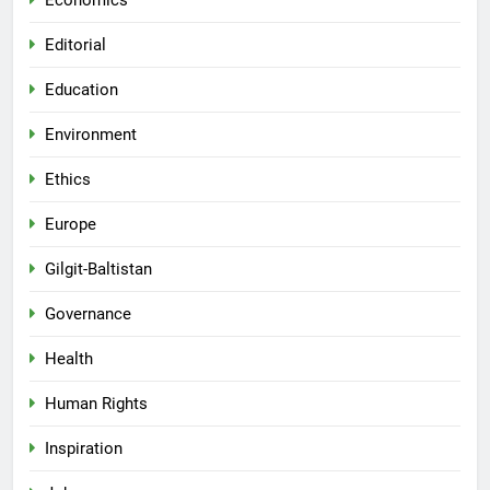
Economics
Editorial
Education
Environment
Ethics
Europe
Gilgit-Baltistan
Governance
Health
Human Rights
Inspiration