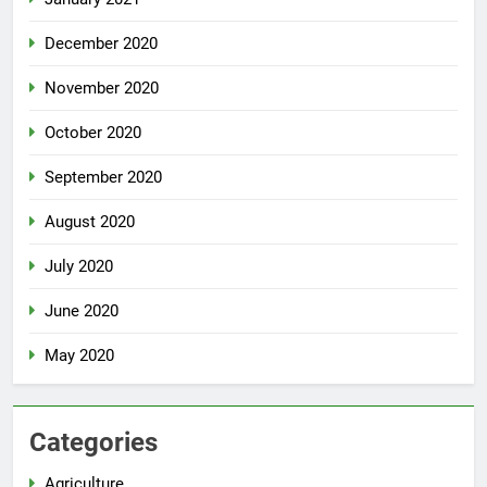
December 2020
November 2020
October 2020
September 2020
August 2020
July 2020
June 2020
May 2020
Categories
Agriculture