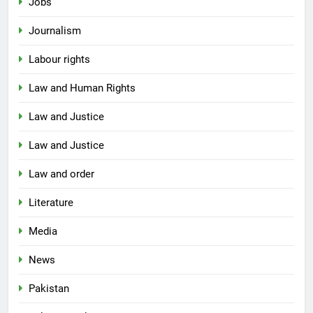
Jobs
Journalism
Labour rights
Law and Human Rights
Law and Justice
Law and Justice
Law and order
Literature
Media
News
Pakistan