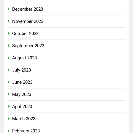
December 2023
November 2023
October 2023
September 2023
August 2023
July 2023
June 2023
May 2023
April 2023
March 2023
February 2023