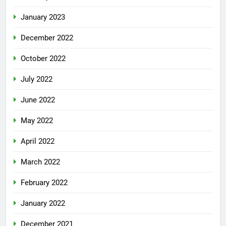
January 2023
December 2022
October 2022
July 2022
June 2022
May 2022
April 2022
March 2022
February 2022
January 2022
December 2021