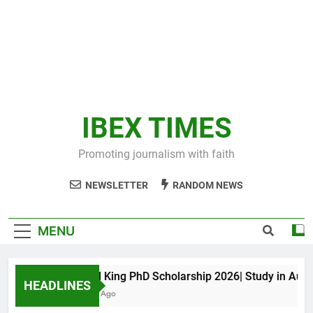
IBEX TIMES
Promoting journalism with faith
NEWSLETTER
RANDOM NEWS
MENU
Maxwell King PhD Scholarship 2026| Study in Austral
HEADLINES
11 Months Ago