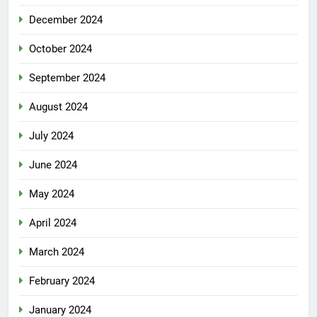
December 2024
October 2024
September 2024
August 2024
July 2024
June 2024
May 2024
April 2024
March 2024
February 2024
January 2024