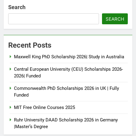
Search
SEARCH
Recent Posts
Maxwell King PhD Scholarship 2026| Study in Australia
Central European University (CEU) Scholarships 2026-
2026| Funded
Commonwealth PhD Scholarships 2026 in UK | Fully
Funded
MIT Free Online Courses 2025
Ruhr University DAAD Scholarship 2026 in Germany
|Master’s Degree