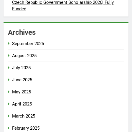
Czech Republic Government Scholarship 2026| Fully
Funded
Archives
September 2025
August 2025
July 2025
June 2025
May 2025
April 2025
March 2025
February 2025