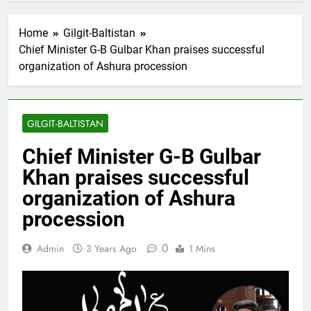
Home
Gilgit-Baltistan
Chief Minister G-B Gulbar Khan praises successful
organization of Ashura procession
GILGIT-BALTISTAN
Chief Minister G-B Gulbar
Khan praises successful
organization of Ashura
procession
0
Admin
3 Years Ago
1 Mins