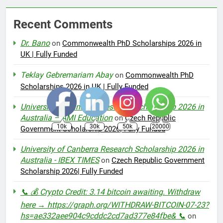
Recent Comments
Dr. Bano
on
Commonwealth PhD Scholarships 2026 in
UK | Fully Funded
Teklay Gebremariam Abay
on
Commonwealth PhD
Scholarships 2026 in UK | Fully Funded
University of Canberra Research Scholarship 2026 in
Australia – AMI Education
on
Czech Republic
10k
30k
50k
20000
Government Scholarship 2026| Fully Funded
University of Canberra Research Scholarship 2026 in
Australia - IBEX TIMES
on
Czech Republic Government
Scholarship 2026| Fully Funded
📞 💰 Crypto Credit: 3.14 bitcoin awaiting. Withdraw
here → https://graph.org/WITHDRAW-BITCOIN-07-23?
hs=ae332aee904c9cddc2cd7ad377e84fbe& 📞
on