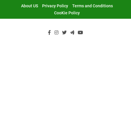
Skip
About US
Privacy Policy
Terms and Conditions
to
CooKie Policy
content