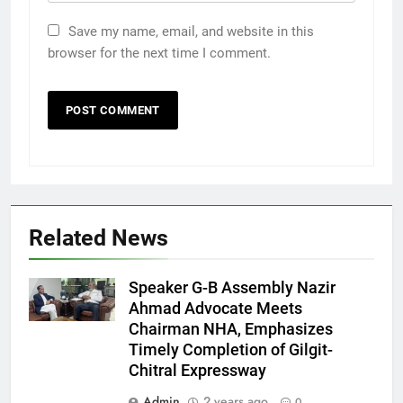
Save my name, email, and website in this
browser for the next time I comment.
Related News
Speaker G-B Assembly Nazir
Ahmad Advocate Meets
Chairman NHA, Emphasizes
Timely Completion of Gilgit-
Chitral Expressway
Admin
2 years ago
0