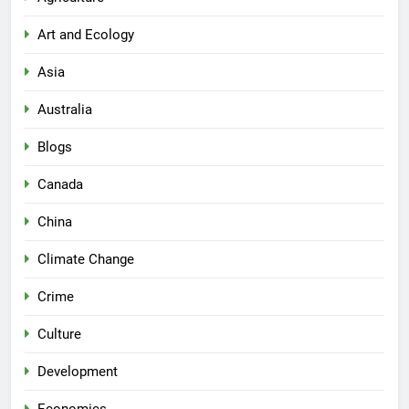
Art and Ecology
Asia
Australia
Blogs
Canada
China
Climate Change
Crime
Culture
Development