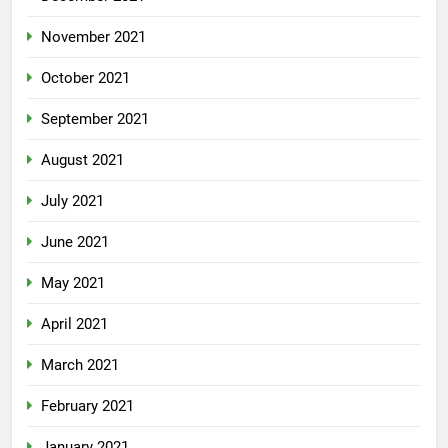
November 2021
October 2021
September 2021
August 2021
July 2021
June 2021
May 2021
April 2021
March 2021
February 2021
January 2021