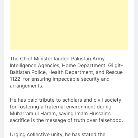
The Chief Minister lauded Pakistan Army,
Intelligence Agencies, Home Department, Gilgit-
Baltistan Police, Health Department, and Rescue
1122, for ensuring impeccable security and
arrangements.
He has paid tribute to scholars and civil society
for fostering a fraternal environment during
Muharram ul Haram, saying Imam Hussain’s
sacrifice is the message of truth over falsehood.
Urging collective unity, he has stated the