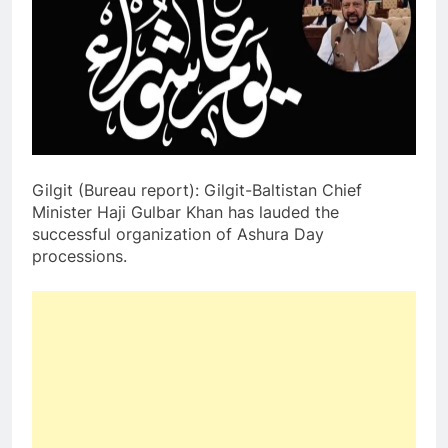
Gilgit (Bureau report): Gilgit-Baltistan Chief
Minister Haji Gulbar Khan has lauded the
successful organization of Ashura Day
processions.