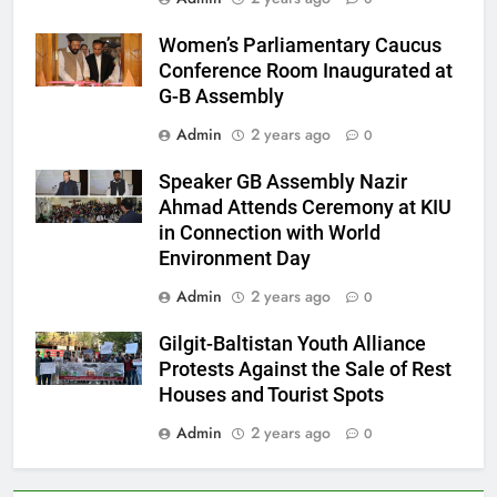
Women’s Parliamentary Caucus
Conference Room Inaugurated at
G-B Assembly
Admin
2 years ago
0
Speaker GB Assembly Nazir
Ahmad Attends Ceremony at KIU
in Connection with World
Environment Day
Admin
2 years ago
0
Gilgit-Baltistan Youth Alliance
Protests Against the Sale of Rest
Houses and Tourist Spots
Admin
2 years ago
0