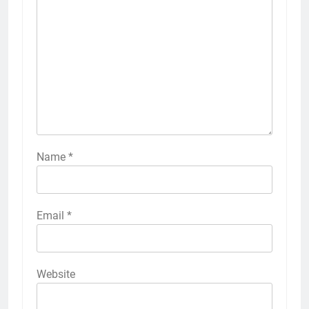
Name
*
Email
*
Website