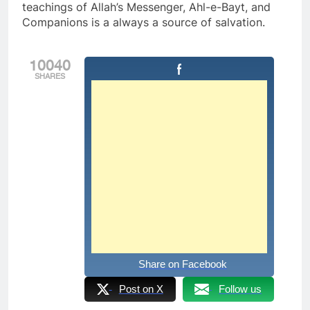
teachings of Allah’s Messenger, Ahl-e-Bayt, and
Companions is a always a source of salvation.
10040
SHARES
Share on Facebook
Post on X
Follow us