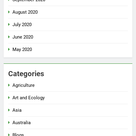
August 2020
July 2020
June 2020
May 2020
Categories
Agriculture
Art and Ecology
Asia
Australia
Blogs