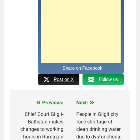
Share on Facebook
Post on X
Follow us
Previous:
Next:
Post
navigation
Chief Court Gilgit-
People in Gilgit city
Baltistan makes
face shortage of
changes to working
clean drinking water
hours in Ramazan
due to dysfunctional