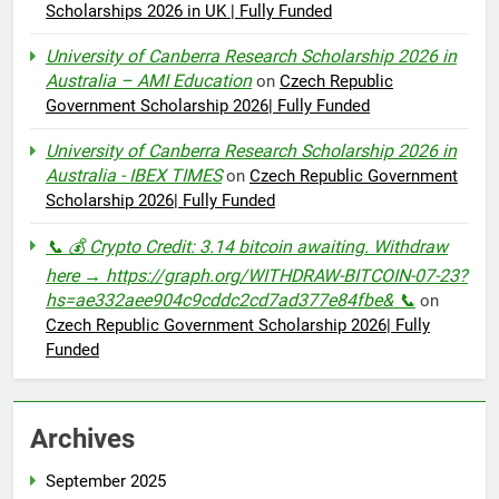
Scholarships 2026 in UK | Fully Funded
University of Canberra Research Scholarship 2026 in
Australia – AMI Education
on
Czech Republic
Government Scholarship 2026| Fully Funded
University of Canberra Research Scholarship 2026 in
Australia - IBEX TIMES
on
Czech Republic Government
Scholarship 2026| Fully Funded
📞 💰 Crypto Credit: 3.14 bitcoin awaiting. Withdraw
here → https://graph.org/WITHDRAW-BITCOIN-07-23?
hs=ae332aee904c9cddc2cd7ad377e84fbe& 📞
on
Czech Republic Government Scholarship 2026| Fully
Funded
Archives
September 2025