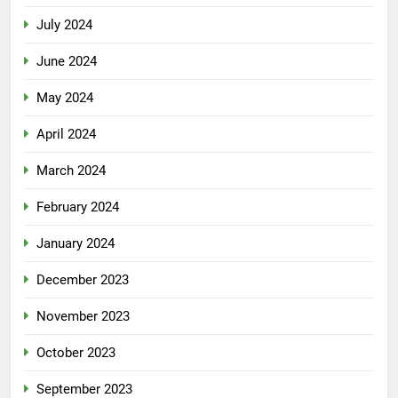
July 2024
June 2024
May 2024
April 2024
March 2024
February 2024
January 2024
December 2023
November 2023
October 2023
September 2023