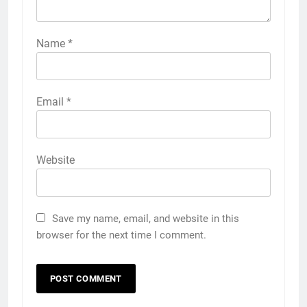
Name
*
Email
*
Website
Save my name, email, and website in this
browser for the next time I comment.