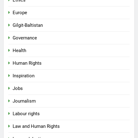
Ethics
Europe
Gilgit-Baltistan
Governance
Health
Human Rights
Inspiration
Jobs
Journalism
Labour rights
Law and Human Rights