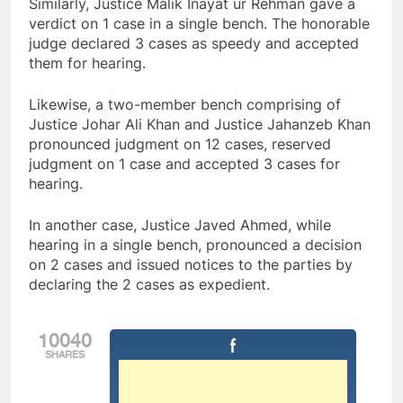
Similarly, Justice Malik Inayat ur Rehman gave a
verdict on 1 case in a single bench. The honorable
judge declared 3 cases as speedy and accepted
them for hearing.
Likewise, a two-member bench comprising of
Justice Johar Ali Khan and Justice Jahanzeb Khan
pronounced judgment on 12 cases, reserved
judgment on 1 case and accepted 3 cases for
hearing.
In another case, Justice Javed Ahmed, while
hearing in a single bench, pronounced a decision
on 2 cases and issued notices to the parties by
declaring the 2 cases as expedient.
10040
SHARES