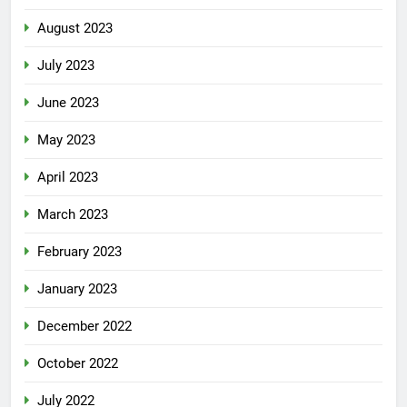
August 2023
July 2023
June 2023
May 2023
April 2023
March 2023
February 2023
January 2023
December 2022
October 2022
July 2022