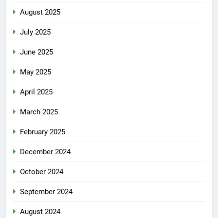
August 2025
July 2025
June 2025
May 2025
April 2025
March 2025
February 2025
December 2024
October 2024
September 2024
August 2024