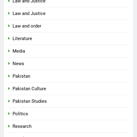
Law and Justice
Law and Justice
Law and order
Literature
Media
News
Pakistan
Pakistan Culture
Pakistan Studies
Politics
Research