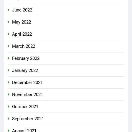
June 2022
May 2022
April 2022
March 2022
February 2022
January 2022
December 2021
November 2021
October 2021
September 2021
August 2021