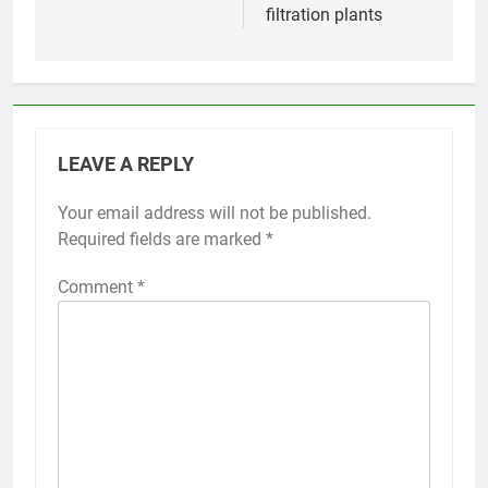
filtration plants
LEAVE A REPLY
Your email address will not be published.
Required fields are marked
*
Comment
*