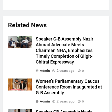
Related News
Speaker G-B Assembly Nazir
Ahmad Advocate Meets
Chairman NHA, Emphasizes
Timely Completion of Gilgit-
Chitral Expressway
Admin
2 years ago
0
Women’s Parliamentary Caucus
Conference Room Inaugurated at
G-B Assembly
Admin
2 years ago
0