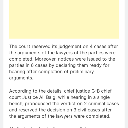
The court reserved its judgement on 4 cases after
the arguments of the lawyers of the parties were
completed. Moreover, notices were issued to the
parties in 6 cases by declaring them ready for
hearing after completion of preliminary
arguments.
According to the details, chief justice G-B chief
court Justice Ali Baig, while hearing in a single
bench, pronounced the verdict on 2 criminal cases
and reserved the decision on 3 civil cases after
the arguments of the lawyers were completed.