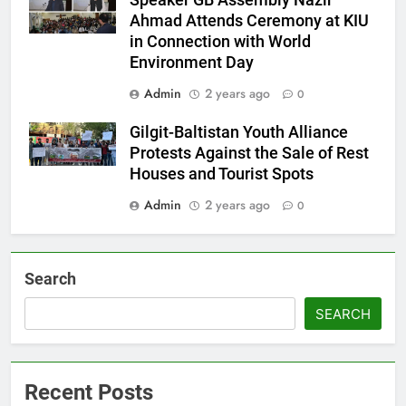
Speaker GB Assembly Nazir
Ahmad Attends Ceremony at KIU
in Connection with World
Environment Day
Admin
2 years ago
0
Gilgit-Baltistan Youth Alliance
Protests Against the Sale of Rest
Houses and Tourist Spots
Admin
2 years ago
0
Search
SEARCH
Recent Posts