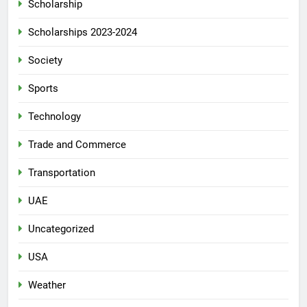
Scholarship
Scholarships 2023-2024
Society
Sports
Technology
Trade and Commerce
Transportation
UAE
Uncategorized
USA
Weather