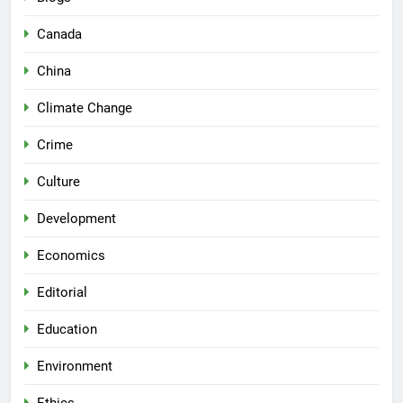
Canada
China
Climate Change
Crime
Culture
Development
Economics
Editorial
Education
Environment