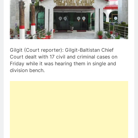
Gilgit (Court reporter): Gilgit-Baltistan Chief
Court dealt with 17 civil and criminal cases on
Friday while it was hearing them in single and
division bench.