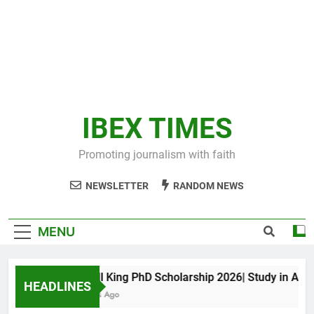
IBEX TIMES
Promoting journalism with faith
NEWSLETTER
RANDOM NEWS
MENU
Maxwell King PhD Scholarship 2026| Study in Austral
HEADLINES
10 Months Ago