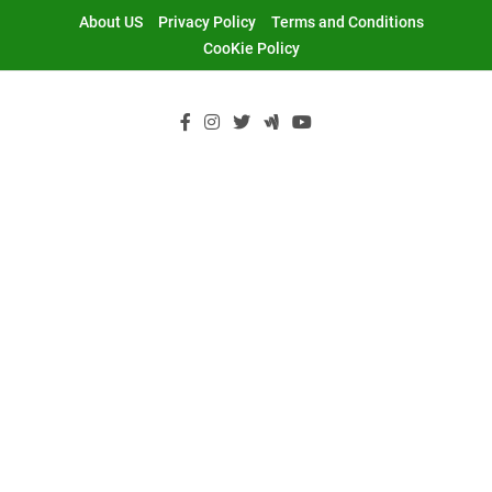
Skip
About US
Privacy Policy
Terms and Conditions
to
CooKie Policy
content