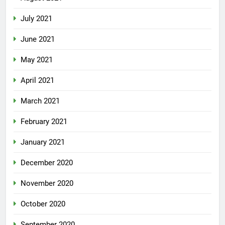
July 2021
June 2021
May 2021
April 2021
March 2021
February 2021
January 2021
December 2020
November 2020
October 2020
September 2020