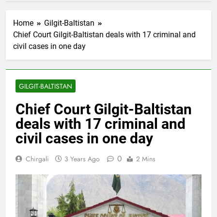
Home
Gilgit-Baltistan
Chief Court Gilgit-Baltistan deals with 17 criminal and
civil cases in one day
GILGIT-BALTISTAN
Chief Court Gilgit-Baltistan
deals with 17 criminal and
civil cases in one day
0
Chirgali
3 Years Ago
2 Mins