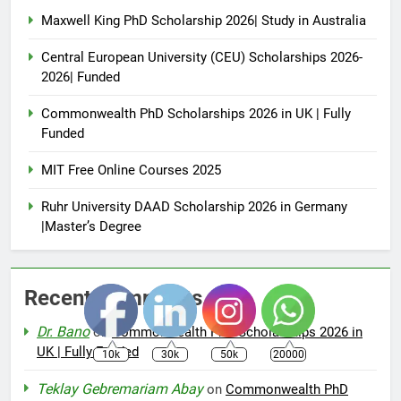
Maxwell King PhD Scholarship 2026| Study in Australia
Central European University (CEU) Scholarships 2026-
2026| Funded
Commonwealth PhD Scholarships 2026 in UK | Fully
Funded
MIT Free Online Courses 2025
Ruhr University DAAD Scholarship 2026 in Germany
|Master’s Degree
Recent Comments
Dr. Bano
on
Commonwealth PhD Scholarships 2026 in
UK | Fully Funded
10k
30k
50k
20000
Teklay Gebremariam Abay
on
Commonwealth PhD