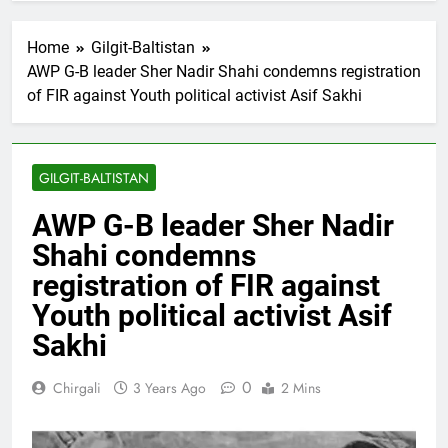
Home
Gilgit-Baltistan
AWP G-B leader Sher Nadir Shahi condemns registration
of FIR against Youth political activist Asif Sakhi
GILGIT-BALTISTAN
AWP G-B leader Sher Nadir
Shahi condemns
registration of FIR against
Youth political activist Asif
Sakhi
0
Chirgali
3 Years Ago
2 Mins