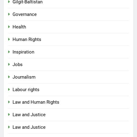
Gilgit-Baltistan
Governance
Health
Human Rights
Inspiration
Jobs
Journalism
Labour rights
Law and Human Rights
Law and Justice
Law and Justice