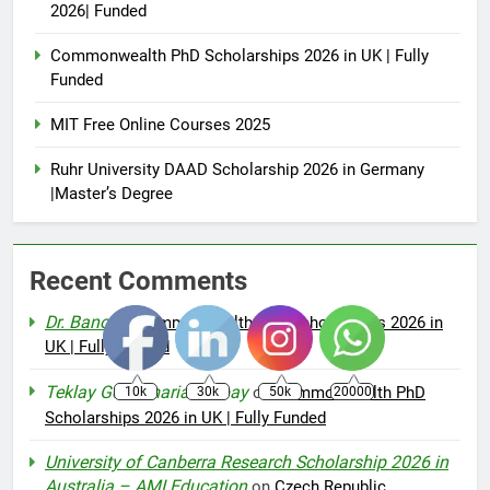
2026| Funded
Commonwealth PhD Scholarships 2026 in UK | Fully
Funded
MIT Free Online Courses 2025
Ruhr University DAAD Scholarship 2026 in Germany
|Master’s Degree
Recent Comments
Dr. Bano
on
Commonwealth PhD Scholarships 2026 in
UK | Fully Funded
Teklay Gebremariam Abay
on
Commonwealth PhD
10k
30k
50k
20000
Scholarships 2026 in UK | Fully Funded
University of Canberra Research Scholarship 2026 in
Australia – AMI Education
on
Czech Republic