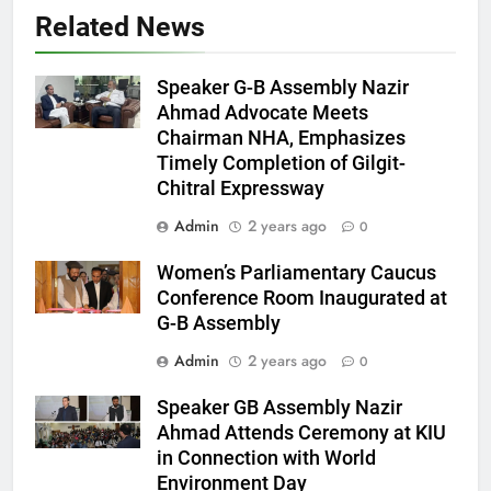
Related News
Speaker G-B Assembly Nazir
Ahmad Advocate Meets
Chairman NHA, Emphasizes
Timely Completion of Gilgit-
Chitral Expressway
Admin
2 years ago
0
Women’s Parliamentary Caucus
Conference Room Inaugurated at
G-B Assembly
Admin
2 years ago
0
Speaker GB Assembly Nazir
Ahmad Attends Ceremony at KIU
in Connection with World
Environment Day