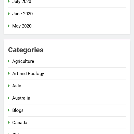
July 2020
June 2020
May 2020
Categories
Agriculture
Art and Ecology
Asia
Australia
Blogs
Canada