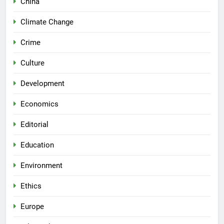
China
Climate Change
Crime
Culture
Development
Economics
Editorial
Education
Environment
Ethics
Europe