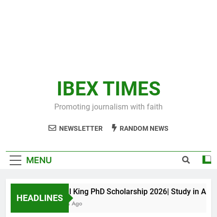
IBEX TIMES
Promoting journalism with faith
NEWSLETTER
RANDOM NEWS
MENU
Maxwell King PhD Scholarship 2026| Study in Austral
HEADLINES
10 Months Ago