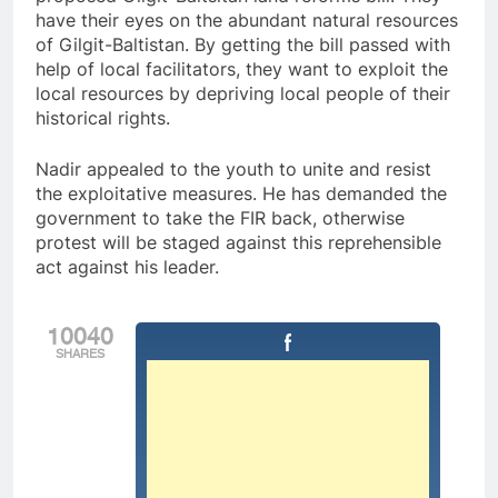
have their eyes on the abundant natural resources
of Gilgit-Baltistan. By getting the bill passed with
help of local facilitators, they want to exploit the
local resources by depriving local people of their
historical rights.
Nadir appealed to the youth to unite and resist
the exploitative measures. He has demanded the
government to take the FIR back, otherwise
protest will be staged against this reprehensible
act against his leader.
10040
SHARES