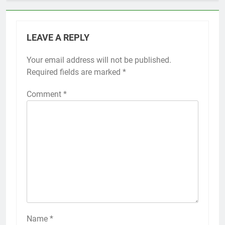
LEAVE A REPLY
Your email address will not be published.
Required fields are marked
*
Comment
*
Name
*