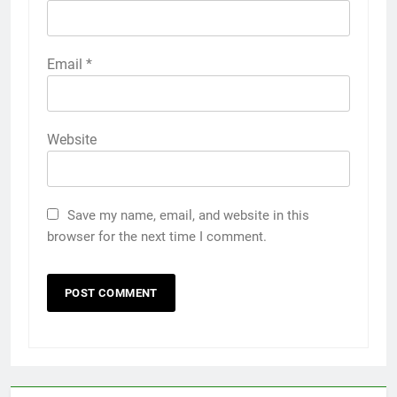
Email
*
Website
Save my name, email, and website in this
browser for the next time I comment.