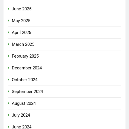
June 2025
May 2025
April 2025
March 2025
February 2025
December 2024
October 2024
September 2024
August 2024
July 2024
June 2024