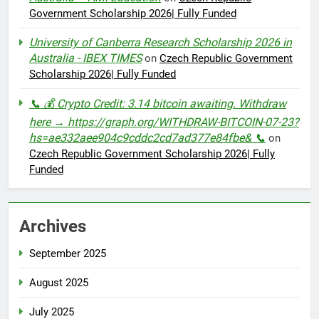
Government Scholarship 2026| Fully Funded
University of Canberra Research Scholarship 2026 in
Australia - IBEX TIMES
on
Czech Republic Government
Scholarship 2026| Fully Funded
📞 💰 Crypto Credit: 3.14 bitcoin awaiting. Withdraw
here → https://graph.org/WITHDRAW-BITCOIN-07-23?
hs=ae332aee904c9cddc2cd7ad377e84fbe& 📞
on
Czech Republic Government Scholarship 2026| Fully
Funded
Archives
September 2025
August 2025
July 2025