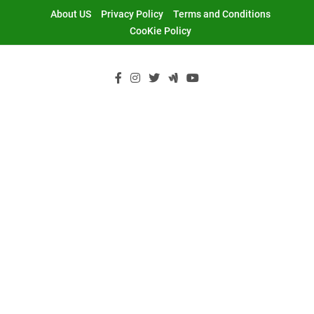
Skip
About US
Privacy Policy
Terms and Conditions
to
CooKie Policy
content