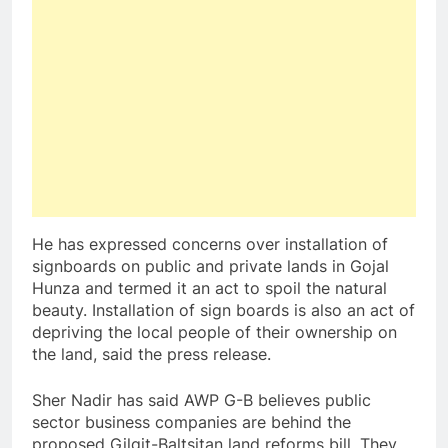
He has expressed concerns over installation of
signboards on public and private lands in Gojal
Hunza and termed it an act to spoil the natural
beauty. Installation of sign boards is also an act of
depriving the local people of their ownership on
the land, said the press release.
Sher Nadir has said AWP G-B believes public
sector business companies are behind the
proposed Gilgit-Baltsitan land reforms bill. They