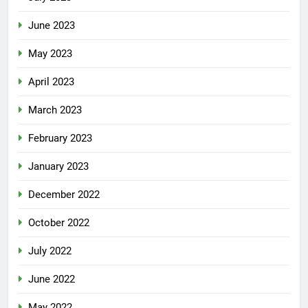
June 2023
May 2023
April 2023
March 2023
February 2023
January 2023
December 2022
October 2022
July 2022
June 2022
May 2022