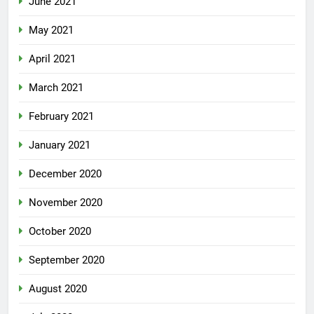
June 2021
May 2021
April 2021
March 2021
February 2021
January 2021
December 2020
November 2020
October 2020
September 2020
August 2020