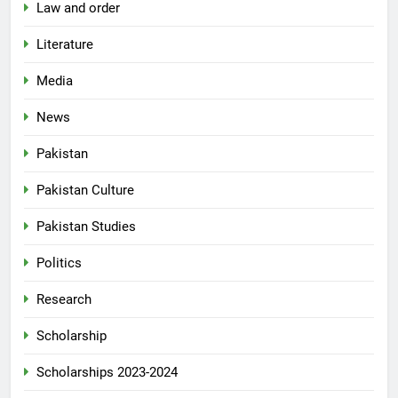
Law and order
Literature
Media
News
Pakistan
Pakistan Culture
Pakistan Studies
Politics
Research
Scholarship
Scholarships 2023-2024