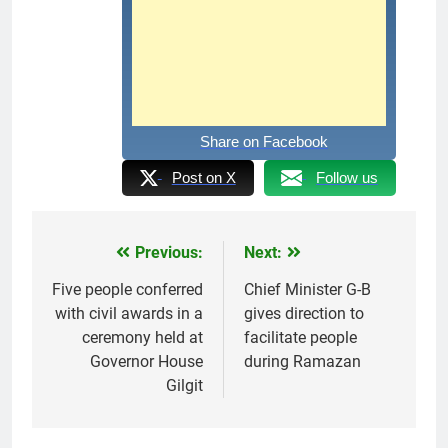
Share on Facebook
Post on X
Follow us
Previous:
Next:
Post
navigation
Five people conferred
Chief Minister G-B
with civil awards in a
gives direction to
ceremony held at
facilitate people
Governor House
during Ramazan
Gilgit