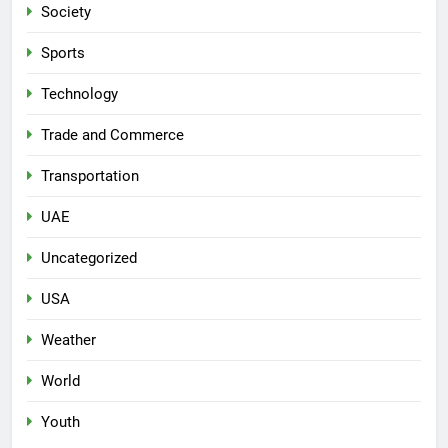
Society
Sports
Technology
Trade and Commerce
Transportation
UAE
Uncategorized
USA
Weather
World
Youth