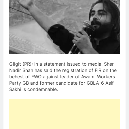
Gilgit (PR): In a statement issued to media, Sher
Nadir Shah has said the registration of FIR on the
behest of FWO against leader of Awami Workers
Party GB and former candidate for GBLA-6 Asif
Sakhi is condemnable.