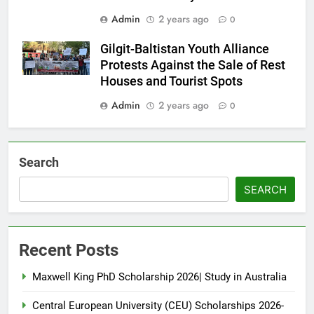
Admin
2 years ago
0
Gilgit-Baltistan Youth Alliance
Protests Against the Sale of Rest
Houses and Tourist Spots
Admin
2 years ago
0
Search
SEARCH
Recent Posts
Maxwell King PhD Scholarship 2026| Study in Australia
Central European University (CEU) Scholarships 2026-