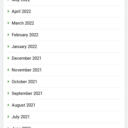
April 2022
March 2022
February 2022
January 2022
December 2021
November 2021
October 2021
September 2021
August 2021
July 2021