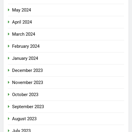
May 2024
April 2024
March 2024
February 2024
January 2024
December 2023
November 2023
October 2023
September 2023
August 2023
July 2023