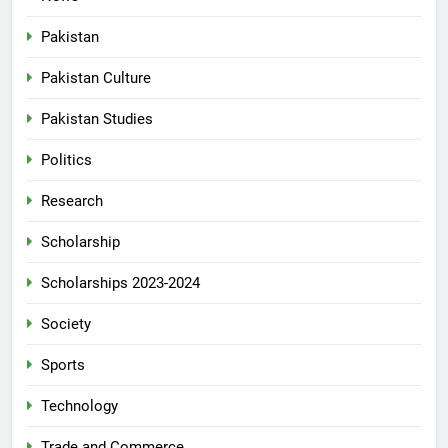
Pakistan
Pakistan Culture
Pakistan Studies
Politics
Research
Scholarship
Scholarships 2023-2024
Society
Sports
Technology
Trade and Commerce