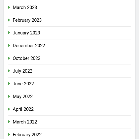
March 2023
February 2023
January 2023
December 2022
October 2022
July 2022
June 2022
May 2022
April 2022
March 2022
February 2022