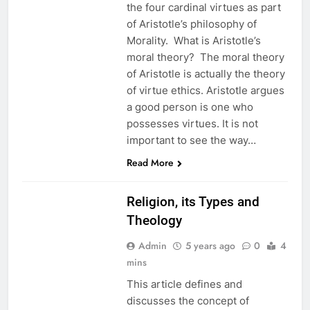
the four cardinal virtues as part
of Aristotle’s philosophy of
Morality. What is Aristotle’s
moral theory? The moral theory
of Aristotle is actually the theory
of virtue ethics. Aristotle argues
a good person is one who
possesses virtues. It is not
important to see the way…
EDUCATION
Read More
ETHICS
Religion, its Types and
Theology
Admin
5 years ago
0
4
mins
This article defines and
discusses the concept of