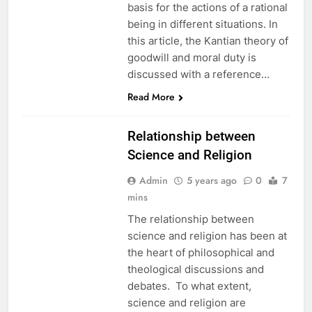
basis for the actions of a rational
being in different situations. In
this article, the Kantian theory of
goodwill and moral duty is
discussed with a reference…
EDUCATION
Read More
ETHICS
Relationship between
Science and Religion
Admin
5 years ago
0
7
mins
The relationship between
science and religion has been at
the heart of philosophical and
theological discussions and
debates. To what extent,
science and religion are