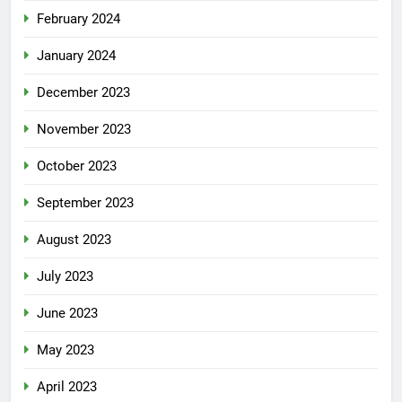
February 2024
January 2024
December 2023
November 2023
October 2023
September 2023
August 2023
July 2023
June 2023
May 2023
April 2023