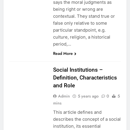
says the moral judgments as
being right or wrong are
contextual. They stand true or
false only relative to some
particular standpoint, e.g.
culture, religion, a historical
period,…
EDUCATION
Read More
ETHICS
Social Institutions –
Definition, Characteristics
and Role
Admin
5 years ago
0
5
mins
This article defines and
describes the concept of a social
institution, its essential