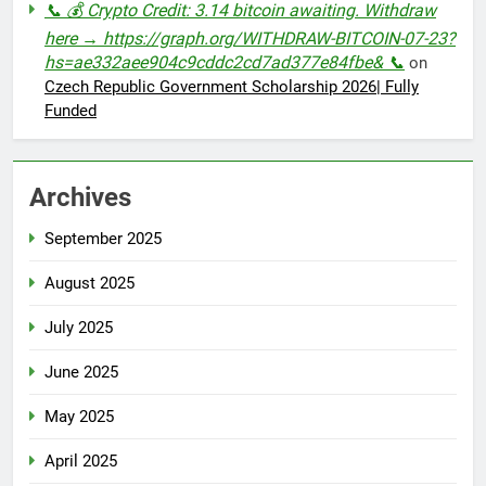
📞 💰 Crypto Credit: 3.14 bitcoin awaiting. Withdraw
here → https://graph.org/WITHDRAW-BITCOIN-07-23?
hs=ae332aee904c9cddc2cd7ad377e84fbe& 📞
on
Czech Republic Government Scholarship 2026| Fully
Funded
Archives
September 2025
August 2025
July 2025
June 2025
May 2025
April 2025