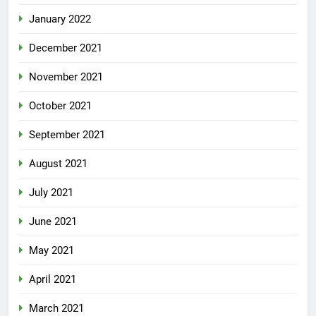
January 2022
December 2021
November 2021
October 2021
September 2021
August 2021
July 2021
June 2021
May 2021
April 2021
March 2021