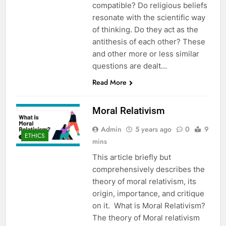
compatible? Do religious beliefs
resonate with the scientific way
of thinking. Do they act as the
antithesis of each other? These
and other more or less similar
questions are dealt…
Read More
Moral Relativism
Admin
5 years ago
0
9
ETHICS
mins
This article briefly but
comprehensively describes the
theory of moral relativism, its
origin, importance, and critique
on it. What is Moral Relativism?
The theory of Moral relativism