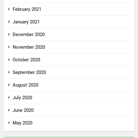
February 2021
January 2021
December 2020
November 2020
October 2020
September 2020
August 2020
July 2020
June 2020
May 2020