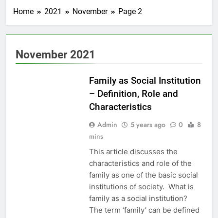
Home
2021
November
Page 2
November 2021
EDUCATION
Family as Social Institution
– Definition, Role and
Characteristics
Admin
5 years ago
0
8
mins
This article discusses the
characteristics and role of the
family as one of the basic social
institutions of society. What is
family as a social institution?
The term ‘family’ can be defined