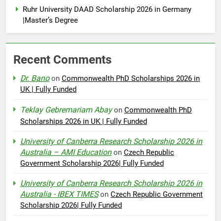
Ruhr University DAAD Scholarship 2026 in Germany
|Master’s Degree
Recent Comments
Dr. Bano
on
Commonwealth PhD Scholarships 2026 in
UK | Fully Funded
Teklay Gebremariam Abay
on
Commonwealth PhD
Scholarships 2026 in UK | Fully Funded
University of Canberra Research Scholarship 2026 in
Australia – AMI Education
on
Czech Republic
Government Scholarship 2026| Fully Funded
University of Canberra Research Scholarship 2026 in
Australia - IBEX TIMES
on
Czech Republic Government
Scholarship 2026| Fully Funded