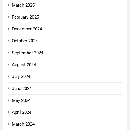
March 2025
February 2025
December 2024
October 2024
September 2024
August 2024
July 2024
June 2024
May 2024
April 2024
March 2024