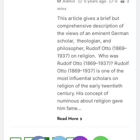
Admin
5 years ago
0
3
mins
This article gives a brief but
comprehensive description of
the views of an eminent German
scholar, theologian, and
philosopher, Rudolf Otto (1869–
1937) on religion. Who was
Rudolf Otto (1869–1937)? Rudolf
Otto (1869–1937) is one of the
most influential scholars on
religion of the early twentieth
century. His concept of
numinous about religion gave
him fame…
Read More