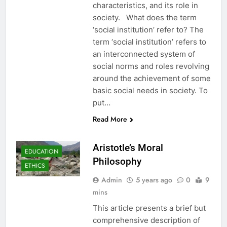
characteristics, and its role in
society. What does the term
‘social institution’ refer to? The
term ‘social institution’ refers to
an interconnected system of
social norms and roles revolving
around the achievement of some
basic social needs in society. To
put…
Read More
Aristotle’s Moral
EDUCATION
Philosophy
ETHICS
Admin
5 years ago
0
9
mins
This article presents a brief but
comprehensive description of