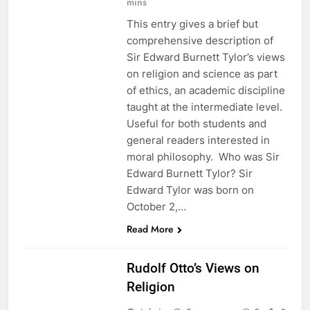
mins
This entry gives a brief but
comprehensive description of
Sir Edward Burnett Tylor’s views
on religion and science as part
of ethics, an academic discipline
taught at the intermediate level.
Useful for both students and
general readers interested in
moral philosophy. Who was Sir
Edward Burnett Tylor? Sir
Edward Tylor was born on
October 2,…
Read More
ETHICS
Rudolf Otto’s Views on
Religion