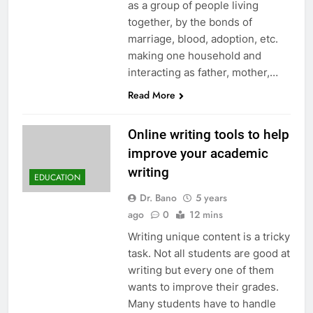
as a group of people living
together, by the bonds of
marriage, blood, adoption, etc.
making one household and
interacting as father, mother,…
Read More
Online writing tools to help
improve your academic
writing
EDUCATION
Dr. Bano
5 years
ago
0
12 mins
Writing unique content is a tricky
task. Not all students are good at
writing but every one of them
wants to improve their grades.
Many students have to handle