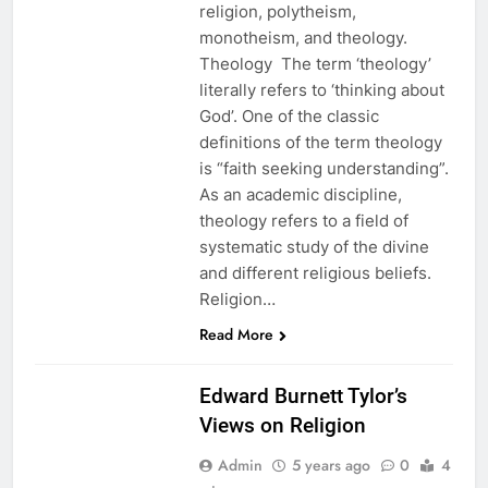
religion, polytheism,
monotheism, and theology.
Theology The term ‘theology’
literally refers to ‘thinking about
God’. One of the classic
definitions of the term theology
is “faith seeking understanding”.
As an academic discipline,
theology refers to a field of
systematic study of the divine
and different religious beliefs.
Religion…
EDUCATION
Read More
ETHICS
Edward Burnett Tylor’s
Views on Religion
Admin
5 years ago
0
4