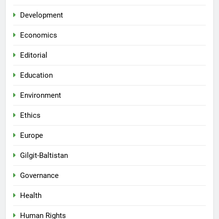
Development
Economics
Editorial
Education
Environment
Ethics
Europe
Gilgit-Baltistan
Governance
Health
Human Rights