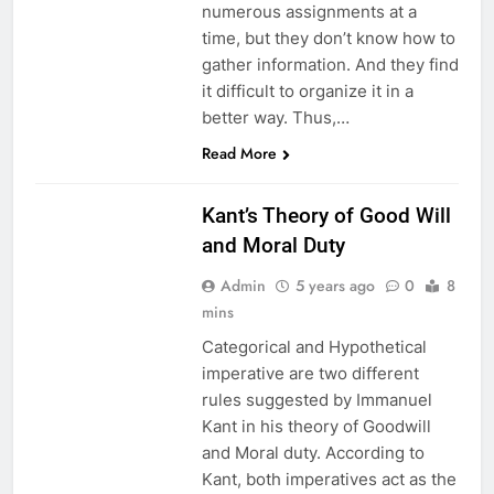
numerous assignments at a
time, but they don’t know how to
gather information. And they find
it difficult to organize it in a
better way. Thus,…
EDUCATION
Read More
ETHICS
Kant’s Theory of Good Will
and Moral Duty
Admin
5 years ago
0
8
mins
Categorical and Hypothetical
imperative are two different
rules suggested by Immanuel
Kant in his theory of Goodwill
and Moral duty. According to
Kant, both imperatives act as the