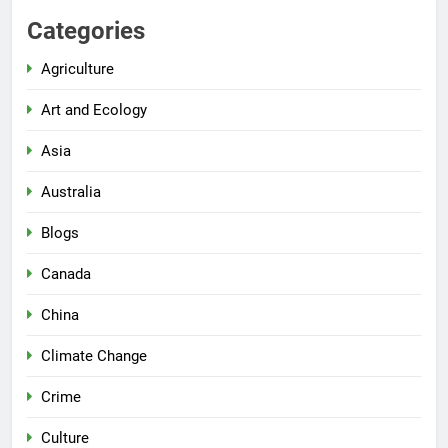
Categories
Agriculture
Art and Ecology
Asia
Australia
Blogs
Canada
China
Climate Change
Crime
Culture