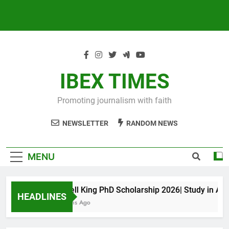
IBEX TIMES
Promoting journalism with faith
NEWSLETTER
RANDOM NEWS
MENU
Maxwell King PhD Scholarship 2026| Study in Austra
HEADLINES
10 Months Ago