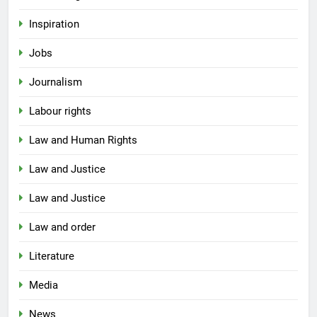
Inspiration
Jobs
Journalism
Labour rights
Law and Human Rights
Law and Justice
Law and Justice
Law and order
Literature
Media
News