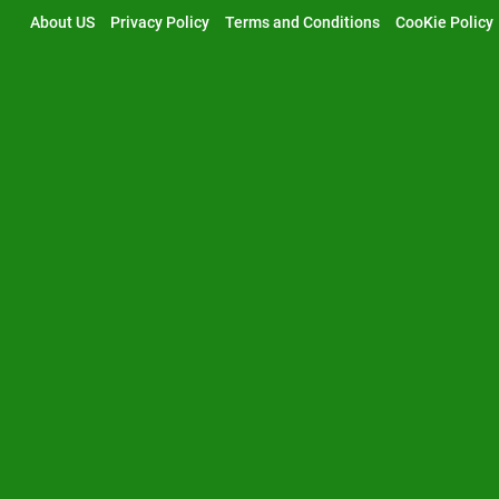
Skip
About US
Privacy Policy
Terms and Conditions
CooKie Policy
to
content