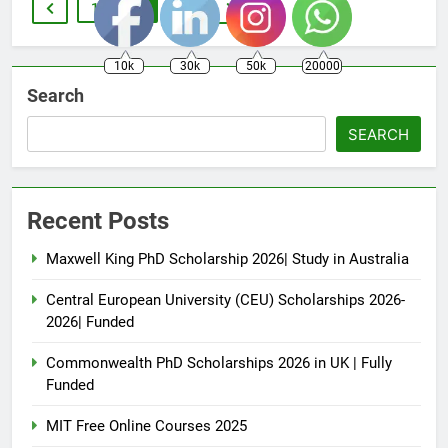
1
2
3
10k
30k
50k
20000
Search
SEARCH
Recent Posts
Maxwell King PhD Scholarship 2026| Study in Australia
Central European University (CEU) Scholarships 2026-
2026| Funded
Commonwealth PhD Scholarships 2026 in UK | Fully
Funded
MIT Free Online Courses 2025