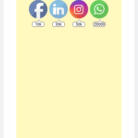
10k
30k
50k
20000