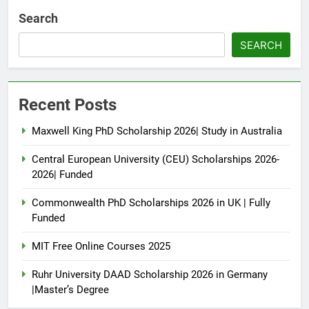
Search
SEARCH
Recent Posts
Maxwell King PhD Scholarship 2026| Study in Australia
Central European University (CEU) Scholarships 2026-
2026| Funded
Commonwealth PhD Scholarships 2026 in UK | Fully
Funded
MIT Free Online Courses 2025
Ruhr University DAAD Scholarship 2026 in Germany
|Master’s Degree