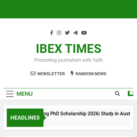
IBEX TIMES
Promoting journalism with faith
NEWSLETTER
RANDOM NEWS
MENU
Maxwell King PhD Scholarship 2026| Study in Australia
HEADLINES
11 Months Ago