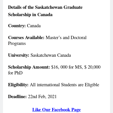
Details of the Saskatchewan Graduate
Scholarship in Canada
Country:
Canada
Courses Available:
Master’s and Doctoral
Programs
University:
Saskatchewan Canada
Scholarship Amount:
$16, 000 for MS, $ 20,000
for PhD
Eligibility:
All international Students are Eligible
Deadline:
22nd Feb, 2021
Like Our Facebook Page