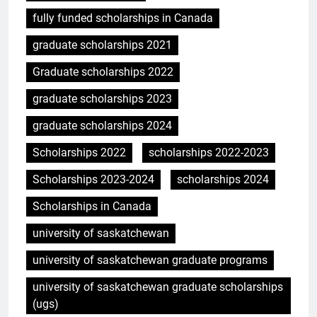
fully funded scholarships in Canada
graduate scholarships 2021
Graduate scholarships 2022
graduate scholarships 2023
graduate scholarships 2024
Scholarships 2022
scholarships 2022-2023
Scholarships 2023-2024
scholarships 2024
Scholarships in Canada
university of saskatchewan
university of saskatchewan graduate programs
university of saskatchewan graduate scholarships
(ugs)