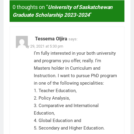
0 thoughts on “
University of Saskatchewan
Graduate Scholarship 2023-2024
”
Tessema Oljira
says:
January 29, 2021 at 5:30 pm
I’m fully interested in your both university
and programs you offer, really. I’m
Masters holder in Curriculum and
Instruction. I want to pursue PhD program
in one of the following specialities:
1. Teacher Education,
2. Policy Analysis,
3. Comparative and International
Education,
4. Global Education and
5. Secondary and Higher Education.