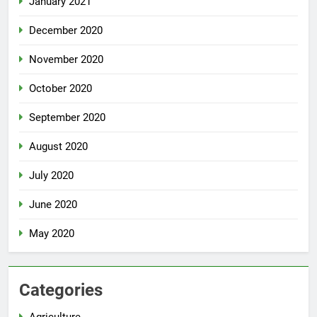
January 2021
December 2020
November 2020
October 2020
September 2020
August 2020
July 2020
June 2020
May 2020
Categories