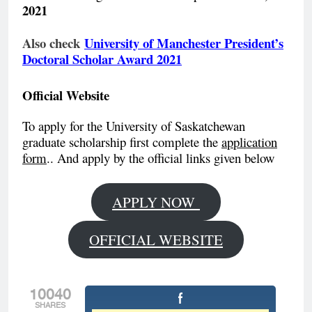
2021
Also check
University of Manchester President’s
Doctoral Scholar Award 2021
Official Website
To apply for the University of Saskatchewan
graduate scholarship first complete the
application
form
.. And apply by the official links given below
APPLY NOW
OFFICIAL WEBSITE
10040
SHARES