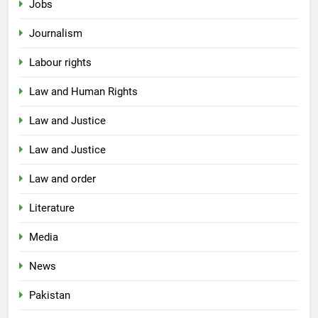
Jobs
Journalism
Labour rights
Law and Human Rights
Law and Justice
Law and Justice
Law and order
Literature
Media
News
Pakistan