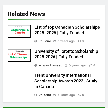
Related News
List of Top Canadian Scholarships
2025- 2026 | Fully Funded
Dr. Bano
5 years ago
0
University of Toronto Scholarship
2025-2026 | Fully Funded
Rizwan Hameed
5 years ago
0
Trent University International
Scholarship Awards 2023 , Study
in Canada
Dr. Bano
6 years ago
0