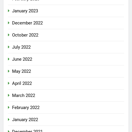
January 2023
December 2022
October 2022
July 2022
June 2022
May 2022
April 2022
March 2022
February 2022
January 2022
December 2021