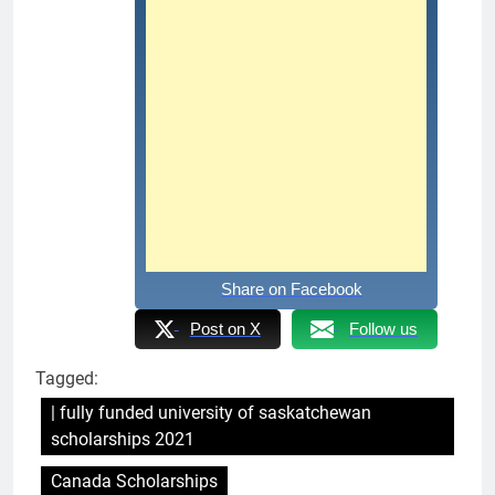
Share on Facebook
Post on X
Follow us
Tagged:
| fully funded university of saskatchewan
scholarships 2021
Canada Scholarships