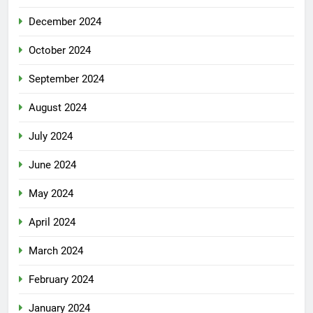
December 2024
October 2024
September 2024
August 2024
July 2024
June 2024
May 2024
April 2024
March 2024
February 2024
January 2024