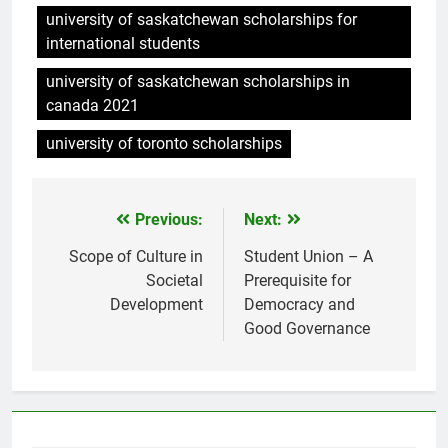
university of saskatchewan scholarships for
international students
university of saskatchewan scholarships in
canada 2021
university of toronto scholarships
Previous:
Next:
Post
navigation
Scope of Culture in
Student Union – A
Societal
Prerequisite for
Development
Democracy and
Good Governance