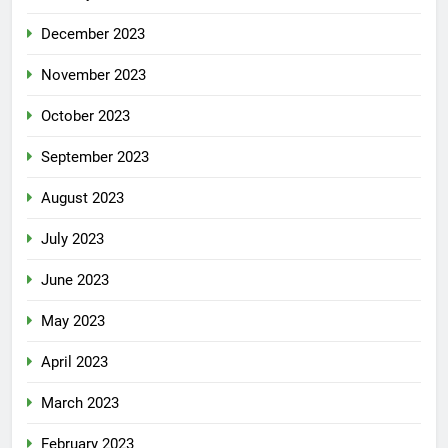
December 2023
November 2023
October 2023
September 2023
August 2023
July 2023
June 2023
May 2023
April 2023
March 2023
February 2023