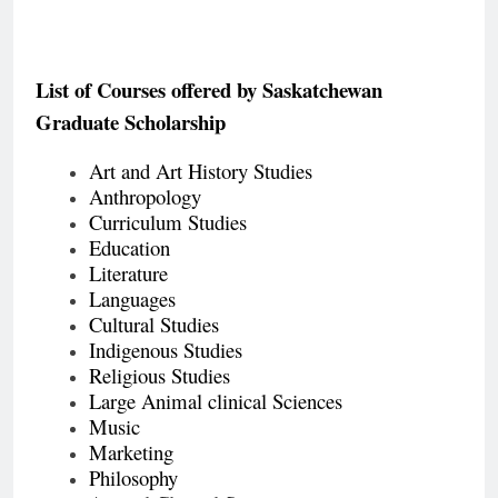
List of Courses offered by
Saskatchewan
Graduate Scholarship
Art and Art History Studies
Anthropology
Curriculum Studies
Education
Literature
Languages
Cultural Studies
Indigenous Studies
Religious Studies
Large Animal clinical Sciences
Music
Marketing
Philosophy