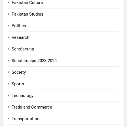
Pakistan Culture
Pakistan Studies
Politics
Research
Scholarship
Scholarships 2023-2024
Society
Sports
Technology
Trade and Commerce
Transportation