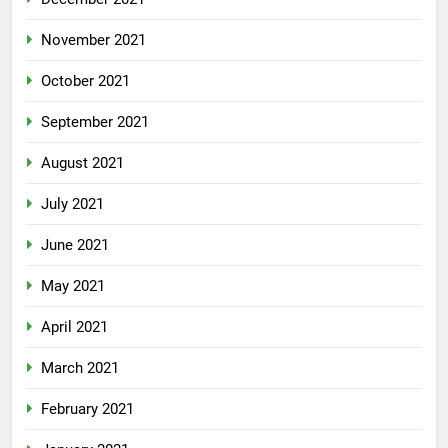
November 2021
October 2021
September 2021
August 2021
July 2021
June 2021
May 2021
April 2021
March 2021
February 2021