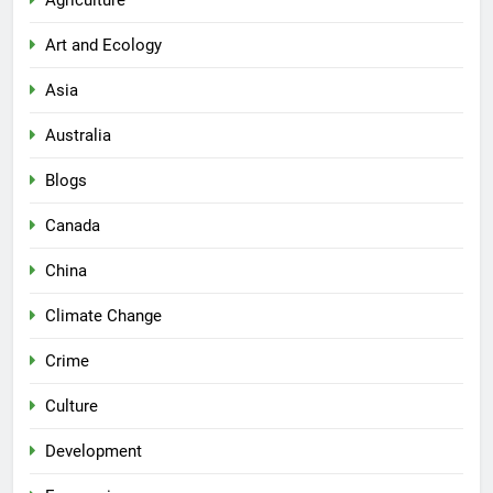
Agriculture
Art and Ecology
Asia
Australia
Blogs
Canada
China
Climate Change
Crime
Culture
Development