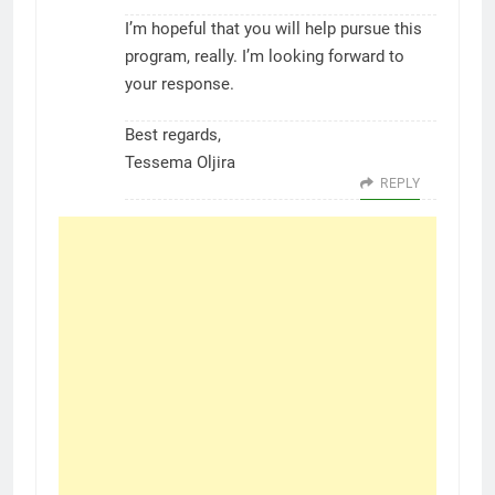
I’m hopeful that you will help pursue this
program, really. I’m looking forward to
your response.
Best regards,
Tessema Oljira
REPLY