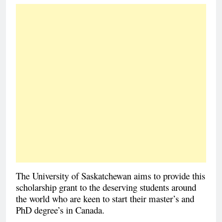
The University of Saskatchewan aims to provide this
scholarship grant to the deserving students around
the world who are keen to start their master’s and
PhD degree’s in Canada.