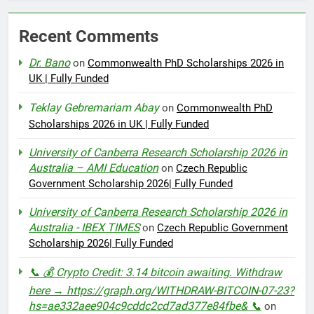
Recent Comments
Dr. Bano
on
Commonwealth PhD Scholarships 2026 in
UK | Fully Funded
Teklay Gebremariam Abay
on
Commonwealth PhD
Scholarships 2026 in UK | Fully Funded
University of Canberra Research Scholarship 2026 in
Australia – AMI Education
on
Czech Republic
Government Scholarship 2026| Fully Funded
University of Canberra Research Scholarship 2026 in
Australia - IBEX TIMES
on
Czech Republic Government
Scholarship 2026| Fully Funded
📞 💰 Crypto Credit: 3.14 bitcoin awaiting. Withdraw
here → https://graph.org/WITHDRAW-BITCOIN-07-23?
hs=ae332aee904c9cddc2cd7ad377e84fbe& 📞
on