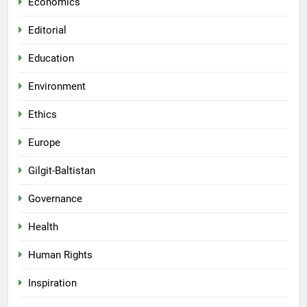
Economics
Editorial
Education
Environment
Ethics
Europe
Gilgit-Baltistan
Governance
Health
Human Rights
Inspiration