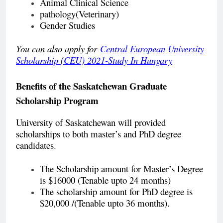
Animal Clinical Science
pathology(Veterinary)
Gender Studies
You can also apply for
Central European University
Scholarship (CEU) 2021-Study In Hungary
Benefits of the
Saskatchewan Graduate
Scholarship Program
University of Saskatchewan will provided
scholarships to both master’s and PhD degree
candidates.
The Scholarship amount for Master’s Degree
is $16000 (Tenable upto 24 months)
The scholarship amount for PhD degree is
$20,000 /(Tenable upto 36 months).