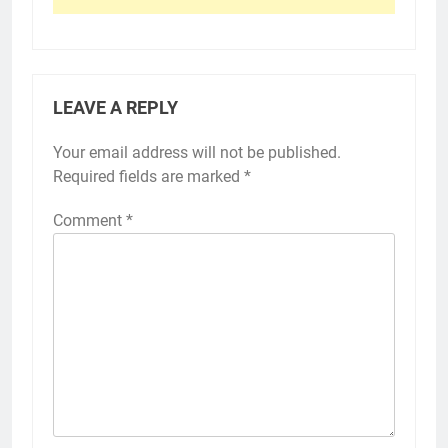
LEAVE A REPLY
Your email address will not be published.
Required fields are marked
*
Comment
*