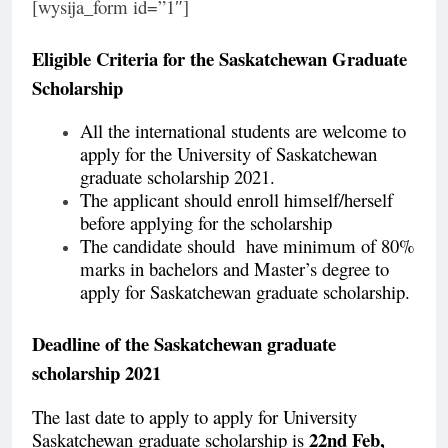
[wysija_form id=”1″]
Eligible Criteria for the
Saskatchewan Graduate
Scholarship
All the international students are welcome to
apply for the University of Saskatchewan
graduate scholarship 2021.
The applicant should enroll himself/herself
before applying for the scholarship
The candidate should have minimum of 80%
marks in bachelors and Master’s degree to
apply for Saskatchewan graduate scholarship.
Deadline of the Saskatchewan graduate
scholarship 2021
The last date to apply to apply for University
22nd Feb,
Saskatchewan graduate scholarship is