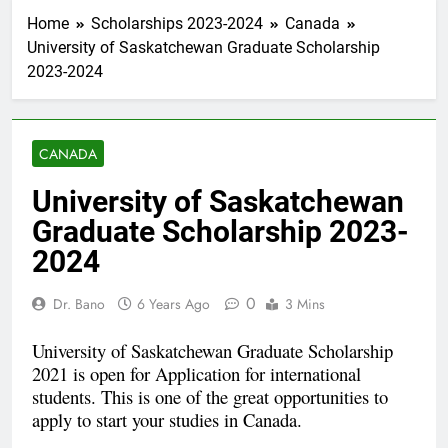
Home
Scholarships 2023-2024
Canada
University of Saskatchewan Graduate Scholarship
2023-2024
CANADA
University of Saskatchewan
Graduate Scholarship 2023-
2024
0
Dr. Bano
6 Years Ago
3 Mins
University of Saskatchewan Graduate Scholarship
2021 is open for Application for international
students. This is one of the great opportunities to
apply to start your studies in Canada.