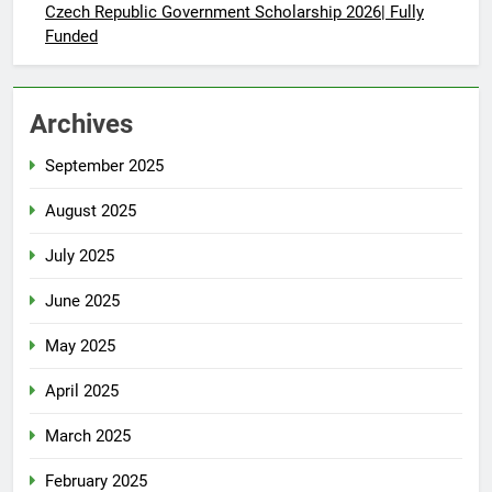
Czech Republic Government Scholarship 2026| Fully
Funded
Archives
September 2025
August 2025
July 2025
June 2025
May 2025
April 2025
March 2025
February 2025