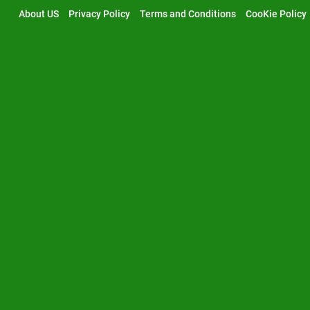
Skip
About US
Privacy Policy
Terms and Conditions
CooKie Policy
to
content