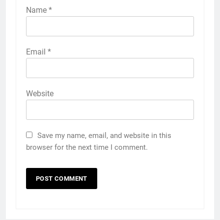
Name
*
Email
*
Website
Save my name, email, and website in this
browser for the next time I comment.