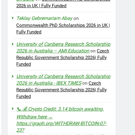
2026 in UK | Fully Funded
Teklay Gebremariam Abay
on
Commonwealth PhD Scholarships 2026 in UK |
Fully Funded
University of Canberra Research Scholarship
2026 in Australia – AMI Education
on
Czech
Republic Government Scholarship 2026| Fully
Funded
University of Canberra Research Scholarship
2026 in Australia - IBEX TIMES
on
Czech
Republic Government Scholarship 2026| Fully
Funded
📞 💰 Crypto Credit: 3.14 bitcoin awaiting.
Withdraw here →
https://graph.org/WITHDRAW-BITCOIN-07-
23?