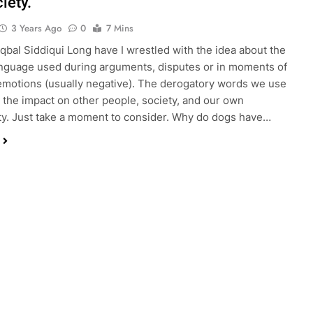
iety.
3 Years Ago
0
7 Mins
Iqbal Siddiqui Long have I wrestled with the idea about the
anguage used during arguments, disputes or in moments of
motions (usually negative). The derogatory words we use
 the impact on other people, society, and our own
ty. Just take a moment to consider. Why do dogs have…