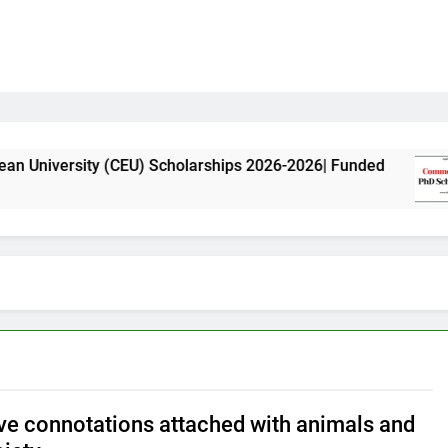
ty (CEU) Scholarships 2026-2026| Funded
Comm
11 Mo
ve connotations attached with animals and