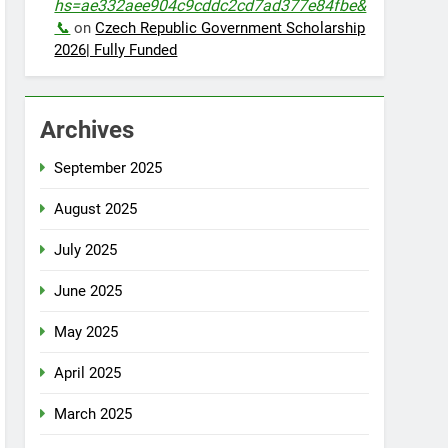
hs=ae332aee904c9cddc2cd7ad377e84fbe&
📞
on
Czech Republic Government Scholarship
2026| Fully Funded
Archives
September 2025
August 2025
July 2025
June 2025
May 2025
April 2025
March 2025