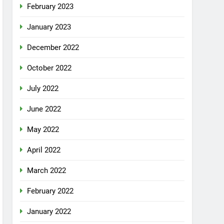
February 2023
January 2023
December 2022
October 2022
July 2022
June 2022
May 2022
April 2022
March 2022
February 2022
January 2022