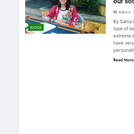
our soc
Admin
By Sania 
BLOGS
type of l
extreme e
have very
personali
Read More