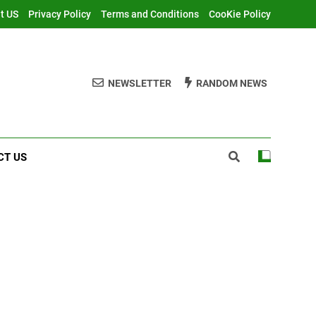
t US
Privacy Policy
Terms and Conditions
CooKie Policy
NEWSLETTER
RANDOM NEWS
CT US