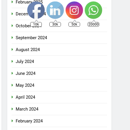
February 2025
December 2024
10k
30k
50k
20000
October 2024
September 2024
August 2024
July 2024
June 2024
May 2024
April 2024
March 2024
February 2024