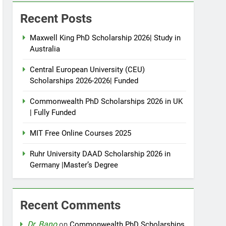
Recent Posts
Maxwell King PhD Scholarship 2026| Study in
Australia
Central European University (CEU)
Scholarships 2026-2026| Funded
Commonwealth PhD Scholarships 2026 in UK
| Fully Funded
MIT Free Online Courses 2025
Ruhr University DAAD Scholarship 2026 in
Germany |Master’s Degree
Recent Comments
Dr. Bano
on
Commonwealth PhD Scholarships