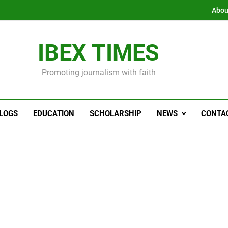
Abou
IBEX TIMES
Promoting journalism with faith
LOGS
EDUCATION
SCHOLARSHIP
NEWS
CONTA