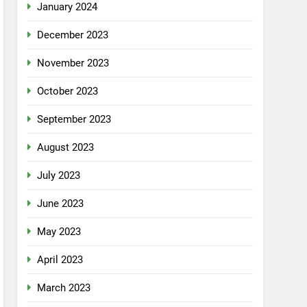
January 2024
December 2023
November 2023
October 2023
September 2023
August 2023
July 2023
June 2023
May 2023
April 2023
March 2023