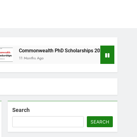
onwealth PhD Scholarships 2026 in UK | Fully Funded
nths Ago
Search
SEARCH