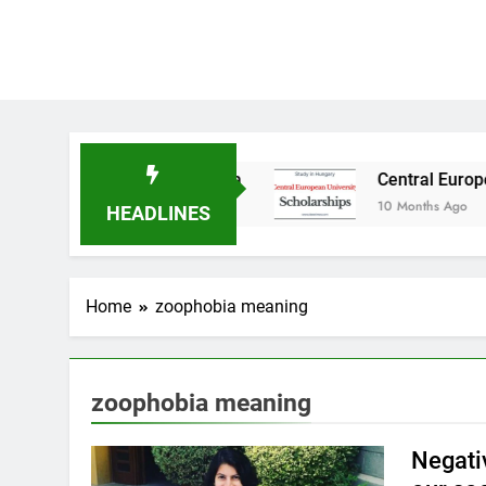
Study in Australia
Central European Universi
10 Months Ago
HEADLINES
Home
zoophobia meaning
zoophobia meaning
Negati