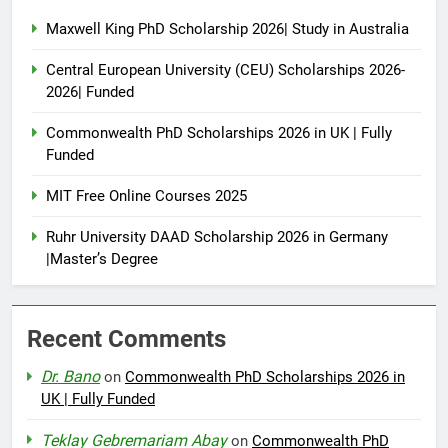
Maxwell King PhD Scholarship 2026| Study in Australia
Central European University (CEU) Scholarships 2026-
2026| Funded
Commonwealth PhD Scholarships 2026 in UK | Fully
Funded
MIT Free Online Courses 2025
Ruhr University DAAD Scholarship 2026 in Germany
|Master’s Degree
Recent Comments
Dr. Bano
on
Commonwealth PhD Scholarships 2026 in
UK | Fully Funded
Teklay Gebremariam Abay
on
Commonwealth PhD