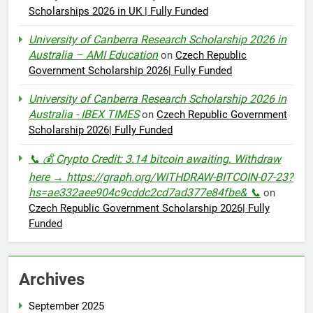
Scholarships 2026 in UK | Fully Funded
University of Canberra Research Scholarship 2026 in
Australia – AMI Education
on
Czech Republic
Government Scholarship 2026| Fully Funded
University of Canberra Research Scholarship 2026 in
Australia - IBEX TIMES
on
Czech Republic Government
Scholarship 2026| Fully Funded
📞 💰 Crypto Credit: 3.14 bitcoin awaiting. Withdraw
here → https://graph.org/WITHDRAW-BITCOIN-07-23?
hs=ae332aee904c9cddc2cd7ad377e84fbe& 📞
on
Czech Republic Government Scholarship 2026| Fully
Funded
Archives
September 2025