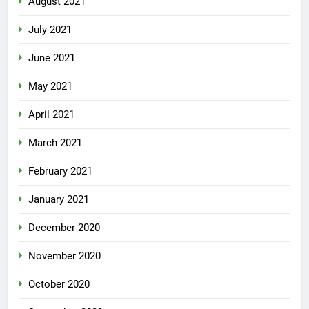
August 2021
July 2021
June 2021
May 2021
April 2021
March 2021
February 2021
January 2021
December 2020
November 2020
October 2020