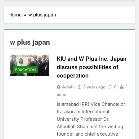
Home
w plus japan
w plus japan
KIU and W Plus Inc. Japan
discuss possibilities of
EDUCATION
cooperation
Admin
3 years ago
0
1
mins
Islamabad (PR) Vice Chancellor
Karakoram International
University Professor Dr.
Attaullah Shah met the visiting
founder and chief executive