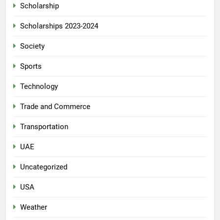
Scholarship
Scholarships 2023-2024
Society
Sports
Technology
Trade and Commerce
Transportation
UAE
Uncategorized
USA
Weather