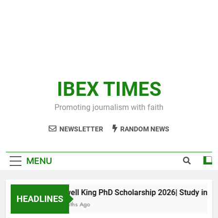
IBEX TIMES
Promoting journalism with faith
NEWSLETTER
RANDOM NEWS
MENU
Maxwell King PhD Scholarship 2026| Study in Aust
HEADLINES
10 Months Ago