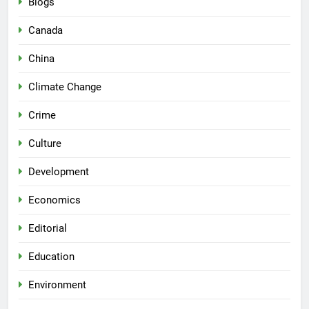
Blogs
Canada
China
Climate Change
Crime
Culture
Development
Economics
Editorial
Education
Environment