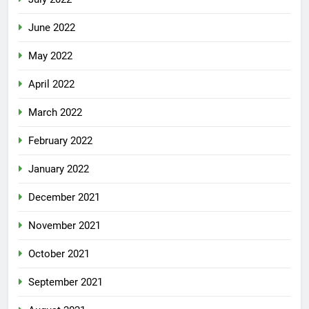
June 2022
May 2022
April 2022
March 2022
February 2022
January 2022
December 2021
November 2021
October 2021
September 2021