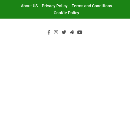
Skip
About US
Privacy Policy
Terms and Conditions
to
CooKie Policy
content