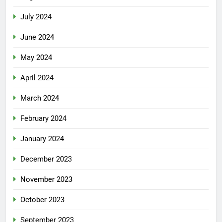
July 2024
June 2024
May 2024
April 2024
March 2024
February 2024
January 2024
December 2023
November 2023
October 2023
September 2023