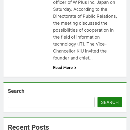
officer of W Plus Inc. Japan on
Saturday. According to the
Directorate of Public Relations,
the meeting discussed the
possibilities of cooperation in
the field of information
technology (IT). The Vice-
Chancellor KIU invited the
founder and chief…
Read More
Search
SEARCH
Recent Posts