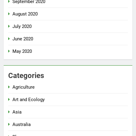
September 2020
August 2020
July 2020
June 2020
May 2020
Categories
Agriculture
Art and Ecology
Asia
Australia