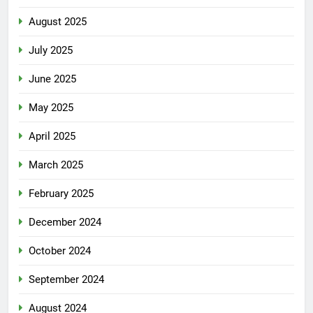
August 2025
July 2025
June 2025
May 2025
April 2025
March 2025
February 2025
December 2024
October 2024
September 2024
August 2024