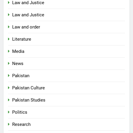
Law and Justice
Law and Justice
Law and order
Literature
Media
News
Pakistan
Pakistan Culture
Pakistan Studies
Politics
Research