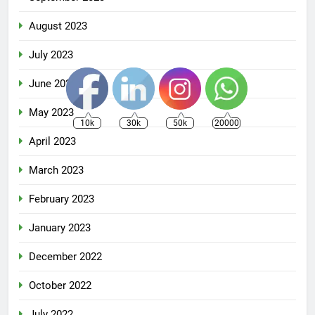
August 2023
July 2023
June 2023
May 2023
10k
30k
50k
20000
April 2023
March 2023
February 2023
January 2023
December 2022
October 2022
July 2022