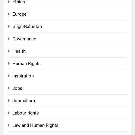
Ethics
Europe
Gilgit-Baltistan
Governance
Health
Human Rights
Inspiration
Jobs
Journalism
Labour rights
Law and Human Rights