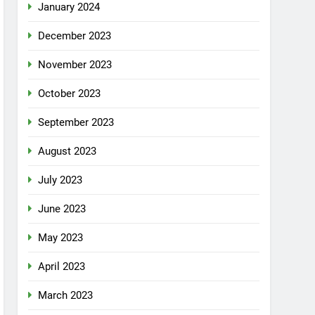
January 2024
December 2023
November 2023
October 2023
September 2023
August 2023
July 2023
June 2023
May 2023
April 2023
March 2023