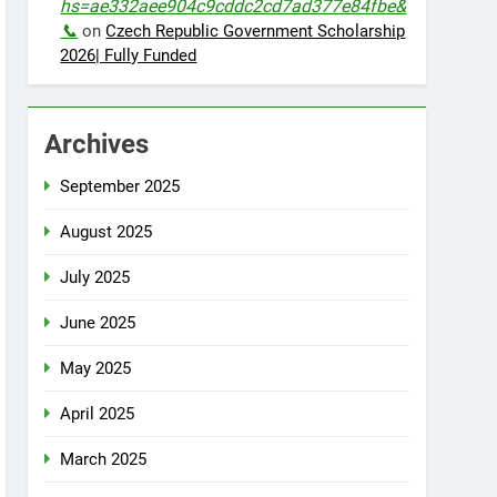
hs=ae332aee904c9cddc2cd7ad377e84fbe&
📞
on
Czech Republic Government Scholarship
2026| Fully Funded
Archives
September 2025
August 2025
July 2025
June 2025
May 2025
April 2025
March 2025