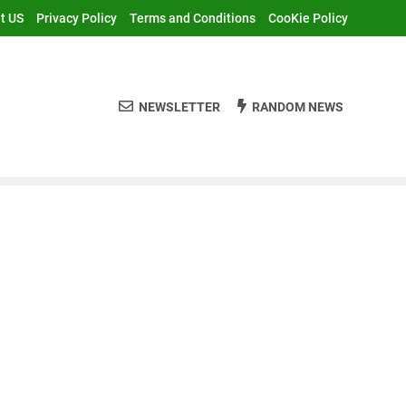
t US
Privacy Policy
Terms and Conditions
CooKie Policy
NEWSLETTER
RANDOM NEWS