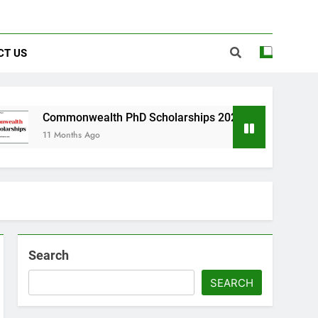
CT US
onwealth PhD Scholarships 2026 in UK | Fully Funded
nths Ago
Search
SEARCH