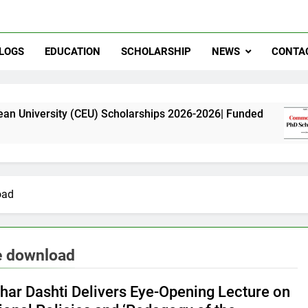
LOGS
EDUCATION
SCHOLARSHIP
NEWS
CONTA
ty (CEU) Scholarships 2026-2026| Funded
Comm
11 Mo
oad
e download
ghar Dashti Delivers Eye-Opening Lecture on