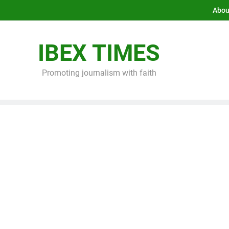
Abou
IBEX TIMES
Promoting journalism with faith