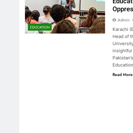
Educat
Oppres
Admin
EDUCATION
Karachi (
Head of t
Universit
insightfu
Pakistan’
Education
Read More