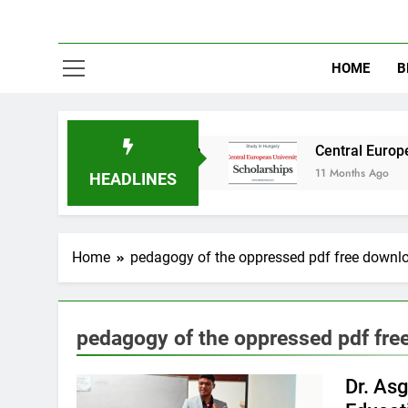
HOME
B
tudy in Australia
Central European Universi
11 Months Ago
HEADLINES
Home
pedagogy of the oppressed pdf free downl
pedagogy of the oppressed pdf fre
Dr. As