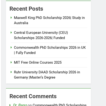
Recent Posts
Maxwell King PhD Scholarship 2026| Study in
Australia
Central European University (CEU)
Scholarships 2026-2026| Funded
Commonwealth PhD Scholarships 2026 in UK
| Fully Funded
MIT Free Online Courses 2025
Ruhr University DAAD Scholarship 2026 in
Germany |Master’s Degree
Recent Comments
Dr. Bano
on
Commonwealth PhD Scholarships