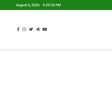
Skip
August 6, 2026
9:55:24 PM
to
content