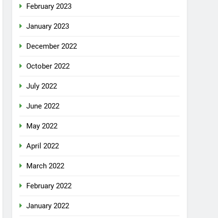
February 2023
January 2023
December 2022
October 2022
July 2022
June 2022
May 2022
April 2022
March 2022
February 2022
January 2022