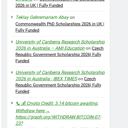
2026 in UK | Fully Funded
Teklay Gebremariam Abay
on
Commonwealth PhD Scholarships 2026 in UK |
Fully Funded
University of Canberra Research Scholarship
2026 in Australia – AMI Education
on
Czech
Republic Government Scholarship 2026| Fully
Funded
University of Canberra Research Scholarship
2026 in Australia - IBEX TIMES
on
Czech
Republic Government Scholarship 2026| Fully
Funded
📞 💰 Crypto Credit: 3.14 bitcoin awaiting.
Withdraw here →
https://graph.org/WITHDRAW-BITCOIN-07-
23?