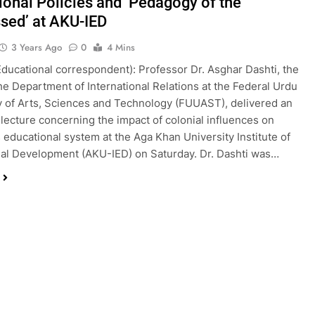
ional Policies and ‘Pedagogy of the
sed’ at AKU-IED
3 Years Ago
0
4 Mins
Educational correspondent): Professor Dr. Asghar Dashti, the
he Department of International Relations at the Federal Urdu
y of Arts, Sciences and Technology (FUUAST), delivered an
l lecture concerning the impact of colonial influences on
s educational system at the Aga Khan University Institute of
al Development (AKU-IED) on Saturday. Dr. Dashti was…