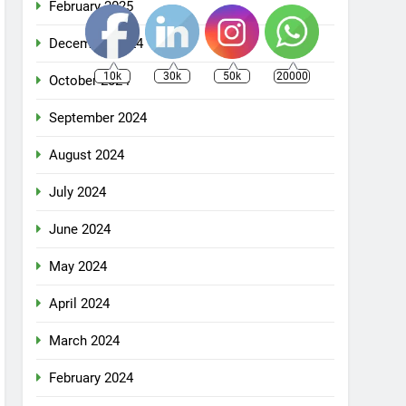
February 2025
December 2024
10k
30k
50k
20000
October 2024
September 2024
August 2024
July 2024
June 2024
May 2024
April 2024
March 2024
February 2024