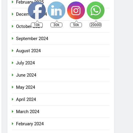
February 2025
December 2024
10k
30k
50k
20000
October 2024
September 2024
August 2024
July 2024
June 2024
May 2024
April 2024
March 2024
February 2024