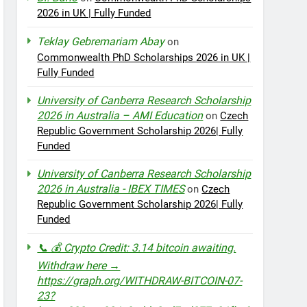
2026 in UK | Fully Funded
Teklay Gebremariam Abay
on
Commonwealth PhD Scholarships 2026 in UK |
Fully Funded
University of Canberra Research Scholarship
2026 in Australia – AMI Education
on
Czech
Republic Government Scholarship 2026| Fully
Funded
University of Canberra Research Scholarship
2026 in Australia - IBEX TIMES
on
Czech
Republic Government Scholarship 2026| Fully
Funded
📞 💰 Crypto Credit: 3.14 bitcoin awaiting.
Withdraw here →
https://graph.org/WITHDRAW-BITCOIN-07-
23?