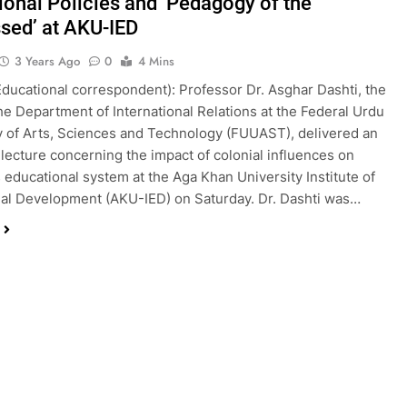
ional Policies and ‘Pedagogy of the
sed’ at AKU-IED
3 Years Ago
0
4 Mins
Educational correspondent): Professor Dr. Asghar Dashti, the
he Department of International Relations at the Federal Urdu
y of Arts, Sciences and Technology (FUUAST), delivered an
l lecture concerning the impact of colonial influences on
s educational system at the Aga Khan University Institute of
al Development (AKU-IED) on Saturday. Dr. Dashti was…