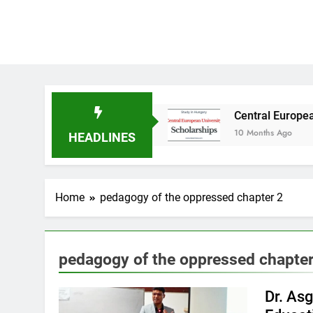
udy in Australia
Central European University
10 Months Ago
HEADLINES
Home
pedagogy of the oppressed chapter 2
pedagogy of the oppressed chapter
Dr. As