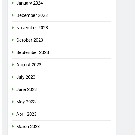
January 2024
December 2023
November 2023
October 2023
September 2023
August 2023
July 2023
June 2023
May 2023
April 2023
March 2023