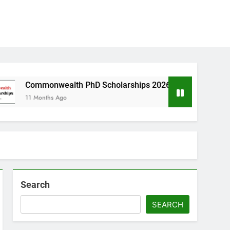
wealth PhD Scholarships 2026 in UK | Fully Funded
hs Ago
Search
SEARCH