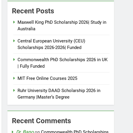
Recent Posts
Maxwell King PhD Scholarship 2026| Study in
Australia
Central European University (CEU)
Scholarships 2026-2026| Funded
Commonwealth PhD Scholarships 2026 in UK
| Fully Funded
MIT Free Online Courses 2025
Ruhr University DAAD Scholarship 2026 in
Germany |Master’s Degree
Recent Comments
Dr. Bano
on
Commonwealth PhD Scholarships