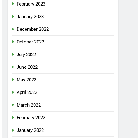
February 2023
January 2023
December 2022
October 2022
July 2022
June 2022
May 2022
April 2022
March 2022
February 2022
January 2022