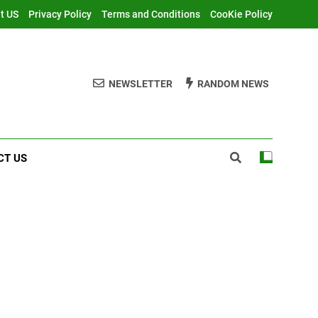
t US
Privacy Policy
Terms and Conditions
CooKie Policy
NEWSLETTER
RANDOM NEWS
CT US