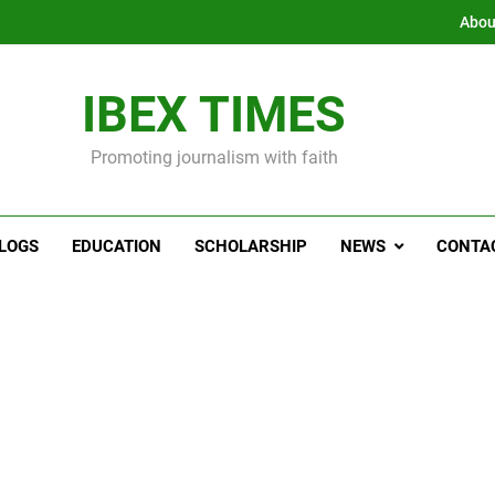
Abou
IBEX TIMES
Promoting journalism with faith
LOGS
EDUCATION
SCHOLARSHIP
NEWS
CONTA