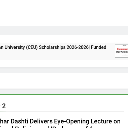
 (CEU) Scholarships 2026-2026| Funded
Common
11 Mont
 2
ghar Dashti Delivers Eye-Opening Lecture on