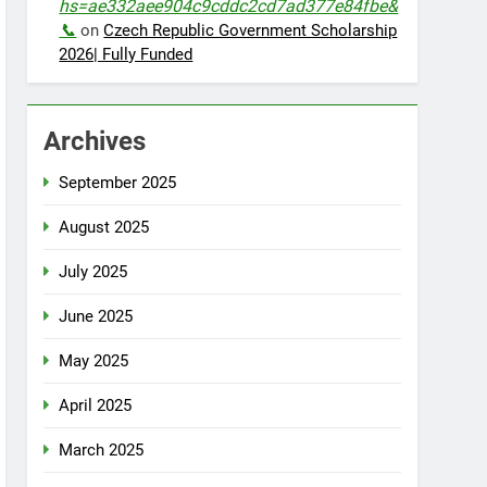
hs=ae332aee904c9cddc2cd7ad377e84fbe&
📞
on
Czech Republic Government Scholarship
2026| Fully Funded
Archives
September 2025
August 2025
July 2025
June 2025
May 2025
April 2025
March 2025