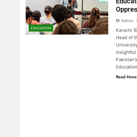
Educat
Oppres
Admin
EDUCATION
Karachi (
Head of t
Universit
insightfu
Pakistan’
Education
Read More