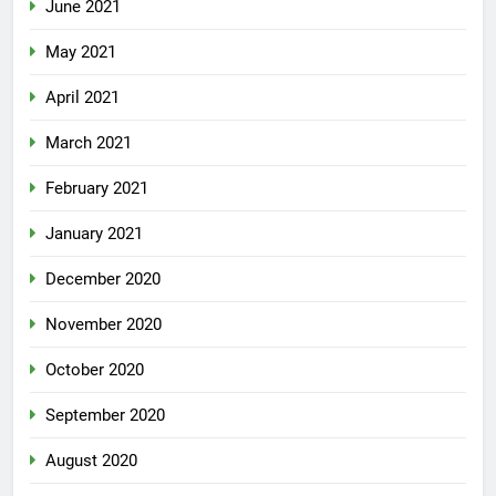
June 2021
May 2021
April 2021
March 2021
February 2021
January 2021
December 2020
November 2020
October 2020
September 2020
August 2020