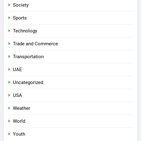
Society
Sports
Technology
Trade and Commerce
Transportation
UAE
Uncategorized
USA
Weather
World
Youth