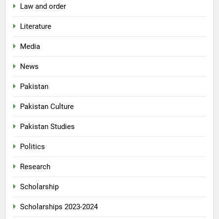
Law and order
Literature
Media
News
Pakistan
Pakistan Culture
Pakistan Studies
Politics
Research
Scholarship
Scholarships 2023-2024