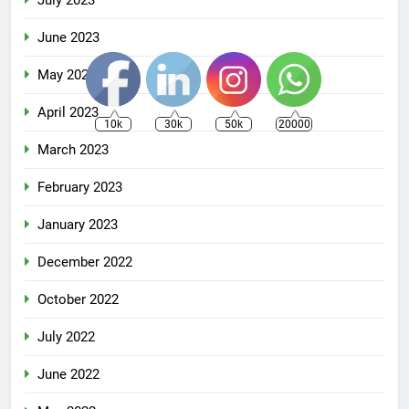
June 2023
May 2023
April 2023
10k
30k
50k
20000
March 2023
February 2023
January 2023
December 2022
October 2022
July 2022
June 2022