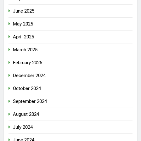
June 2025
May 2025
April 2025
March 2025
February 2025
December 2024
October 2024
September 2024
August 2024
July 2024
June 2024