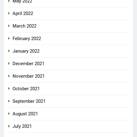
May 2022
April 2022
March 2022
February 2022
January 2022
December 2021
November 2021
October 2021
September 2021
August 2021
July 2021