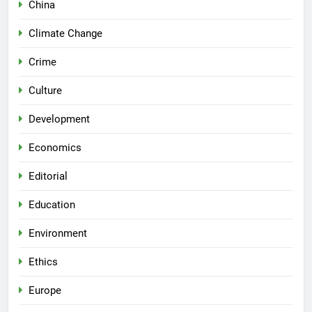
China
Climate Change
Crime
Culture
Development
Economics
Editorial
Education
Environment
Ethics
Europe