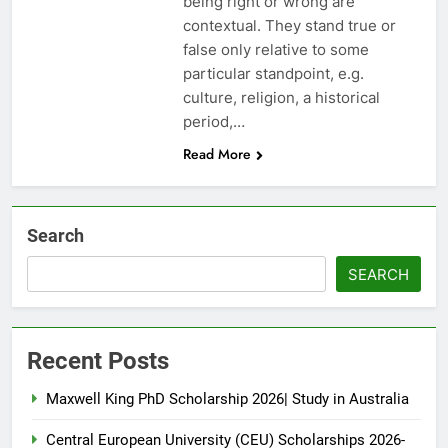
being right or wrong are
contextual. They stand true or
false only relative to some
particular standpoint, e.g.
culture, religion, a historical
period,…
Read More
Search
SEARCH
Recent Posts
Maxwell King PhD Scholarship 2026| Study in Australia
Central European University (CEU) Scholarships 2026-