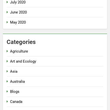
July 2020
June 2020
May 2020
Categories
Agriculture
Art and Ecology
Asia
Australia
Blogs
Canada