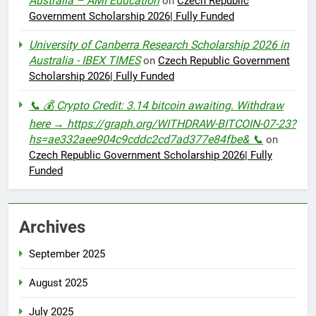
Australia – AMI Education
on
Czech Republic
Government Scholarship 2026| Fully Funded
University of Canberra Research Scholarship 2026 in
Australia - IBEX TIMES
on
Czech Republic Government
Scholarship 2026| Fully Funded
📞 💰 Crypto Credit: 3.14 bitcoin awaiting. Withdraw
here → https://graph.org/WITHDRAW-BITCOIN-07-23?
hs=ae332aee904c9cddc2cd7ad377e84fbe& 📞
on
Czech Republic Government Scholarship 2026| Fully
Funded
Archives
September 2025
August 2025
July 2025