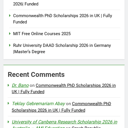
2026| Funded
Commonwealth PhD Scholarships 2026 in UK | Fully
Funded
MIT Free Online Courses 2025
Ruhr University DAAD Scholarship 2026 in Germany
|Master’s Degree
Recent Comments
Dr. Bano
on
Commonwealth PhD Scholarships 2026 in
UK | Fully Funded
Teklay Gebremariam Abay
on
Commonwealth PhD
Scholarships 2026 in UK | Fully Funded
University of Canberra Research Scholarship 2026 in