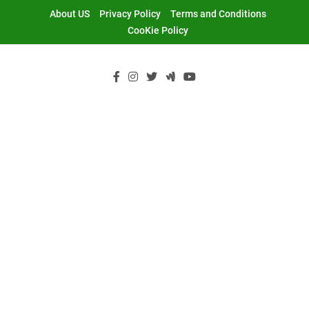
Skip
About US
Privacy Policy
Terms and Conditions
to
CooKie Policy
content