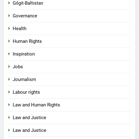
Gilgit-Baltistan
Governance
Health
Human Rights
Inspiration
Jobs
Journalism
Labour rights
Law and Human Rights
Law and Justice
Law and Justice