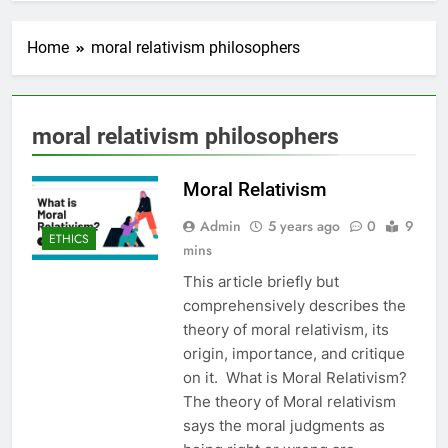
Home
moral relativism philosophers
moral relativism philosophers
Moral Relativism
Admin
5 years ago
0
9
ETHICS
mins
This article briefly but
comprehensively describes the
theory of moral relativism, its
origin, importance, and critique
on it. What is Moral Relativism?
The theory of Moral relativism
says the moral judgments as