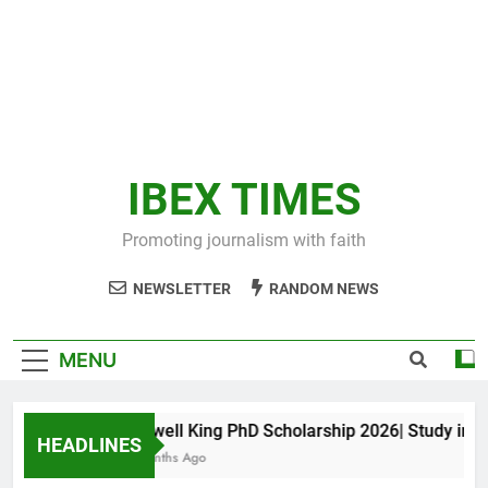
IBEX TIMES
Promoting journalism with faith
NEWSLETTER
RANDOM NEWS
MENU
Maxwell King PhD Scholarship 2026| Study in Aus
HEADLINES
11 Months Ago