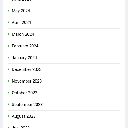
May 2024
April 2024
March 2024
February 2024
January 2024
December 2023
November 2023
October 2023
September 2023
August 2023
July 2023