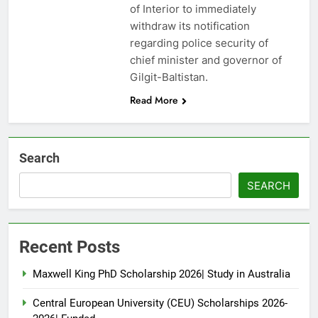
of Interior to immediately
withdraw its notification
regarding police security of
chief minister and governor of
Gilgit-Baltistan.
Read More
Search
SEARCH
Recent Posts
Maxwell King PhD Scholarship 2026| Study in Australia
Central European University (CEU) Scholarships 2026-