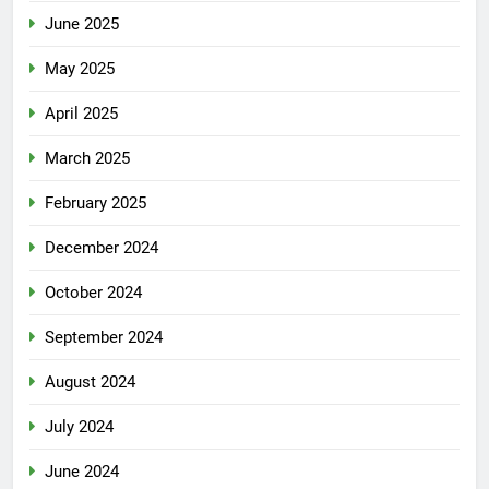
June 2025
May 2025
April 2025
March 2025
February 2025
December 2024
October 2024
September 2024
August 2024
July 2024
June 2024