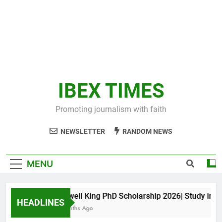
IBEX TIMES
Promoting journalism with faith
NEWSLETTER
RANDOM NEWS
MENU
Maxwell King PhD Scholarship 2026| Study in Aus
HEADLINES
11 Months Ago