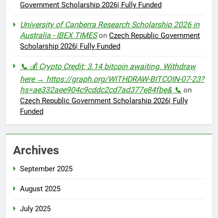
Government Scholarship 2026| Fully Funded
University of Canberra Research Scholarship 2026 in
Australia - IBEX TIMES
on
Czech Republic Government
Scholarship 2026| Fully Funded
📞 💰 Crypto Credit: 3.14 bitcoin awaiting. Withdraw
here → https://graph.org/WITHDRAW-BITCOIN-07-23?
hs=ae332aee904c9cddc2cd7ad377e84fbe& 📞
on
Czech Republic Government Scholarship 2026| Fully
Funded
Archives
September 2025
August 2025
July 2025