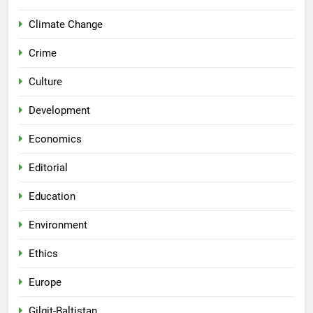
Climate Change
Crime
Culture
Development
Economics
Editorial
Education
Environment
Ethics
Europe
Gilgit-Baltistan