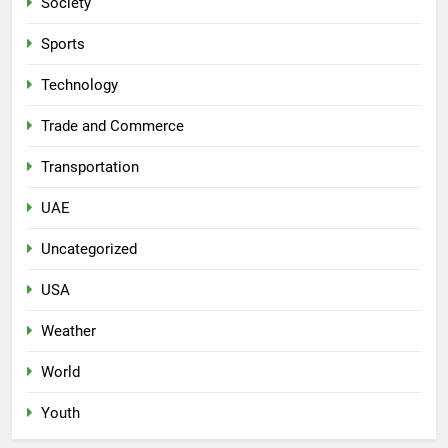
Society
Sports
Technology
Trade and Commerce
Transportation
UAE
Uncategorized
USA
Weather
World
Youth