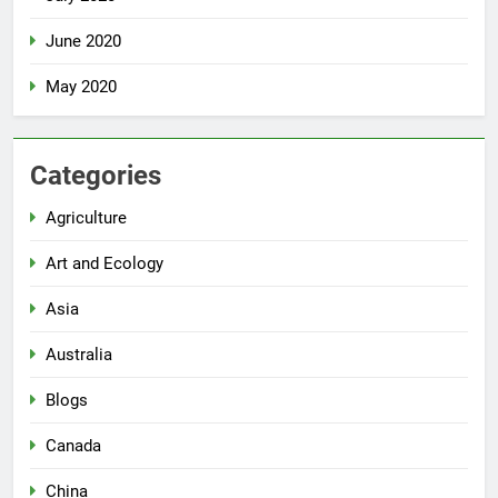
June 2020
May 2020
Categories
Agriculture
Art and Ecology
Asia
Australia
Blogs
Canada
China