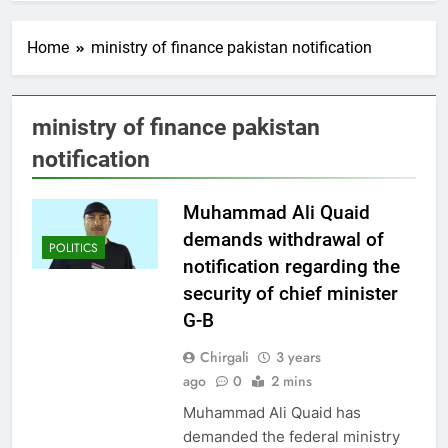
Home
ministry of finance pakistan notification
ministry of finance pakistan
notification
Muhammad Ali Quaid
demands withdrawal of
POLITICS
notification regarding the
security of chief minister
G-B
Chirgali
3 years
ago
0
2 mins
Muhammad Ali Quaid has
demanded the federal ministry