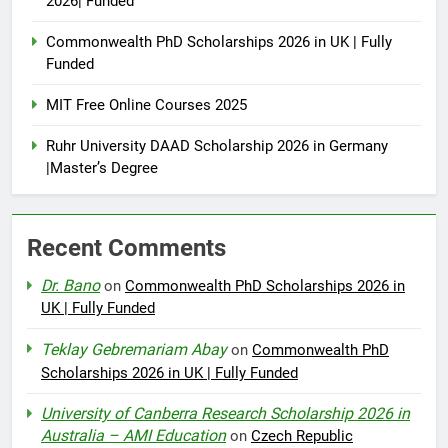
2026| Funded
Commonwealth PhD Scholarships 2026 in UK | Fully
Funded
MIT Free Online Courses 2025
Ruhr University DAAD Scholarship 2026 in Germany
|Master’s Degree
Recent Comments
Dr. Bano
on
Commonwealth PhD Scholarships 2026 in
UK | Fully Funded
Teklay Gebremariam Abay
on
Commonwealth PhD
Scholarships 2026 in UK | Fully Funded
University of Canberra Research Scholarship 2026 in
Australia – AMI Education
on
Czech Republic