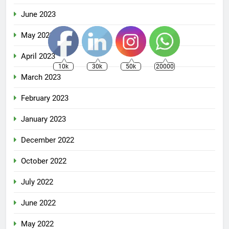
June 2023
May 2023
April 2023
10k
30k
50k
20000
March 2023
February 2023
January 2023
December 2022
October 2022
July 2022
June 2022
May 2022