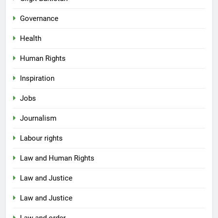
Governance
Health
Human Rights
Inspiration
Jobs
Journalism
Labour rights
Law and Human Rights
Law and Justice
Law and Justice
Law and order