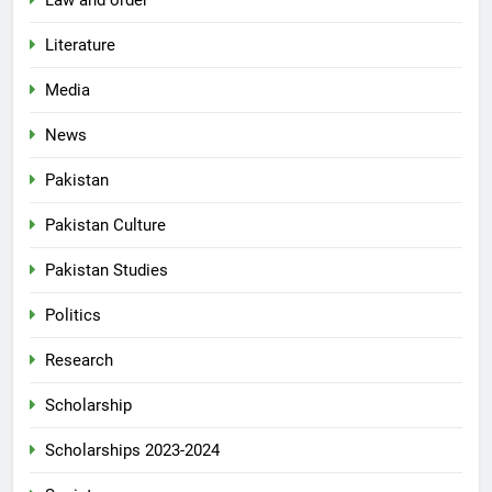
Literature
Media
News
Pakistan
Pakistan Culture
Pakistan Studies
Politics
Research
Scholarship
Scholarships 2023-2024