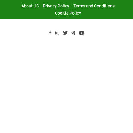
Skip
About US
Privacy Policy
Terms and Conditions
to
CooKie Policy
content