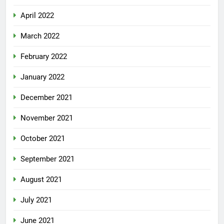
April 2022
March 2022
February 2022
January 2022
December 2021
November 2021
October 2021
September 2021
August 2021
July 2021
June 2021