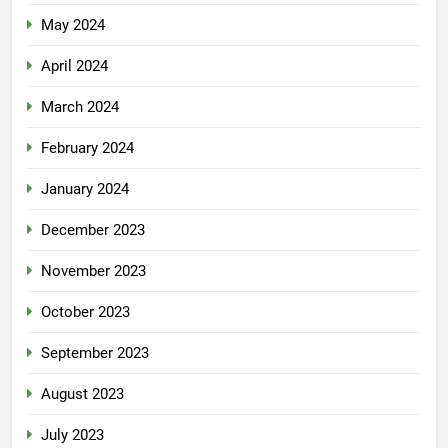
May 2024
April 2024
March 2024
February 2024
January 2024
December 2023
November 2023
October 2023
September 2023
August 2023
July 2023