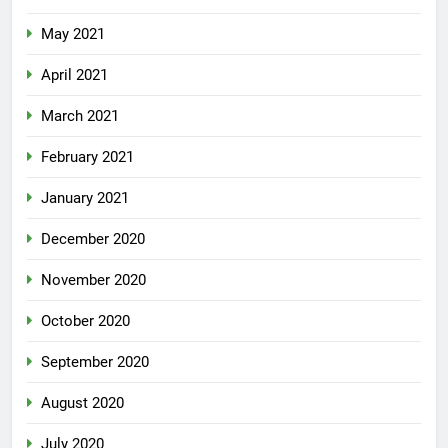
May 2021
April 2021
March 2021
February 2021
January 2021
December 2020
November 2020
October 2020
September 2020
August 2020
July 2020