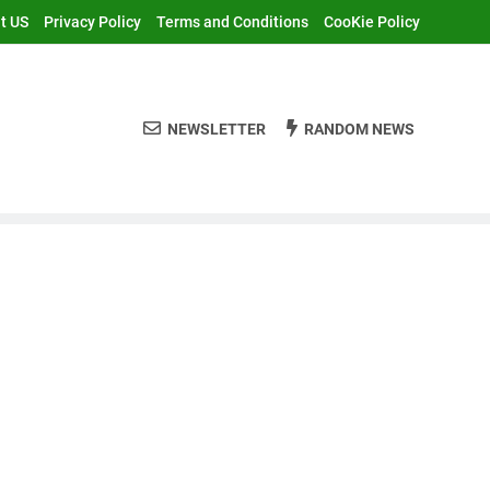
t US
Privacy Policy
Terms and Conditions
CooKie Policy
NEWSLETTER
RANDOM NEWS