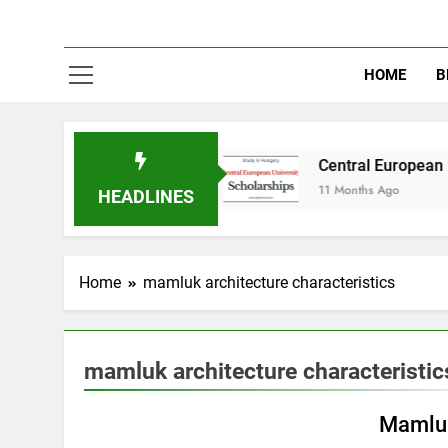
HOME
B
y in Australia
Central European University (
11 Months Ago
HEADLINES
Home
mamluk architecture characteristics
mamluk architecture characteristic
EDUCATION
Mamluk