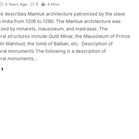
5 Years Ago
0
4 Mins
cle describes Mamluk architecture patronized by the slave
n India from 1206 to 1290. The Mamluk architecture was
ized by minarets, mausoleum, and madrasas. The
ural structures include Qutb Minar, the Mausoleum of Prince
in Mahmud, the tomb of Balban, etc. Description of
ural monuments The following is a description of
tural monuments…