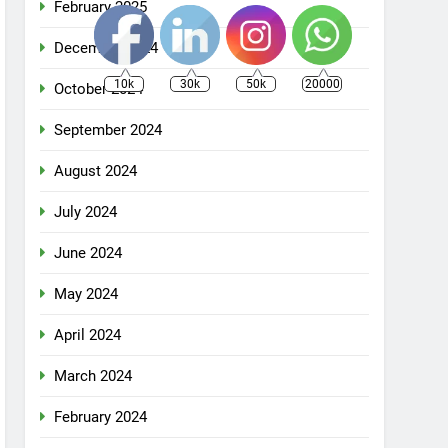
February 2025
December 2024
10k
30k
50k
20000
October 2024
September 2024
August 2024
July 2024
June 2024
May 2024
April 2024
March 2024
February 2024