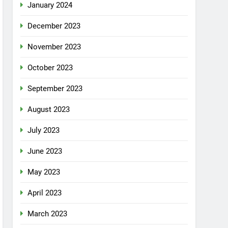
January 2024
December 2023
November 2023
October 2023
September 2023
August 2023
July 2023
June 2023
May 2023
April 2023
March 2023