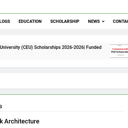
LOGS
EDUCATION
SCHOLARSHIP
NEWS
CONTA
CEU) Scholarships 2026-2026| Funded
Commonwe
11 Months 
s
 Architecture