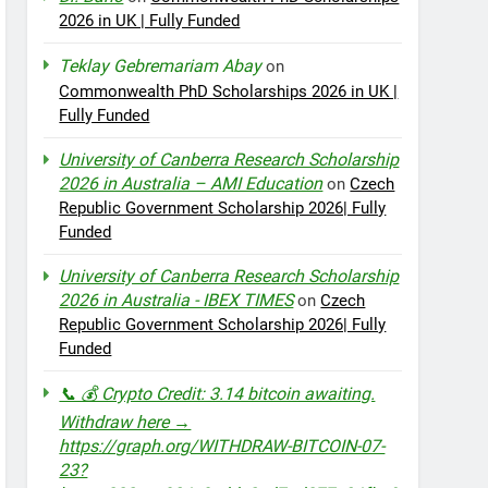
2026 in UK | Fully Funded
Teklay Gebremariam Abay
on
Commonwealth PhD Scholarships 2026 in UK |
Fully Funded
University of Canberra Research Scholarship
2026 in Australia – AMI Education
on
Czech
Republic Government Scholarship 2026| Fully
Funded
University of Canberra Research Scholarship
2026 in Australia - IBEX TIMES
on
Czech
Republic Government Scholarship 2026| Fully
Funded
📞 💰 Crypto Credit: 3.14 bitcoin awaiting.
Withdraw here →
https://graph.org/WITHDRAW-BITCOIN-07-
23?