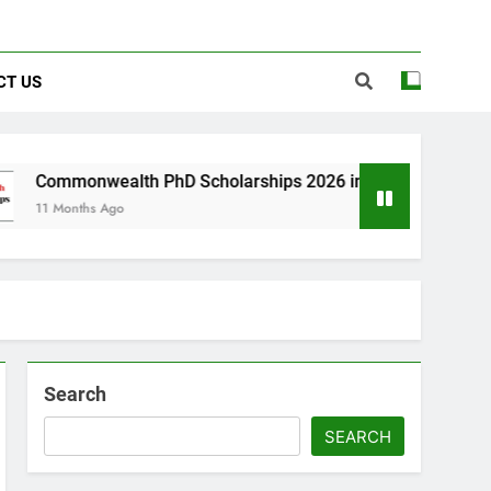
CT US
alth PhD Scholarships 2026 in UK | Fully Funded
Ago
Search
SEARCH