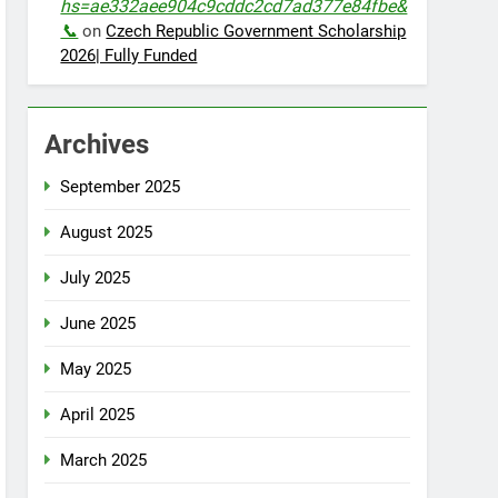
hs=ae332aee904c9cddc2cd7ad377e84fbe&
📞
on
Czech Republic Government Scholarship
2026| Fully Funded
Archives
September 2025
August 2025
July 2025
June 2025
May 2025
April 2025
March 2025