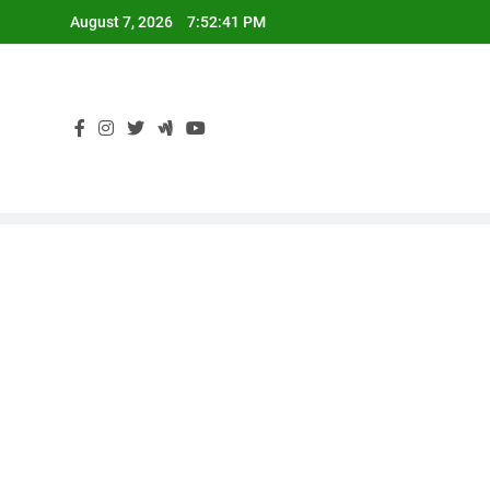
Skip
August 7, 2026
7:52:42 PM
to
content