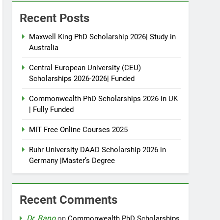
Recent Posts
Maxwell King PhD Scholarship 2026| Study in
Australia
Central European University (CEU)
Scholarships 2026-2026| Funded
Commonwealth PhD Scholarships 2026 in UK
| Fully Funded
MIT Free Online Courses 2025
Ruhr University DAAD Scholarship 2026 in
Germany |Master’s Degree
Recent Comments
Dr. Bano
on
Commonwealth PhD Scholarships