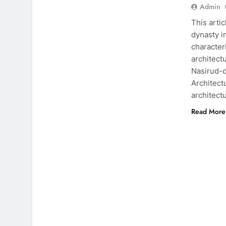
Admin
This arti
dynasty i
character
architect
Nasirud-d
Architect
architec
Read More