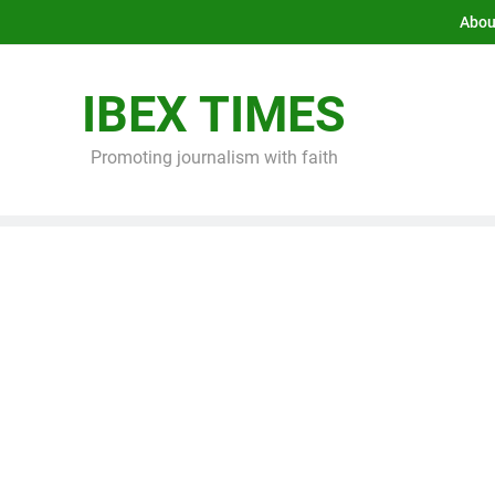
Abou
IBEX TIMES
Promoting journalism with faith