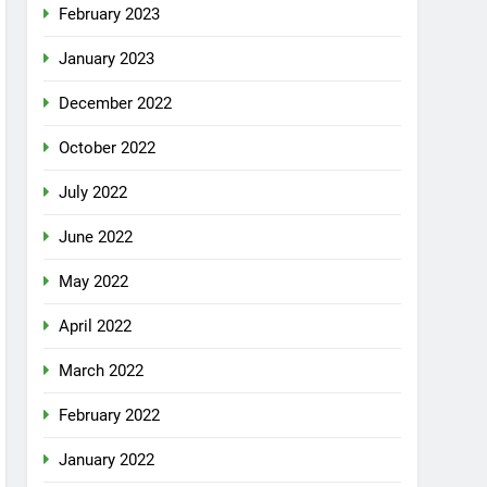
February 2023
January 2023
December 2022
October 2022
July 2022
June 2022
May 2022
April 2022
March 2022
February 2022
January 2022