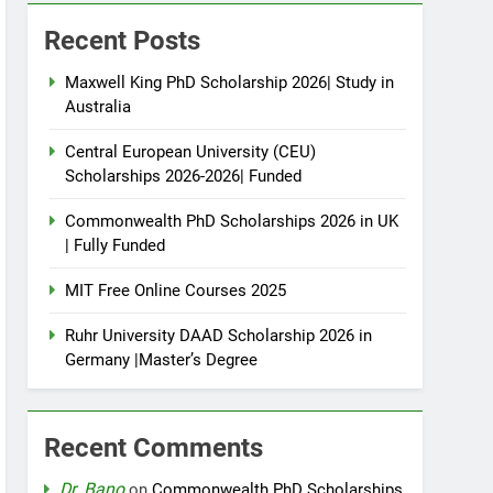
Recent Posts
Maxwell King PhD Scholarship 2026| Study in
Australia
Central European University (CEU)
Scholarships 2026-2026| Funded
Commonwealth PhD Scholarships 2026 in UK
| Fully Funded
MIT Free Online Courses 2025
Ruhr University DAAD Scholarship 2026 in
Germany |Master’s Degree
Recent Comments
Dr. Bano
on
Commonwealth PhD Scholarships