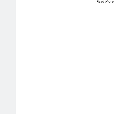
Read More