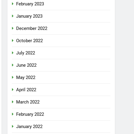
February 2023
January 2023
December 2022
October 2022
July 2022
June 2022
May 2022
April 2022
March 2022
February 2022
January 2022