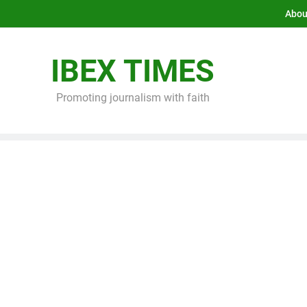
Abou
IBEX TIMES
Promoting journalism with faith