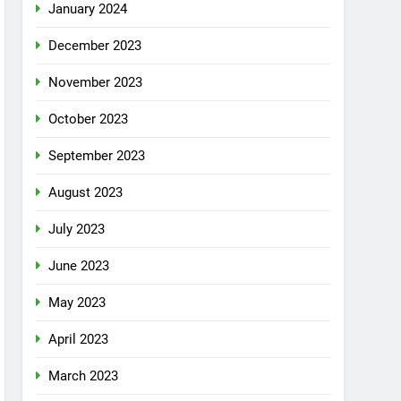
January 2024
December 2023
November 2023
October 2023
September 2023
August 2023
July 2023
June 2023
May 2023
April 2023
March 2023