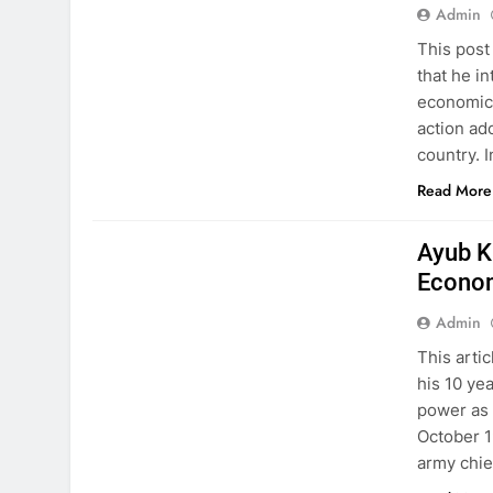
Admin
This post
that he i
economic 
action ad
country. 
Read More
HISTORY
PAKISTAN STUDIES
Ayub K
Econo
Admin
This arti
his 10 ye
power as 
October 1
army chie