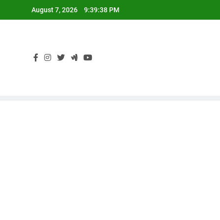
Skip
August 7, 2026
9:39:39 PM
to
content