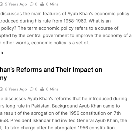
5 Years Ago
0
8 Mins
 discusses the main features of Ayub Khan’s economic policy
ntroduced during his rule from 1958-1969. What is an
policy? The term economic policy refers to a course of
opted by the central government to improve the economy of a
In other words, economic policy is a set of…
han’s Reforms and Their Impact on
my
6 Years Ago
0
8 Mins
cle discusses Ayub Khan’s reforms that he introduced during
ars long rule in Pakistan. Background Ayub Khan came to
a result of the abrogation of the 1956 constitution on 7th
958. President Iskandar had invited General Ayub Khan, the
f, to take charge after he abrogated 1956 constitution….