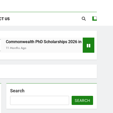
CT US
lth PhD Scholarships 2026 in UK | Fully Funded
go
Search
SEARCH