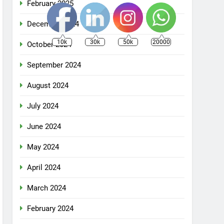
February 2025
December 2024
10k
30k
50k
20000
October 2024
September 2024
August 2024
July 2024
June 2024
May 2024
April 2024
March 2024
February 2024