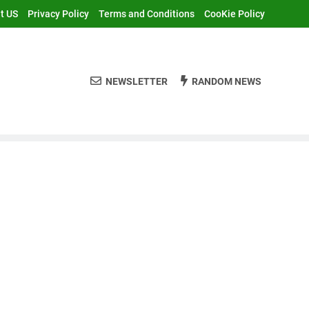
t US
Privacy Policy
Terms and Conditions
CooKie Policy
NEWSLETTER
RANDOM NEWS