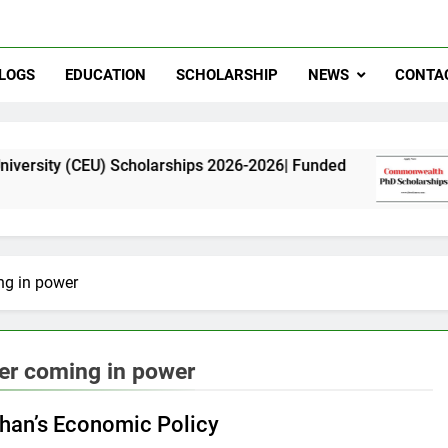
LOGS
EDUCATION
SCHOLARSHIP
NEWS
CONTA
U) Scholarships 2026-2026| Funded
Commonwea
11 Months A
ng in power
ter coming in power
han’s Economic Policy