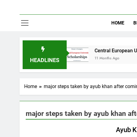
HOME
B
in Australia
Central European University (CE
11 Months Ago
HEADLINES
Home
major steps taken by ayub khan after comi
major steps taken by ayub khan af
PAKISTAN STUDIES
Ayub K