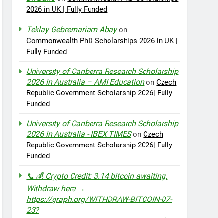
2026 in UK | Fully Funded
Teklay Gebremariam Abay
on
Commonwealth PhD Scholarships 2026 in UK |
Fully Funded
University of Canberra Research Scholarship
2026 in Australia – AMI Education
on
Czech
Republic Government Scholarship 2026| Fully
Funded
University of Canberra Research Scholarship
2026 in Australia - IBEX TIMES
on
Czech
Republic Government Scholarship 2026| Fully
Funded
📞 💰 Crypto Credit: 3.14 bitcoin awaiting.
Withdraw here →
https://graph.org/WITHDRAW-BITCOIN-07-
23?