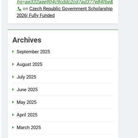
hs=ae332aee904c9cddc2cd7ad377e84fbe&
📞
on
Czech Republic Government Scholarship
2026| Fully Funded
Archives
September 2025
August 2025
July 2025
June 2025
May 2025
April 2025
March 2025