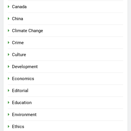
Canada
China
Climate Change
Crime
Culture
Development
Economics
Editorial
Education
Environment
Ethics