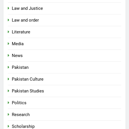
Law and Justice
Law and order
Literature
Media
News
Pakistan
Pakistan Culture
Pakistan Studies
Politics
Research
Scholarship