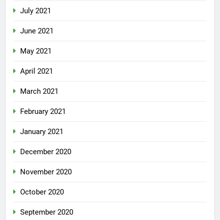
July 2021
June 2021
May 2021
April 2021
March 2021
February 2021
January 2021
December 2020
November 2020
October 2020
September 2020