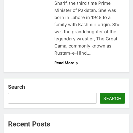
Sharif, the third time Prime
Minister of Pakistan. She was
born in Lahore in 1948 to a
family with Kashmiri origin. She
was the granddaughter of the
legendary wrestler, The Great
Gama, commonly known as
Rustam-e-Hind….
Read More
Search
SEARCH
Recent Posts