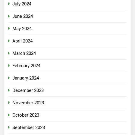
July 2024
June 2024
May 2024
April 2024
March 2024
February 2024
January 2024
December 2023
November 2023
October 2023
September 2023