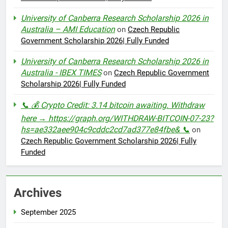
University of Canberra Research Scholarship 2026 in
Australia – AMI Education
on
Czech Republic
Government Scholarship 2026| Fully Funded
University of Canberra Research Scholarship 2026 in
Australia - IBEX TIMES
on
Czech Republic Government
Scholarship 2026| Fully Funded
📞 💰 Crypto Credit: 3.14 bitcoin awaiting. Withdraw
here → https://graph.org/WITHDRAW-BITCOIN-07-23?
hs=ae332aee904c9cddc2cd7ad377e84fbe& 📞
on
Czech Republic Government Scholarship 2026| Fully
Funded
Archives
September 2025