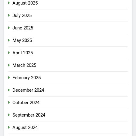
August 2025
July 2025
June 2025
May 2025
April 2025
March 2025
February 2025
December 2024
October 2024
September 2024
August 2024