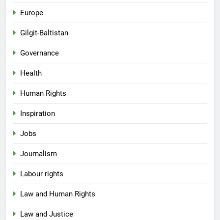
Europe
Gilgit-Baltistan
Governance
Health
Human Rights
Inspiration
Jobs
Journalism
Labour rights
Law and Human Rights
Law and Justice