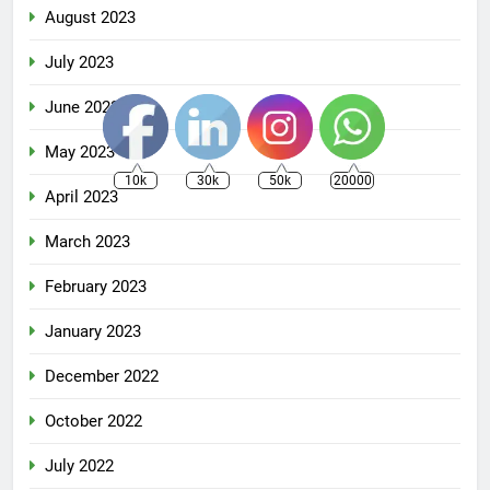
August 2023
July 2023
June 2023
May 2023
10k
30k
50k
20000
April 2023
March 2023
February 2023
January 2023
December 2022
October 2022
July 2022