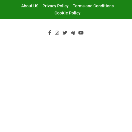
Skip
About US
Privacy Policy
Terms and Conditions
to
CooKie Policy
content