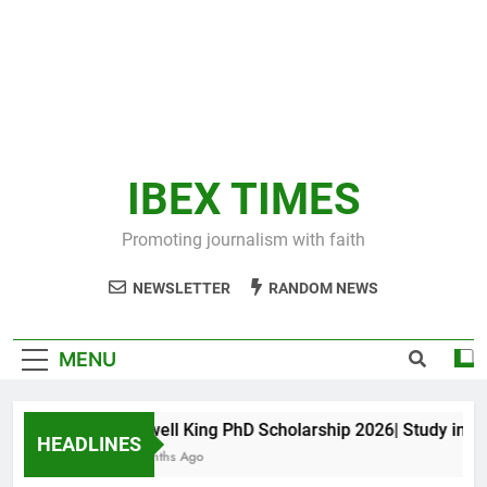
IBEX TIMES
Promoting journalism with faith
NEWSLETTER
RANDOM NEWS
MENU
Maxwell King PhD Scholarship 2026| Study in Aus
HEADLINES
10 Months Ago