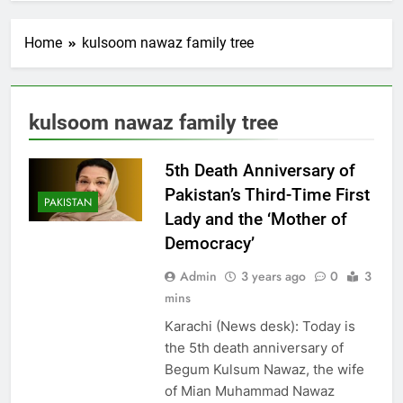
Home
kulsoom nawaz family tree
kulsoom nawaz family tree
5th Death Anniversary of
Pakistan’s Third-Time First
PAKISTAN
Lady and the ‘Mother of
Democracy’
Admin
3 years ago
0
3
mins
Karachi (News desk): Today is
the 5th death anniversary of
Begum Kulsum Nawaz, the wife
of Mian Muhammad Nawaz