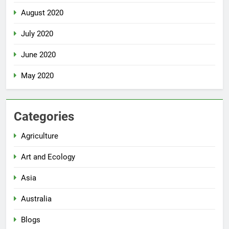
August 2020
July 2020
June 2020
May 2020
Categories
Agriculture
Art and Ecology
Asia
Australia
Blogs