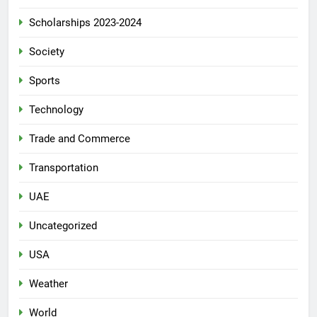
Scholarships 2023-2024
Society
Sports
Technology
Trade and Commerce
Transportation
UAE
Uncategorized
USA
Weather
World