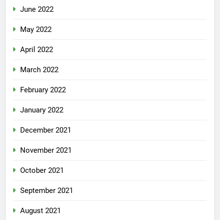
June 2022
May 2022
April 2022
March 2022
February 2022
January 2022
December 2021
November 2021
October 2021
September 2021
August 2021