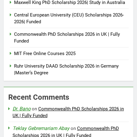
Maxwell King PhD Scholarship 2026| Study in Australia
Central European University (CEU) Scholarships 2026-
2026| Funded
Commonwealth PhD Scholarships 2026 in UK | Fully
Funded
MIT Free Online Courses 2025
Ruhr University DAAD Scholarship 2026 in Germany
|Master’s Degree
Recent Comments
Dr. Bano
on
Commonwealth PhD Scholarships 2026 in
UK | Fully Funded
Teklay Gebremariam Abay
on
Commonwealth PhD
Scholarships 2026 in UK | Fully Funded