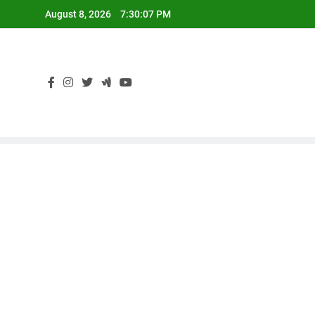
Skip
August 8, 2026
7:30:08 PM
to
content