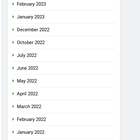
February 2023
January 2023
December 2022
October 2022
July 2022
June 2022
May 2022
April 2022
March 2022
February 2022
January 2022