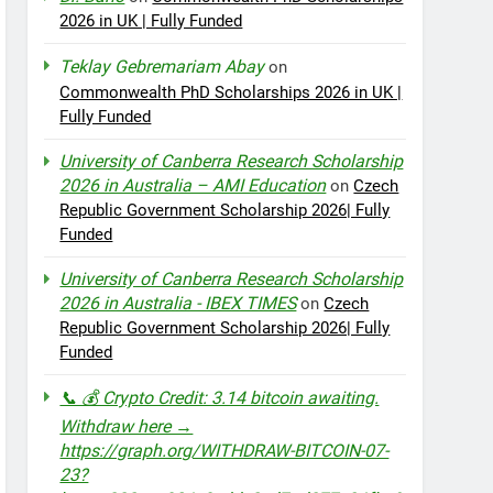
2026 in UK | Fully Funded
Teklay Gebremariam Abay
on
Commonwealth PhD Scholarships 2026 in UK |
Fully Funded
University of Canberra Research Scholarship
2026 in Australia – AMI Education
on
Czech
Republic Government Scholarship 2026| Fully
Funded
University of Canberra Research Scholarship
2026 in Australia - IBEX TIMES
on
Czech
Republic Government Scholarship 2026| Fully
Funded
📞 💰 Crypto Credit: 3.14 bitcoin awaiting.
Withdraw here →
https://graph.org/WITHDRAW-BITCOIN-07-
23?