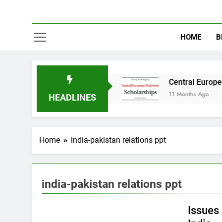
HOME
B
udy in Australia
Central European University
11 Months Ago
HEADLINES
Home
india-pakistan relations ppt
EDUCATION
INTERNATIONAL RELATIONS
india-pakistan relations ppt
PAKISTAN STUDIES
Issues 