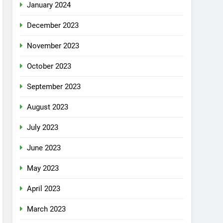
January 2024
December 2023
November 2023
October 2023
September 2023
August 2023
July 2023
June 2023
May 2023
April 2023
March 2023