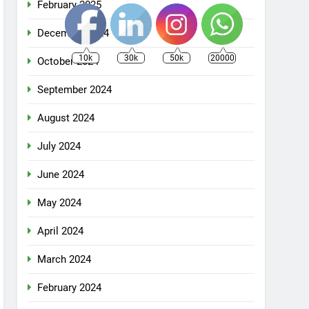
February 2025
December 2024
10k
30k
50k
20000
October 2024
September 2024
August 2024
July 2024
June 2024
May 2024
April 2024
March 2024
February 2024