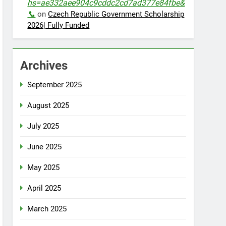
hs=ae332aee904c9cddc2cd7ad377e84fbe&
📞
on
Czech Republic Government Scholarship
2026| Fully Funded
Archives
September 2025
August 2025
July 2025
June 2025
May 2025
April 2025
March 2025