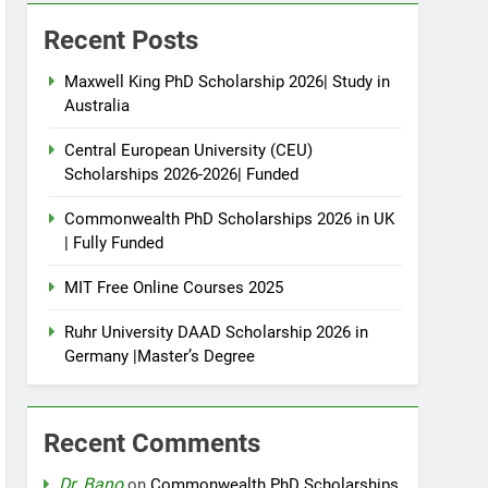
Recent Posts
Maxwell King PhD Scholarship 2026| Study in
Australia
Central European University (CEU)
Scholarships 2026-2026| Funded
Commonwealth PhD Scholarships 2026 in UK
| Fully Funded
MIT Free Online Courses 2025
Ruhr University DAAD Scholarship 2026 in
Germany |Master’s Degree
Recent Comments
Dr. Bano
on
Commonwealth PhD Scholarships