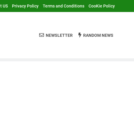
t US
Privacy Policy
Terms and Conditions
CooKie Policy
NEWSLETTER
RANDOM NEWS