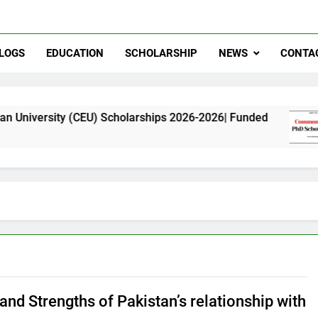
LOGS
EDUCATION
SCHOLARSHIP
NEWS
CONTA
 (CEU) Scholarships 2026-2026| Funded
Commo
11 Mont
and Strengths of Pakistan’s relationship with