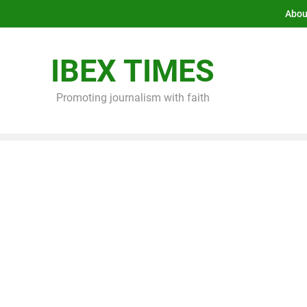
Abou
IBEX TIMES
Promoting journalism with faith