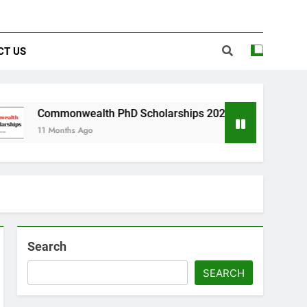
CT US
nwealth PhD Scholarships 2026 in UK | Fully Funded
hs Ago
Search
SEARCH