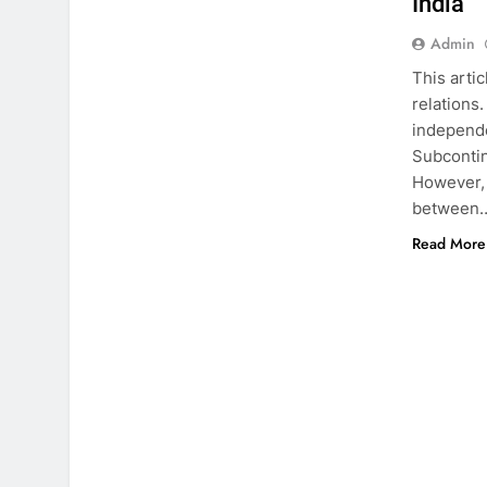
India
Admin
This arti
relations
independen
Subcontine
However, 
between
Read More