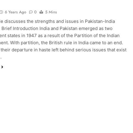
6 Years Ago
0
5 Mins
cle discusses the strengths and issues in Pakistan-India
. Brief Introduction India and Pakistan emerged as two
t states in 1947 as a result of the Partition of the Indian
nt. With partition, the British rule in India came to an end.
their departure in haste left behind serious issues that exist
…