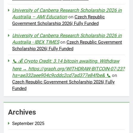
University of Canberra Research Scholarship 2026 in
Australia – AMI Education
on
Czech Republic
Government Scholarship 2026| Fully Funded
University of Canberra Research Scholarship 2026 in
Australia - IBEX TIMES
on
Czech Republic Government
Scholarship 2026| Fully Funded
📞 💰 Crypto Credit: 3.14 bitcoin awaiting. Withdraw
here → https://graph.org/WITHDRAW-BITCOIN-07-23?
hs=ae332aee904c9cddc2cd7ad377e84fbe& 📞
on
Czech Republic Government Scholarship 2026| Fully
Funded
Archives
September 2025