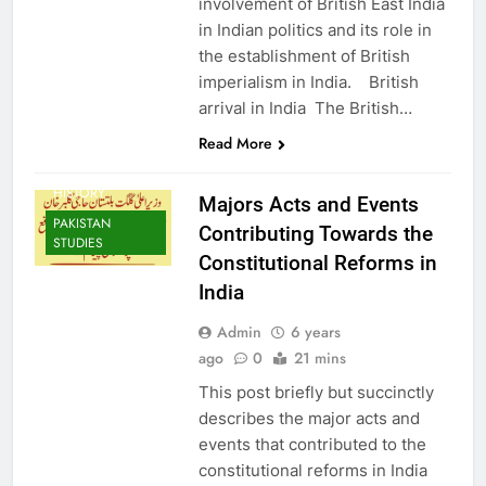
involvement of British East India
in Indian politics and its role in
the establishment of British
imperialism in India. British
arrival in India The British…
Read More
HISTORY
Majors Acts and Events
PAKISTAN
Contributing Towards the
STUDIES
Constitutional Reforms in
India
Admin
6 years
ago
0
21 mins
This post briefly but succinctly
describes the major acts and
events that contributed to the
constitutional reforms in India