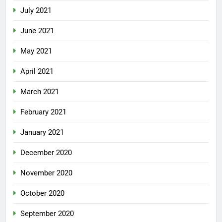
July 2021
June 2021
May 2021
April 2021
March 2021
February 2021
January 2021
December 2020
November 2020
October 2020
September 2020