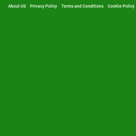
Skip
About US
Privacy Policy
Terms and Conditions
CooKie Policy
to
content