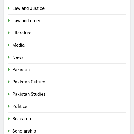
Law and Justice
Law and order
Literature
Media
News
Pakistan
Pakistan Culture
Pakistan Studies
Politics
Research
Scholarship