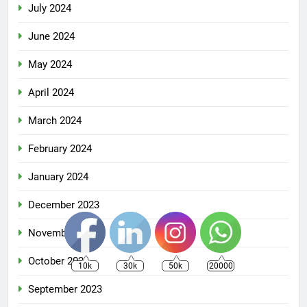
July 2024
June 2024
May 2024
April 2024
March 2024
February 2024
January 2024
December 2023
November 2023
October 2023
10k
30k
50k
20000
September 2023