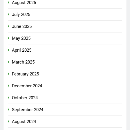
August 2025
July 2025
June 2025
May 2025
April 2025
March 2025
February 2025
December 2024
October 2024
September 2024
August 2024