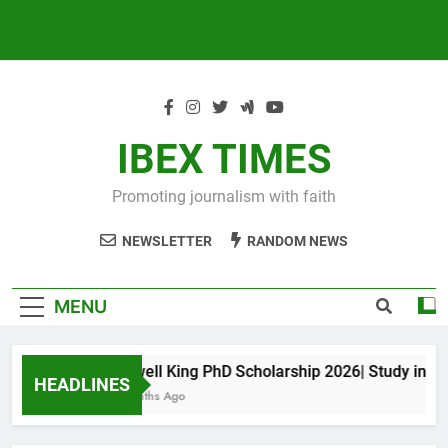
IBEX TIMES
Promoting journalism with faith
NEWSLETTER
RANDOM NEWS
MENU
Maxwell King PhD Scholarship 2026| Study in Aust
HEADLINES
10 Months Ago