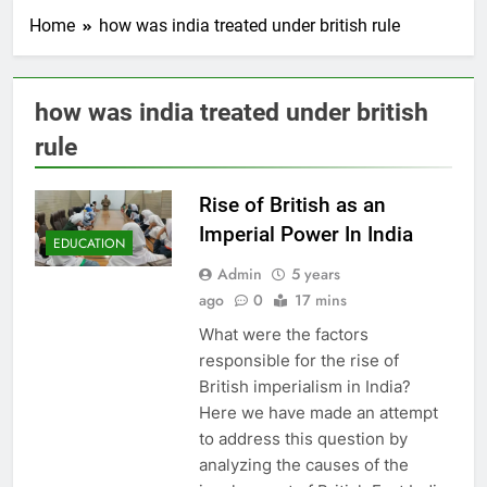
Home
how was india treated under british rule
how was india treated under british
rule
Rise of British as an
Imperial Power In India
EDUCATION
Admin
5 years
ago
0
17 mins
What were the factors
responsible for the rise of
British imperialism in India?
Here we have made an attempt
to address this question by
analyzing the causes of the