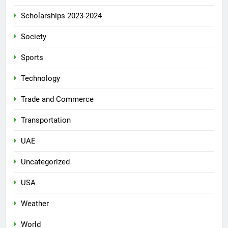
Scholarships 2023-2024
Society
Sports
Technology
Trade and Commerce
Transportation
UAE
Uncategorized
USA
Weather
World