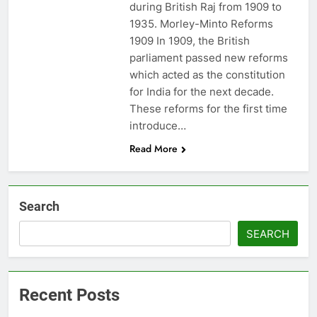
during British Raj from 1909 to
1935. Morley-Minto Reforms
1909 In 1909, the British
parliament passed new reforms
which acted as the constitution
for India for the next decade.
These reforms for the first time
introduce…
Read More
Search
SEARCH
Recent Posts