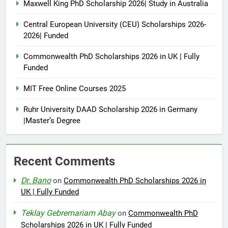
Maxwell King PhD Scholarship 2026| Study in Australia
Central European University (CEU) Scholarships 2026-
2026| Funded
Commonwealth PhD Scholarships 2026 in UK | Fully
Funded
MIT Free Online Courses 2025
Ruhr University DAAD Scholarship 2026 in Germany
|Master’s Degree
Recent Comments
Dr. Bano
on
Commonwealth PhD Scholarships 2026 in
UK | Fully Funded
Teklay Gebremariam Abay
on
Commonwealth PhD
Scholarships 2026 in UK | Fully Funded