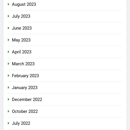
August 2023
July 2023
June 2023
May 2023
April 2023
March 2023
February 2023
January 2023
December 2022
October 2022
July 2022