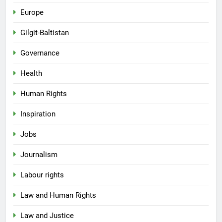
Europe
Gilgit-Baltistan
Governance
Health
Human Rights
Inspiration
Jobs
Journalism
Labour rights
Law and Human Rights
Law and Justice