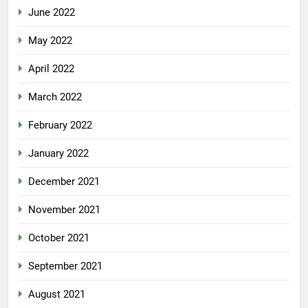
June 2022
May 2022
April 2022
March 2022
February 2022
January 2022
December 2021
November 2021
October 2021
September 2021
August 2021