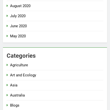
August 2020
July 2020
June 2020
May 2020
Categories
Agriculture
Art and Ecology
Asia
Australia
Blogs