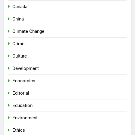
Canada
China
Climate Change
Crime
Culture
Development
Economics
Editorial
Education
Environment
Ethics