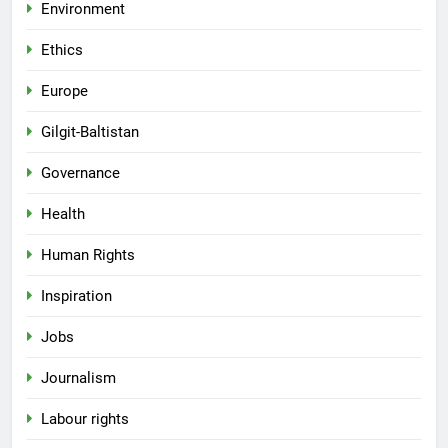
Environment
Ethics
Europe
Gilgit-Baltistan
Governance
Health
Human Rights
Inspiration
Jobs
Journalism
Labour rights