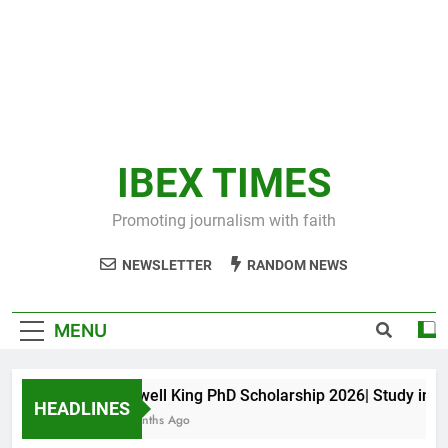
IBEX TIMES
Promoting journalism with faith
NEWSLETTER
RANDOM NEWS
MENU
Maxwell King PhD Scholarship 2026| Study in Aust
HEADLINES
10 Months Ago