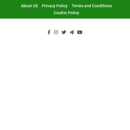
Skip
About US
Privacy Policy
Terms and Conditions
to
CooKie Policy
content