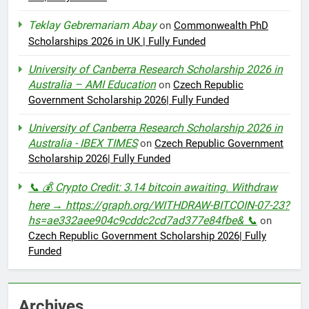
Teklay Gebremariam Abay
on
Commonwealth PhD
Scholarships 2026 in UK | Fully Funded
University of Canberra Research Scholarship 2026 in
Australia – AMI Education
on
Czech Republic
Government Scholarship 2026| Fully Funded
University of Canberra Research Scholarship 2026 in
Australia - IBEX TIMES
on
Czech Republic Government
Scholarship 2026| Fully Funded
📞 💰 Crypto Credit: 3.14 bitcoin awaiting. Withdraw
here → https://graph.org/WITHDRAW-BITCOIN-07-23?
hs=ae332aee904c9cddc2cd7ad377e84fbe& 📞
on
Czech Republic Government Scholarship 2026| Fully
Funded
Archives