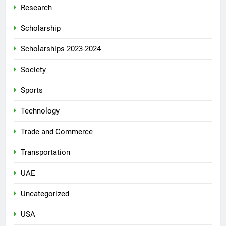
Research
Scholarship
Scholarships 2023-2024
Society
Sports
Technology
Trade and Commerce
Transportation
UAE
Uncategorized
USA