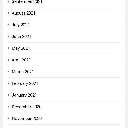
September 2021
August 2021
July 2021
June 2021
May 2021
April 2021
March 2021
February 2021
January 2021
December 2020
November 2020