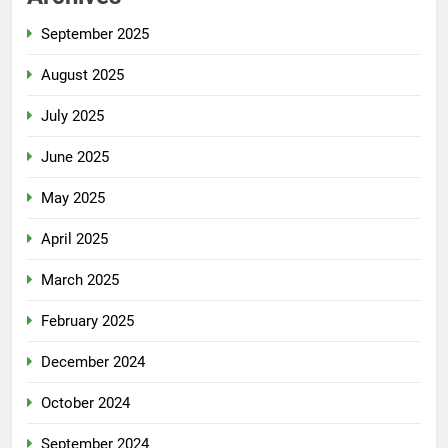
September 2025
August 2025
July 2025
June 2025
May 2025
April 2025
March 2025
February 2025
December 2024
October 2024
September 2024