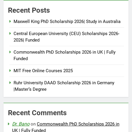
Recent Posts
Maxwell King PhD Scholarship 2026| Study in Australia
Central European University (CEU) Scholarships 2026-
2026| Funded
Commonwealth PhD Scholarships 2026 in UK | Fully
Funded
MIT Free Online Courses 2025
Ruhr University DAAD Scholarship 2026 in Germany
|Master’s Degree
Recent Comments
Dr. Bano
on
Commonwealth PhD Scholarships 2026 in
UK | Fully Funded