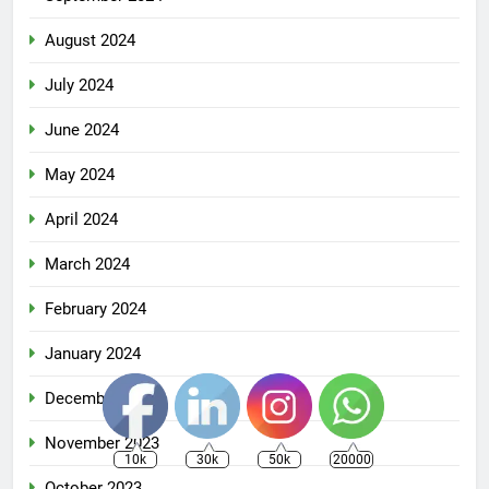
August 2024
July 2024
June 2024
May 2024
April 2024
March 2024
February 2024
January 2024
December 2023
November 2023
10k
30k
50k
20000
October 2023