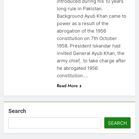
introduced during his 10 years
long rule in Pakistan.
Background Ayub Khan came to
power as a result of the
abrogation of the 1956
constitution on 7th October
1958. President Iskandar had
invited General Ayub Khan, the
army chief, to take charge after
he abrogated 1956
constitution….
Read More
Search
SEARCH