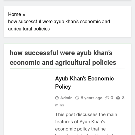
Home
how successful were ayub khan’s economic and
agricultural policies
how successful were ayub khan’s
economic and agricultural policies
PAKISTAN
STUDIES
Ayub Khan’s Economic
Policy
Admin
5 years ago
0
8
mins
This post discusses the main
features of Ayub Khan’s
economic policy that he