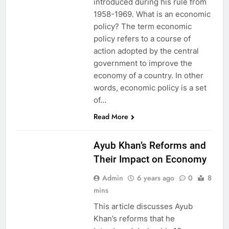
introduced during his rule from
1958-1969. What is an economic
policy? The term economic
policy refers to a course of
action adopted by the central
government to improve the
economy of a country. In other
words, economic policy is a set
of…
HISTORY
Read More
PAKISTAN
STUDIES
Ayub Khan’s Reforms and
Their Impact on Economy
Admin
6 years ago
0
8
mins
This article discusses Ayub
Khan’s reforms that he