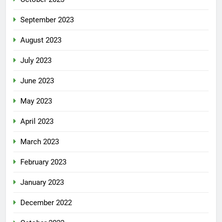
September 2023
August 2023
July 2023
June 2023
May 2023
April 2023
March 2023
February 2023
January 2023
December 2022