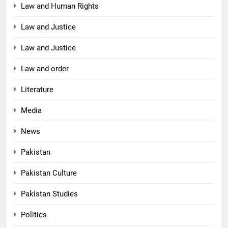
Law and Human Rights
Law and Justice
Law and Justice
Law and order
Literature
Media
News
Pakistan
Pakistan Culture
Pakistan Studies
Politics