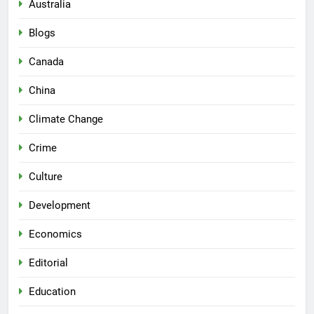
Australia
Blogs
Canada
China
Climate Change
Crime
Culture
Development
Economics
Editorial
Education