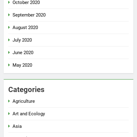
October 2020
September 2020
August 2020
July 2020
June 2020
May 2020
Categories
Agriculture
Art and Ecology
Asia