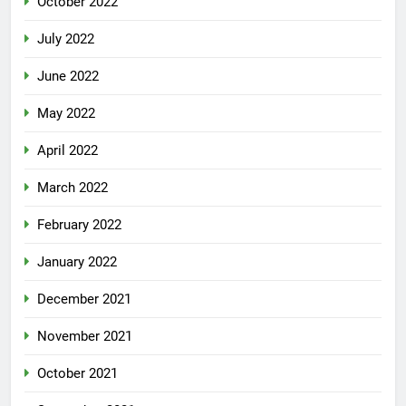
October 2022
July 2022
June 2022
May 2022
April 2022
March 2022
February 2022
January 2022
December 2021
November 2021
October 2021