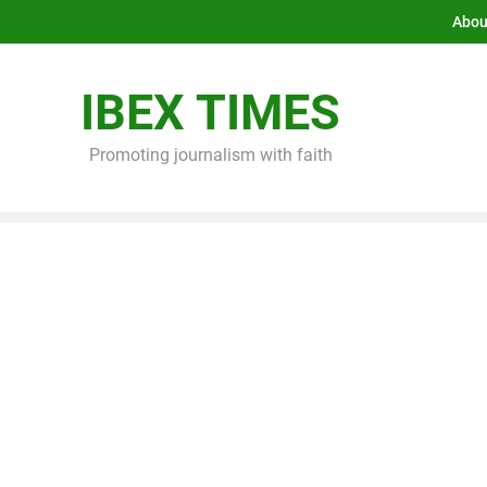
Abou
IBEX TIMES
Promoting journalism with faith