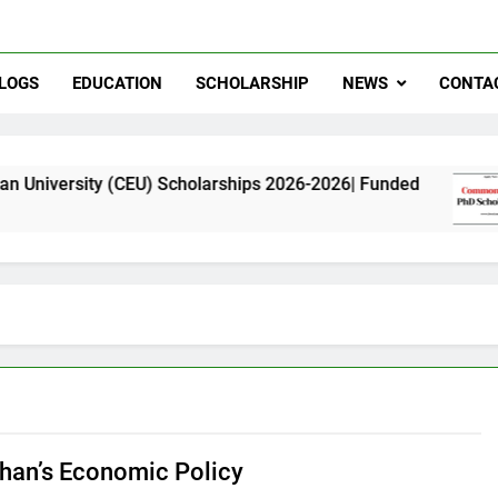
LOGS
EDUCATION
SCHOLARSHIP
NEWS
CONTA
y (CEU) Scholarships 2026-2026| Funded
Comm
11 Mon
han’s Economic Policy