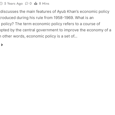
5 Years Ago
0
8 Mins
 discusses the main features of Ayub Khan’s economic policy
ntroduced during his rule from 1958-1969. What is an
policy? The term economic policy refers to a course of
opted by the central government to improve the economy of a
In other words, economic policy is a set of…