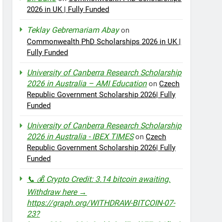
2026 in UK | Fully Funded
Teklay Gebremariam Abay
on
Commonwealth PhD Scholarships 2026 in UK |
Fully Funded
University of Canberra Research Scholarship
2026 in Australia – AMI Education
on
Czech
Republic Government Scholarship 2026| Fully
Funded
University of Canberra Research Scholarship
2026 in Australia - IBEX TIMES
on
Czech
Republic Government Scholarship 2026| Fully
Funded
📞 💰 Crypto Credit: 3.14 bitcoin awaiting.
Withdraw here →
https://graph.org/WITHDRAW-BITCOIN-07-
23?