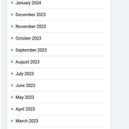
January 2024
December 2023
November 2023
October 2023
September 2023
August 2023
July 2023
June 2023
May 2023
April 2023
March 2023