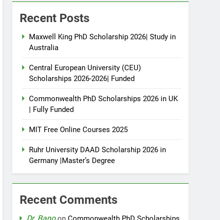
Recent Posts
Maxwell King PhD Scholarship 2026| Study in
Australia
Central European University (CEU)
Scholarships 2026-2026| Funded
Commonwealth PhD Scholarships 2026 in UK
| Fully Funded
MIT Free Online Courses 2025
Ruhr University DAAD Scholarship 2026 in
Germany |Master’s Degree
Recent Comments
Dr. Bano
on
Commonwealth PhD Scholarships