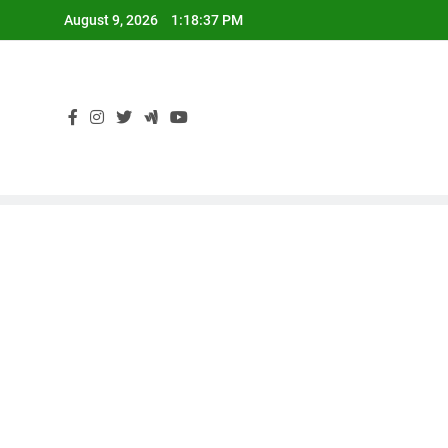
Skip
August 9, 2026
1:18:38 PM
to
content