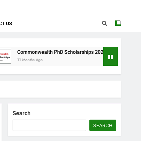
CT US
onwealth PhD Scholarships 2026 in UK | Fully Funded
ths Ago
Search
SEARCH