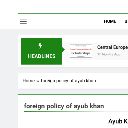
HOME
B
tudy in Australia
Central European Universit
11 Months Ago
HEADLINES
Home
foreign policy of ayub khan
foreign policy of ayub khan
PAKISTAN STUDIES
Ayub K