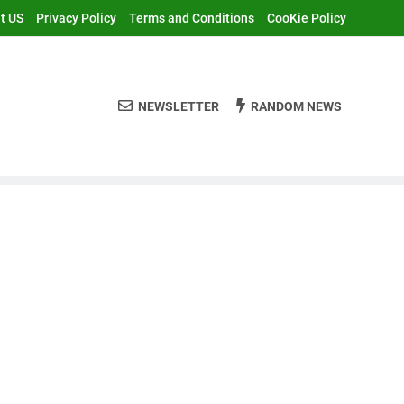
t US
Privacy Policy
Terms and Conditions
CooKie Policy
NEWSLETTER
RANDOM NEWS