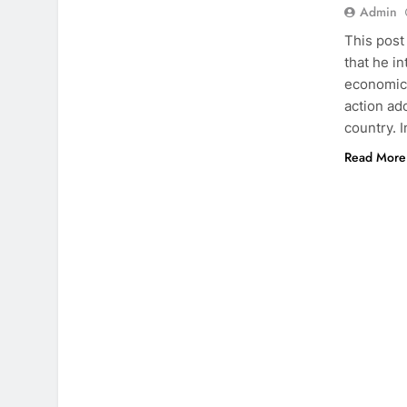
Admin
This post
that he i
economic 
action ad
country. 
Read More