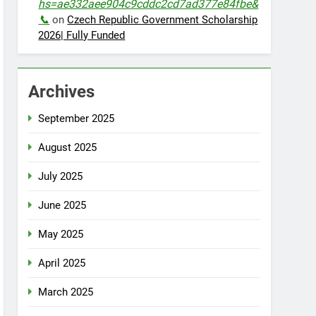
hs=ae332aee904c9cddc2cd7ad377e84fbe&
📞
on
Czech Republic Government Scholarship
2026| Fully Funded
Archives
September 2025
August 2025
July 2025
June 2025
May 2025
April 2025
March 2025