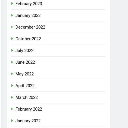
February 2023
January 2023
December 2022
October 2022
July 2022
June 2022
May 2022
April 2022
March 2022
February 2022
January 2022