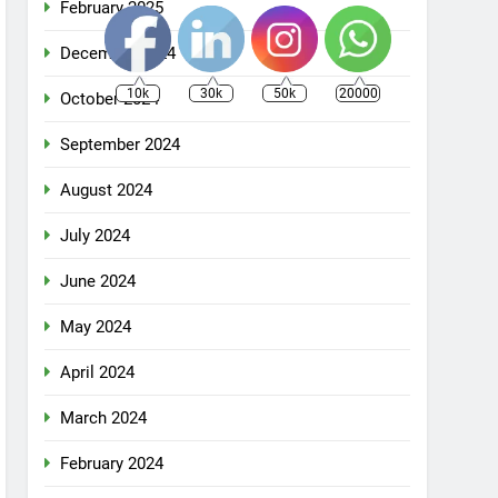
February 2025
December 2024
10k
30k
50k
20000
October 2024
September 2024
August 2024
July 2024
June 2024
May 2024
April 2024
March 2024
February 2024