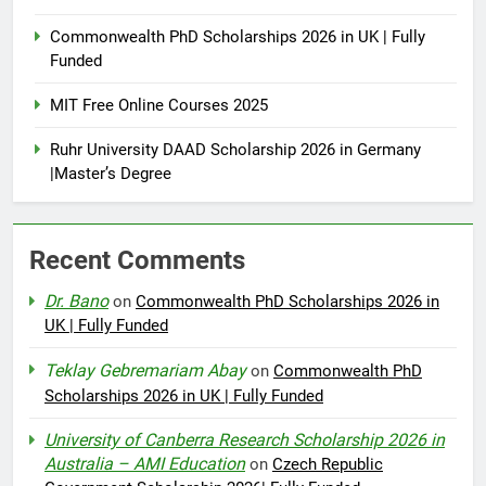
Commonwealth PhD Scholarships 2026 in UK | Fully
Funded
MIT Free Online Courses 2025
Ruhr University DAAD Scholarship 2026 in Germany
|Master’s Degree
Recent Comments
Dr. Bano
on
Commonwealth PhD Scholarships 2026 in
UK | Fully Funded
Teklay Gebremariam Abay
on
Commonwealth PhD
Scholarships 2026 in UK | Fully Funded
University of Canberra Research Scholarship 2026 in
Australia – AMI Education
on
Czech Republic