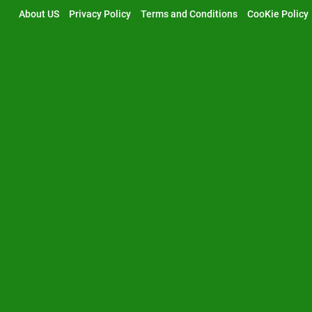
Skip
About US
Privacy Policy
Terms and Conditions
CooKie Policy
to
content