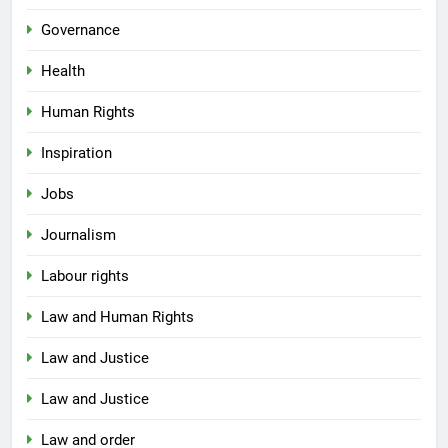
Governance
Health
Human Rights
Inspiration
Jobs
Journalism
Labour rights
Law and Human Rights
Law and Justice
Law and Justice
Law and order