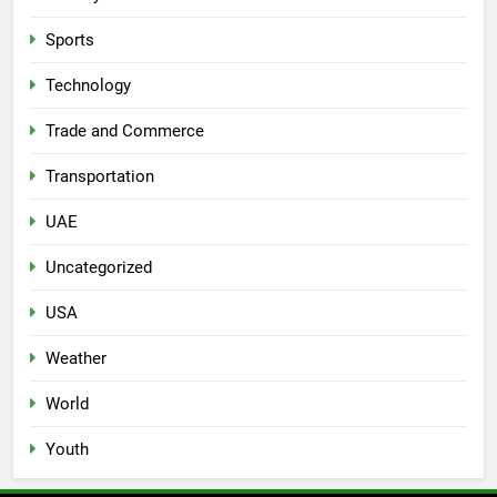
Sports
Technology
Trade and Commerce
Transportation
UAE
Uncategorized
USA
Weather
World
Youth