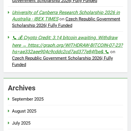
Government Scholarship 2026| Fully Funded
University of Canberra Research Scholarship 2026 in
Australia - IBEX TIMES
on
Czech Republic Government
Scholarship 2026| Fully Funded
📞 💰 Crypto Credit: 3.14 bitcoin awaiting. Withdraw
here → https://graph.org/WITHDRAW-BITCOIN-07-23?
hs=ae332aee904c9cddc2cd7ad377e84fbe& 📞
on
Czech Republic Government Scholarship 2026| Fully
Funded
Archives
September 2025
August 2025
July 2025