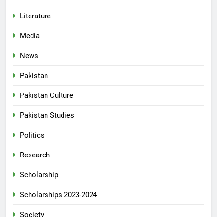
Literature
Media
News
Pakistan
Pakistan Culture
Pakistan Studies
Politics
Research
Scholarship
Scholarships 2023-2024
Society