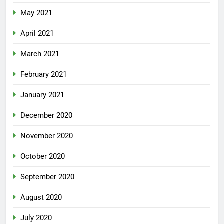
May 2021
April 2021
March 2021
February 2021
January 2021
December 2020
November 2020
October 2020
September 2020
August 2020
July 2020