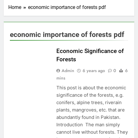
Home
economic importance of forests pdf
economic importance of forests pdf
EDUCATION
Economic Significance of
Forests
Admin
6 years ago
0
6
mins
This post is about the economic
significance of the forests, e.g.
conifers, alpine trees, riverain
plants, mangroves, etc. that are
abundantly found in Pakistan.
Introduction The man simply
cannot live without forests. They