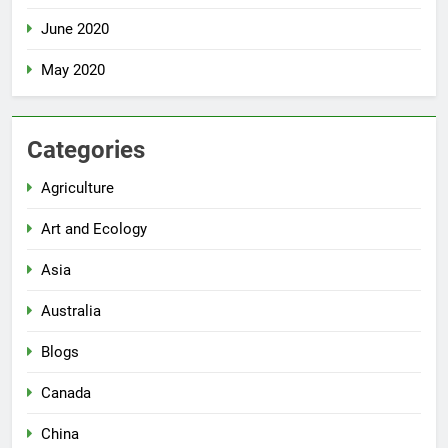
June 2020
May 2020
Categories
Agriculture
Art and Ecology
Asia
Australia
Blogs
Canada
China