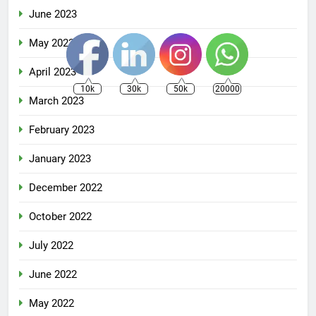
June 2023
May 2023
April 2023
10k
30k
50k
20000
March 2023
February 2023
January 2023
December 2022
October 2022
July 2022
June 2022
May 2022