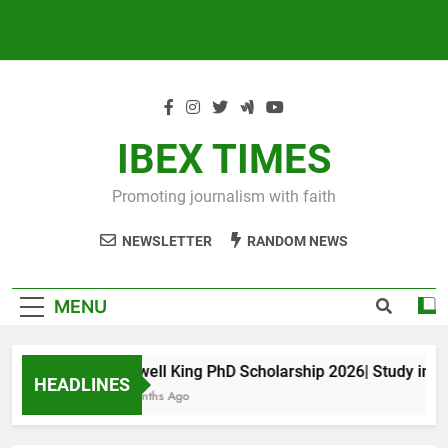
IBEX TIMES
Promoting journalism with faith
NEWSLETTER
RANDOM NEWS
MENU
Maxwell King PhD Scholarship 2026| Study in Aus
HEADLINES
10 Months Ago