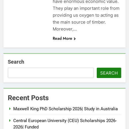
have enormous economic value.
They play an important role from
providing us oxygen to acting as
the main source of timber.
Moreover,…
Read More
Search
SEARCH
Recent Posts
Maxwell King PhD Scholarship 2026| Study in Australia
Central European University (CEU) Scholarships 2026-
2026| Funded