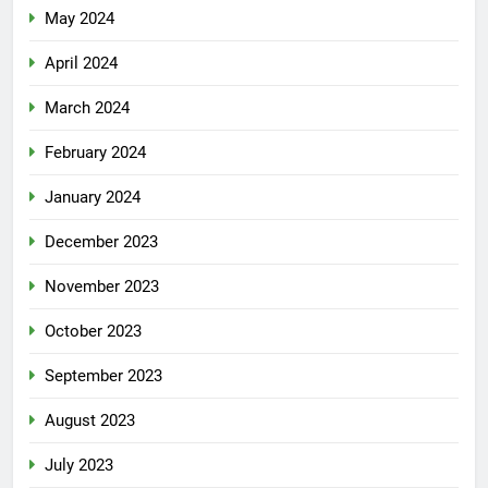
May 2024
April 2024
March 2024
February 2024
January 2024
December 2023
November 2023
October 2023
September 2023
August 2023
July 2023