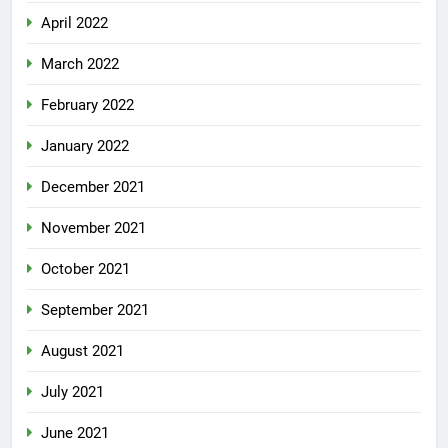
April 2022
March 2022
February 2022
January 2022
December 2021
November 2021
October 2021
September 2021
August 2021
July 2021
June 2021