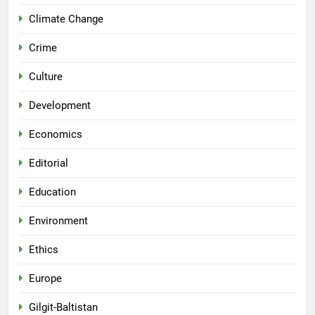
Climate Change
Crime
Culture
Development
Economics
Editorial
Education
Environment
Ethics
Europe
Gilgit-Baltistan