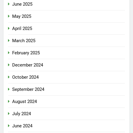
June 2025
May 2025
April 2025
March 2025
February 2025
December 2024
October 2024
September 2024
August 2024
July 2024
June 2024