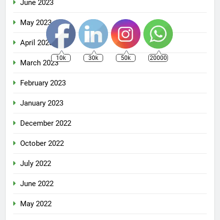
June 2023
May 2023
April 2023
10k
30k
50k
20000
March 2023
February 2023
January 2023
December 2022
October 2022
July 2022
June 2022
May 2022