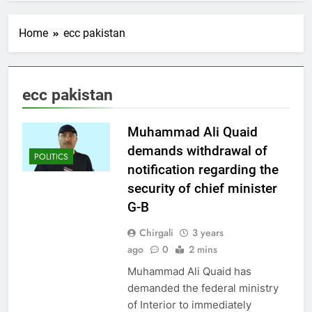
Home
ecc pakistan
ecc pakistan
Muhammad Ali Quaid
demands withdrawal of
POLITICS
notification regarding the
security of chief minister
G-B
Chirgali
3 years
ago
0
2 mins
Muhammad Ali Quaid has
demanded the federal ministry
of Interior to immediately