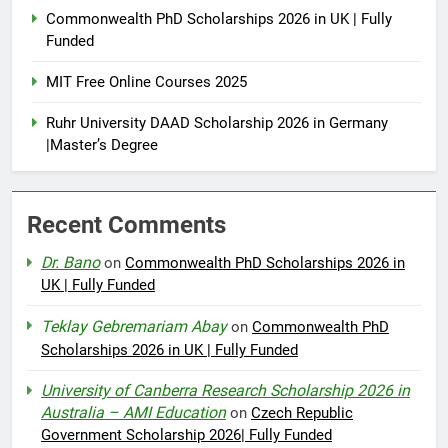
Commonwealth PhD Scholarships 2026 in UK | Fully
Funded
MIT Free Online Courses 2025
Ruhr University DAAD Scholarship 2026 in Germany
|Master’s Degree
Recent Comments
Dr. Bano
on
Commonwealth PhD Scholarships 2026 in
UK | Fully Funded
Teklay Gebremariam Abay
on
Commonwealth PhD
Scholarships 2026 in UK | Fully Funded
University of Canberra Research Scholarship 2026 in
Australia – AMI Education
on
Czech Republic
Government Scholarship 2026| Fully Funded