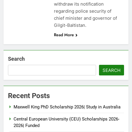
withdraw its notification
regarding police security of
chief minister and governor of
Gilgit-Baltistan.
Read More
Search
SEARCH
Recent Posts
Maxwell King PhD Scholarship 2026| Study in Australia
Central European University (CEU) Scholarships 2026-
2026| Funded