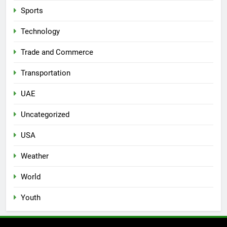
Sports
Technology
Trade and Commerce
Transportation
UAE
Uncategorized
USA
Weather
World
Youth