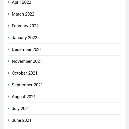
April 2022
March 2022
February 2022
January 2022
December 2021
November 2021
October 2021
September 2021
August 2021
July 2021
June 2021