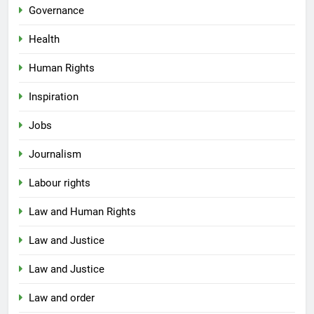
Governance
Health
Human Rights
Inspiration
Jobs
Journalism
Labour rights
Law and Human Rights
Law and Justice
Law and Justice
Law and order