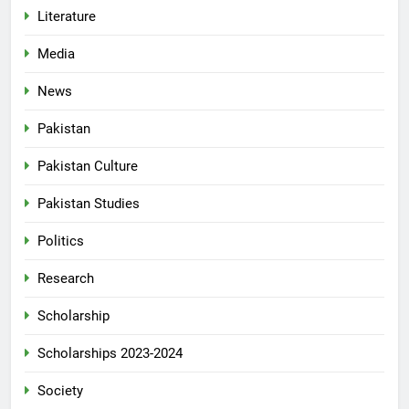
Literature
Media
News
Pakistan
Pakistan Culture
Pakistan Studies
Politics
Research
Scholarship
Scholarships 2023-2024
Society