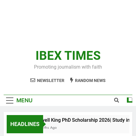
IBEX TIMES
Promoting journalism with faith
NEWSLETTER
RANDOM NEWS
MENU
Maxwell King PhD Scholarship 2026| Study in Aust
HEADLINES
10 Months Ago