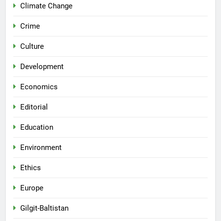
Climate Change
Crime
Culture
Development
Economics
Editorial
Education
Environment
Ethics
Europe
Gilgit-Baltistan