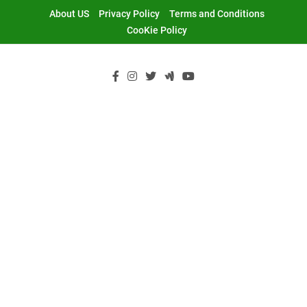
Skip
About US
Privacy Policy
Terms and Conditions
to
CooKie Policy
content