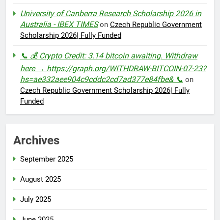
University of Canberra Research Scholarship 2026 in
Australia - IBEX TIMES
on
Czech Republic Government
Scholarship 2026| Fully Funded
📞 💰 Crypto Credit: 3.14 bitcoin awaiting. Withdraw
here → https://graph.org/WITHDRAW-BITCOIN-07-23?
hs=ae332aee904c9cddc2cd7ad377e84fbe& 📞
on
Czech Republic Government Scholarship 2026| Fully
Funded
Archives
September 2025
August 2025
July 2025
June 2025