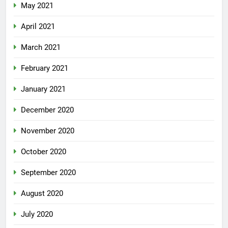
May 2021
April 2021
March 2021
February 2021
January 2021
December 2020
November 2020
October 2020
September 2020
August 2020
July 2020