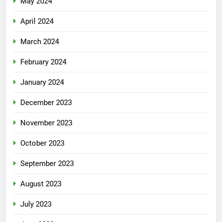
May 2024
April 2024
March 2024
February 2024
January 2024
December 2023
November 2023
October 2023
September 2023
August 2023
July 2023