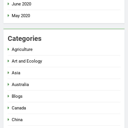
June 2020
May 2020
Categories
Agriculture
Art and Ecology
Asia
Australia
Blogs
Canada
China