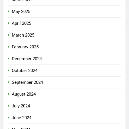
May 2025
April 2025
March 2025
February 2025
December 2024
October 2024
September 2024
August 2024
July 2024
June 2024