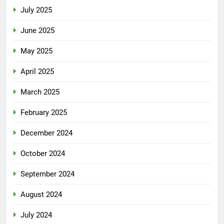
July 2025
June 2025
May 2025
April 2025
March 2025
February 2025
December 2024
October 2024
September 2024
August 2024
July 2024