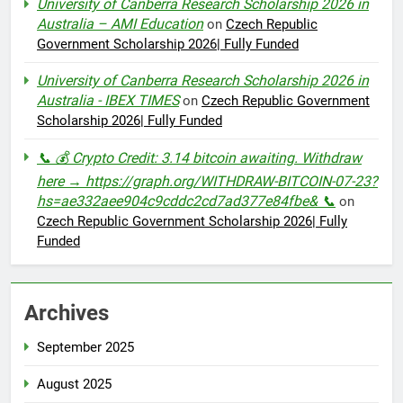
University of Canberra Research Scholarship 2026 in
Australia – AMI Education
on
Czech Republic
Government Scholarship 2026| Fully Funded
University of Canberra Research Scholarship 2026 in
Australia - IBEX TIMES
on
Czech Republic Government
Scholarship 2026| Fully Funded
📞 💰 Crypto Credit: 3.14 bitcoin awaiting. Withdraw
here → https://graph.org/WITHDRAW-BITCOIN-07-23?
hs=ae332aee904c9cddc2cd7ad377e84fbe& 📞
on
Czech Republic Government Scholarship 2026| Fully
Funded
Archives
September 2025
August 2025