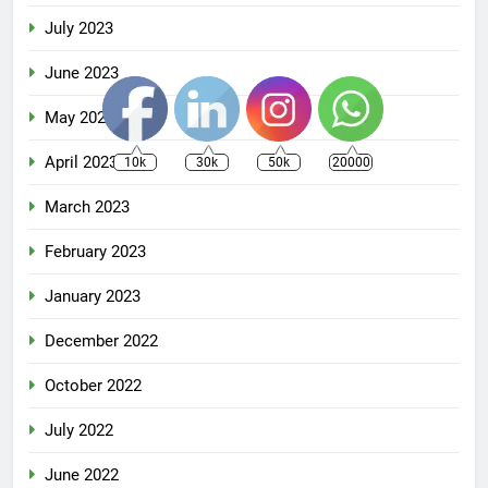
July 2023
June 2023
May 2023
April 2023
10k
30k
50k
20000
March 2023
February 2023
January 2023
December 2022
October 2022
July 2022
June 2022