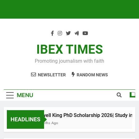
IBEX TIMES
Promoting journalism with faith
NEWSLETTER
RANDOM NEWS
MENU
Maxwell King PhD Scholarship 2026| Study in Aust
HEADLINES
10 Months Ago