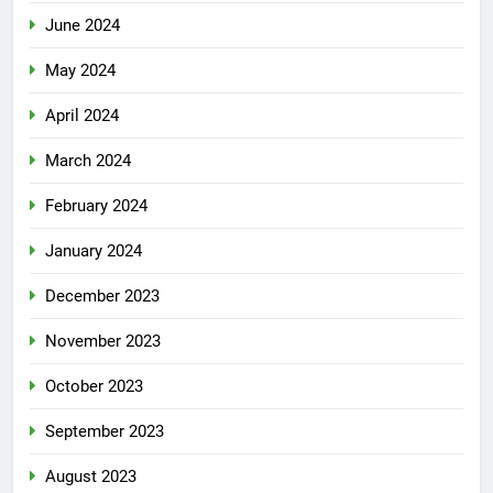
June 2024
May 2024
April 2024
March 2024
February 2024
January 2024
December 2023
November 2023
October 2023
September 2023
August 2023