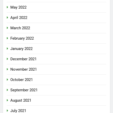
May 2022
April 2022
March 2022
February 2022
January 2022
December 2021
November 2021
October 2021
September 2021
August 2021
July 2021