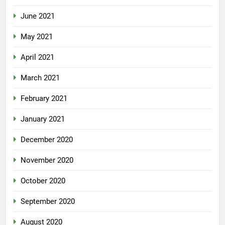
June 2021
May 2021
April 2021
March 2021
February 2021
January 2021
December 2020
November 2020
October 2020
September 2020
August 2020