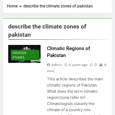
Home
describe the climate zones of pakistan
describe the climate zones of
pakistan
Climatic Regions of
PAKISTAN
Pakistan
STUDIES
Admin
6 years ago
0
6
mins
This article describes the main
climatic regions of Pakistan.
What does the term climatic
region/zone refer to?
Climatologists classify the
climate of a country into