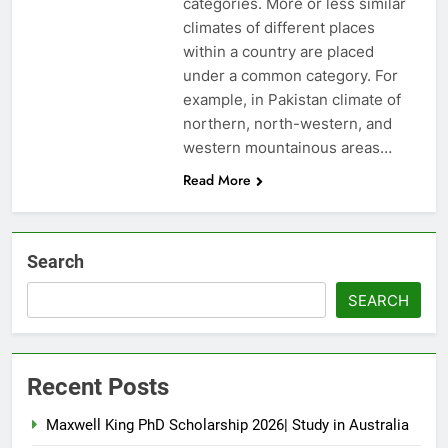
categories. More or less similar
climates of different places
within a country are placed
under a common category. For
example, in Pakistan climate of
northern, north-western, and
western mountainous areas…
Read More
Search
SEARCH
Recent Posts
Maxwell King PhD Scholarship 2026| Study in Australia