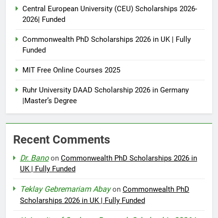
Central European University (CEU) Scholarships 2026-
2026| Funded
Commonwealth PhD Scholarships 2026 in UK | Fully
Funded
MIT Free Online Courses 2025
Ruhr University DAAD Scholarship 2026 in Germany
|Master’s Degree
Recent Comments
Dr. Bano
on
Commonwealth PhD Scholarships 2026 in
UK | Fully Funded
Teklay Gebremariam Abay
on
Commonwealth PhD
Scholarships 2026 in UK | Fully Funded