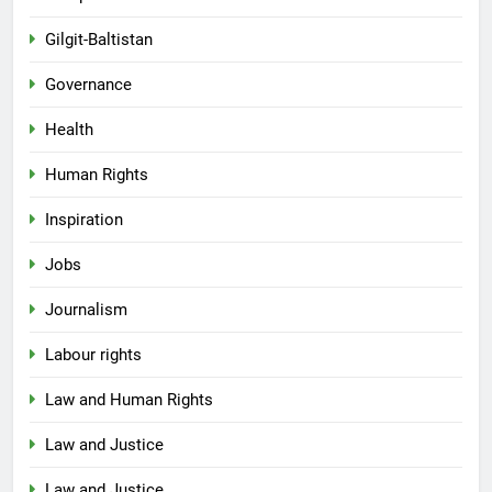
Gilgit-Baltistan
Governance
Health
Human Rights
Inspiration
Jobs
Journalism
Labour rights
Law and Human Rights
Law and Justice
Law and Justice