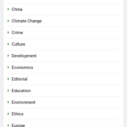
China
Climate Change
Crime
Culture
Development
Economics
Editorial
Education
Environment
Ethics
Europe