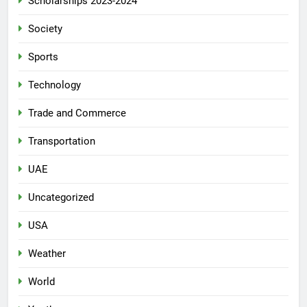
Scholarships 2023-2024
Society
Sports
Technology
Trade and Commerce
Transportation
UAE
Uncategorized
USA
Weather
World