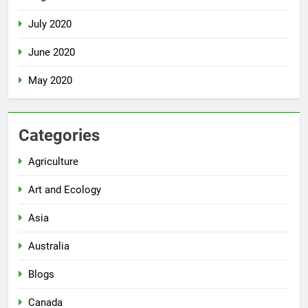
July 2020
June 2020
May 2020
Categories
Agriculture
Art and Ecology
Asia
Australia
Blogs
Canada