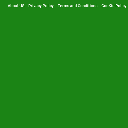
Skip
About US
Privacy Policy
Terms and Conditions
CooKie Policy
to
content