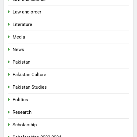
Law and order
Literature
Media
News
Pakistan
Pakistan Culture
Pakistan Studies
Politics
Research
Scholarship