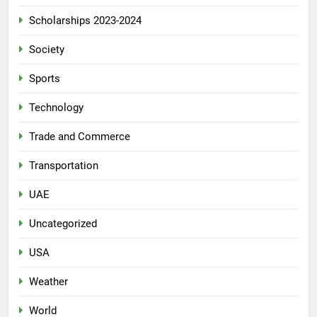
Scholarships 2023-2024
Society
Sports
Technology
Trade and Commerce
Transportation
UAE
Uncategorized
USA
Weather
World