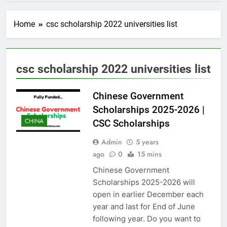
Home
csc scholarship 2022 universities list
csc scholarship 2022 universities list
Chinese Government
Scholarships 2025-2026 |
CHINA
CSC Scholarships
Admin
5 years
ago
0
15 mins
Chinese Government
Scholarships 2025-2026 will
open in earlier December each
year and last for End of June
following year. Do you want to