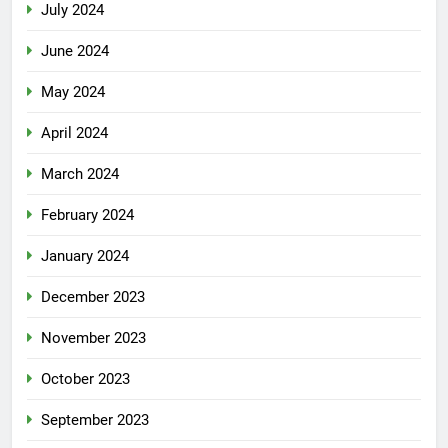
July 2024
June 2024
May 2024
April 2024
March 2024
February 2024
January 2024
December 2023
November 2023
October 2023
September 2023