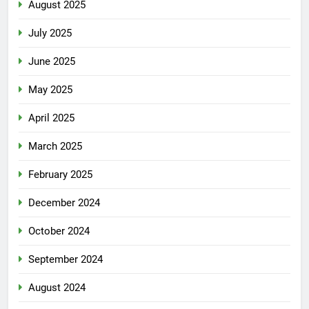
August 2025
July 2025
June 2025
May 2025
April 2025
March 2025
February 2025
December 2024
October 2024
September 2024
August 2024