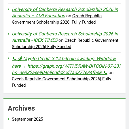
University of Canberra Research Scholarship 2026 in
Australia – AMI Education
on
Czech Republic
Government Scholarship 2026| Fully Funded
University of Canberra Research Scholarship 2026 in
Australia - IBEX TIMES
on
Czech Republic Government
Scholarship 2026| Fully Funded
📞 💰 Crypto Credit: 3.14 bitcoin awaiting. Withdraw
here → https://graph.org/WITHDRAW-BITCOIN-07-23?
hs=ae332aee904c9cddc2cd7ad377e84fbe& 📞
on
Czech Republic Government Scholarship 2026| Fully
Funded
Archives
September 2025