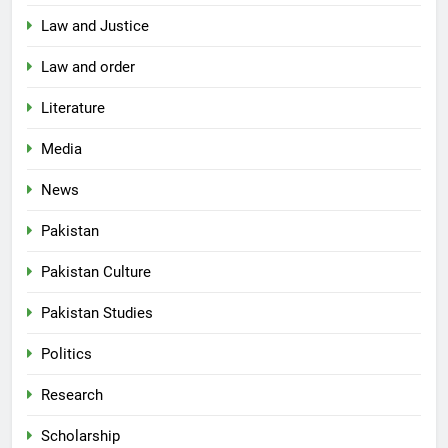
Law and Justice
Law and order
Literature
Media
News
Pakistan
Pakistan Culture
Pakistan Studies
Politics
Research
Scholarship