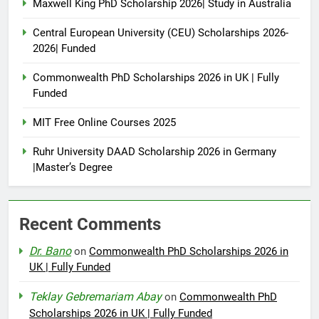
Maxwell King PhD Scholarship 2026| Study in Australia
Central European University (CEU) Scholarships 2026-
2026| Funded
Commonwealth PhD Scholarships 2026 in UK | Fully
Funded
MIT Free Online Courses 2025
Ruhr University DAAD Scholarship 2026 in Germany
|Master’s Degree
Recent Comments
Dr. Bano
on
Commonwealth PhD Scholarships 2026 in
UK | Fully Funded
Teklay Gebremariam Abay
on
Commonwealth PhD
Scholarships 2026 in UK | Fully Funded