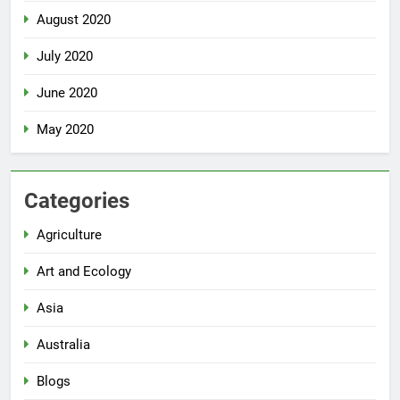
August 2020
July 2020
June 2020
May 2020
Categories
Agriculture
Art and Ecology
Asia
Australia
Blogs