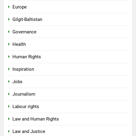
Europe
Gilgit-Baltistan
Governance
Health
Human Rights
Inspiration
Jobs
Journalism
Labour rights
Law and Human Rights
Law and Justice