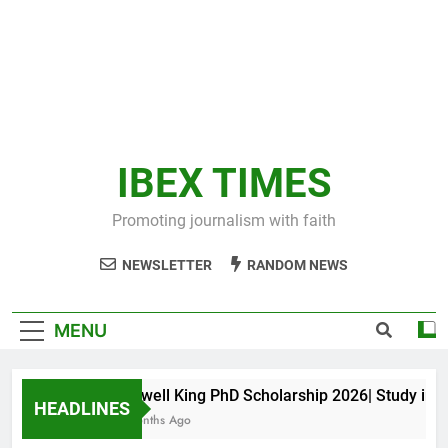
IBEX TIMES
Promoting journalism with faith
NEWSLETTER
RANDOM NEWS
MENU
Maxwell King PhD Scholarship 2026| Study in Aus
HEADLINES
11 Months Ago