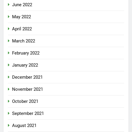
June 2022
May 2022
April 2022
March 2022
February 2022
January 2022
December 2021
November 2021
October 2021
September 2021
August 2021