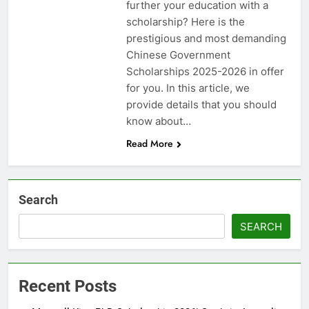
further your education with a
scholarship? Here is the
prestigious and most demanding
Chinese Government
Scholarships 2025-2026 in offer
for you. In this article, we
provide details that you should
know about…
Read More
Search
SEARCH
Recent Posts