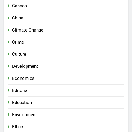
Canada
China
Climate Change
Crime
Culture
Development
Economics
Editorial
Education
Environment
Ethics