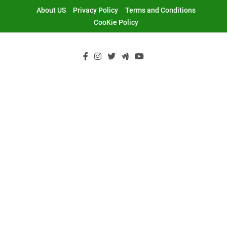
Skip
About US
Privacy Policy
Terms and Conditions
to
CooKie Policy
content