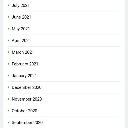
July 2021
June 2021
May 2021
April 2021
March 2021
February 2021
January 2021
December 2020
November 2020
October 2020
September 2020