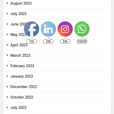
August 2023
July 2023
June 2023
May 2023
10k
30k
50k
20000
April 2023
March 2023
February 2023
January 2023
December 2022
October 2022
July 2022