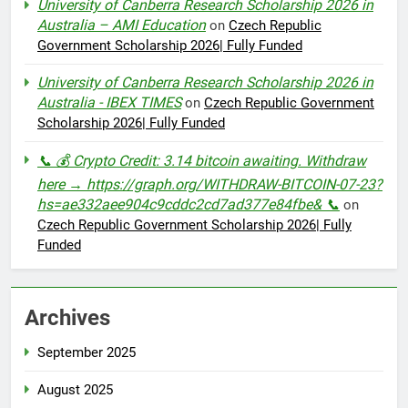
University of Canberra Research Scholarship 2026 in
Australia – AMI Education
on
Czech Republic
Government Scholarship 2026| Fully Funded
University of Canberra Research Scholarship 2026 in
Australia - IBEX TIMES
on
Czech Republic Government
Scholarship 2026| Fully Funded
📞 💰 Crypto Credit: 3.14 bitcoin awaiting. Withdraw
here → https://graph.org/WITHDRAW-BITCOIN-07-23?
hs=ae332aee904c9cddc2cd7ad377e84fbe& 📞
on
Czech Republic Government Scholarship 2026| Fully
Funded
Archives
September 2025
August 2025