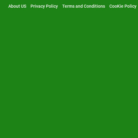
Skip
About US
Privacy Policy
Terms and Conditions
CooKie Policy
to
content