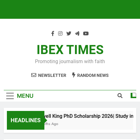
IBEX TIMES
Promoting journalism with faith
NEWSLETTER
RANDOM NEWS
MENU
Maxwell King PhD Scholarship 2026| Study in Aust
HEADLINES
10 Months Ago