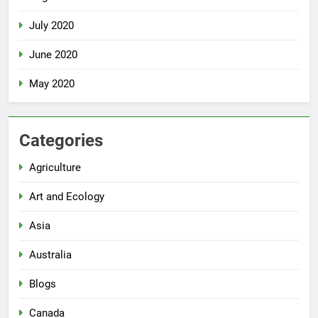
July 2020
June 2020
May 2020
Categories
Agriculture
Art and Ecology
Asia
Australia
Blogs
Canada