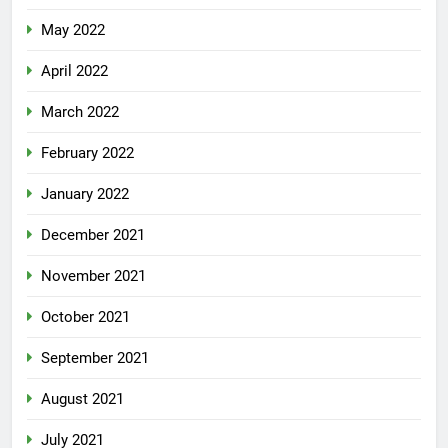
May 2022
April 2022
March 2022
February 2022
January 2022
December 2021
November 2021
October 2021
September 2021
August 2021
July 2021