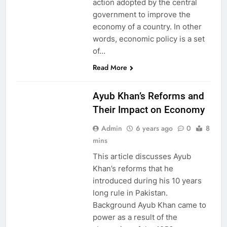
action adopted by the central
government to improve the
economy of a country. In other
words, economic policy is a set
of…
HISTORY
Read More
PAKISTAN
STUDIES
Ayub Khan’s Reforms and
Their Impact on Economy
Admin
6 years ago
0
8
mins
This article discusses Ayub
Khan’s reforms that he
introduced during his 10 years
long rule in Pakistan.
Background Ayub Khan came to
power as a result of the