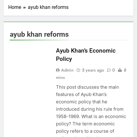
Home
ayub khan reforms
ayub khan reforms
PAKISTAN
STUDIES
Ayub Khan’s Economic
Policy
Admin
5 years ago
0
8
mins
This post discusses the main
features of Ayub Khan’s
economic policy that he
introduced during his rule from
1958-1969. What is an economic
policy? The term economic
policy refers to a course of