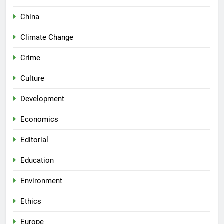
China
Climate Change
Crime
Culture
Development
Economics
Editorial
Education
Environment
Ethics
Europe