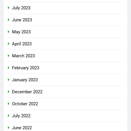
July 2023
June 2023
May 2023
April 2023
March 2023
February 2023
January 2023
December 2022
October 2022
July 2022
June 2022