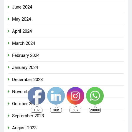
June 2024
May 2024
April 2024
March 2024
February 2024
January 2024
December 2023
November 2023
October 2023
10k
30k
50k
20000
September 2023
August 2023