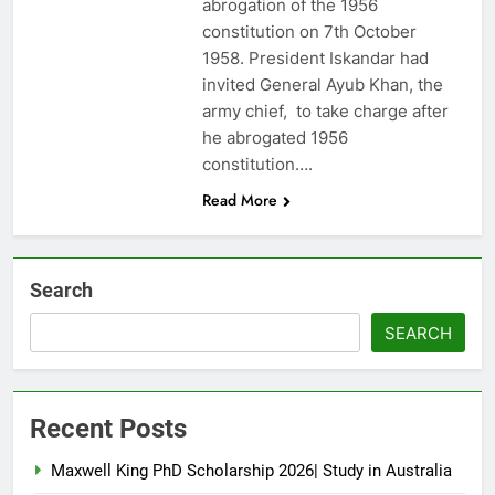
abrogation of the 1956
constitution on 7th October
1958. President Iskandar had
invited General Ayub Khan, the
army chief, to take charge after
he abrogated 1956
constitution….
Read More
Search
SEARCH
Recent Posts
Maxwell King PhD Scholarship 2026| Study in Australia