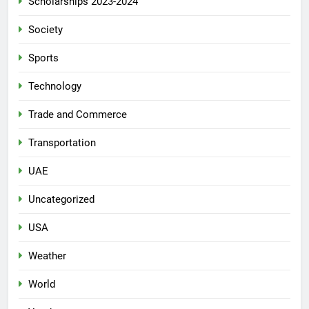
Scholarships 2023-2024
Society
Sports
Technology
Trade and Commerce
Transportation
UAE
Uncategorized
USA
Weather
World