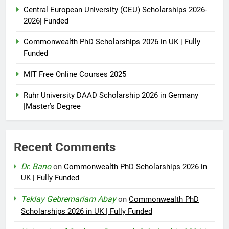
Central European University (CEU) Scholarships 2026-
2026| Funded
Commonwealth PhD Scholarships 2026 in UK | Fully
Funded
MIT Free Online Courses 2025
Ruhr University DAAD Scholarship 2026 in Germany
|Master’s Degree
Recent Comments
Dr. Bano
on
Commonwealth PhD Scholarships 2026 in
UK | Fully Funded
Teklay Gebremariam Abay
on
Commonwealth PhD
Scholarships 2026 in UK | Fully Funded