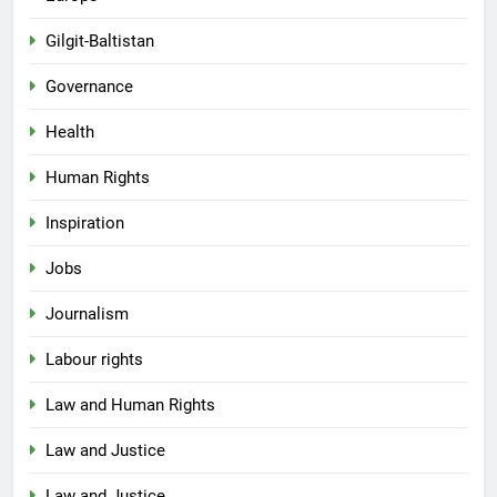
Gilgit-Baltistan
Governance
Health
Human Rights
Inspiration
Jobs
Journalism
Labour rights
Law and Human Rights
Law and Justice
Law and Justice