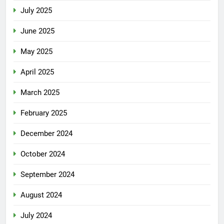
July 2025
June 2025
May 2025
April 2025
March 2025
February 2025
December 2024
October 2024
September 2024
August 2024
July 2024