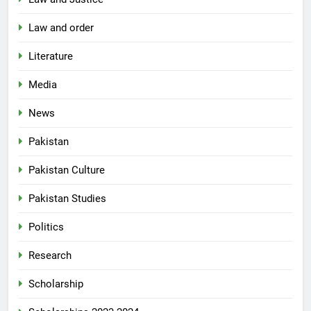
Law and order
Literature
Media
News
Pakistan
Pakistan Culture
Pakistan Studies
Politics
Research
Scholarship