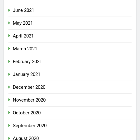
June 2021
May 2021
April 2021
March 2021
February 2021
January 2021
December 2020
November 2020
October 2020
September 2020
August 2020