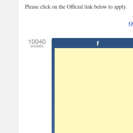
Please click on the Official link below to apply.
Of
10040
SHARES