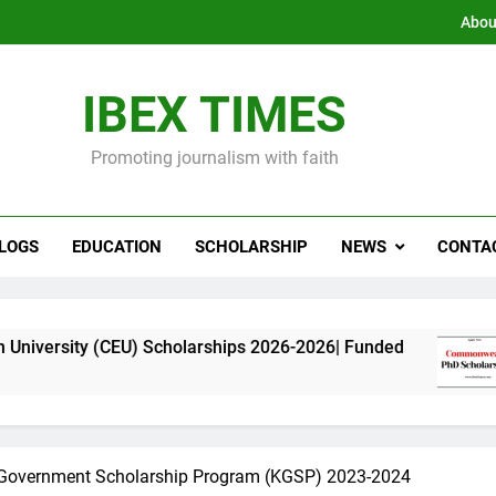
Abou
IBEX TIMES
Promoting journalism with faith
LOGS
EDUCATION
SCHOLARSHIP
NEWS
CONTA
CEU) Scholarships 2026-2026| Funded
Commonw
11 Months
Government Scholarship Program (KGSP) 2023-2024