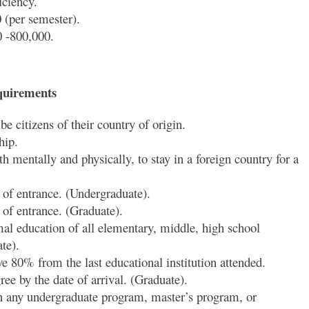
ciency.
(per semester).
0 -800,000.
quirements
e citizens of their country of origin.
hip.
h mentally and physically, to stay in a foreign country for a
 of entrance. (Undergraduate).
 of entrance. (Graduate).
mal education of all elementary, middle, high school
te).
e 80% from the last educational institution attended.
ee by the date of arrival. (Graduate).
n any undergraduate program, master’s program, or