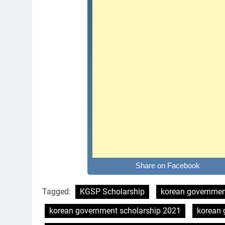
Share on Facebook
Tagged:
KGSP Scholarship
korean governmen
korean government scholarship 2021
korean 