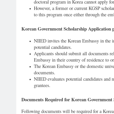
doctoral program in Korea cannot apply for
However, a former or current KGSP scholar
to this program once either through the emb
Korean Government Scholarship Application 
NIIED invites the Korean Embassy in the i
potential candidates.
Applicants should submit all documents rela
Embassy in their country of residence to o
The Korean Embassy or the domestic univer
documents.
NIIED evaluates potential candidates and n
grantees.
Documents Required for Korean Government 
Following documents will be required for a Kore