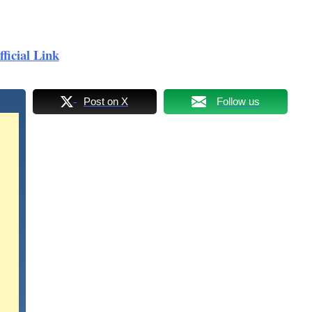
ficial Link
Post on X
Follow us