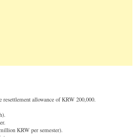
de resettlement allowance of KRW 200,000.
h).
er.
 million KRW per semester).