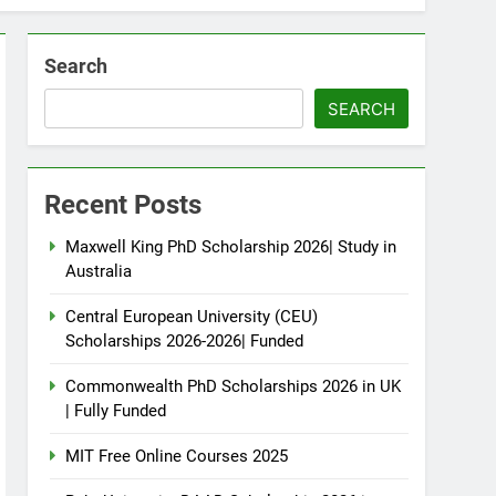
Search
SEARCH
Recent Posts
Maxwell King PhD Scholarship 2026| Study in
Australia
Central European University (CEU)
Scholarships 2026-2026| Funded
Commonwealth PhD Scholarships 2026 in UK
| Fully Funded
MIT Free Online Courses 2025