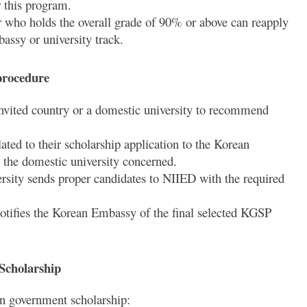
 this program.
 who holds the overall grade of 90% or above can reapply
assy or university track.
procedure
nvited country or a domestic university to recommend
ted to their scholarship application to the Korean
r the domestic university concerned.
sity sends proper candidates to NIIED with the required
otifies the Korean Embassy of the final selected KGSP
Scholarship
an government scholarship: