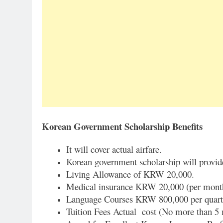
Korean Government Scholarship Benefits
It will cover actual airfare.
Korean government scholarship will provi
Living Allowance of KRW 20,000.
Medical insurance KRW 20,000 (per mont
Language Courses KRW 800,000 per quart
Tuition Fees Actual cost (No more than 5