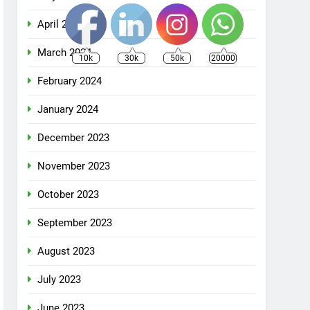
April 2024
March 2024
10k
30k
50k
20000
February 2024
January 2024
December 2023
November 2023
October 2023
September 2023
August 2023
July 2023
June 2023