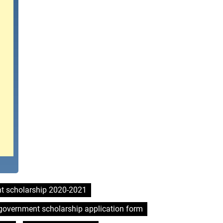
t scholarship 2020-2021
government scholarship application form