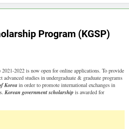
olarship Program (KGSP)
021-2022 is now open for online applications. To provide
duct advanced studies in undergraduate & graduate programs
of Korea
in order to promote international exchanges in
es.
Korean government scholarship
is awarded for