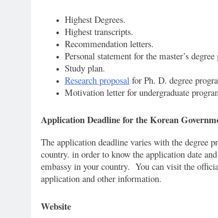
Highest Degrees.
Highest transcripts.
Recommendation letters.
Personal statement for the master’s degree
Study plan.
Research proposal
for Ph. D. degree progr
Motivation letter for undergraduate progra
Application Deadline for the Korean Governm
The application deadline varies with the degree p
country. in order to know the application date and
embassy in your country. You can visit the offici
application and other information.
Website