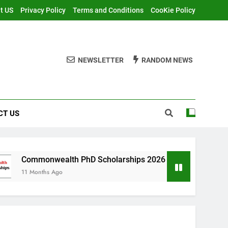
t US
Privacy Policy
Terms and Conditions
CooKie Policy
NEWSLETTER
RANDOM NEWS
CT US
ealth PhD Scholarships 2026 in UK | Fully Funded
 Ago