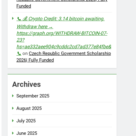
Funded
📞 💰 Crypto Credit: 3.14 bitcoin awaiting.
Withdraw here →
https://graph.org/WITHDRAW-BITCOIN-07-
23?
hs=ae332aee904c9cddc2cd7ad377e84fbe&
📞
on
Czech Republic Government Scholarship
2026| Fully Funded
Archives
September 2025
August 2025
July 2025
June 2025