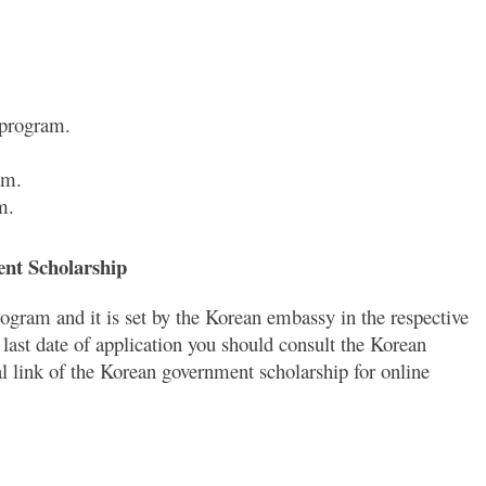
 program.
am.
m.
ent Scholarship
rogram and it is set by the Korean embassy in the respective
 last date of application you should consult the Korean
al link of the Korean government scholarship for online