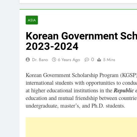
ASIA
Korean Government Sch
2023-2024
0
Dr. Bano
6 Years Ago
5 Mins
Korean Government Scholarship Program (KGSP) 2
international students with opportunities to con
at higher educational institutions in the
Republic 
education and mutual friendship between countri
undergraduate, master’s, and Ph.D. students.