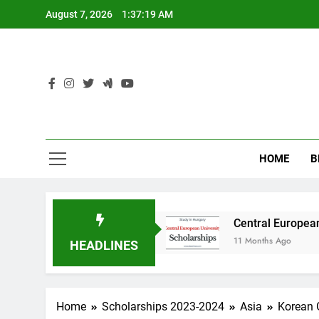
Skip
August 7, 2026
1:37:19 AM
to
content
HOME
B
y in Australia
Central European University (
11 Months Ago
HEADLINES
Home
Scholarships 2023-2024
Asia
Korean 