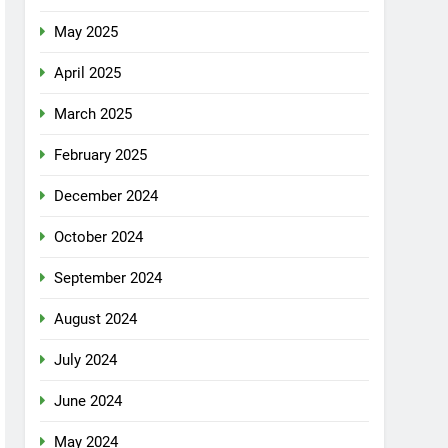
May 2025
April 2025
March 2025
February 2025
December 2024
October 2024
September 2024
August 2024
July 2024
June 2024
May 2024