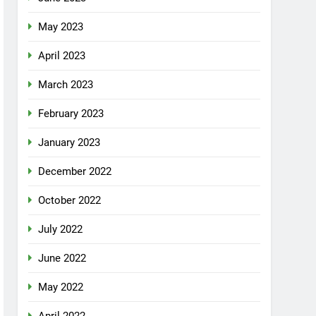
May 2023
April 2023
March 2023
February 2023
January 2023
December 2022
October 2022
July 2022
June 2022
May 2022