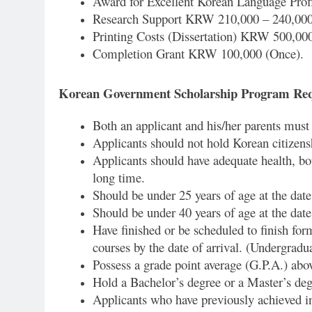
Award for Excellent Korean Language Profi
Research Support KRW 210,000 – 240,000 
Printing Costs (Dissertation) KRW 500,00
Completion Grant KRW 100,000 (Once).
Korean Government Scholarship Program Re
Both an applicant and his/her parents must b
Applicants should not hold Korean citizens
Applicants should have adequate health, bot
long time.
Should be under 25 years of age at the date
Should be under 40 years of age at the date
Have finished or be scheduled to finish for
courses by the date of arrival. (Undergradua
Possess a grade point average (G.P.A.) abov
Hold a Bachelor’s degree or a Master’s degr
Applicants who have previously achieved i