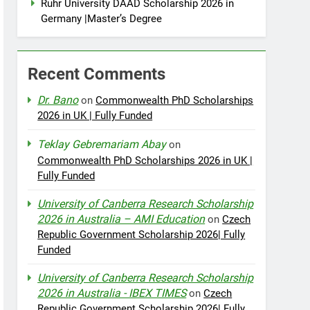
Ruhr University DAAD Scholarship 2026 in
Germany |Master’s Degree
Recent Comments
Dr. Bano
on
Commonwealth PhD Scholarships
2026 in UK | Fully Funded
Teklay Gebremariam Abay
on
Commonwealth PhD Scholarships 2026 in UK |
Fully Funded
University of Canberra Research Scholarship
2026 in Australia – AMI Education
on
Czech
Republic Government Scholarship 2026| Fully
Funded
University of Canberra Research Scholarship
2026 in Australia - IBEX TIMES
on
Czech
Republic Government Scholarship 2026| Fully