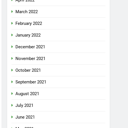
April 2022
March 2022
February 2022
January 2022
December 2021
November 2021
October 2021
September 2021
August 2021
July 2021
June 2021