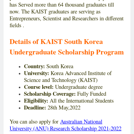
has Served more than 64 thousand graduates till
now. The KAIST graduates are serving as
Entrepreneurs, Scientist and Researchers in different
fields .
Details of KAIST South Korea
Undergraduate Scholarship Program
Country:
South Korea
University:
Korea Advanced Institute of
Science and Technology (KAIST)
Course level:
Undergraduate degree
Scholarship Coverage:
Fully Funded
Eligibility:
All the International Students
Deadline:
28th May,2022
You can also apply for
Australian National
University (ANU) Research Scholarship 2021-2022