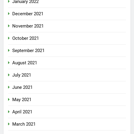
January 2022
December 2021
November 2021
October 2021
September 2021
August 2021
July 2021
June 2021
May 2021
April 2021
March 2021