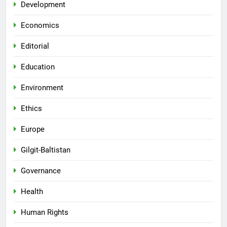
Development
Economics
Editorial
Education
Environment
Ethics
Europe
Gilgit-Baltistan
Governance
Health
Human Rights