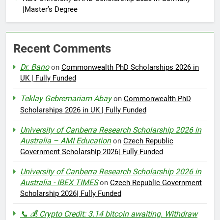
|Master’s Degree
Recent Comments
Dr. Bano
on
Commonwealth PhD Scholarships 2026 in
UK | Fully Funded
Teklay Gebremariam Abay
on
Commonwealth PhD
Scholarships 2026 in UK | Fully Funded
University of Canberra Research Scholarship 2026 in
Australia – AMI Education
on
Czech Republic
Government Scholarship 2026| Fully Funded
University of Canberra Research Scholarship 2026 in
Australia - IBEX TIMES
on
Czech Republic Government
Scholarship 2026| Fully Funded
📞 💰 Crypto Credit: 3.14 bitcoin awaiting. Withdraw