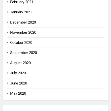
February 2021
January 2021
December 2020
November 2020
October 2020
September 2020
August 2020
July 2020
June 2020
May 2020