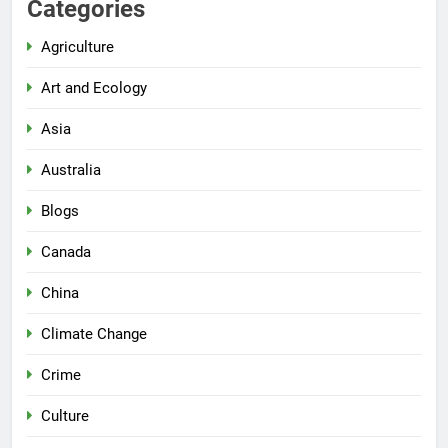
Categories
Agriculture
Art and Ecology
Asia
Australia
Blogs
Canada
China
Climate Change
Crime
Culture