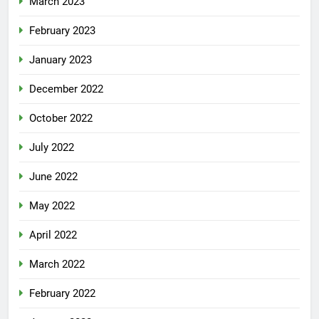
March 2023
February 2023
January 2023
December 2022
October 2022
July 2022
June 2022
May 2022
April 2022
March 2022
February 2022