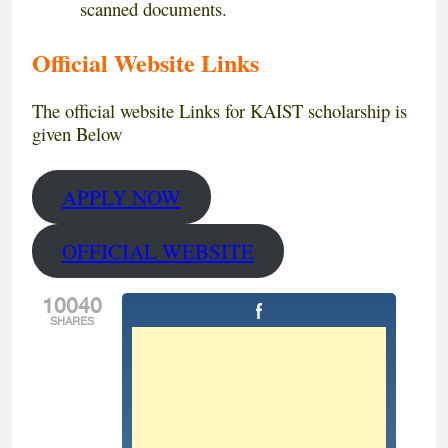
scanned documents.
Official Website Links
The official website Links for KAIST scholarship is
given Below
APPLY NOW
OFFICIAL WEBSITE
10040
SHARES