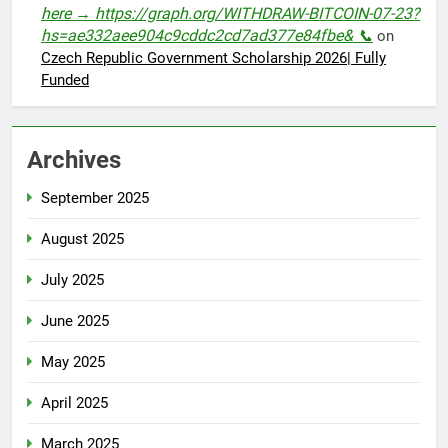
here → https://graph.org/WITHDRAW-BITCOIN-07-23?
hs=ae332aee904c9cddc2cd7ad377e84fbe& 📞
on
Czech Republic Government Scholarship 2026| Fully
Funded
Archives
September 2025
August 2025
July 2025
June 2025
May 2025
April 2025
March 2025