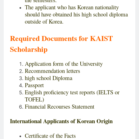
The applicant who has Korean nationality
should have obtained his high school diploma
outside of Korea.
Required Documents for KAIST
Scholarship
Application form of the University
Recommendation letters
high school Diploma
Passport
English proficiency test reports (IELTS or
TOFEL)
Financial Recourses Statement
International Applicants of Korean Origin
Certificate of the Facts