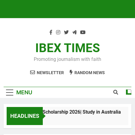
IBEX TIMES
Promoting journalism with faith
NEWSLETTER
RANDOM NEWS
MENU
xwell King PhD Scholarship 2026| Study in Australia
HEADLINES
Months Ago