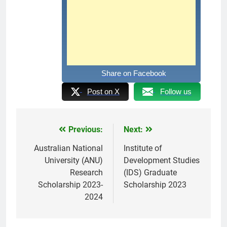
Share on Facebook
Post on X
Follow us
Previous:
Next:
Post
navigation
Australian National
Institute of
University (ANU)
Development Studies
Research
(IDS) Graduate
Scholarship 2023-
Scholarship 2023
2024