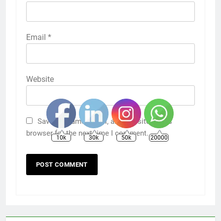
Email
*
Website
Save my name, email, and website in this
browser for the next time I comment.
10k
30k
50k
20000