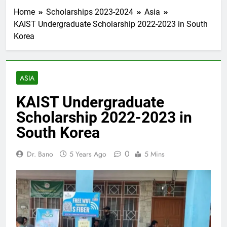
Home
Scholarships 2023-2024
Asia
KAIST Undergraduate Scholarship 2022-2023 in South
Korea
ASIA
KAIST Undergraduate
Scholarship 2022-2023 in
South Korea
0
Dr. Bano
5 Years Ago
5 Mins