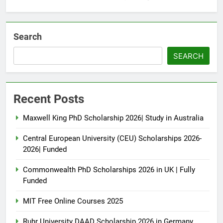
Search
SEARCH
Recent Posts
Maxwell King PhD Scholarship 2026| Study in Australia
Central European University (CEU) Scholarships 2026-
2026| Funded
Commonwealth PhD Scholarships 2026 in UK | Fully
Funded
MIT Free Online Courses 2025
Ruhr University DAAD Scholarship 2026 in Germany