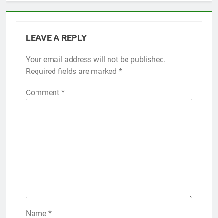
LEAVE A REPLY
Your email address will not be published.
Required fields are marked
*
Comment
*
Name
*