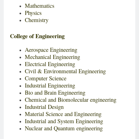
Mathematics
Physics
Chemistry
College of Engineering
Aerospace Engineering
Mechanical Engineering
Electrical Engineering
Civil & Environmental Engineering
Computer Science
Industrial Engineering
Bio and Brain Engineering
Chemical and Biomolecular engineering
Industrial Design
Material Science and Engineering
Industrial and System Engineering
Nuclear and Quantum engineering