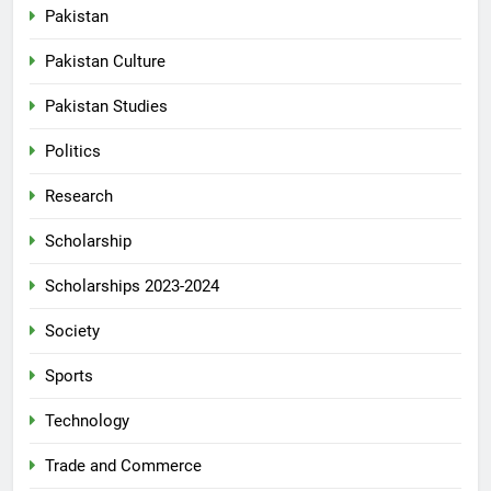
Pakistan
Pakistan Culture
Pakistan Studies
Politics
Research
Scholarship
Scholarships 2023-2024
Society
Sports
Technology
Trade and Commerce