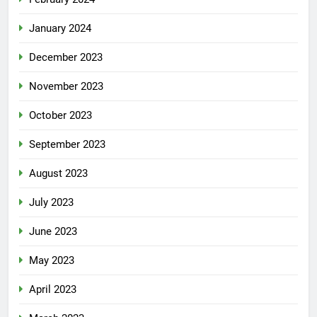
January 2024
December 2023
November 2023
October 2023
September 2023
August 2023
July 2023
June 2023
May 2023
April 2023