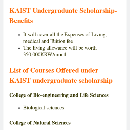
KAIST Undergraduate Scholarship-
Benefits
It will cover all the Expenses of Living,
medical and Tuition fee
The living allowance will be worth
350,000KRW/month
List of Courses Offered under
KAIST undergraduate
scholarship
College of Bio-engineering and Life Sciences
Biological sciences
College of Natural Sciences