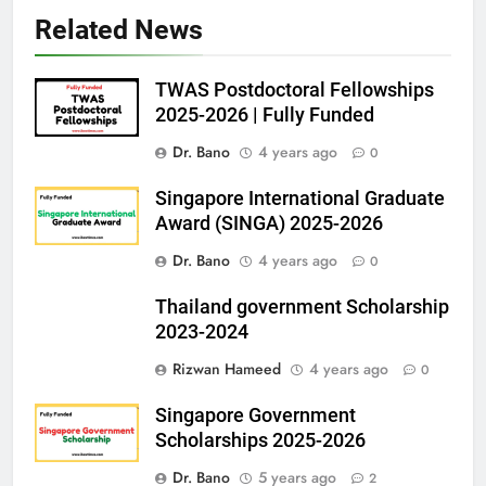
Related News
TWAS Postdoctoral Fellowships
2025-2026 | Fully Funded
Dr. Bano
4 years ago
0
Singapore International Graduate
Award (SINGA) 2025-2026
Dr. Bano
4 years ago
0
Thailand government Scholarship
2023-2024
Rizwan Hameed
4 years ago
0
Singapore Government
Scholarships 2025-2026
Dr. Bano
5 years ago
2