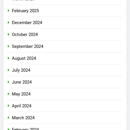
February 2025
December 2024
October 2024
September 2024
August 2024
July 2024
June 2024
May 2024
April 2024
March 2024
February 2024