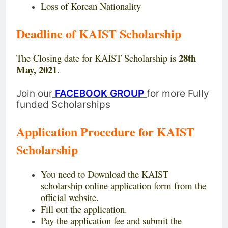
Loss of Korean Nationality
Deadline of KAIST Scholarship
28th
The Closing date for KAIST Scholarship is
May, 2021
.
Join our
FACEBOOK GROUP
for more Fully
funded Scholarships
Application Procedure for KAIST
Scholarship
You need to Download the KAIST
scholarship online application form from the
official website.
Fill out the application.
Pay the application fee and submit the