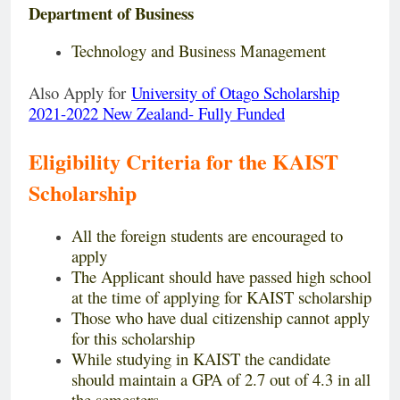
Department of Business
Technology and Business Management
Also Apply for
University of Otago Scholarship
2021-2022 New Zealand- Fully Funded
Eligibility Criteria for the KAIST
Scholarship
All the foreign students are encouraged to
apply
The Applicant should have passed high school
at the time of applying for KAIST scholarship
Those who have dual citizenship cannot apply
for this scholarship
While studying in KAIST the candidate
should maintain a GPA of 2.7 out of 4.3 in all
the semesters.