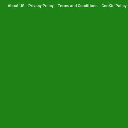
Skip
About US
Privacy Policy
Terms and Conditions
CooKie Policy
to
content