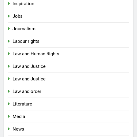
Inspiration
Jobs
Journalism
Labour rights
Law and Human Rights
Law and Justice
Law and Justice
Law and order
Literature
Media
News