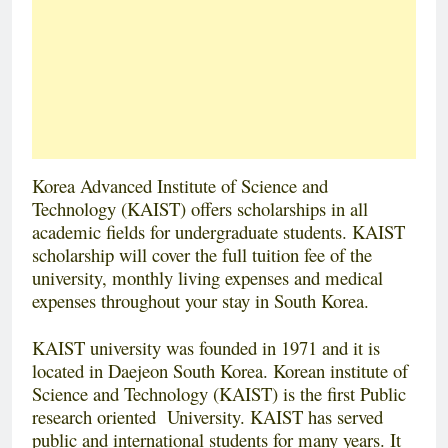
Korea Advanced Institute of Science and
Technology (KAIST) offers scholarships in all
academic fields for undergraduate students. KAIST
scholarship will cover the full tuition fee of the
university, monthly living expenses and medical
expenses throughout your stay in South Korea.
KAIST university was founded in 1971 and it is
located in Daejeon South Korea. Korean institute of
Science and Technology (KAIST) is the first Public
research oriented University. KAIST has served
public and international students for many years. It