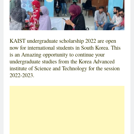
KAIST undergraduate scholarship 2022 are open
now for international students in South Korea. This
is an Amazing opportunity to continue your
undergraduate studies from the Korea Advanced
institute of Science and Technology for the session
2022-2023.