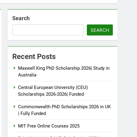
Search
SEARCH
Recent Posts
Maxwell King PhD Scholarship 2026| Study in
Australia
Central European University (CEU)
Scholarships 2026-2026| Funded
Commonwealth PhD Scholarships 2026 in UK
| Fully Funded
MIT Free Online Courses 2025