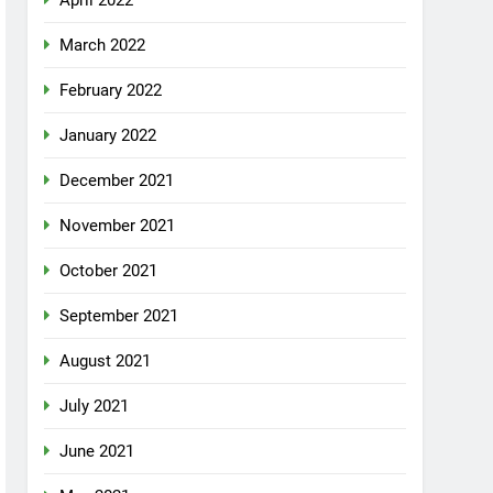
April 2022
March 2022
February 2022
January 2022
December 2021
November 2021
October 2021
September 2021
August 2021
July 2021
June 2021