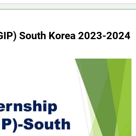
(GIP) South Korea 2023-2024