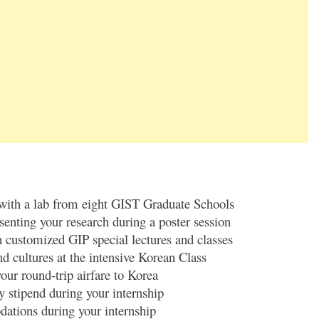
 with a lab from eight GIST Graduate Schools
senting your research during a poster session
 customized GIP special lectures and classes
d cultures at the intensive Korean Class
our round-trip airfare to Korea
 stipend during your internship
ations during your internship