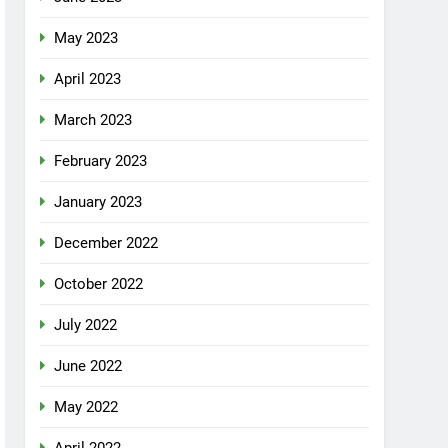
May 2023
April 2023
March 2023
February 2023
January 2023
December 2022
October 2022
July 2022
June 2022
May 2022