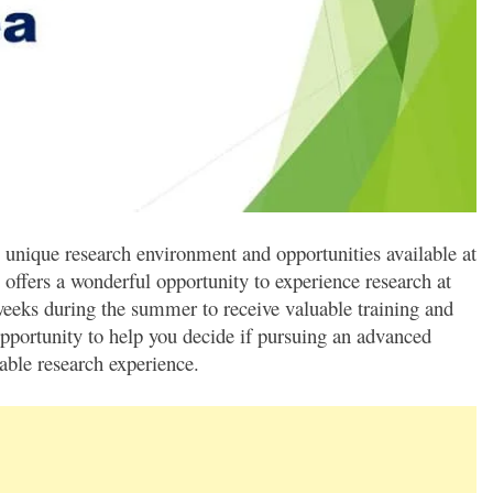
 unique research environment and opportunities available at
offers a wonderful opportunity to experience research at
weeks during the summer to receive valuable training and
opportunity to help you decide if pursuing an advanced
able research experience.