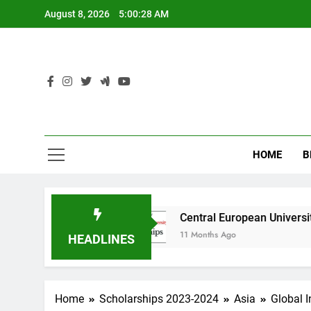
Skip
August 8, 2026
5:00:29 AM
to
content
HOME
B
ralia
Central European University (CEU) Scho
11 Months Ago
HEADLINES
Home
Scholarships 2023-2024
Asia
Global 