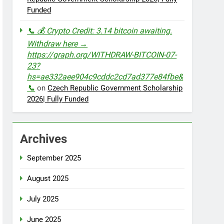
Funded
📞 💰 Crypto Credit: 3.14 bitcoin awaiting.
Withdraw here →
https://graph.org/WITHDRAW-BITCOIN-07-
23?
hs=ae332aee904c9cddc2cd7ad377e84fbe&
📞
on
Czech Republic Government Scholarship
2026| Fully Funded
Archives
September 2025
August 2025
July 2025
June 2025