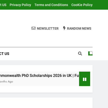
t US
Privacy Policy
Terms and Conditions
CooKie Policy
NEWSLETTER
RANDOM NEWS
CT US
 Scholarships 2026 in UK | Fully Funded
MI
11 