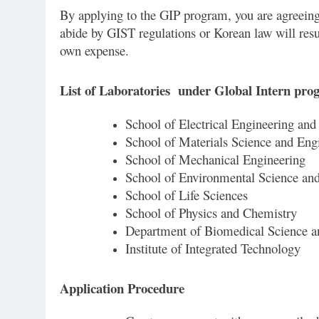
By applying to the GIP program, you are agreeing
abide by GIST regulations or Korean law will res
own expense.
List of Laboratories under Global Intern pr
School of Electrical Engineering an
School of Materials Science and Eng
School of Mechanical Engineering
School of Environmental Science an
School of Life Sciences
School of Physics and Chemistry
Department of Biomedical Science a
Institute of Integrated Technology
Application Procedure