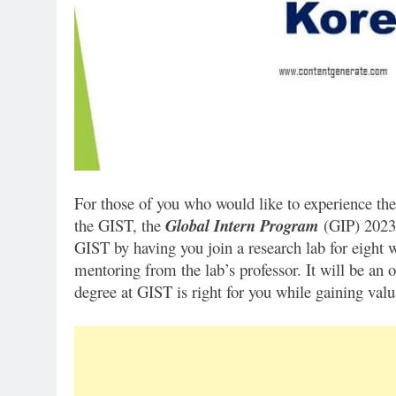
For those of you who would like to experience the
the GIST, the
Global Intern Program
(GIP) 2023 
GIST by having you join a research lab for eight 
mentoring from the lab’s professor. It will be an 
degree at GIST is right for you while gaining valu