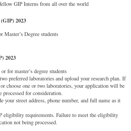
ellow GIP Interns from all over the world
m (GIP) 2023
or Master’s Degree students
P) 2023
 or for master’s degree students
wo preferred laboratories and upload your research plan. If
or choose one or two laboratories, your application will be
e processed for consideration.
ide your street address, phone number, and full name as it
eligibility requirements. Failure to meet the eligibility
ication not being processed.