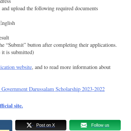
dress
m and upload the following required documents
 English
esult
he “Submit” button after completing their applications.
it is submitted)
ication website
, and to read more information about
 Government Darussalam Scholarship 2023-2022
fficial site.
Post on X
Follow us