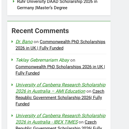
Ruhr University DAAD Scholarship 2026 in
Germany |Master’s Degree
Recent Comments
Dr. Bano
on
Commonwealth PhD Scholarships
2026 in UK | Fully Funded
Teklay Gebremariam Abay
on
Commonwealth PhD Scholarships 2026 in UK |
Fully Funded
University of Canberra Research Scholarship
2026 in Australia – AMI Education
on
Czech
Republic Government Scholarship 2026| Fully
Funded
University of Canberra Research Scholarship
2026 in Australia - IBEX TIMES
on
Czech
Republic Government Scholarship 2026| Fully