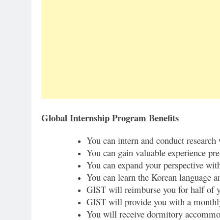
Global Internship Program Benefits
You can intern and conduct research
You can gain valuable experience pre
You can expand your perspective with
You can learn the Korean language an
GIST will reimburse you for half of y
GIST will provide you with a monthly
You will receive dormitory accommod