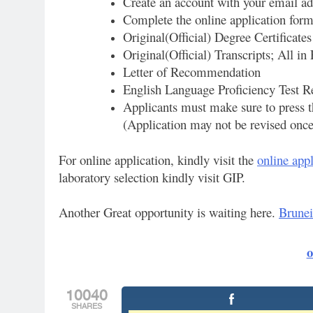
Create an account with your email ad
Complete the online application for
Original(Official) Degree Certificates
Original(Official) Transcripts; All in
Letter of Recommendation
English Language Proficiency Test R
Applicants must make sure to press t
(Application may not be revised once 
For online application, kindly visit the
online appl
laboratory selection kindly visit GIP.
Another Great opportunity is waiting here.
Brunei
o
10040
SHARES