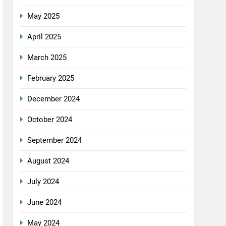
May 2025
April 2025
March 2025
February 2025
December 2024
October 2024
September 2024
August 2024
July 2024
June 2024
May 2024