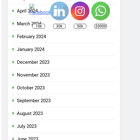
April 2024
March 2024
10k
30k
50k
20000
February 2024
January 2024
December 2023
November 2023
October 2023
September 2023
August 2023
July 2023
June 2023