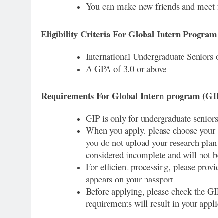
You can make new friends and meet f
Eligibility Criteria For Global Intern Progra
International Undergraduate Seniors 
A GPA of 3.0 or above
Requirements For Global Intern program (GI
GIP is only for undergraduate seniors
When you apply, please choose your t
you do not upload your research plan 
considered incomplete and will not b
For efficient processing, please prov
appears on your passport.
Before applying, please check the GIP 
requirements will result in your appl