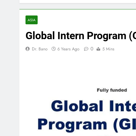
ASIA
Global Intern Program 
0
Dr. Bano
6 Years Ago
5 Mins