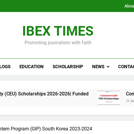
Abou
IBEX TIMES
Promoting journalism with faith
LOGS
EDUCATION
SCHOLARSHIP
NEWS
CONTA
larships 2026-2026| Funded
Commonwealth PhD
11 Months Ago
Intern Program (GIP) South Korea 2023-2024