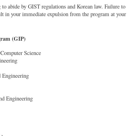
 to abide by GIST regulations and Korean law. Failure to
ult in your immediate expulsion from the program at your
ogram (GIP)
d Computer Science
ineering
d Engineering
nd Engineering