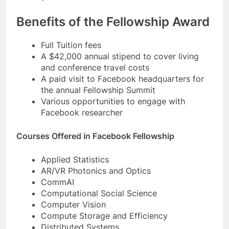
Benefits of the Fellowship Award
Full Tuition fees
A $42,000 annual stipend to cover living
and conference travel costs
A paid visit to Facebook headquarters for
the annual Fellowship Summit
Various opportunities to engage with
Facebook researcher
Courses Offered in Facebook Fellowship
Applied Statistics
AR/VR Photonics and Optics
CommAI
Computational Social Science
Computer Vision
Compute Storage and Efficiency
Distributed Systems