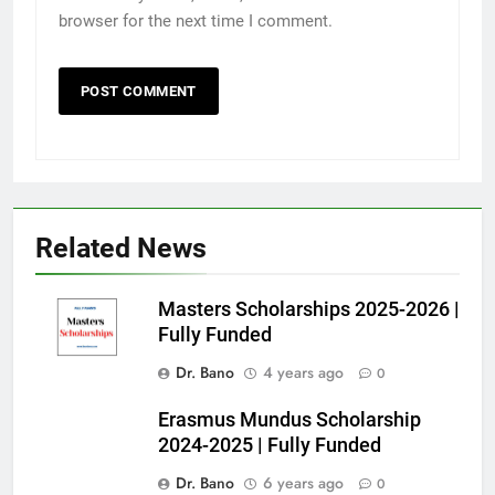
browser for the next time I comment.
Related News
Masters Scholarships 2025-2026 |
Fully Funded
Dr. Bano
4 years ago
0
Erasmus Mundus Scholarship
2024-2025 | Fully Funded
Dr. Bano
6 years ago
0