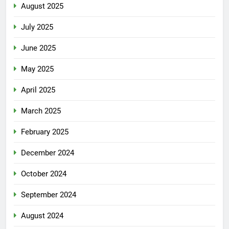
August 2025
July 2025
June 2025
May 2025
April 2025
March 2025
February 2025
December 2024
October 2024
September 2024
August 2024