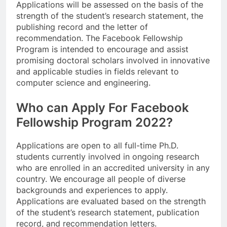
Applications will be assessed on the basis of the
strength of the student’s research statement, the
publishing record and the letter of
recommendation. The Facebook Fellowship
Program is intended to encourage and assist
promising doctoral scholars involved in innovative
and applicable studies in fields relevant to
computer science and engineering.
Who can Apply For Facebook
Fellowship Program 2022?
Applications are open to all full-time Ph.D.
students currently involved in ongoing research
who are enrolled in an accredited university in any
country. We encourage all people of diverse
backgrounds and experiences to apply.
Applications are evaluated based on the strength
of the student’s research statement, publication
record, and recommendation letters.