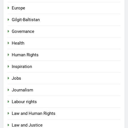
Europe
Gilgit-Baltistan
Governance
Health
Human Rights
Inspiration
Jobs
Journalism
Labour rights
Law and Human Rights
Law and Justice