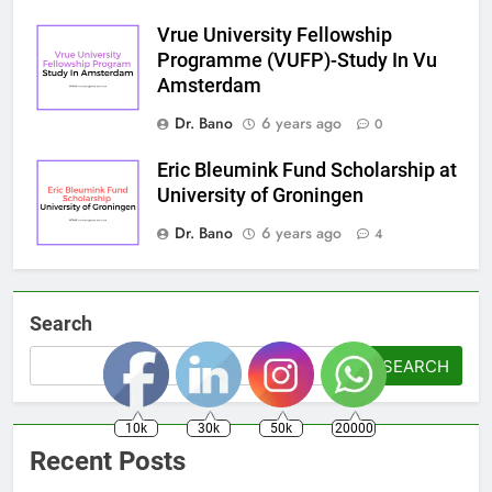
Vrue University Fellowship
Programme (VUFP)-Study In Vu
Amsterdam
Dr. Bano
6 years ago
0
Eric Bleumink Fund Scholarship at
University of Groningen
Dr. Bano
6 years ago
4
Search
SEARCH
10k
30k
50k
20000
Recent Posts