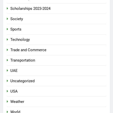
Scholarships 2023-2024
Society
Sports
Technology
Trade and Commerce
Transportation
UAE
Uncategorized
USA
Weather
World