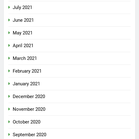
July 2021
June 2021
May 2021
April 2021
March 2021
February 2021
January 2021
December 2020
November 2020
October 2020
September 2020