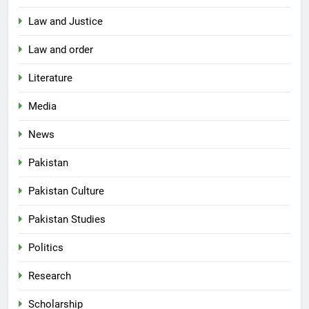
Law and Justice
Law and order
Literature
Media
News
Pakistan
Pakistan Culture
Pakistan Studies
Politics
Research
Scholarship