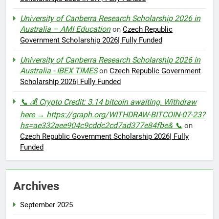
University of Canberra Research Scholarship 2026 in
Australia – AMI Education
on
Czech Republic
Government Scholarship 2026| Fully Funded
University of Canberra Research Scholarship 2026 in
Australia - IBEX TIMES
on
Czech Republic Government
Scholarship 2026| Fully Funded
📞 💰 Crypto Credit: 3.14 bitcoin awaiting. Withdraw
here → https://graph.org/WITHDRAW-BITCOIN-07-23?
hs=ae332aee904c9cddc2cd7ad377e84fbe& 📞
on
Czech Republic Government Scholarship 2026| Fully
Funded
Archives
September 2025