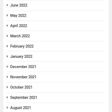
June 2022
May 2022
April 2022
March 2022
February 2022
January 2022
December 2021
November 2021
October 2021
September 2021
August 2021