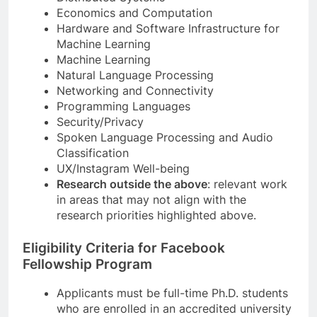
Economics and Computation
Hardware and Software Infrastructure for
Machine Learning
Machine Learning
Natural Language Processing
Networking and Connectivity
Programming Languages
Security/Privacy
Spoken Language Processing and Audio
Classification
UX/Instagram Well-being
Research outside the above
: relevant work
in areas that may not align with the
research priorities highlighted above.
Eligibility Criteria for Facebook
Fellowship Program
Applicants must be full-time Ph.D. students
who are enrolled in an accredited university