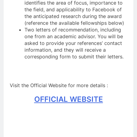
identifies the area of focus, importance to
the field, and applicability to Facebook of
the anticipated research during the award
(reference the available fellowships below)
Two letters of recommendation, including
one from an academic advisor. You will be
asked to provide your references’ contact
information, and they will receive a
corresponding form to submit their letters.
Visit the Official Website for more details :
OFFICIAL WEBSITE