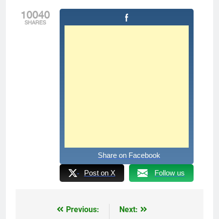
10040
SHARES
Share on Facebook
Post on X
Follow us
Previous:
Next:
Post