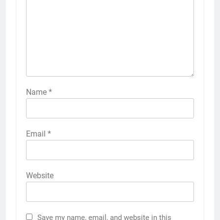
Name
*
Email
*
Website
Save my name, email, and website in this