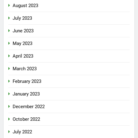
August 2023
July 2023
June 2023
May 2023
April 2023
March 2023
February 2023
January 2023
December 2022
October 2022
July 2022