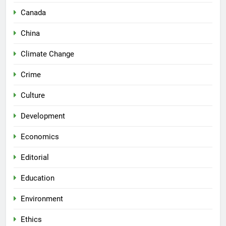
Canada
China
Climate Change
Crime
Culture
Development
Economics
Editorial
Education
Environment
Ethics