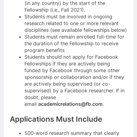
(in any country) by the start of the
Fellowship (i.e., Fall 2021).
Students must be involved in ongoing
research related to one or more relevant
disciplines (see available fellowships below)
Students must remain enrolled full-time for
the duration of the Fellowship to receive
program benefits
Students should not apply for Facebook
Fellowships if they are actively being
funded by Facebook through some other
sponsorship or collaboration and/or if they
are actively being supervised (or co-
supervised) by a Facebook researcher. If in
doubt, please
email
academicrelations@fb.com
.
Applications Must Include
500-word research summary that clearly