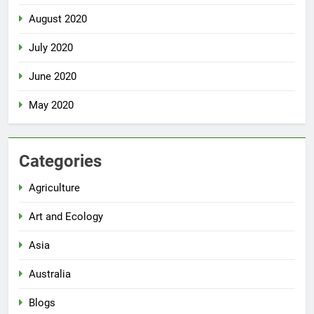
August 2020
July 2020
June 2020
May 2020
Categories
Agriculture
Art and Ecology
Asia
Australia
Blogs