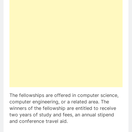
The fellowships are offered in computer science,
computer engineering, or a related area. The
winners of the fellowship are entitled to receive
two years of study and fees, an annual stipend
and conference travel aid.