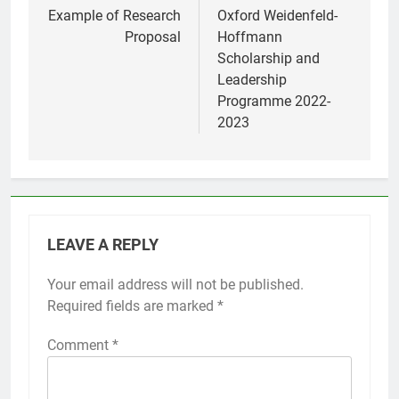
navigation
Example of Research
Oxford Weidenfeld-
Proposal
Hoffmann
Scholarship and
Leadership
Programme 2022-
2023
LEAVE A REPLY
Your email address will not be published.
Required fields are marked
*
Comment
*