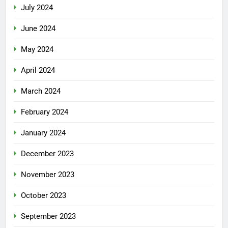
July 2024
June 2024
May 2024
April 2024
March 2024
February 2024
January 2024
December 2023
November 2023
October 2023
September 2023