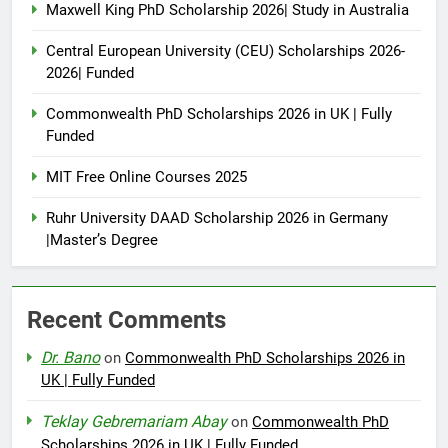
Maxwell King PhD Scholarship 2026| Study in Australia
Central European University (CEU) Scholarships 2026-
2026| Funded
Commonwealth PhD Scholarships 2026 in UK | Fully
Funded
MIT Free Online Courses 2025
Ruhr University DAAD Scholarship 2026 in Germany
|Master’s Degree
Recent Comments
Dr. Bano
on
Commonwealth PhD Scholarships 2026 in
UK | Fully Funded
Teklay Gebremariam Abay
on
Commonwealth PhD
Scholarships 2026 in UK | Fully Funded