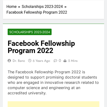
Home
Scholarships 2023-2024
Facebook Fellowship Program 2022
SCHOLARSHIPS 2023-2024
Facebook Fellowship
Program 2022
0
Dr. Bano
6 Years Ago
5 Mins
The Facebook Fellowship Program 2022 is
designed to support promising doctoral students
who are engaged in innovative research related to
computer science and engineering at an
accredited university.