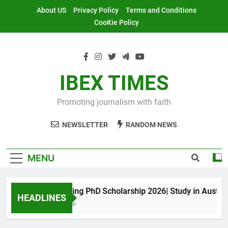
Skip
About US
Privacy Policy
Terms and Conditions
to
CooKie Policy
content
IBEX TIMES
Promoting journalism with faith
NEWSLETTER
RANDOM NEWS
MENU
Maxwell King PhD Scholarship 2026| Study in Australia
HEADLINES
11 Months Ago