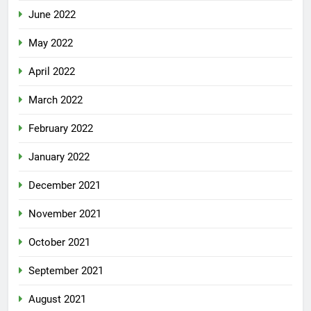
June 2022
May 2022
April 2022
March 2022
February 2022
January 2022
December 2021
November 2021
October 2021
September 2021
August 2021