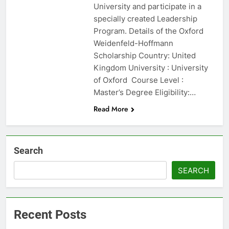
University and participate in a
specially created Leadership
Program. Details of the Oxford
Weidenfeld-Hoffmann
Scholarship Country: United
Kingdom University : University
of Oxford Course Level :
Master’s Degree Eligibility:…
Read More
Search
SEARCH
Recent Posts