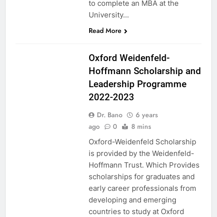
to complete an MBA at the
University…
Read More
UK
Oxford Weidenfeld-
Hoffmann Scholarship and
Leadership Programme
2022-2023
Dr. Bano
6 years
ago
0
8 mins
Oxford-Weidenfeld Scholarship
is provided by the Weidenfeld-
Hoffmann Trust. Which Provides
scholarships for graduates and
early career professionals from
developing and emerging
countries to study at Oxford