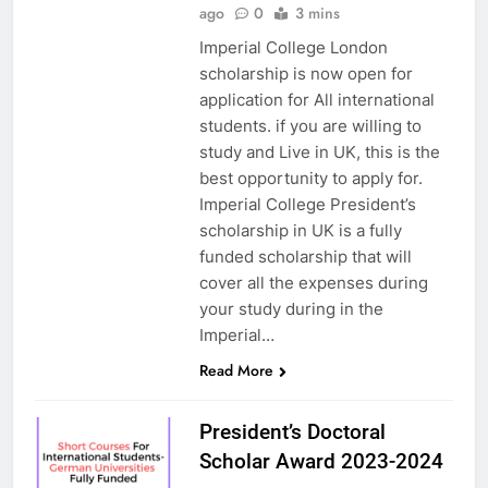
ago
0
3 mins
Imperial College London
scholarship is now open for
application for All international
students. if you are willing to
study and Live in UK, this is the
best opportunity to apply for.
Imperial College President’s
scholarship in UK is a fully
funded scholarship that will
cover all the expenses during
your study during in the
Imperial…
Read More
President’s Doctoral
Scholar Award 2023-2024
UK