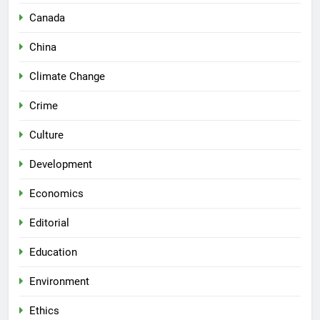
Canada
China
Climate Change
Crime
Culture
Development
Economics
Editorial
Education
Environment
Ethics