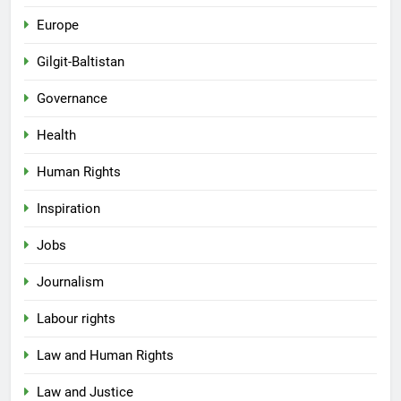
Europe
Gilgit-Baltistan
Governance
Health
Human Rights
Inspiration
Jobs
Journalism
Labour rights
Law and Human Rights
Law and Justice