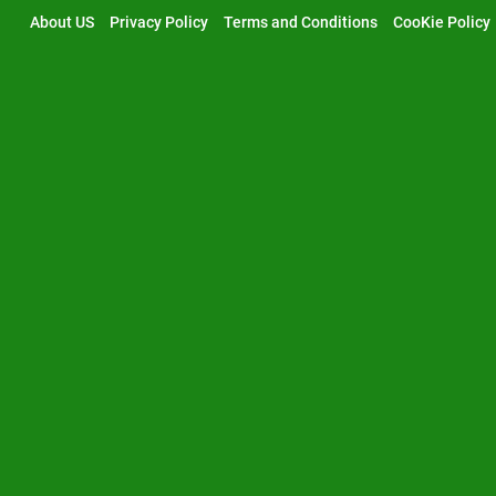
Skip
About US
Privacy Policy
Terms and Conditions
CooKie Policy
to
content