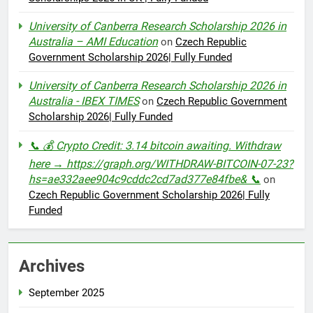
University of Canberra Research Scholarship 2026 in
Australia – AMI Education
on
Czech Republic
Government Scholarship 2026| Fully Funded
University of Canberra Research Scholarship 2026 in
Australia - IBEX TIMES
on
Czech Republic Government
Scholarship 2026| Fully Funded
📞 💰 Crypto Credit: 3.14 bitcoin awaiting. Withdraw
here → https://graph.org/WITHDRAW-BITCOIN-07-23?
hs=ae332aee904c9cddc2cd7ad377e84fbe& 📞
on
Czech Republic Government Scholarship 2026| Fully
Funded
Archives
September 2025