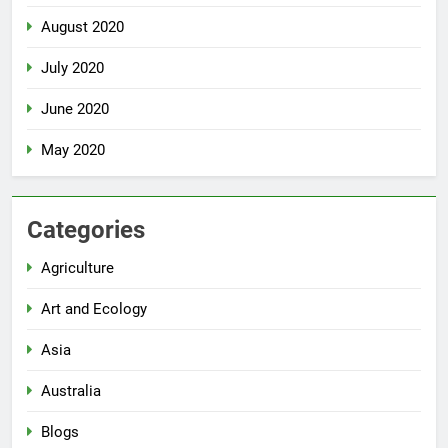
August 2020
July 2020
June 2020
May 2020
Categories
Agriculture
Art and Ecology
Asia
Australia
Blogs