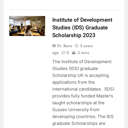
Institute of Development
Studies (IDS) Graduate
UK
Scholarship 2023
Dr. Bano
5 years
ago
0
3 mins
The Institute of Development
Studies (IDS) graduate
Scholarship UK is accepting
applications from the
international candidates. (IDS)
provides fully funded Master’s
taught scholarships at the
Sussex University from
developing countries. The IDS
graduate Scholarships are