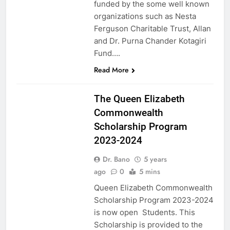
funded by the some well known
organizations such as Nesta
Ferguson Charitable Trust, Allan
and Dr. Purna Chander Kotagiri
Fund….
Read More
UK
The Queen Elizabeth
Commonwealth
Scholarship Program
2023-2024
Dr. Bano
5 years
ago
0
5 mins
Queen Elizabeth Commonwealth
Scholarship Program 2023-2024
is now open Students. This
Scholarship is provided to the