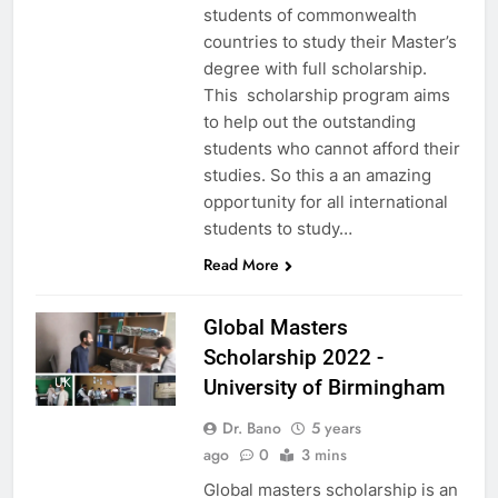
students of commonwealth
countries to study their Master’s
degree with full scholarship.
This scholarship program aims
to help out the outstanding
students who cannot afford their
studies. So this a an amazing
opportunity for all international
students to study…
Read More
Global Masters
Scholarship 2022 -
UK
University of Birmingham
Dr. Bano
5 years
ago
0
3 mins
Global masters scholarship is an