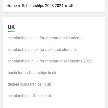
Home
Scholarships 2023-2024
UK
UK
scholarships in uk for international students
scholarships in uk for pakistani students
scholarships in uk for international students 2022
bachelors scholarships in uk
degree scholarships in uk
scholarships offered in uk