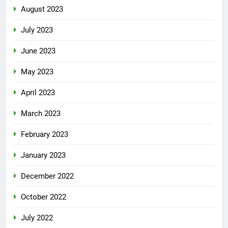
August 2023
July 2023
June 2023
May 2023
April 2023
March 2023
February 2023
January 2023
December 2022
October 2022
July 2022