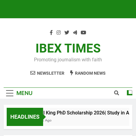
IBEX TIMES
Promoting journalism with faith
NEWSLETTER
RANDOM NEWS
MENU
Maxwell King PhD Scholarship 2026| Study in Austral
HEADLINES
10 Months Ago