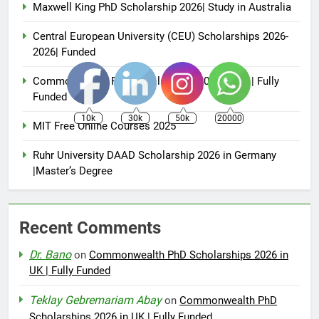
Maxwell King PhD Scholarship 2026| Study in Australia
Central European University (CEU) Scholarships 2026-
2026| Funded
Commonwealth PhD Scholarships 2026 in UK | Fully
Funded
10k
30k
50k
20000
MIT Free Online Courses 2025
Ruhr University DAAD Scholarship 2026 in Germany
|Master’s Degree
Recent Comments
Dr. Bano
on
Commonwealth PhD Scholarships 2026 in
UK | Fully Funded
Teklay Gebremariam Abay
on
Commonwealth PhD
Scholarships 2026 in UK | Fully Funded