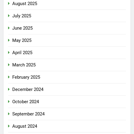
August 2025
July 2025
June 2025
May 2025
April 2025
March 2025
February 2025
December 2024
October 2024
September 2024
August 2024