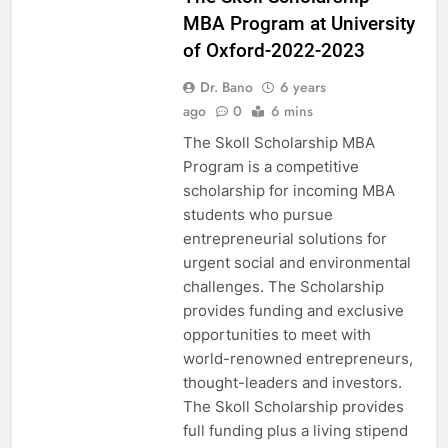
MBA Program at University
of Oxford-2022-2023
Dr. Bano
6 years
ago
0
6 mins
The Skoll Scholarship MBA
Program is a competitive
scholarship for incoming MBA
students who pursue
entrepreneurial solutions for
urgent social and environmental
challenges. The Scholarship
provides funding and exclusive
opportunities to meet with
world-renowned entrepreneurs,
thought-leaders and investors.
The Skoll Scholarship provides
full funding plus a living stipend