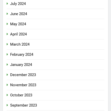
July 2024
June 2024
May 2024
April 2024
March 2024
February 2024
January 2024
December 2023
November 2023
October 2023
September 2023