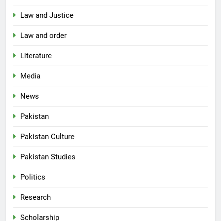
Law and Justice
Law and order
Literature
Media
News
Pakistan
Pakistan Culture
Pakistan Studies
Politics
Research
Scholarship