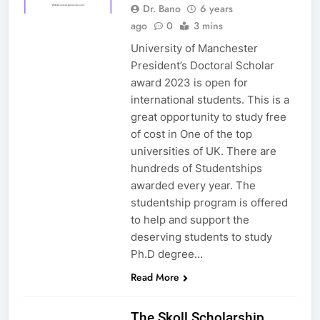
Dr. Bano
6 years
ago
0
3 mins
University of Manchester
President’s Doctoral Scholar
award 2023 is open for
international students. This is a
great opportunity to study free
of cost in One of the top
universities of UK. There are
hundreds of Studentships
awarded every year. The
studentship program is offered
to help and support the
deserving students to study
Ph.D degree…
Read More
UK
The Skoll Scholarship