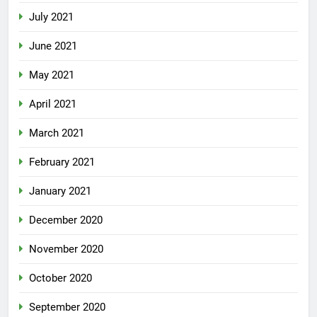
July 2021
June 2021
May 2021
April 2021
March 2021
February 2021
January 2021
December 2020
November 2020
October 2020
September 2020