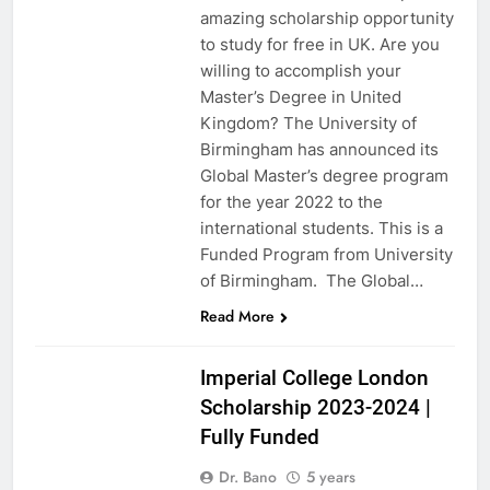
amazing scholarship opportunity
to study for free in UK. Are you
willing to accomplish your
Master’s Degree in United
Kingdom? The University of
Birmingham has announced its
Global Master’s degree program
for the year 2022 to the
international students. This is a
Funded Program from University
of Birmingham. The Global…
Read More
UK
Imperial College London
Scholarship 2023-2024 |
Fully Funded
Dr. Bano
5 years