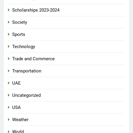
Scholarships 2023-2024
Society
Sports
Technology
Trade and Commerce
Transportation
UAE
Uncategorized
USA
Weather
World