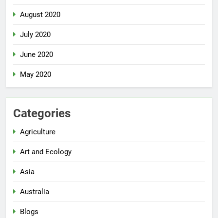
August 2020
July 2020
June 2020
May 2020
Categories
Agriculture
Art and Ecology
Asia
Australia
Blogs