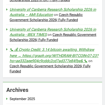
University of Canberra Research Scholarship 2026 in
Australia – AMI Education
on
Czech Republic
Government Scholarship 2026| Fully Funded
University of Canberra Research Scholarship 2026 in
Australia - IBEX TIMES
on
Czech Republic Government
Scholarship 2026| Fully Funded
📞 💰 Crypto Credit: 3.14 bitcoin awaiting. Withdraw
here → https://graph.org/WITHDRAW-BITCOIN-07-23?
hs=ae332aee904c9cddc2cd7ad377e84fbe& 📞
on
Czech Republic Government Scholarship 2026| Fully
Funded
Archives
September 2025