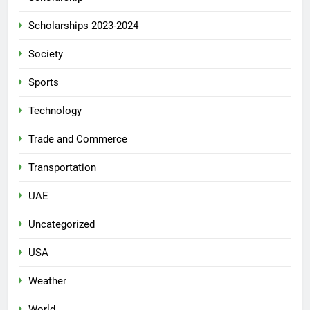
Scholarships 2023-2024
Society
Sports
Technology
Trade and Commerce
Transportation
UAE
Uncategorized
USA
Weather
World