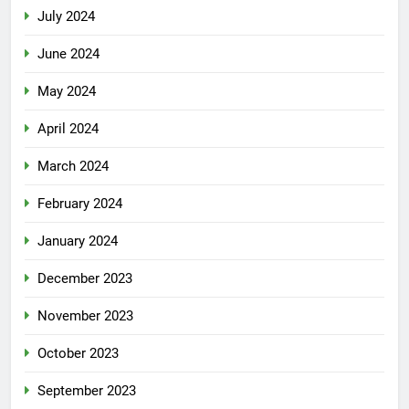
July 2024
June 2024
May 2024
April 2024
March 2024
February 2024
January 2024
December 2023
November 2023
October 2023
September 2023