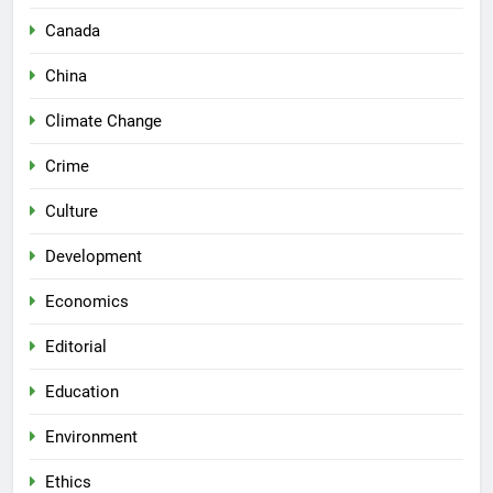
Canada
China
Climate Change
Crime
Culture
Development
Economics
Editorial
Education
Environment
Ethics