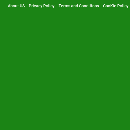
Skip
About US
Privacy Policy
Terms and Conditions
CooKie Policy
to
content