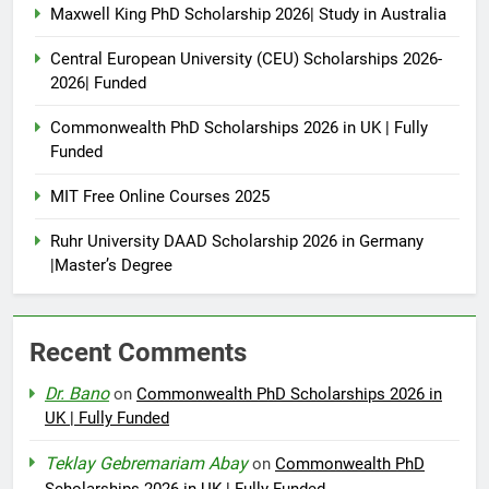
Maxwell King PhD Scholarship 2026| Study in Australia
Central European University (CEU) Scholarships 2026-
2026| Funded
Commonwealth PhD Scholarships 2026 in UK | Fully
Funded
MIT Free Online Courses 2025
Ruhr University DAAD Scholarship 2026 in Germany
|Master’s Degree
Recent Comments
Dr. Bano
on
Commonwealth PhD Scholarships 2026 in
UK | Fully Funded
Teklay Gebremariam Abay
on
Commonwealth PhD
Scholarships 2026 in UK | Fully Funded