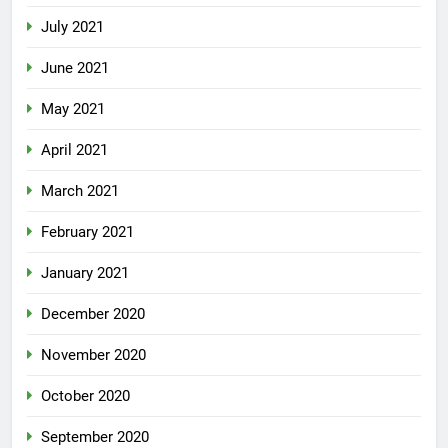
July 2021
June 2021
May 2021
April 2021
March 2021
February 2021
January 2021
December 2020
November 2020
October 2020
September 2020