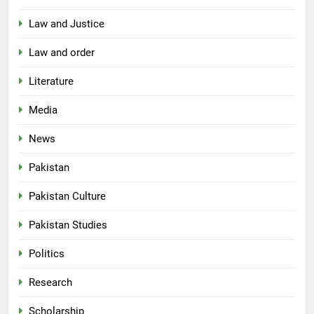
Law and Justice
Law and order
Literature
Media
News
Pakistan
Pakistan Culture
Pakistan Studies
Politics
Research
Scholarship