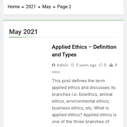
Home
2021
May
Page 2
May 2021
EDUCATION
Applied Ethics – Definition
and Types
Admin
5 years ago
0
8
mins
This post defines the term
applied ethics and discusses its
branches i.e. bioethics, animal
ethics, environmental ethics,
business ethics, etc. What is
applied ethics? Applied ethics is
one of the three branches of