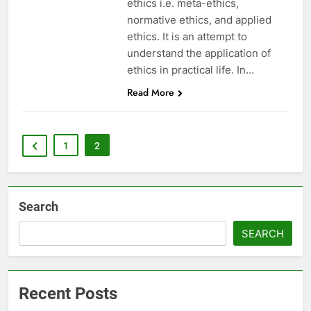
ethics i.e. meta-ethics,
normative ethics, and applied
ethics. It is an attempt to
understand the application of
ethics in practical life. In…
Read More
1
2
Search
SEARCH
Recent Posts