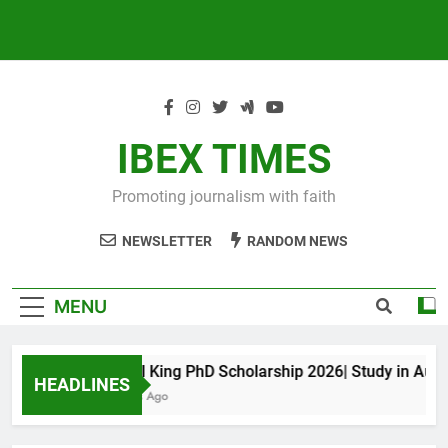
IBEX TIMES
Promoting journalism with faith
NEWSLETTER
RANDOM NEWS
MENU
Maxwell King PhD Scholarship 2026| Study in Austra
HEADLINES
10 Months Ago