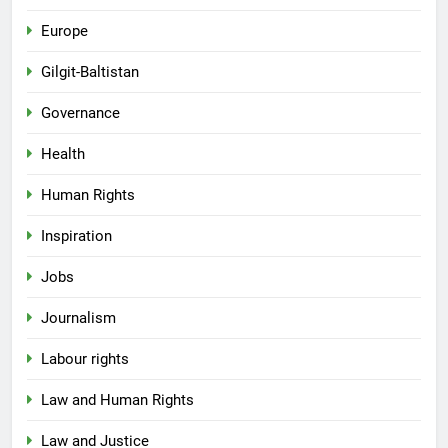
Europe
Gilgit-Baltistan
Governance
Health
Human Rights
Inspiration
Jobs
Journalism
Labour rights
Law and Human Rights
Law and Justice