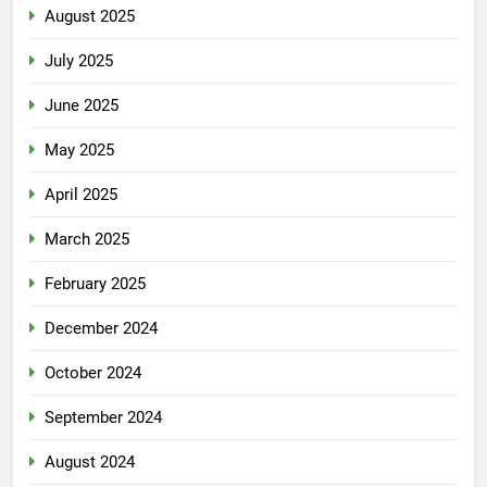
August 2025
July 2025
June 2025
May 2025
April 2025
March 2025
February 2025
December 2024
October 2024
September 2024
August 2024