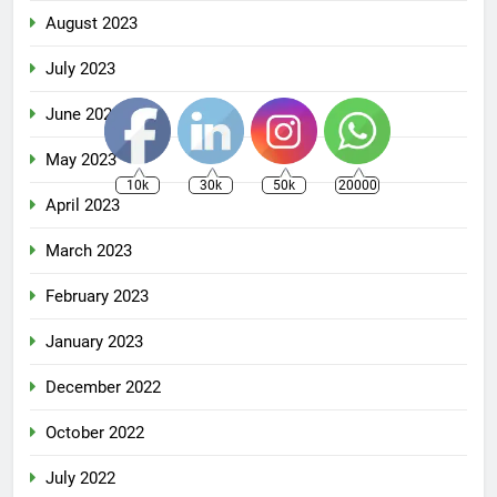
August 2023
July 2023
June 2023
May 2023
10k
30k
50k
20000
April 2023
March 2023
February 2023
January 2023
December 2022
October 2022
July 2022