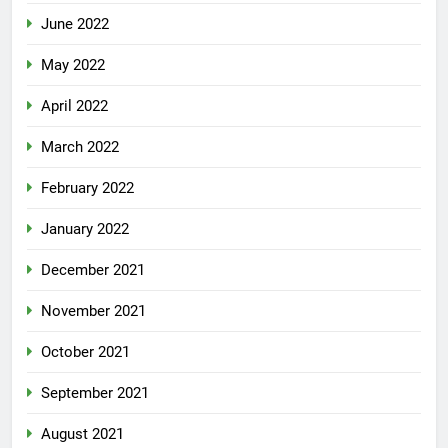
June 2022
May 2022
April 2022
March 2022
February 2022
January 2022
December 2021
November 2021
October 2021
September 2021
August 2021