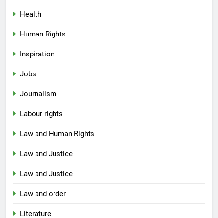
Health
Human Rights
Inspiration
Jobs
Journalism
Labour rights
Law and Human Rights
Law and Justice
Law and Justice
Law and order
Literature