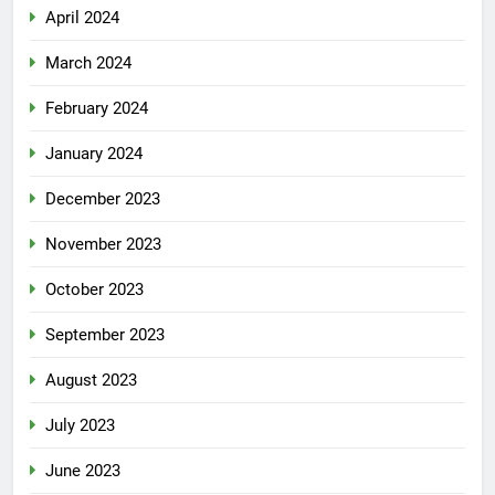
April 2024
March 2024
February 2024
January 2024
December 2023
November 2023
October 2023
September 2023
August 2023
July 2023
June 2023