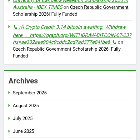
University of Canberra Research Scholarship 2026 in
Australia - IBEX TIMES
on
Czech Republic Government
Scholarship 2026| Fully Funded
📞 💰 Crypto Credit: 3.14 bitcoin awaiting. Withdraw
here → https://graph.org/WITHDRAW-BITCOIN-07-23?
hs=ae332aee904c9cddc2cd7ad377e84fbe& 📞
on
Czech Republic Government Scholarship 2026| Fully
Funded
Archives
September 2025
August 2025
July 2025
June 2025