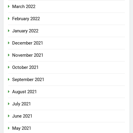
March 2022
February 2022
January 2022
December 2021
November 2021
October 2021
September 2021
August 2021
July 2021
June 2021
May 2021