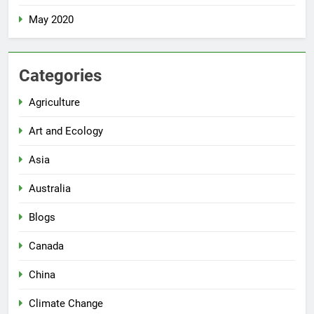
May 2020
Categories
Agriculture
Art and Ecology
Asia
Australia
Blogs
Canada
China
Climate Change