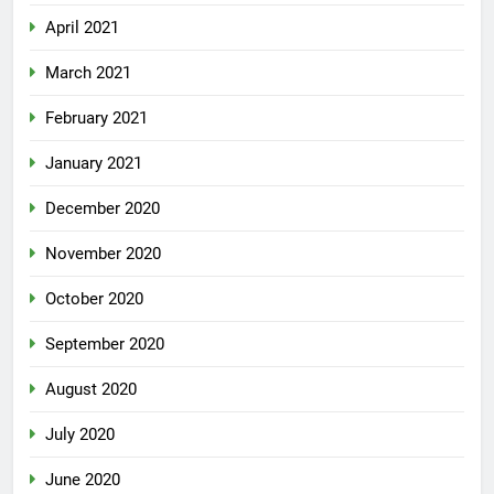
April 2021
March 2021
February 2021
January 2021
December 2020
November 2020
October 2020
September 2020
August 2020
July 2020
June 2020