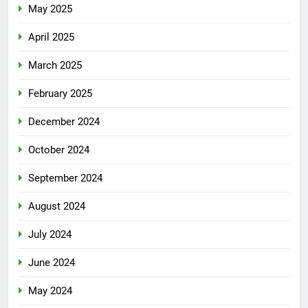
May 2025
April 2025
March 2025
February 2025
December 2024
October 2024
September 2024
August 2024
July 2024
June 2024
May 2024