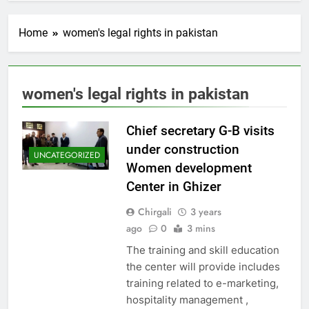
Home
women's legal rights in pakistan
women's legal rights in pakistan
Chief secretary G-B visits
under construction
UNCATEGORIZED
Women development
Center in Ghizer
Chirgali
3 years
ago
0
3 mins
The training and skill education
the center will provide includes
training related to e-marketing,
hospitality management ,