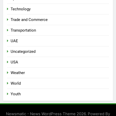
Technology
Trade and Commerce
Transportation
UAE
Uncategorized
USA
Weather
World
Youth
Newsmatic - News WordPress Theme 2026. Powered By