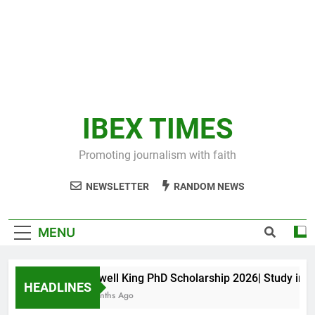
IBEX TIMES
Promoting journalism with faith
NEWSLETTER
RANDOM NEWS
MENU
Maxwell King PhD Scholarship 2026| Study in Aus
HEADLINES
11 Months Ago