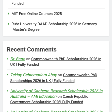
Funded
MIT Free Online Courses 2025
Ruhr University DAAD Scholarship 2026 in Germany
|Master’s Degree
Recent Comments
Dr. Bano
on
Commonwealth PhD Scholarships 2026 in
UK | Fully Funded
Teklay Gebremariam Abay
on
Commonwealth PhD
Scholarships 2026 in UK | Fully Funded
University of Canberra Research Scholarship 2026 in
Australia – AMI Education
on
Czech Republic
Government Scholarship 2026| Fully Funded