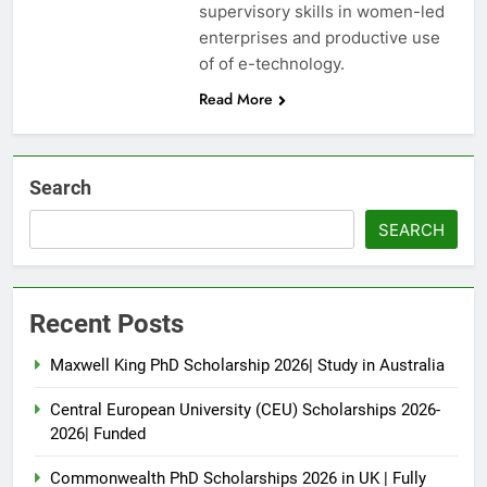
supervisory skills in women-led
enterprises and productive use
of of e-technology.
Read More
Search
SEARCH
Recent Posts
Maxwell King PhD Scholarship 2026| Study in Australia
Central European University (CEU) Scholarships 2026-
2026| Funded
Commonwealth PhD Scholarships 2026 in UK | Fully