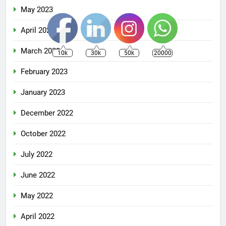
May 2023
April 2023
March 2023
10k
30k
50k
20000
February 2023
January 2023
December 2022
October 2022
July 2022
June 2022
May 2022
April 2022