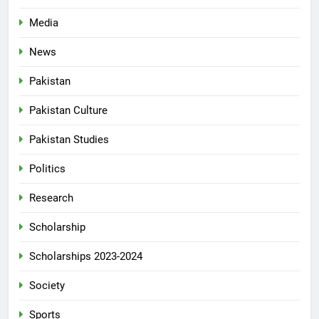
Media
News
Pakistan
Pakistan Culture
Pakistan Studies
Politics
Research
Scholarship
Scholarships 2023-2024
Society
Sports