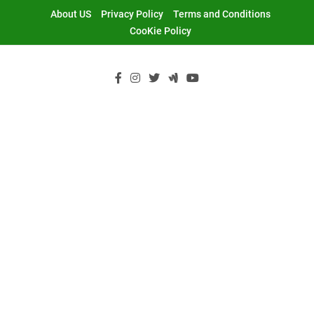
Skip
About US
Privacy Policy
Terms and Conditions
to
CooKie Policy
content