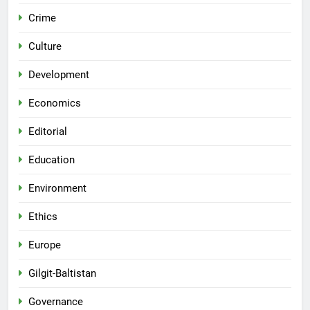
Crime
Culture
Development
Economics
Editorial
Education
Environment
Ethics
Europe
Gilgit-Baltistan
Governance