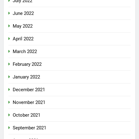
July 2022
June 2022
May 2022
April 2022
March 2022
February 2022
January 2022
December 2021
November 2021
October 2021
September 2021