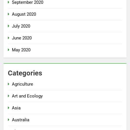
September 2020
August 2020
July 2020
June 2020
May 2020
Categories
Agriculture
Art and Ecology
Asia
Australia