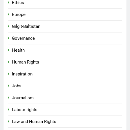
Ethics
Europe
Gilgit-Baltistan
Governance
Health
Human Rights
Inspiration
Jobs
Journalism
Labour rights
Law and Human Rights