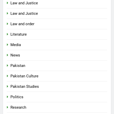
Law and Justice
Law and Justice
Law and order
Literature
Media
News
Pakistan
Pakistan Culture
Pakistan Studies
Politics
Research