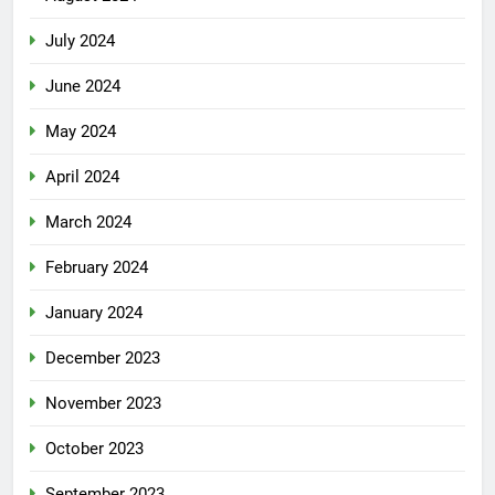
July 2024
June 2024
May 2024
April 2024
March 2024
February 2024
January 2024
December 2023
November 2023
October 2023
September 2023