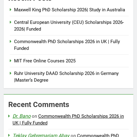
Maxwell King PhD Scholarship 2026| Study in Australia
Central European University (CEU) Scholarships 2026-
2026| Funded
Commonwealth PhD Scholarships 2026 in UK | Fully
Funded
MIT Free Online Courses 2025
Ruhr University DAAD Scholarship 2026 in Germany
|Master’s Degree
Recent Comments
Dr. Bano
on
Commonwealth PhD Scholarships 2026 in
UK | Fully Funded
Teklay Gebremariam Abay
on
Commonwealth PhD