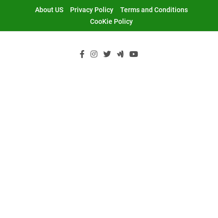
Skip
About US
Privacy Policy
Terms and Conditions
to
CooKie Policy
content