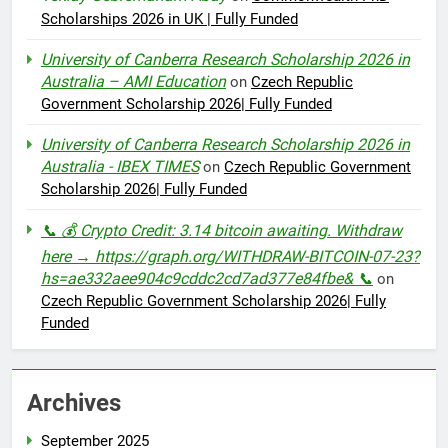
Scholarships 2026 in UK | Fully Funded
University of Canberra Research Scholarship 2026 in
Australia – AMI Education
on
Czech Republic
Government Scholarship 2026| Fully Funded
University of Canberra Research Scholarship 2026 in
Australia - IBEX TIMES
on
Czech Republic Government
Scholarship 2026| Fully Funded
📞 💰 Crypto Credit: 3.14 bitcoin awaiting. Withdraw
here → https://graph.org/WITHDRAW-BITCOIN-07-23?
hs=ae332aee904c9cddc2cd7ad377e84fbe& 📞
on
Czech Republic Government Scholarship 2026| Fully
Funded
Archives
September 2025