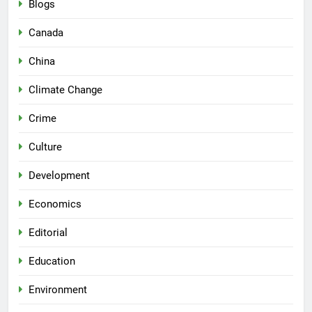
Blogs
Canada
China
Climate Change
Crime
Culture
Development
Economics
Editorial
Education
Environment