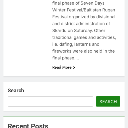
final phase of Seven Days
Winter Festival/Baltistan Rugan
Festival organized by divisional
and district administration of
Skardu on Saturday. Other
traditional games and activities,
i.e. dafing, lanterns and
fireworks were also held in the
final phase….
Read More
Search
SEARCH
Recent Posts