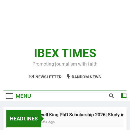
IBEX TIMES
Promoting journalism with faith
NEWSLETTER
RANDOM NEWS
MENU
Maxwell King PhD Scholarship 2026| Study in Aust
HEADLINES
10 Months Ago