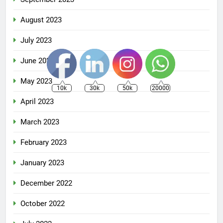
August 2023
July 2023
June 2023
May 2023
10k
30k
50k
20000
April 2023
March 2023
February 2023
January 2023
December 2022
October 2022