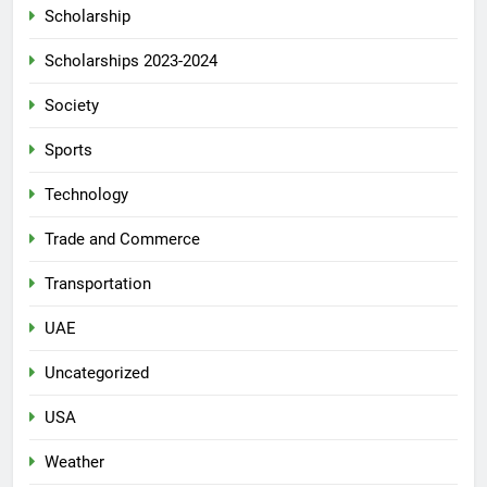
Scholarship
Scholarships 2023-2024
Society
Sports
Technology
Trade and Commerce
Transportation
UAE
Uncategorized
USA
Weather