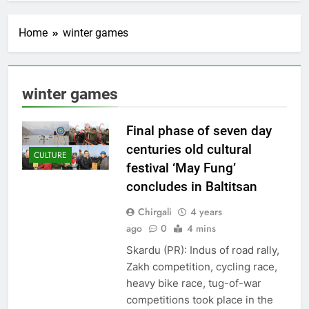
Home
winter games
winter games
Final phase of seven day
centuries old cultural
CULTURE
festival ‘May Fung’
concludes in Baltitsan
Chirgali
4 years
ago
0
4 mins
Skardu (PR): Indus of road rally,
Zakh competition, cycling race,
heavy bike race, tug-of-war
competitions took place in the