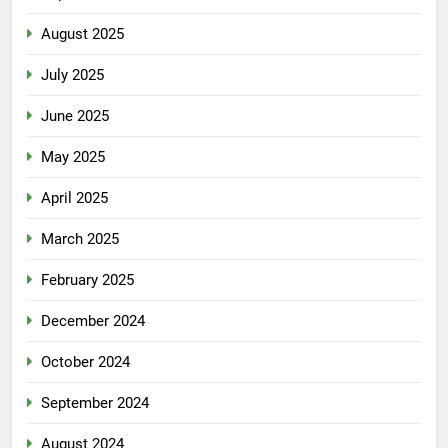
August 2025
July 2025
June 2025
May 2025
April 2025
March 2025
February 2025
December 2024
October 2024
September 2024
August 2024