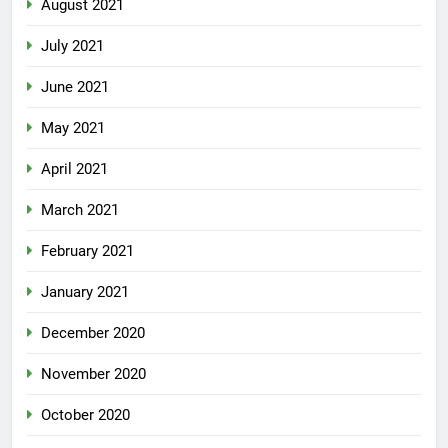
August 2021
July 2021
June 2021
May 2021
April 2021
March 2021
February 2021
January 2021
December 2020
November 2020
October 2020