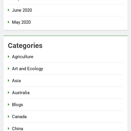
June 2020
May 2020
Categories
Agriculture
Art and Ecology
Asia
Australia
Blogs
Canada
China