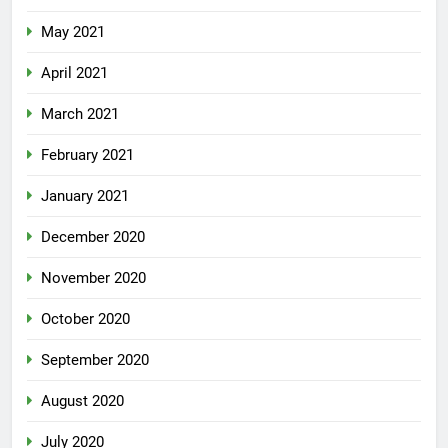
May 2021
April 2021
March 2021
February 2021
January 2021
December 2020
November 2020
October 2020
September 2020
August 2020
July 2020