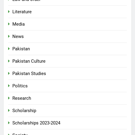
Literature
Media
News
Pakistan
Pakistan Culture
Pakistan Studies
Politics
Research
Scholarship
Scholarships 2023-2024