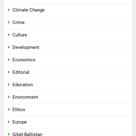
Climate Change
Crime
Culture
Development
Economics
Editorial
Education
Environment
Ethics
Europe
Gilgit-Baltistan