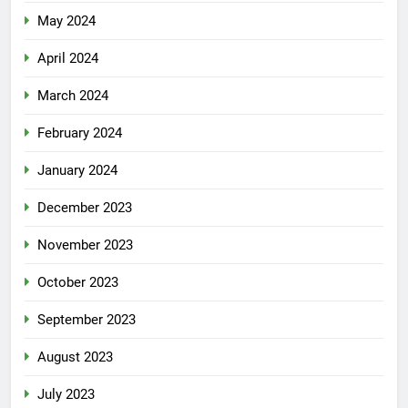
May 2024
April 2024
March 2024
February 2024
January 2024
December 2023
November 2023
October 2023
September 2023
August 2023
July 2023