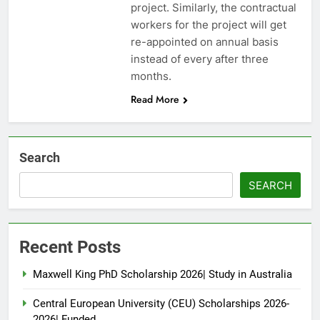
project. Similarly, the contractual
workers for the project will get
re-appointed on annual basis
instead of every after three
months.
Read More
Search
SEARCH
Recent Posts
Maxwell King PhD Scholarship 2026| Study in Australia
Central European University (CEU) Scholarships 2026-
2026| Funded