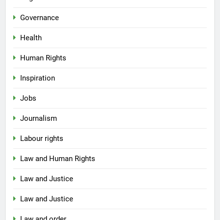
Governance
Health
Human Rights
Inspiration
Jobs
Journalism
Labour rights
Law and Human Rights
Law and Justice
Law and Justice
Law and order