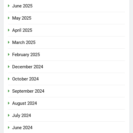
June 2025
May 2025
April 2025
March 2025
February 2025
December 2024
October 2024
September 2024
August 2024
July 2024
June 2024