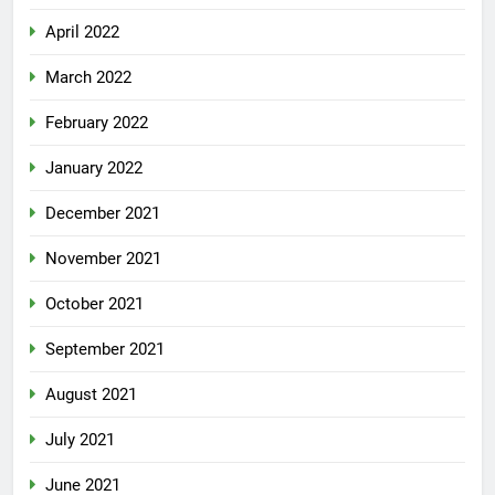
April 2022
March 2022
February 2022
January 2022
December 2021
November 2021
October 2021
September 2021
August 2021
July 2021
June 2021