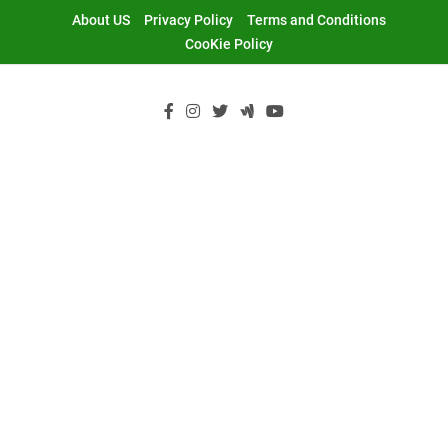
Skip
About US
Privacy Policy
Terms and Conditions
to
CooKie Policy
content