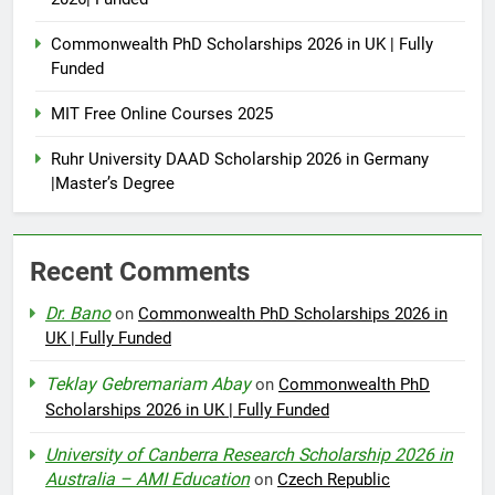
Commonwealth PhD Scholarships 2026 in UK | Fully
Funded
MIT Free Online Courses 2025
Ruhr University DAAD Scholarship 2026 in Germany
|Master’s Degree
Recent Comments
Dr. Bano
on
Commonwealth PhD Scholarships 2026 in
UK | Fully Funded
Teklay Gebremariam Abay
on
Commonwealth PhD
Scholarships 2026 in UK | Fully Funded
University of Canberra Research Scholarship 2026 in
Australia – AMI Education
on
Czech Republic