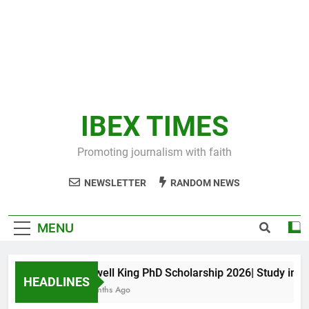
IBEX TIMES
Promoting journalism with faith
NEWSLETTER
RANDOM NEWS
MENU
Maxwell King PhD Scholarship 2026| Study in Aust
HEADLINES
10 Months Ago