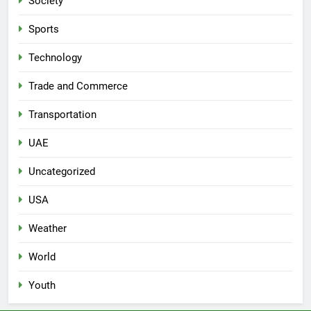
Society
Sports
Technology
Trade and Commerce
Transportation
UAE
Uncategorized
USA
Weather
World
Youth