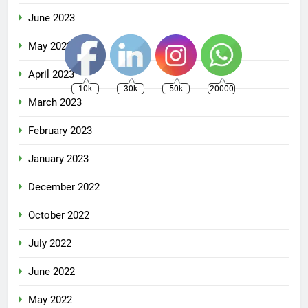
June 2023
May 2023
April 2023
10k
30k
50k
20000
March 2023
February 2023
January 2023
December 2022
October 2022
July 2022
June 2022
May 2022