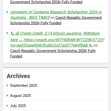
Government Scholarship 2026| Fully Funded
University of Canberra Research Scholarship 2026 in
Australia - IBEX TIMES
on
Czech Republic Government
Scholarship 2026| Fully Funded
📞 💰 Crypto Credit: 3.14 bitcoin awaiting. Withdraw
here → https://graph.org/WITHDRAW-BITCOIN-07-23?
hs=ae332aee904c9cddc2cd7ad377e84fbe& 📞
on
Czech Republic Government Scholarship 2026| Fully
Funded
Archives
September 2025
August 2025
July 2025