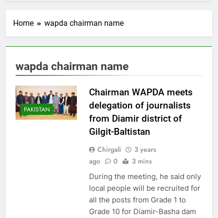
Home
wapda chairman name
wapda chairman name
Chairman WAPDA meets
delegation of journalists
PAKISTAN
from Diamir district of
Gilgit-Baltistan
Chirgali
3 years
ago
0
3 mins
During the meeting, he said only
local people will be recruited for
all the posts from Grade 1 to
Grade 10 for Diamir-Basha dam