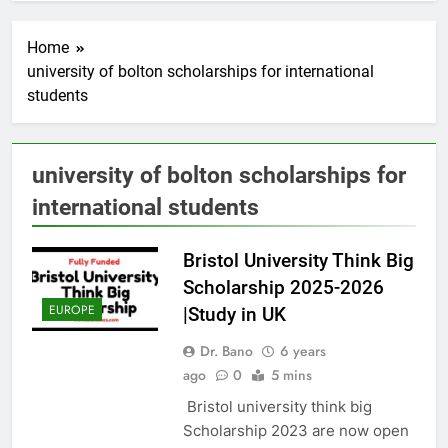
Home
university of bolton scholarships for international
students
university of bolton scholarships for
international students
Bristol University Think Big
Scholarship 2025-2026
EUROPE
|Study in UK
Dr. Bano
6 years
ago
0
5 mins
Bristol university think big
Scholarship 2023 are now open