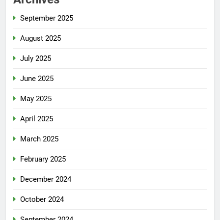
September 2025
August 2025
July 2025
June 2025
May 2025
April 2025
March 2025
February 2025
December 2024
October 2024
September 2024