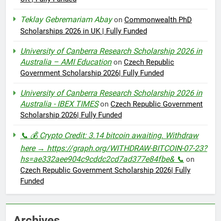
Teklay Gebremariam Abay
on
Commonwealth PhD
Scholarships 2026 in UK | Fully Funded
University of Canberra Research Scholarship 2026 in
Australia – AMI Education
on
Czech Republic
Government Scholarship 2026| Fully Funded
University of Canberra Research Scholarship 2026 in
Australia - IBEX TIMES
on
Czech Republic Government
Scholarship 2026| Fully Funded
📞 💰 Crypto Credit: 3.14 bitcoin awaiting. Withdraw
here → https://graph.org/WITHDRAW-BITCOIN-07-23?
hs=ae332aee904c9cddc2cd7ad377e84fbe& 📞
on
Czech Republic Government Scholarship 2026| Fully
Funded
Archives