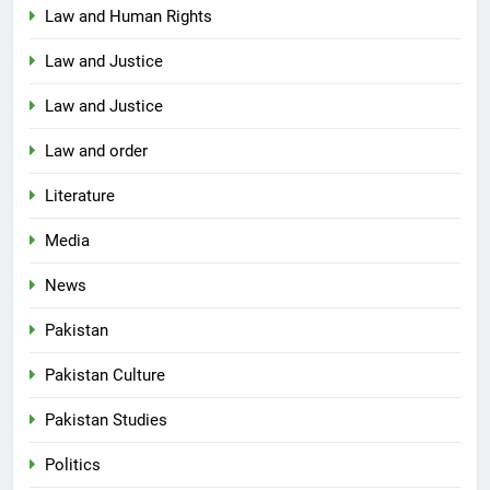
Law and Human Rights
Law and Justice
Law and Justice
Law and order
Literature
Media
News
Pakistan
Pakistan Culture
Pakistan Studies
Politics