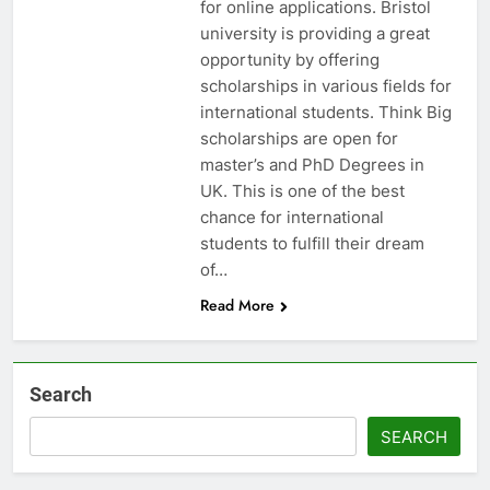
for online applications. Bristol
university is providing a great
opportunity by offering
scholarships in various fields for
international students. Think Big
scholarships are open for
master’s and PhD Degrees in
UK. This is one of the best
chance for international
students to fulfill their dream
of…
Read More
Search
SEARCH