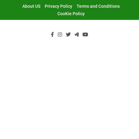
Skip
About US
Privacy Policy
Terms and Conditions
to
CooKie Policy
content