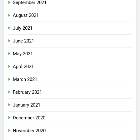
September 2021
August 2021
July 2021
June 2021
May 2021
April 2021
March 2021
February 2021
January 2021
December 2020
November 2020