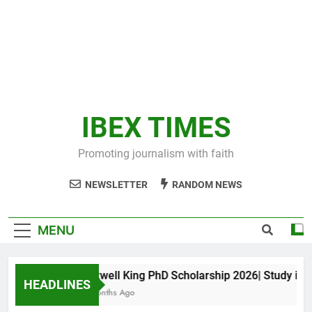
IBEX TIMES
Promoting journalism with faith
NEWSLETTER
RANDOM NEWS
MENU
Maxwell King PhD Scholarship 2026| Study in Aus
HEADLINES
11 Months Ago