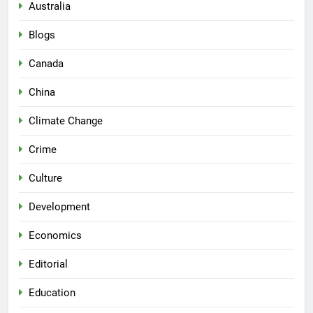
Australia
Blogs
Canada
China
Climate Change
Crime
Culture
Development
Economics
Editorial
Education