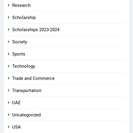
Research
Scholarship
Scholarships 2023-2024
Society
Sports
Technology
Trade and Commerce
Transportation
UAE
Uncategorized
USA