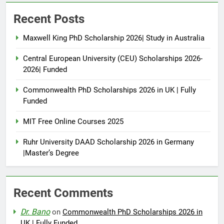
Recent Posts
Maxwell King PhD Scholarship 2026| Study in Australia
Central European University (CEU) Scholarships 2026-
2026| Funded
Commonwealth PhD Scholarships 2026 in UK | Fully
Funded
MIT Free Online Courses 2025
Ruhr University DAAD Scholarship 2026 in Germany
|Master’s Degree
Recent Comments
Dr. Bano
on
Commonwealth PhD Scholarships 2026 in
UK | Fully Funded