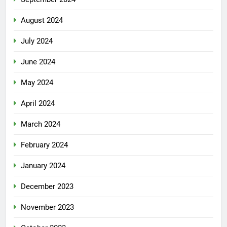
August 2024
July 2024
June 2024
May 2024
April 2024
March 2024
February 2024
January 2024
December 2023
November 2023