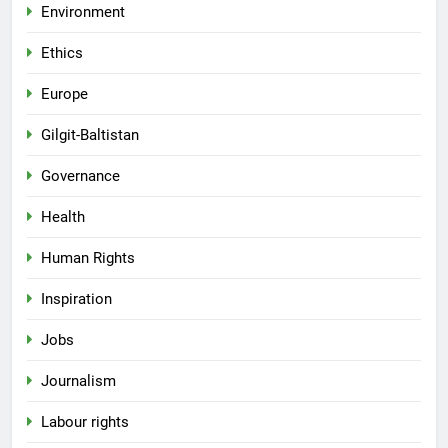
Environment
Ethics
Europe
Gilgit-Baltistan
Governance
Health
Human Rights
Inspiration
Jobs
Journalism
Labour rights