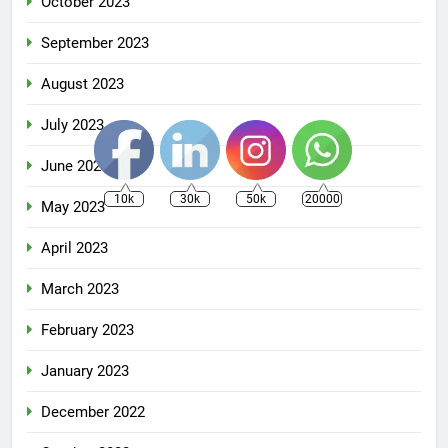
October 2023
September 2023
August 2023
July 2023
June 2023
10k
30k
50k
20000
May 2023
April 2023
March 2023
February 2023
January 2023
December 2022