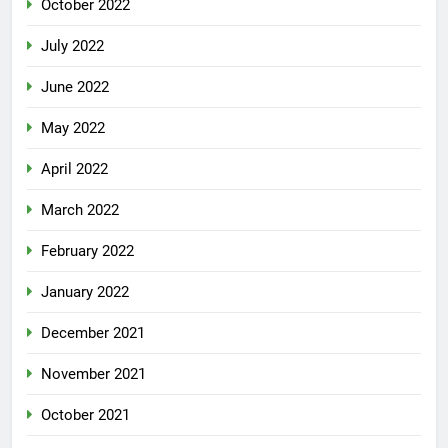
October 2022
July 2022
June 2022
May 2022
April 2022
March 2022
February 2022
January 2022
December 2021
November 2021
October 2021