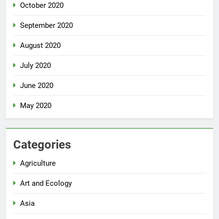
October 2020
September 2020
August 2020
July 2020
June 2020
May 2020
Categories
Agriculture
Art and Ecology
Asia