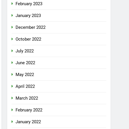
February 2023
January 2023
December 2022
October 2022
July 2022
June 2022
May 2022
April 2022
March 2022
February 2022
January 2022