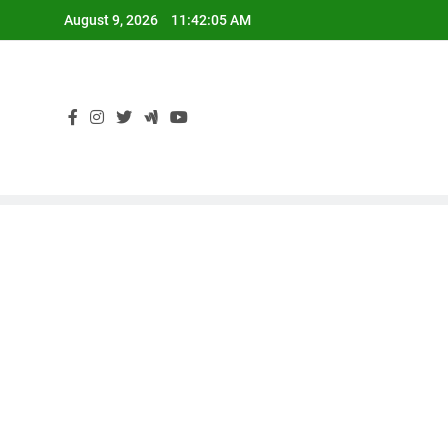
Skip
August 9, 2026
11:42:06 AM
to
content