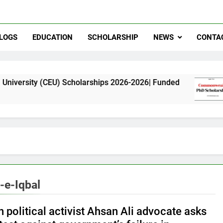
LOGS
EDUCATION
SCHOLARSHIP
NEWS
CONTA
CEU) Scholarships 2026-2026| Funded
Commonwe
11 Months 
e-Iqbal
 political activist Ahsan Ali advocate asks