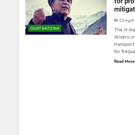
for pro
mitiga
Chirgali
GILGIT-BALTISTAN
The ill m
drivers o
transport
for frequ
Read More