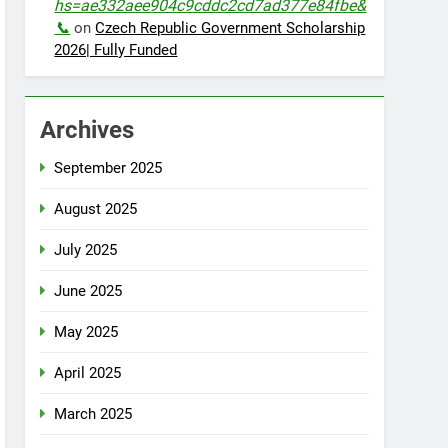
hs=ae332aee904c9cddc2cd7ad377e84fbe&
📞
on
Czech Republic Government Scholarship
2026| Fully Funded
Archives
September 2025
August 2025
July 2025
June 2025
May 2025
April 2025
March 2025