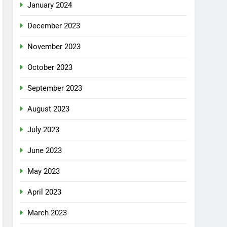
January 2024
December 2023
November 2023
October 2023
September 2023
August 2023
July 2023
June 2023
May 2023
April 2023
March 2023