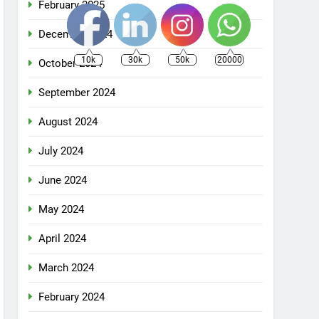
February 2025
December 2024
10k
30k
50k
20000
October 2024
September 2024
August 2024
July 2024
June 2024
May 2024
April 2024
March 2024
February 2024