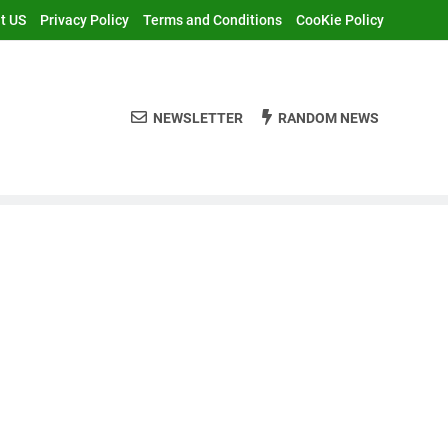
t US
Privacy Policy
Terms and Conditions
CooKie Policy
NEWSLETTER
RANDOM NEWS