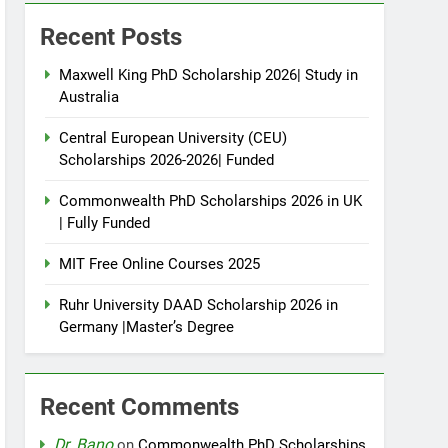
Recent Posts
Maxwell King PhD Scholarship 2026| Study in
Australia
Central European University (CEU)
Scholarships 2026-2026| Funded
Commonwealth PhD Scholarships 2026 in UK
| Fully Funded
MIT Free Online Courses 2025
Ruhr University DAAD Scholarship 2026 in
Germany |Master’s Degree
Recent Comments
Dr. Bano
on
Commonwealth PhD Scholarships