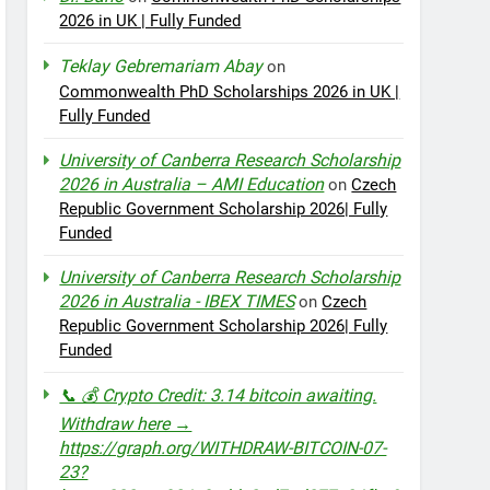
2026 in UK | Fully Funded
Teklay Gebremariam Abay
on
Commonwealth PhD Scholarships 2026 in UK |
Fully Funded
University of Canberra Research Scholarship
2026 in Australia – AMI Education
on
Czech
Republic Government Scholarship 2026| Fully
Funded
University of Canberra Research Scholarship
2026 in Australia - IBEX TIMES
on
Czech
Republic Government Scholarship 2026| Fully
Funded
📞 💰 Crypto Credit: 3.14 bitcoin awaiting.
Withdraw here →
https://graph.org/WITHDRAW-BITCOIN-07-
23?