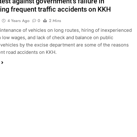
test against government’s failure in
ting frequent traffic accidents on KKH
4 Years Ago
0
2 Mins
aintenance of vehicles on long routes, hiring of inexperienced
n low wages, and lack of check and balance on public
 vehicles by the excise department are some of the reasons
ent road accidents on KKH.