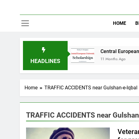
HOME
B
y in Australia
Central European University (
11 Months Ago
HEADLINES
Home
TRAFFIC ACCIDENTS near Gulshan-e-Iqbal
TRAFFIC ACCIDENTS near Gulshan-
Veteran