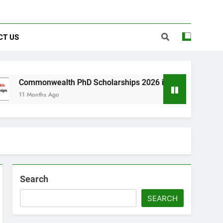
CT US
alth PhD Scholarships 2026 in UK | Fully Funded
Ago
Search
SEARCH