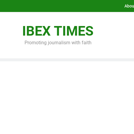
Abou
IBEX TIMES
Promoting journalism with faith