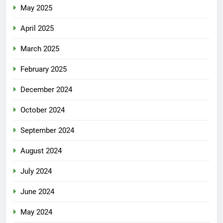
May 2025
April 2025
March 2025
February 2025
December 2024
October 2024
September 2024
August 2024
July 2024
June 2024
May 2024