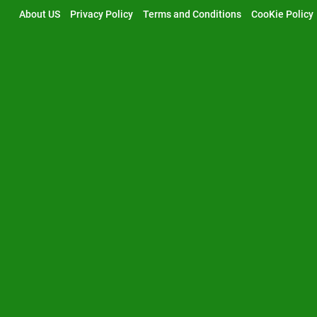
Skip
About US
Privacy Policy
Terms and Conditions
CooKie Policy
to
content