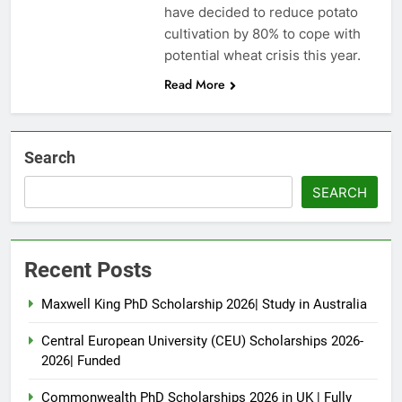
have decided to reduce potato
cultivation by 80% to cope with
potential wheat crisis this year.
Read More
Search
SEARCH
Recent Posts
Maxwell King PhD Scholarship 2026| Study in Australia
Central European University (CEU) Scholarships 2026-
2026| Funded
Commonwealth PhD Scholarships 2026 in UK | Fully