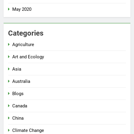
May 2020
Categories
Agriculture
Art and Ecology
Asia
Australia
Blogs
Canada
China
Climate Change