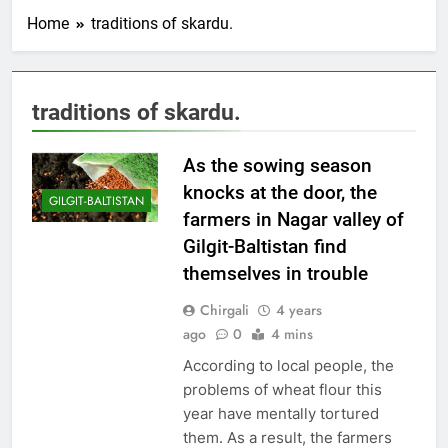
Home
traditions of skardu.
traditions of skardu.
As the sowing season
knocks at the door, the
GILGIT-BALTISTAN
farmers in Nagar valley of
Gilgit-Baltistan find
themselves in trouble
Chirgali
4 years
ago
0
4 mins
According to local people, the
problems of wheat flour this
year have mentally tortured
them. As a result, the farmers