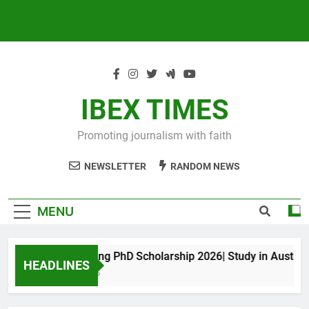
IBEX TIMES
Promoting journalism with faith
NEWSLETTER
RANDOM NEWS
MENU
Maxwell King PhD Scholarship 2026| Study in Australia
HEADLINES
11 Months Ago