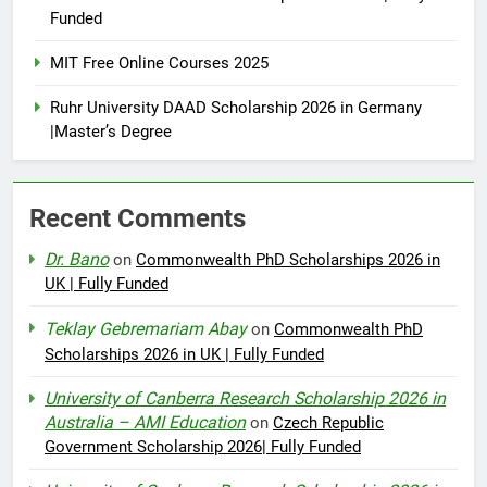
Funded
MIT Free Online Courses 2025
Ruhr University DAAD Scholarship 2026 in Germany
|Master’s Degree
Recent Comments
Dr. Bano
on
Commonwealth PhD Scholarships 2026 in
UK | Fully Funded
Teklay Gebremariam Abay
on
Commonwealth PhD
Scholarships 2026 in UK | Fully Funded
University of Canberra Research Scholarship 2026 in
Australia – AMI Education
on
Czech Republic
Government Scholarship 2026| Fully Funded