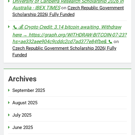
University of Canberra Research Scholarship 2026 in
Australia - IBEX TIMES
on
Czech Republic Government
Scholarship 2026| Fully Funded
📞 💰 Crypto Credit: 3.14 bitcoin awaiting. Withdraw
here → https://graph.org/WITHDRAW-BITCOIN-07-23?
hs=ae332aee904c9cddc2cd7ad377e84fbe& 📞
on
Czech Republic Government Scholarship 2026| Fully
Funded
Archives
September 2025
August 2025
July 2025
June 2025