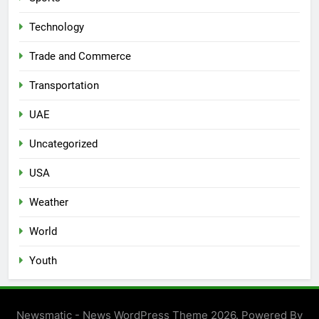
Technology
Trade and Commerce
Transportation
UAE
Uncategorized
USA
Weather
World
Youth
Newsmatic - News WordPress Theme 2026. Powered By