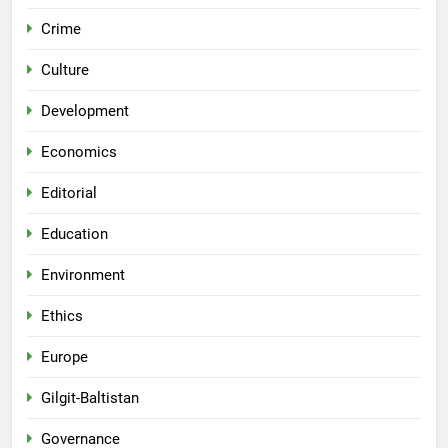
Crime
Culture
Development
Economics
Editorial
Education
Environment
Ethics
Europe
Gilgit-Baltistan
Governance