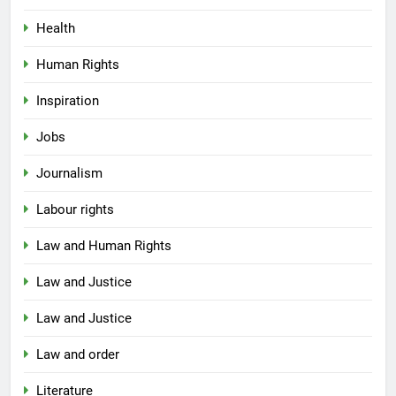
Health
Human Rights
Inspiration
Jobs
Journalism
Labour rights
Law and Human Rights
Law and Justice
Law and Justice
Law and order
Literature