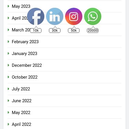
May 2023
April 2023
March 2023
10k
30k
50k
20000
February 2023
January 2023
December 2022
October 2022
July 2022
June 2022
May 2022
April 2022