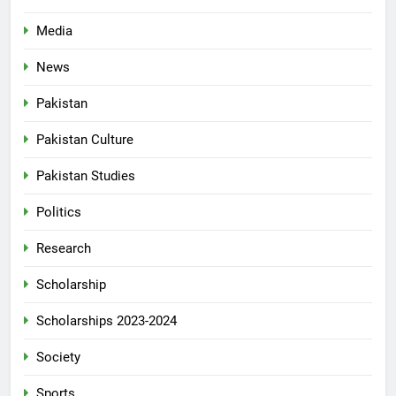
Media
News
Pakistan
Pakistan Culture
Pakistan Studies
Politics
Research
Scholarship
Scholarships 2023-2024
Society
Sports