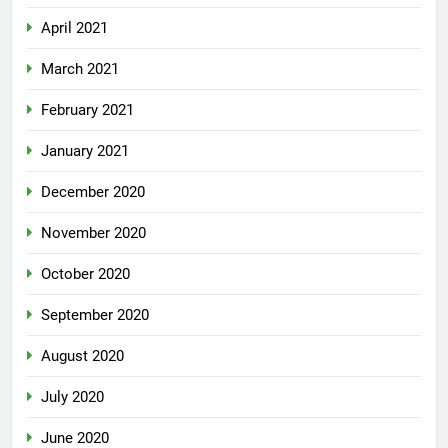
April 2021
March 2021
February 2021
January 2021
December 2020
November 2020
October 2020
September 2020
August 2020
July 2020
June 2020