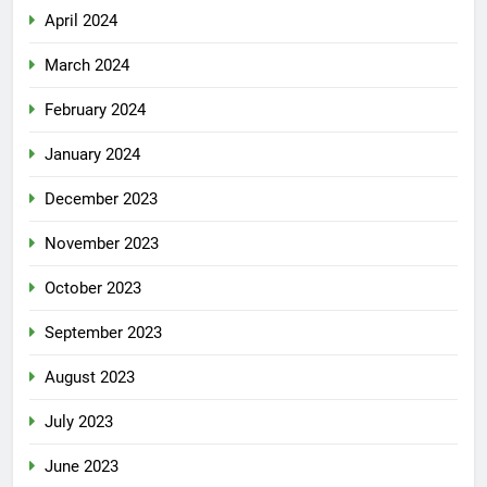
April 2024
March 2024
February 2024
January 2024
December 2023
November 2023
October 2023
September 2023
August 2023
July 2023
June 2023