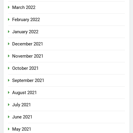
March 2022
February 2022
January 2022
December 2021
November 2021
October 2021
September 2021
August 2021
July 2021
June 2021
May 2021