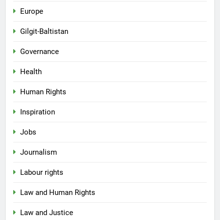
Europe
Gilgit-Baltistan
Governance
Health
Human Rights
Inspiration
Jobs
Journalism
Labour rights
Law and Human Rights
Law and Justice