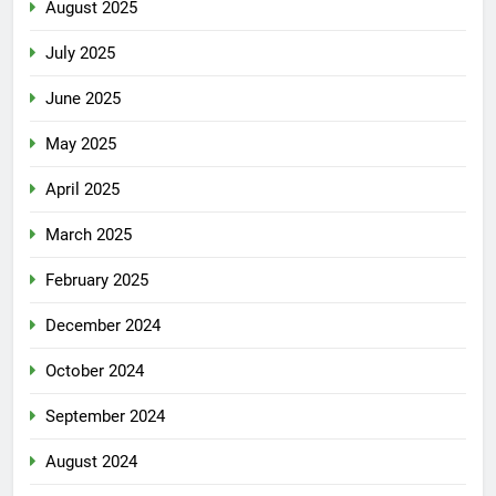
August 2025
July 2025
June 2025
May 2025
April 2025
March 2025
February 2025
December 2024
October 2024
September 2024
August 2024