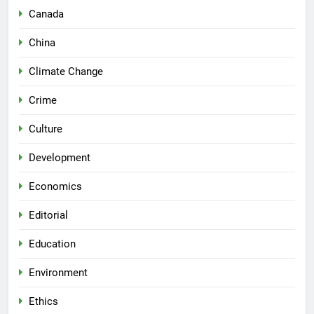
Canada
China
Climate Change
Crime
Culture
Development
Economics
Editorial
Education
Environment
Ethics