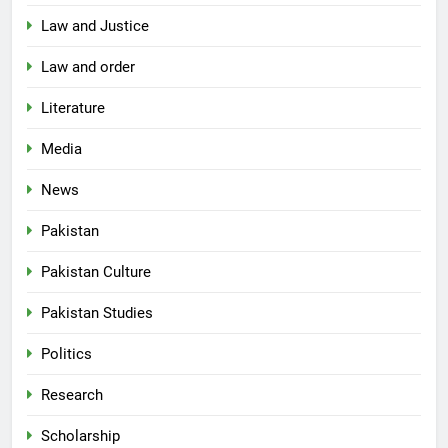
Law and Justice
Law and order
Literature
Media
News
Pakistan
Pakistan Culture
Pakistan Studies
Politics
Research
Scholarship