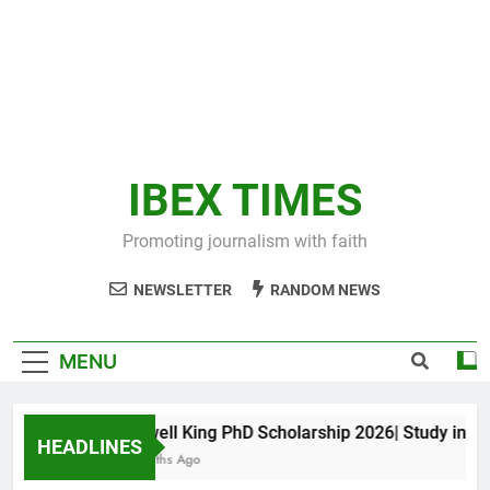
IBEX TIMES
Promoting journalism with faith
NEWSLETTER
RANDOM NEWS
MENU
Maxwell King PhD Scholarship 2026| Study in Aust
HEADLINES
11 Months Ago