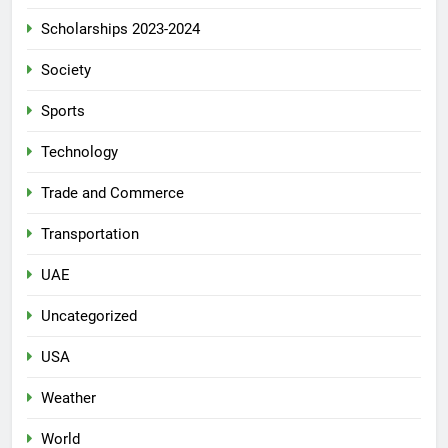
Scholarships 2023-2024
Society
Sports
Technology
Trade and Commerce
Transportation
UAE
Uncategorized
USA
Weather
World