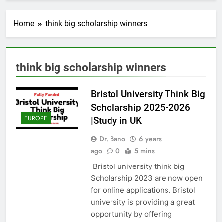
Home
think big scholarship winners
think big scholarship winners
Bristol University Think Big
Scholarship 2025-2026
EUROPE
|Study in UK
Dr. Bano
6 years
ago
0
5 mins
Bristol university think big
Scholarship 2023 are now open
for online applications. Bristol
university is providing a great
opportunity by offering