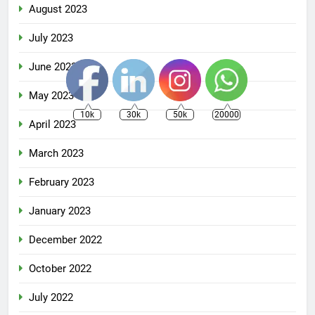
August 2023
July 2023
June 2023
May 2023
10k
30k
50k
20000
April 2023
March 2023
February 2023
January 2023
December 2022
October 2022
July 2022