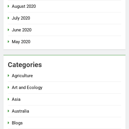
August 2020
July 2020
June 2020
May 2020
Categories
Agriculture
Art and Ecology
Asia
Australia
Blogs