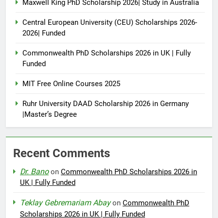
Maxwell King PhD Scholarship 2026| Study in Australia
Central European University (CEU) Scholarships 2026-
2026| Funded
Commonwealth PhD Scholarships 2026 in UK | Fully
Funded
MIT Free Online Courses 2025
Ruhr University DAAD Scholarship 2026 in Germany
|Master’s Degree
Recent Comments
Dr. Bano
on
Commonwealth PhD Scholarships 2026 in
UK | Fully Funded
Teklay Gebremariam Abay
on
Commonwealth PhD
Scholarships 2026 in UK | Fully Funded