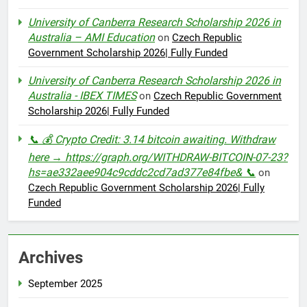
University of Canberra Research Scholarship 2026 in
Australia – AMI Education
on
Czech Republic
Government Scholarship 2026| Fully Funded
University of Canberra Research Scholarship 2026 in
Australia - IBEX TIMES
on
Czech Republic Government
Scholarship 2026| Fully Funded
📞 💰 Crypto Credit: 3.14 bitcoin awaiting. Withdraw
here → https://graph.org/WITHDRAW-BITCOIN-07-23?
hs=ae332aee904c9cddc2cd7ad377e84fbe& 📞
on
Czech Republic Government Scholarship 2026| Fully
Funded
Archives
September 2025