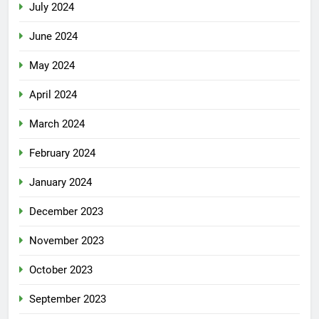
July 2024
June 2024
May 2024
April 2024
March 2024
February 2024
January 2024
December 2023
November 2023
October 2023
September 2023