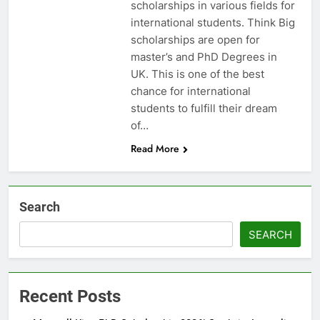
scholarships in various fields for
international students. Think Big
scholarships are open for
master’s and PhD Degrees in
UK. This is one of the best
chance for international
students to fulfill their dream
of…
Read More
Search
SEARCH
Recent Posts