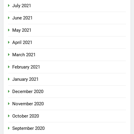
July 2021
June 2021
May 2021
April 2021
March 2021
February 2021
January 2021
December 2020
November 2020
October 2020
September 2020