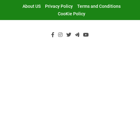
Skip
About US
Privacy Policy
Terms and Conditions
to
CooKie Policy
content