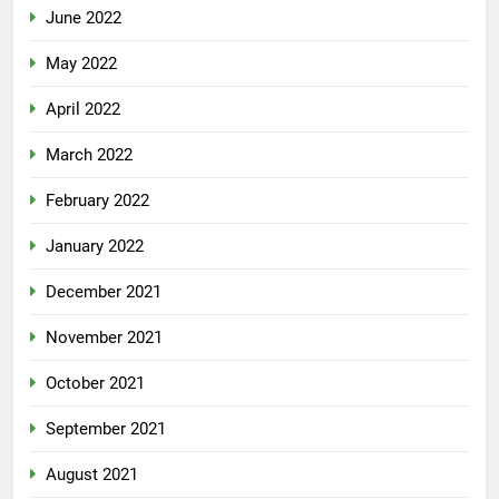
June 2022
May 2022
April 2022
March 2022
February 2022
January 2022
December 2021
November 2021
October 2021
September 2021
August 2021