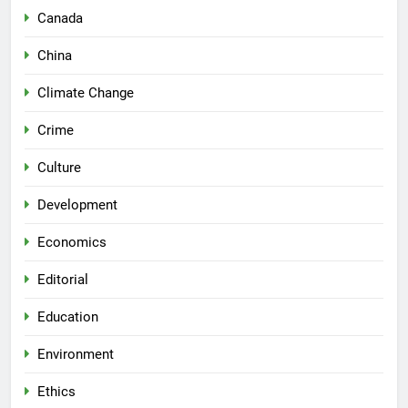
Canada
China
Climate Change
Crime
Culture
Development
Economics
Editorial
Education
Environment
Ethics