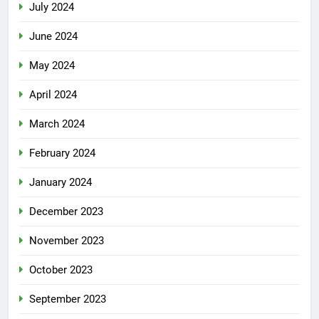
July 2024
June 2024
May 2024
April 2024
March 2024
February 2024
January 2024
December 2023
November 2023
October 2023
September 2023