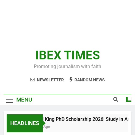
IBEX TIMES
Promoting journalism with faith
NEWSLETTER
RANDOM NEWS
MENU
Maxwell King PhD Scholarship 2026| Study in Austral
HEADLINES
11 Months Ago