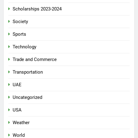
Scholarships 2023-2024
Society
Sports
Technology
Trade and Commerce
Transportation
UAE
Uncategorized
USA
Weather
World