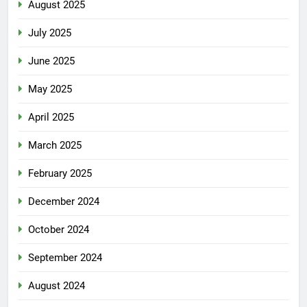
August 2025
July 2025
June 2025
May 2025
April 2025
March 2025
February 2025
December 2024
October 2024
September 2024
August 2024