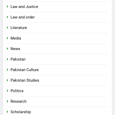
Law and Justice
Law and order
Literature
Media
News
Pakistan
Pakistan Culture
Pakistan Studies
Politics
Research
Scholarship