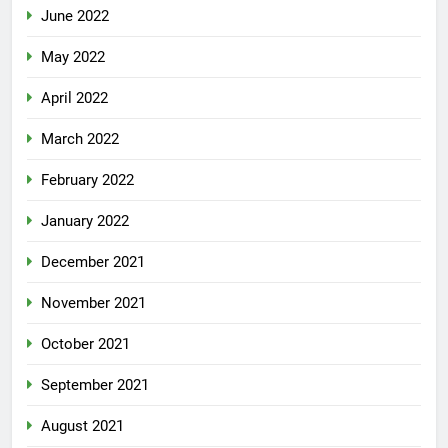
June 2022
May 2022
April 2022
March 2022
February 2022
January 2022
December 2021
November 2021
October 2021
September 2021
August 2021