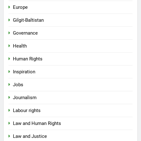
Europe
Gilgit-Baltistan
Governance
Health
Human Rights
Inspiration
Jobs
Journalism
Labour rights
Law and Human Rights
Law and Justice