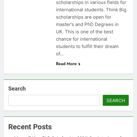
scholarships in various fields for
international students. Think Big
scholarships are open for
master’s and PhD Degrees in
UK. This is one of the best
chance for international
students to fulfill their dream
of…
Read More
Search
SEARCH
Recent Posts