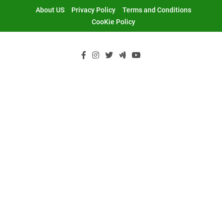
Skip
About US
Privacy Policy
Terms and Conditions
to
CooKie Policy
content