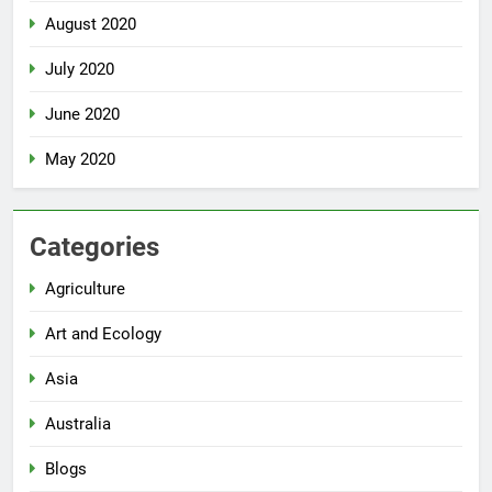
August 2020
July 2020
June 2020
May 2020
Categories
Agriculture
Art and Ecology
Asia
Australia
Blogs