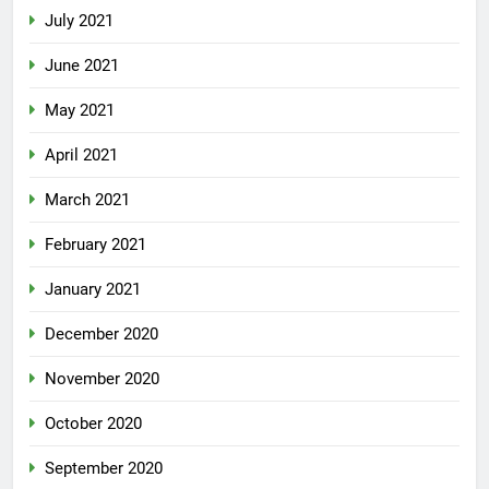
July 2021
June 2021
May 2021
April 2021
March 2021
February 2021
January 2021
December 2020
November 2020
October 2020
September 2020