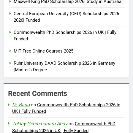
Maxwell King PhD Scholarship 2026| Study in Australia
Central European University (CEU) Scholarships 2026-
2026| Funded
Commonwealth PhD Scholarships 2026 in UK | Fully
Funded
MIT Free Online Courses 2025
Ruhr University DAAD Scholarship 2026 in Germany
|Master’s Degree
Recent Comments
Dr. Bano
on
Commonwealth PhD Scholarships 2026 in
UK | Fully Funded
Teklay Gebremariam Abay
on
Commonwealth PhD
Scholarships 2026 in UK | Fully Funded