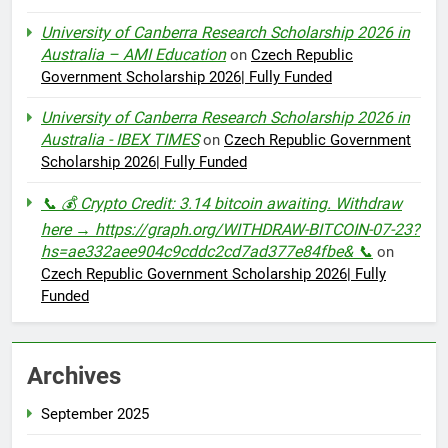
University of Canberra Research Scholarship 2026 in
Australia – AMI Education
on
Czech Republic
Government Scholarship 2026| Fully Funded
University of Canberra Research Scholarship 2026 in
Australia - IBEX TIMES
on
Czech Republic Government
Scholarship 2026| Fully Funded
📞 💰 Crypto Credit: 3.14 bitcoin awaiting. Withdraw
here → https://graph.org/WITHDRAW-BITCOIN-07-23?
hs=ae332aee904c9cddc2cd7ad377e84fbe& 📞
on
Czech Republic Government Scholarship 2026| Fully
Funded
Archives
September 2025