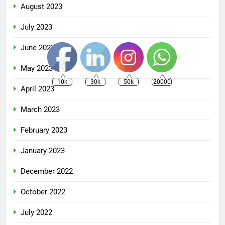
August 2023
July 2023
June 2023
May 2023
10k
30k
50k
20000
April 2023
March 2023
February 2023
January 2023
December 2022
October 2022
July 2022