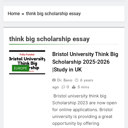
Home
think big scholarship essay
think big scholarship essay
Bristol University Think Big
Scholarship 2025-2026
EUROPE
|Study in UK
Dr. Bano
6 years
ago
0
5 mins
Bristol university think big
Scholarship 2023 are now open
for online applications. Bristol
university is providing a great
opportunity by offering