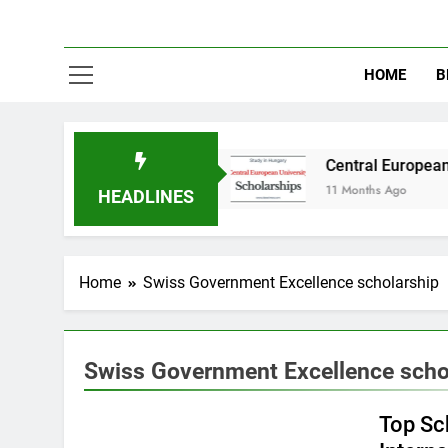
HOME
B
dy in Australia
Central European University 
11 Months Ago
HEADLINES
Home
Swiss Government Excellence scholarship
Swiss Government Excellence scho
EUROPE
Top Sc