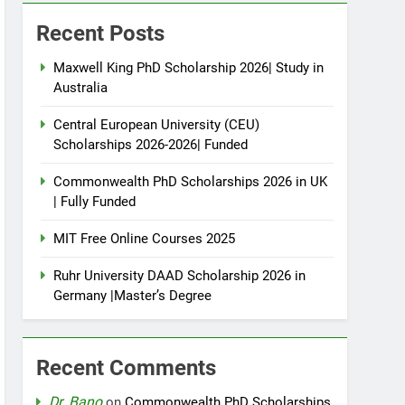
Recent Posts
Maxwell King PhD Scholarship 2026| Study in
Australia
Central European University (CEU)
Scholarships 2026-2026| Funded
Commonwealth PhD Scholarships 2026 in UK
| Fully Funded
MIT Free Online Courses 2025
Ruhr University DAAD Scholarship 2026 in
Germany |Master’s Degree
Recent Comments
Dr. Bano
on
Commonwealth PhD Scholarships