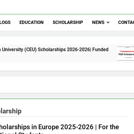
LOGS
EDUCATION
SCHOLARSHIP
NEWS
CONTA
(CEU) Scholarships 2026-2026| Funded
Common
11 Month
larship
holarships in Europe 2025-2026 | For the