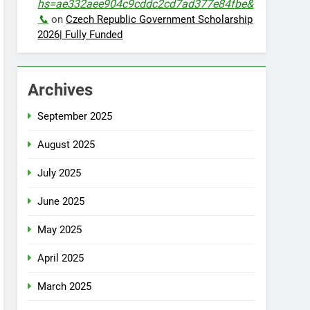
hs=ae332aee904c9cddc2cd7ad377e84fbe&
📞
on
Czech Republic Government Scholarship
2026| Fully Funded
Archives
September 2025
August 2025
July 2025
June 2025
May 2025
April 2025
March 2025