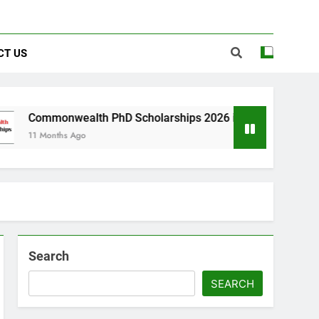
CT US
wealth PhD Scholarships 2026 in UK | Fully Funded
s Ago
Search
SEARCH