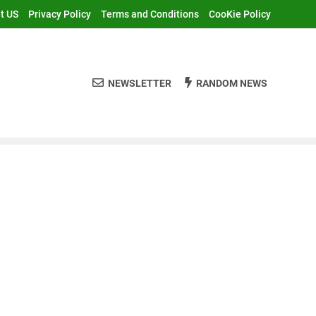
t US
Privacy Policy
Terms and Conditions
CooKie Policy
NEWSLETTER
RANDOM NEWS