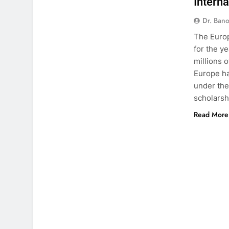
Intern
Dr. Ban
The Euro
for the y
millions 
Europe ha
under the
scholarsh
Read More