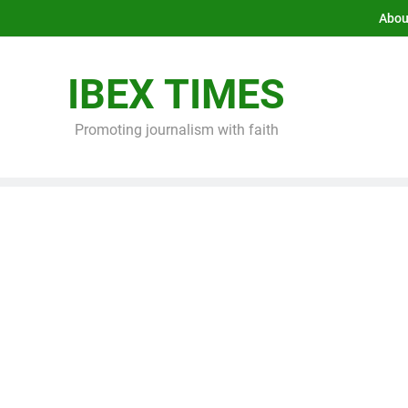
Abou
IBEX TIMES
Promoting journalism with faith