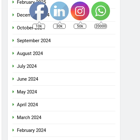
February 2025
December 2024
10k
30k
50k
20000
October 2024
September 2024
August 2024
July 2024
June 2024
May 2024
April 2024
March 2024
February 2024