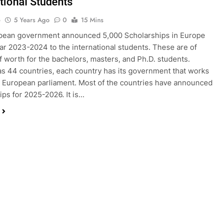
ational Students
o
5 Years Ago
0
15 Mins
pean government announced 5,000 Scholarships in Europe
ear 2023-2024 to the international students. These are of
of worth for the bachelors, masters, and Ph.D. students.
s 44 countries, each country has its government that works
 European parliament. Most of the countries have announced
ips for 2025-2026. It is…