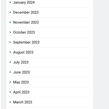
January 2024
December 2023
November 2023
October 2023
September 2023
August 2023
July 2023
June 2023
May 2023
April 2023
March 2023