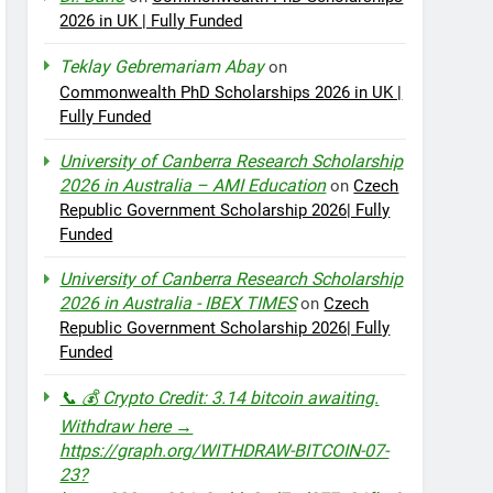
2026 in UK | Fully Funded
Teklay Gebremariam Abay
on
Commonwealth PhD Scholarships 2026 in UK |
Fully Funded
University of Canberra Research Scholarship
2026 in Australia – AMI Education
on
Czech
Republic Government Scholarship 2026| Fully
Funded
University of Canberra Research Scholarship
2026 in Australia - IBEX TIMES
on
Czech
Republic Government Scholarship 2026| Fully
Funded
📞 💰 Crypto Credit: 3.14 bitcoin awaiting.
Withdraw here →
https://graph.org/WITHDRAW-BITCOIN-07-
23?