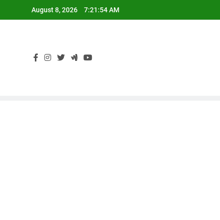
Skip
August 8, 2026
7:21:54 AM
to
content