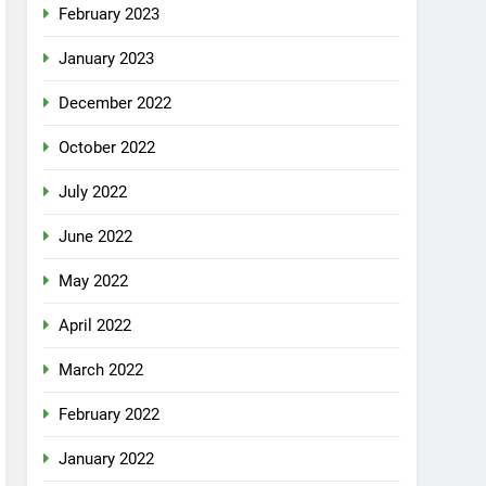
February 2023
January 2023
December 2022
October 2022
July 2022
June 2022
May 2022
April 2022
March 2022
February 2022
January 2022