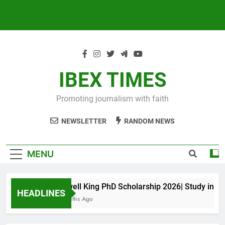
IBEX TIMES
Promoting journalism with faith
NEWSLETTER
RANDOM NEWS
MENU
Maxwell King PhD Scholarship 2026| Study in Aust
HEADLINES
10 Months Ago