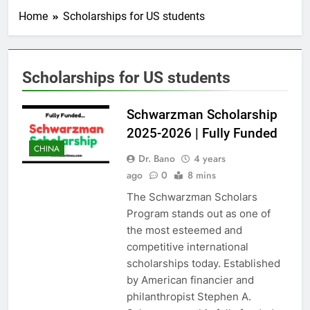
Home
Scholarships for US students
Scholarships for US students
Schwarzman Scholarship
2025-2026 | Fully Funded
CHINA
Dr. Bano
4 years
ago
0
8 mins
The Schwarzman Scholars
Program stands out as one of
the most esteemed and
competitive international
scholarships today. Established
by American financier and
philanthropist Stephen A.