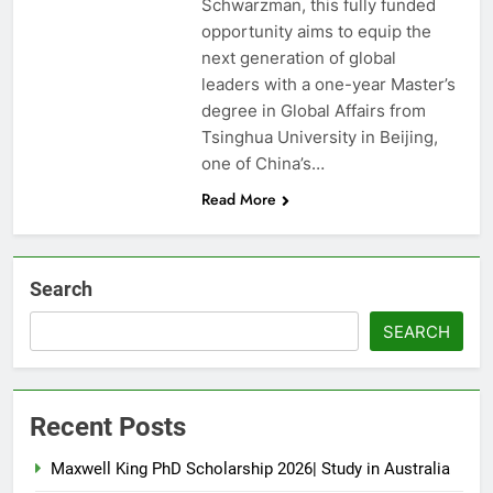
Schwarzman, this fully funded
opportunity aims to equip the
next generation of global
leaders with a one-year Master’s
degree in Global Affairs from
Tsinghua University in Beijing,
one of China’s…
Read More
Search
SEARCH
Recent Posts
Maxwell King PhD Scholarship 2026| Study in Australia