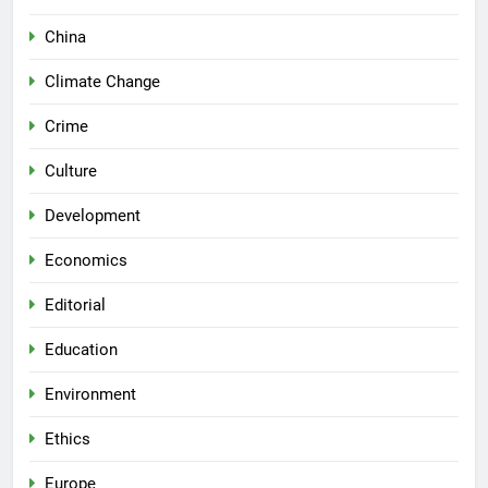
China
Climate Change
Crime
Culture
Development
Economics
Editorial
Education
Environment
Ethics
Europe