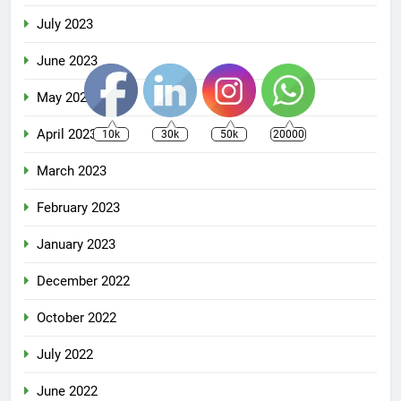
July 2023
June 2023
May 2023
April 2023
10k
30k
50k
20000
March 2023
February 2023
January 2023
December 2022
October 2022
July 2022
June 2022