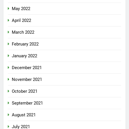
May 2022
April 2022
March 2022
February 2022
January 2022
December 2021
November 2021
October 2021
September 2021
August 2021
July 2021