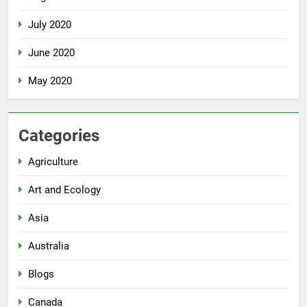
July 2020
June 2020
May 2020
Categories
Agriculture
Art and Ecology
Asia
Australia
Blogs
Canada