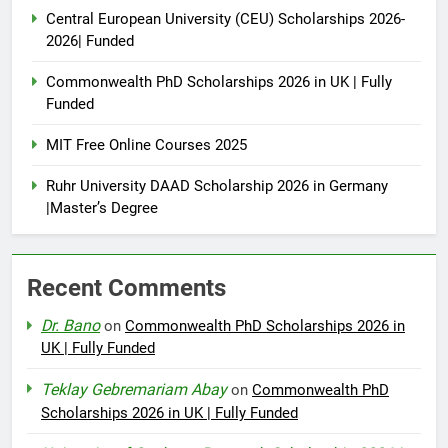
Central European University (CEU) Scholarships 2026-
2026| Funded
Commonwealth PhD Scholarships 2026 in UK | Fully
Funded
MIT Free Online Courses 2025
Ruhr University DAAD Scholarship 2026 in Germany
|Master’s Degree
Recent Comments
Dr. Bano
on
Commonwealth PhD Scholarships 2026 in
UK | Fully Funded
Teklay Gebremariam Abay
on
Commonwealth PhD
Scholarships 2026 in UK | Fully Funded