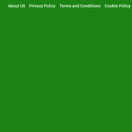
Skip
About US
Privacy Policy
Terms and Conditions
CooKie Policy
to
content