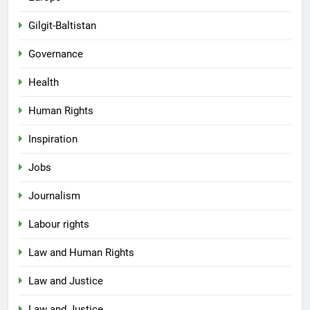
Gilgit-Baltistan
Governance
Health
Human Rights
Inspiration
Jobs
Journalism
Labour rights
Law and Human Rights
Law and Justice
Law and Justice