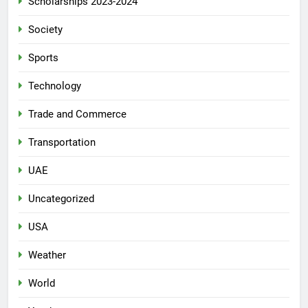
Scholarships 2023-2024
Society
Sports
Technology
Trade and Commerce
Transportation
UAE
Uncategorized
USA
Weather
World