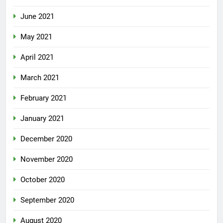
June 2021
May 2021
April 2021
March 2021
February 2021
January 2021
December 2020
November 2020
October 2020
September 2020
August 2020