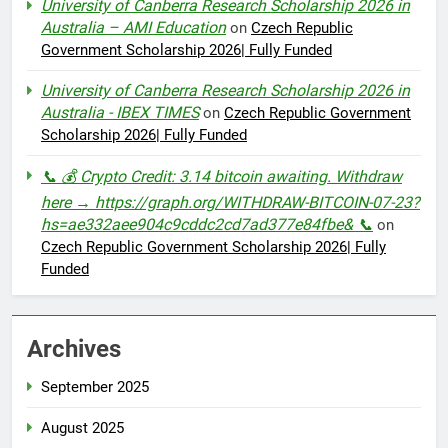
University of Canberra Research Scholarship 2026 in
Australia – AMI Education
on
Czech Republic
Government Scholarship 2026| Fully Funded
University of Canberra Research Scholarship 2026 in
Australia - IBEX TIMES
on
Czech Republic Government
Scholarship 2026| Fully Funded
📞 💰 Crypto Credit: 3.14 bitcoin awaiting. Withdraw
here → https://graph.org/WITHDRAW-BITCOIN-07-23?
hs=ae332aee904c9cddc2cd7ad377e84fbe& 📞
on
Czech Republic Government Scholarship 2026| Fully
Funded
Archives
September 2025
August 2025