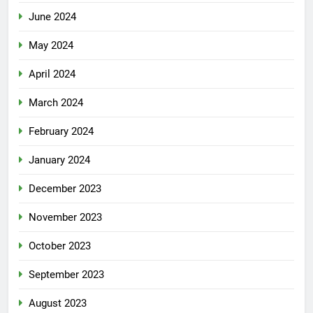
June 2024
May 2024
April 2024
March 2024
February 2024
January 2024
December 2023
November 2023
October 2023
September 2023
August 2023