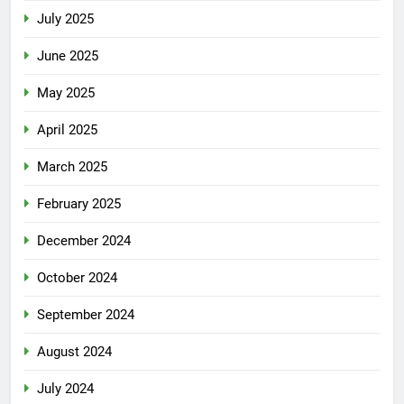
July 2025
June 2025
May 2025
April 2025
March 2025
February 2025
December 2024
October 2024
September 2024
August 2024
July 2024