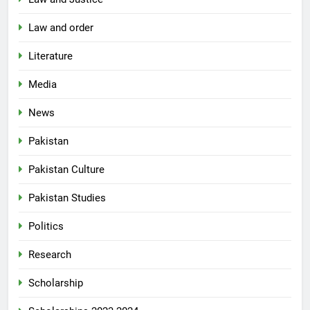
Law and order
Literature
Media
News
Pakistan
Pakistan Culture
Pakistan Studies
Politics
Research
Scholarship