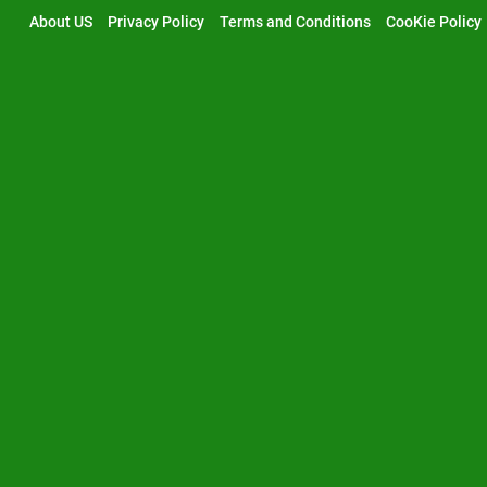
Skip
About US
Privacy Policy
Terms and Conditions
CooKie Policy
to
content