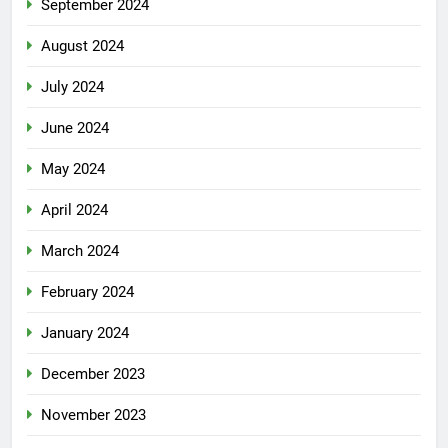
September 2024
August 2024
July 2024
June 2024
May 2024
April 2024
March 2024
February 2024
January 2024
December 2023
November 2023