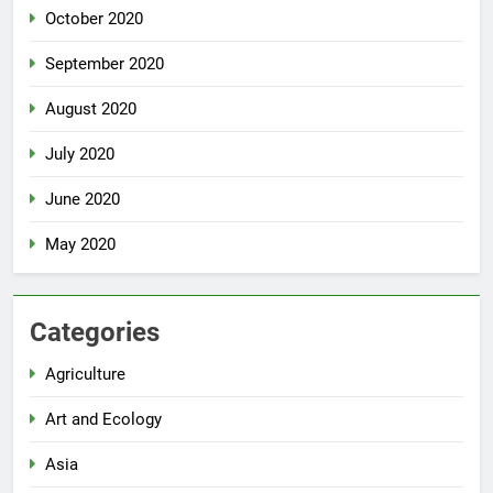
October 2020
September 2020
August 2020
July 2020
June 2020
May 2020
Categories
Agriculture
Art and Ecology
Asia