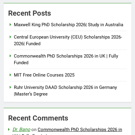
Recent Posts
Maxwell King PhD Scholarship 2026| Study in Australia
Central European University (CEU) Scholarships 2026-
2026| Funded
Commonwealth PhD Scholarships 2026 in UK | Fully
Funded
MIT Free Online Courses 2025
Ruhr University DAAD Scholarship 2026 in Germany
|Master’s Degree
Recent Comments
Dr. Bano
on
Commonwealth PhD Scholarships 2026 in