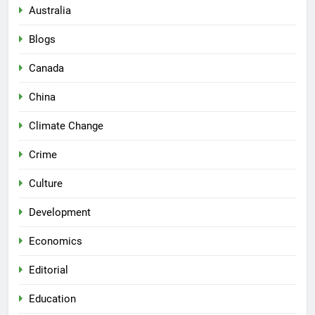
Australia
Blogs
Canada
China
Climate Change
Crime
Culture
Development
Economics
Editorial
Education