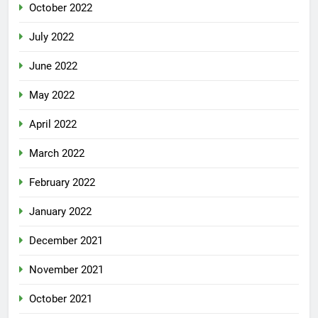
October 2022
July 2022
June 2022
May 2022
April 2022
March 2022
February 2022
January 2022
December 2021
November 2021
October 2021