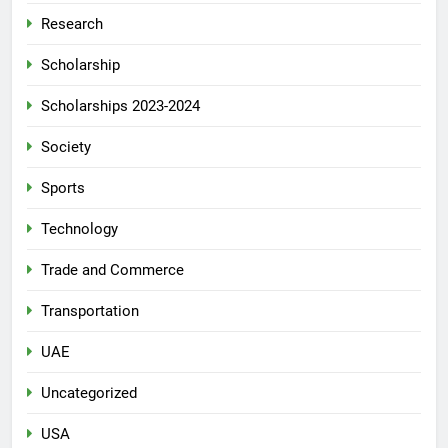
Research
Scholarship
Scholarships 2023-2024
Society
Sports
Technology
Trade and Commerce
Transportation
UAE
Uncategorized
USA