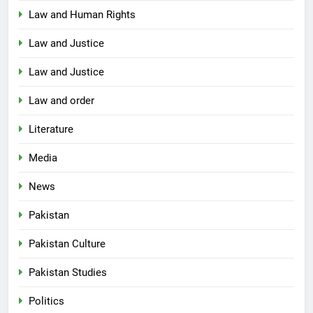
Law and Human Rights
Law and Justice
Law and Justice
Law and order
Literature
Media
News
Pakistan
Pakistan Culture
Pakistan Studies
Politics