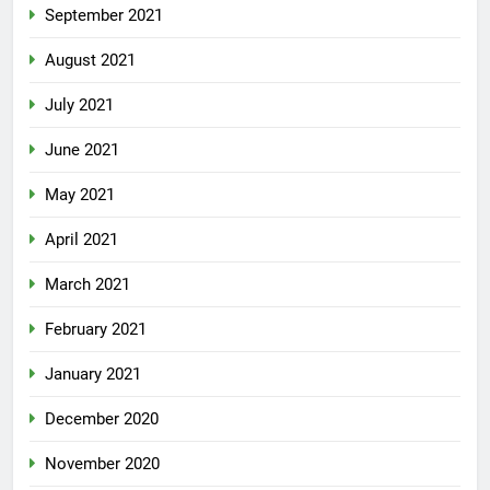
September 2021
August 2021
July 2021
June 2021
May 2021
April 2021
March 2021
February 2021
January 2021
December 2020
November 2020