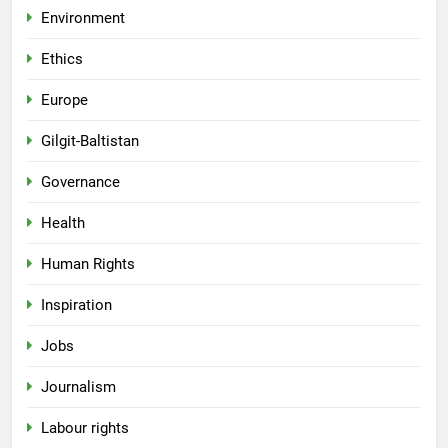
Environment
Ethics
Europe
Gilgit-Baltistan
Governance
Health
Human Rights
Inspiration
Jobs
Journalism
Labour rights