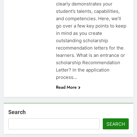
clearly demonstrates your
student’s talents, capabilities,
and competencies. Here, we’ll
go over a few key points to keep
in mind as you create
outstanding scholarship
recommendation letters for the
learners. What is an entrance or
scholarship Recommendation
Letter? In the application
process…
Read More
Search
SEARCH