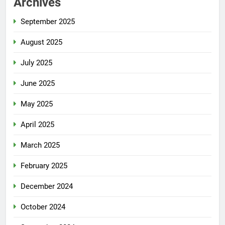
Archives
September 2025
August 2025
July 2025
June 2025
May 2025
April 2025
March 2025
February 2025
December 2024
October 2024