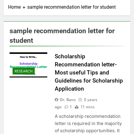
Home
sample recommendation letter for student
sample recommendation letter for
student
Scholarship
Recommendation letter-
RESEARCH
Most useful Tips and
Guidelines for Scholarship
Application
Dr. Bano
5 years
ago
1
11 mins
A scholarship recommendation
letter is required in the majority
of scholarship opportunities. It