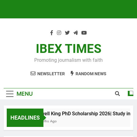
IBEX TIMES
Promoting journalism with faith
NEWSLETTER
RANDOM NEWS
MENU
Maxwell King PhD Scholarship 2026| Study in Aust
HEADLINES
10 Months Ago