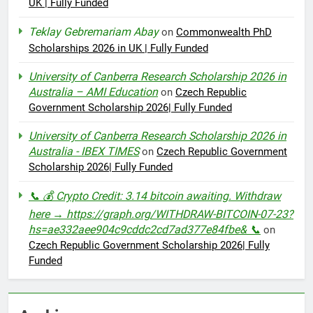
UK | Fully Funded
Teklay Gebremariam Abay
on
Commonwealth PhD
Scholarships 2026 in UK | Fully Funded
University of Canberra Research Scholarship 2026 in
Australia – AMI Education
on
Czech Republic
Government Scholarship 2026| Fully Funded
University of Canberra Research Scholarship 2026 in
Australia - IBEX TIMES
on
Czech Republic Government
Scholarship 2026| Fully Funded
📞 💰 Crypto Credit: 3.14 bitcoin awaiting. Withdraw
here → https://graph.org/WITHDRAW-BITCOIN-07-23?
hs=ae332aee904c9cddc2cd7ad377e84fbe& 📞
on
Czech Republic Government Scholarship 2026| Fully
Funded