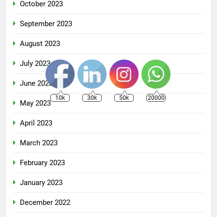
October 2023
September 2023
August 2023
July 2023
June 2023
10k
30k
50k
20000
May 2023
April 2023
March 2023
February 2023
January 2023
December 2022