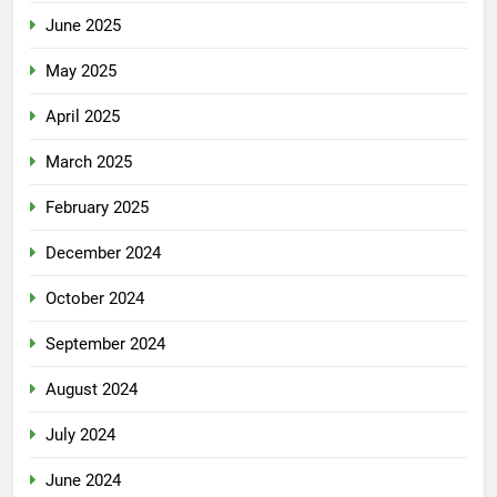
June 2025
May 2025
April 2025
March 2025
February 2025
December 2024
October 2024
September 2024
August 2024
July 2024
June 2024