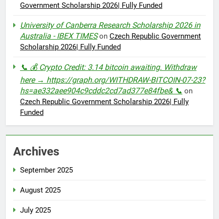
Government Scholarship 2026| Fully Funded
University of Canberra Research Scholarship 2026 in
Australia - IBEX TIMES
on
Czech Republic Government
Scholarship 2026| Fully Funded
📞 💰 Crypto Credit: 3.14 bitcoin awaiting. Withdraw
here → https://graph.org/WITHDRAW-BITCOIN-07-23?
hs=ae332aee904c9cddc2cd7ad377e84fbe& 📞
on
Czech Republic Government Scholarship 2026| Fully
Funded
Archives
September 2025
August 2025
July 2025