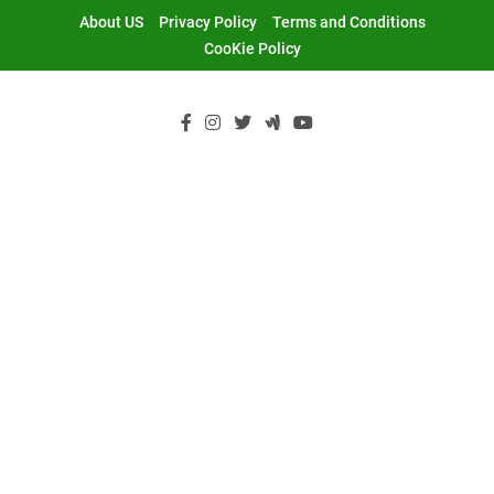
Skip
About US
Privacy Policy
Terms and Conditions
to
CooKie Policy
content