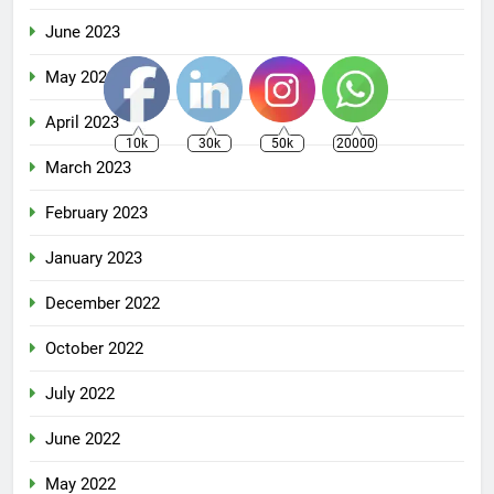
June 2023
May 2023
April 2023
10k
30k
50k
20000
March 2023
February 2023
January 2023
December 2022
October 2022
July 2022
June 2022
May 2022