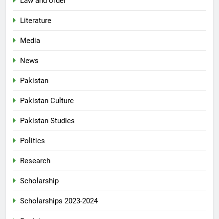
Law and order
Literature
Media
News
Pakistan
Pakistan Culture
Pakistan Studies
Politics
Research
Scholarship
Scholarships 2023-2024