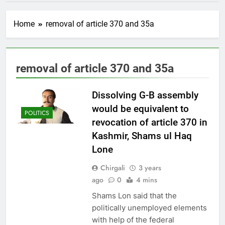
Home
removal of article 370 and 35a
removal of article 370 and 35a
Dissolving G-B assembly
would be equivalent to
POLITICS
revocation of article 370 in
Kashmir, Shams ul Haq
Lone
Chirgali
3 years
ago
0
4 mins
Shams Lon said that the
politically unemployed elements
with help of the federal