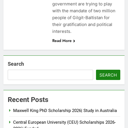
government are trying to play
with the mandate of two million
people of Gilgit-Baltistan for
their gratification and political
interests.
Read More
Search
SEARCH
Recent Posts
Maxwell King PhD Scholarship 2026| Study in Australia
Central European University (CEU) Scholarships 2026-