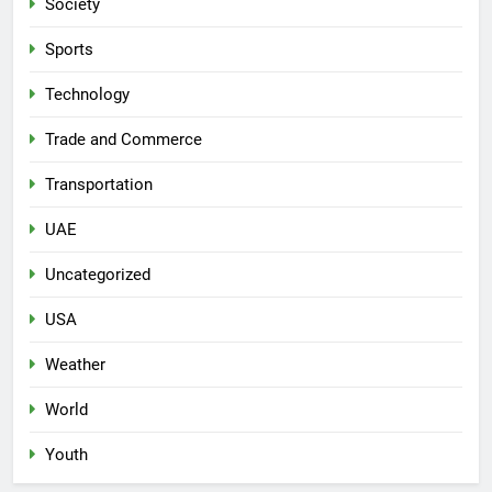
Society
Sports
Technology
Trade and Commerce
Transportation
UAE
Uncategorized
USA
Weather
World
Youth