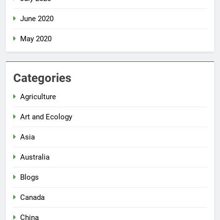
June 2020
May 2020
Categories
Agriculture
Art and Ecology
Asia
Australia
Blogs
Canada
China