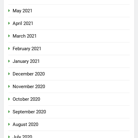
May 2021
April 2021
March 2021
February 2021
January 2021
December 2020
November 2020
October 2020
September 2020
August 2020
July 2020