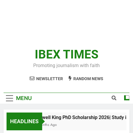
IBEX TIMES
Promoting journalism with faith
NEWSLETTER
RANDOM NEWS
MENU
Maxwell King PhD Scholarship 2026| Study in Aus
HEADLINES
11 Months Ago