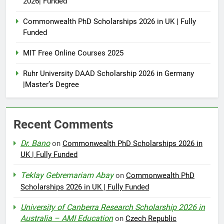
2026| Funded
Commonwealth PhD Scholarships 2026 in UK | Fully
Funded
MIT Free Online Courses 2025
Ruhr University DAAD Scholarship 2026 in Germany
|Master’s Degree
Recent Comments
Dr. Bano
on
Commonwealth PhD Scholarships 2026 in
UK | Fully Funded
Teklay Gebremariam Abay
on
Commonwealth PhD
Scholarships 2026 in UK | Fully Funded
University of Canberra Research Scholarship 2026 in
Australia – AMI Education
on
Czech Republic