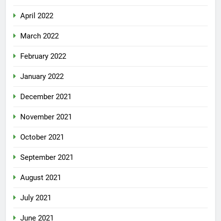
April 2022
March 2022
February 2022
January 2022
December 2021
November 2021
October 2021
September 2021
August 2021
July 2021
June 2021