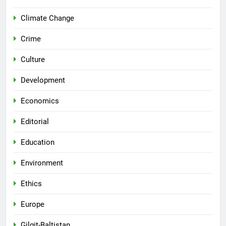
Climate Change
Crime
Culture
Development
Economics
Editorial
Education
Environment
Ethics
Europe
Gilgit-Baltistan