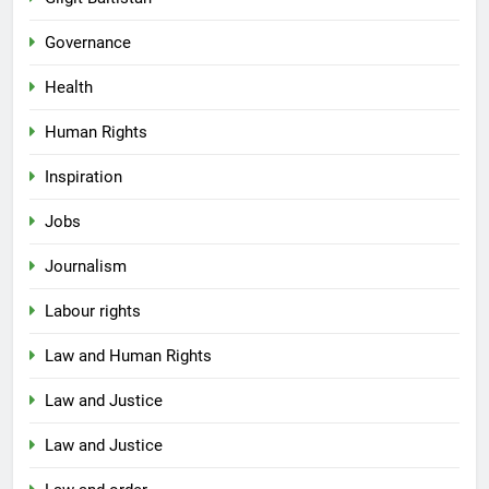
Governance
Health
Human Rights
Inspiration
Jobs
Journalism
Labour rights
Law and Human Rights
Law and Justice
Law and Justice