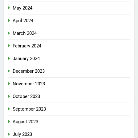
May 2024
April 2024
March 2024
February 2024
January 2024
December 2023
November 2023
October 2023
September 2023
August 2023
July 2023