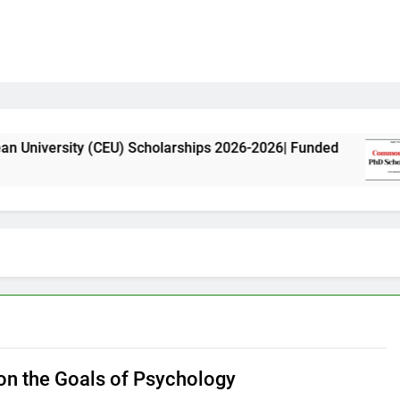
y (CEU) Scholarships 2026-2026| Funded
Commo
11 Mon
n the Goals of Psychology