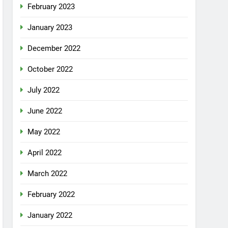
February 2023
January 2023
December 2022
October 2022
July 2022
June 2022
May 2022
April 2022
March 2022
February 2022
January 2022