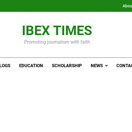
Abou
IBEX TIMES
Promoting journalism with faith
LOGS
EDUCATION
SCHOLARSHIP
NEWS
CONTA