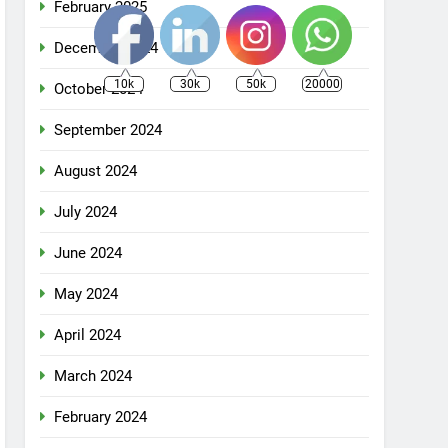
February 2025
December 2024
10k
30k
50k
20000
October 2024
September 2024
August 2024
July 2024
June 2024
May 2024
April 2024
March 2024
February 2024