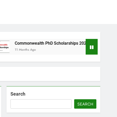
nwealth PhD Scholarships 2026 in UK | Fully Funded
ths Ago
Search
SEARCH