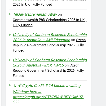
2026 in UK | Fully Funded
Teklay Gebremariam Abay
on
Commonwealth PhD Scholarships 2026 in UK |
Fully Funded
University of Canberra Research Scholarship
2026 in Australia – AMI Education
on
Czech
Republic Government Scholarship 2026| Fully
Funded
University of Canberra Research Scholarship
2026 in Australia - IBEX TIMES
on
Czech
Republic Government Scholarship 2026| Fully
Funded
📞 💰 Crypto Credit: 3.14 bitcoin awaiting.
Withdraw here →
https://graph.org/WITHDRAW-BITCOIN-07-
23?