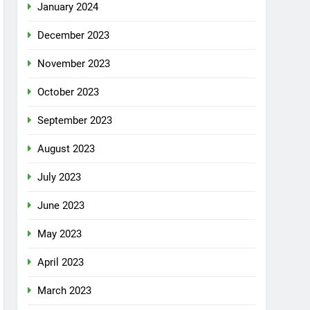
January 2024
December 2023
November 2023
October 2023
September 2023
August 2023
July 2023
June 2023
May 2023
April 2023
March 2023