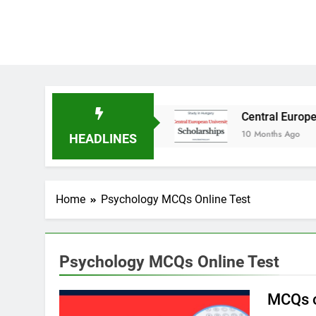
tudy in Australia
Central European Universit
10 Months Ago
HEADLINES
Home
Psychology MCQs Online Test
Psychology MCQs Online Test
MCQs o