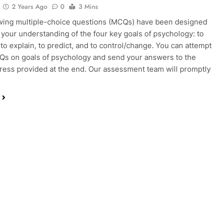
2 Years Ago
0
3 Mins
wing multiple-choice questions (MCQs) have been designed
 your understanding of the four key goals of psychology: to
 to explain, to predict, and to control/change. You can attempt
s on goals of psychology and send your answers to the
ress provided at the end. Our assessment team will promptly