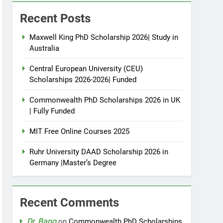
Recent Posts
Maxwell King PhD Scholarship 2026| Study in
Australia
Central European University (CEU)
Scholarships 2026-2026| Funded
Commonwealth PhD Scholarships 2026 in UK
| Fully Funded
MIT Free Online Courses 2025
Ruhr University DAAD Scholarship 2026 in
Germany |Master’s Degree
Recent Comments
Dr. Bano
on
Commonwealth PhD Scholarships