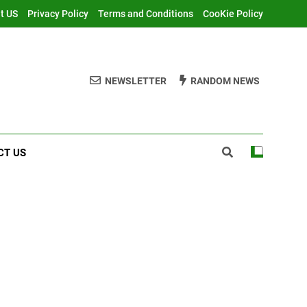
t US
Privacy Policy
Terms and Conditions
CooKie Policy
NEWSLETTER
RANDOM NEWS
CT US