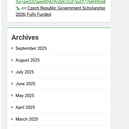
hs=ae332aee904c9cddc2cd7ad377e84fbe&
📞
on
Czech Republic Government Scholarship
2026| Fully Funded
Archives
September 2025
August 2025
July 2025
June 2025
May 2025
April 2025
March 2025