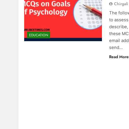
Chirgali
The follo
to assess
describe,
these MCQ
EDUCATION
email add
send…
Read More