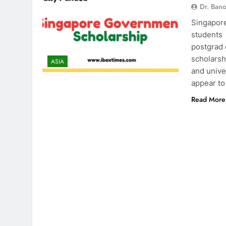
Dr. Ban
Singapore
students 
postgrad 
scholarsh
ASIA
and univ
appear to
Read More