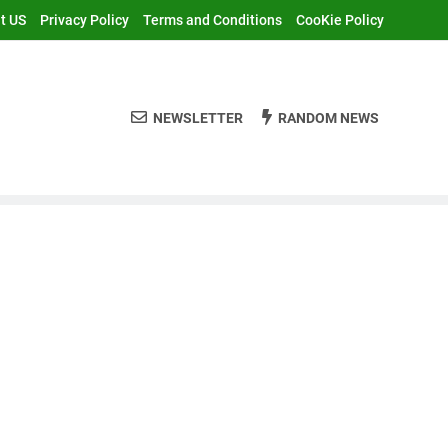
t US
Privacy Policy
Terms and Conditions
CooKie Policy
NEWSLETTER
RANDOM NEWS