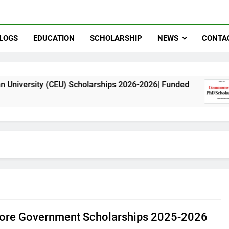
LOGS
EDUCATION
SCHOLARSHIP
NEWS
CONTA
 (CEU) Scholarships 2026-2026| Funded
Common
11 Mont
ore Government Scholarships 2025-2026