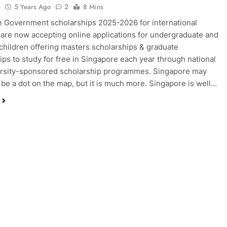
o
5 Years Ago
2
8 Mins
 Government scholarships 2025-2026 for international
are now accepting online applications for undergraduate and
children offering masters scholarships & graduate
ips to study for free in Singapore each year through national
ersity-sponsored scholarship programmes. Singapore may
 be a dot on the map, but it is much more. Singapore is well…