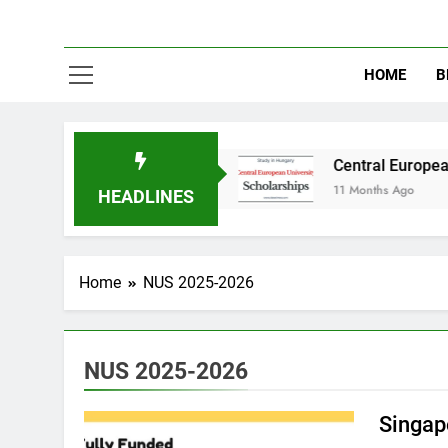
HOME
B
udy in Australia
Central European University
11 Months Ago
HEADLINES
Home
NUS 2025-2026
NUS 2025-2026
Singap