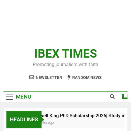
IBEX TIMES
Promoting journalism with faith
NEWSLETTER
RANDOM NEWS
MENU
Maxwell King PhD Scholarship 2026| Study in Aust
HEADLINES
11 Months Ago