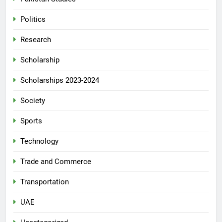
Politics
Research
Scholarship
Scholarships 2023-2024
Society
Sports
Technology
Trade and Commerce
Transportation
UAE