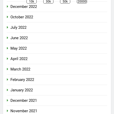
10k
30k
50k
20000
December 2022
October 2022
July 2022
June 2022
May 2022
April 2022
March 2022
February 2022
January 2022
December 2021
November 2021