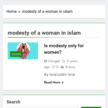
Home
modesty of a woman in islam
modesty of a woman in islam
Is modesty only for
women?
BLOGS
Chirgali
3 years
ago
0
8 mins
By Israruddin israr
Read More
Search