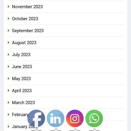
November 2023
October 2023
September 2023
August 2023
July 2023
June 2023
May 2023
April 2023
March 2023
February 2023
January 2023