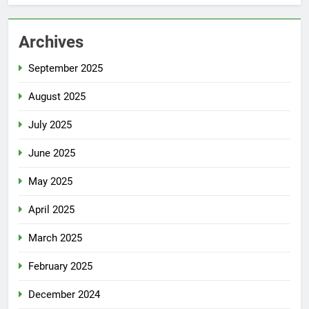
Archives
September 2025
August 2025
July 2025
June 2025
May 2025
April 2025
March 2025
February 2025
December 2024