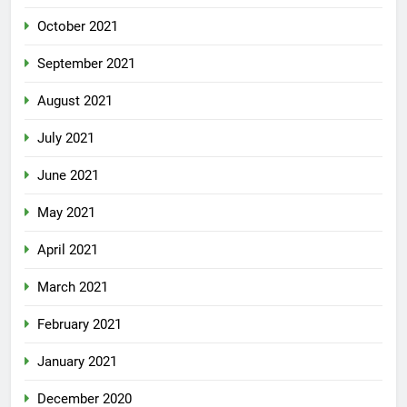
October 2021
September 2021
August 2021
July 2021
June 2021
May 2021
April 2021
March 2021
February 2021
January 2021
December 2020