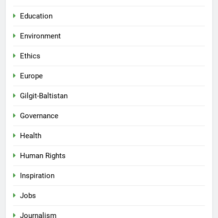
Education
Environment
Ethics
Europe
Gilgit-Baltistan
Governance
Health
Human Rights
Inspiration
Jobs
Journalism