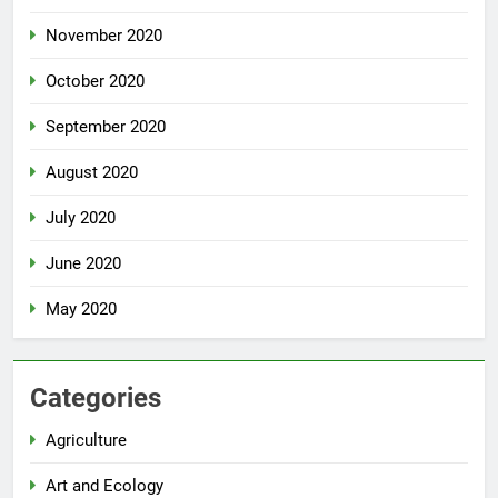
November 2020
October 2020
September 2020
August 2020
July 2020
June 2020
May 2020
Categories
Agriculture
Art and Ecology