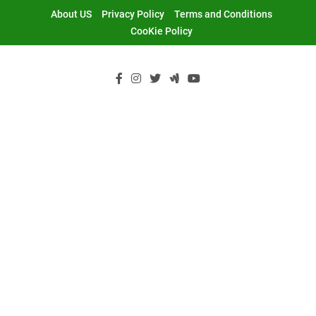
Skip
About US
Privacy Policy
Terms and Conditions
to
CooKie Policy
content