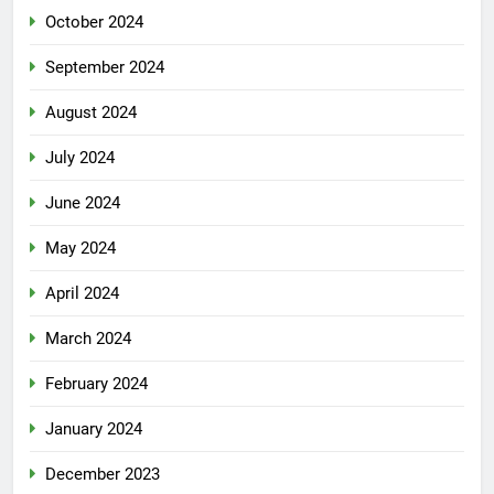
October 2024
September 2024
August 2024
July 2024
June 2024
May 2024
April 2024
March 2024
February 2024
January 2024
December 2023