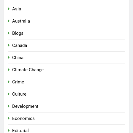
Asia
Australia
Blogs
Canada
China
Climate Change
Crime
Culture
Development
Economics
Editorial