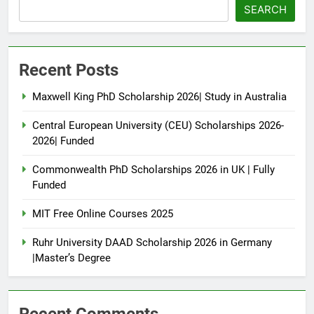
SEARCH
Recent Posts
Maxwell King PhD Scholarship 2026| Study in Australia
Central European University (CEU) Scholarships 2026-
2026| Funded
Commonwealth PhD Scholarships 2026 in UK | Fully
Funded
MIT Free Online Courses 2025
Ruhr University DAAD Scholarship 2026 in Germany
|Master’s Degree
Recent Comments