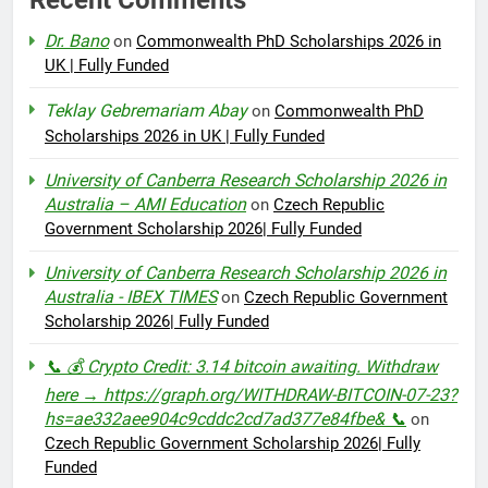
Dr. Bano
on
Commonwealth PhD Scholarships 2026 in
UK | Fully Funded
Teklay Gebremariam Abay
on
Commonwealth PhD
Scholarships 2026 in UK | Fully Funded
University of Canberra Research Scholarship 2026 in
Australia – AMI Education
on
Czech Republic
Government Scholarship 2026| Fully Funded
University of Canberra Research Scholarship 2026 in
Australia - IBEX TIMES
on
Czech Republic Government
Scholarship 2026| Fully Funded
📞 💰 Crypto Credit: 3.14 bitcoin awaiting. Withdraw
here → https://graph.org/WITHDRAW-BITCOIN-07-23?
hs=ae332aee904c9cddc2cd7ad377e84fbe& 📞
on
Czech Republic Government Scholarship 2026| Fully
Funded