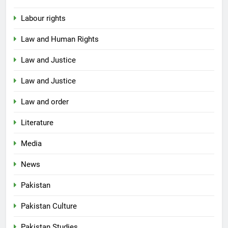
Labour rights
Law and Human Rights
Law and Justice
Law and Justice
Law and order
Literature
Media
News
Pakistan
Pakistan Culture
Pakistan Studies